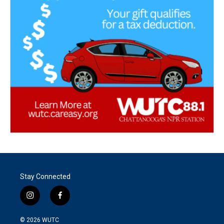
Stay Connected
i
f
n
a
s
c
© 2026
WUTC