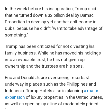
In the week before his inauguration, Trump said
that he turned down a $2 billion deal by Damac
Properties to develop yet another golf course in
Dubai because he didn't "want to take advantage of
something."
Trump has been criticized for not divesting his
family business. While he has moved his holdings
into a revocable trust, he has not given up
ownership and the trustees are his sons.
Eric and Donald Jr. are overseeing resorts still
underway in places such as the Philippines and
Indonesia. Trump Hotels also is planning
a major
expansion
of luxury properties in the United States,
as well as opening up a line of moderately priced