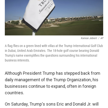
o
r
I
k
n
Kamran Jebreili
/
AP
A flag flies on a green lined with villas at the Trump International Golf Club
in Dubai, United Arab Emirates. The 18-hole golf course bearing Donald
Trump's name exemplifies the questions surrounding his international
business interests.
Although President Trump has stepped back from
daily management of the Trump Organization, his
businesses continue to expand, often in foreign
countries.
On Saturday, Trump's sons Eric and Donald Jr. will