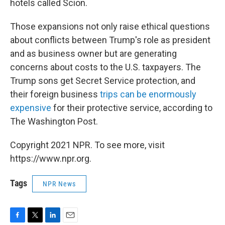
hotels called Scion.
Those expansions not only raise ethical questions
about conflicts between Trump's role as president
and as business owner but are generating
concerns about costs to the U.S. taxpayers. The
Trump sons get Secret Service protection, and
their foreign business
trips can be enormously
expensive
for their protective service, according to
The Washington Post.
Copyright 2021 NPR. To see more, visit
https://www.npr.org.
Tags
NPR News