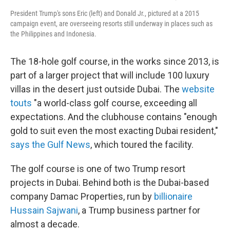
President Trump's sons Eric (left) and Donald Jr., pictured at a 2015
campaign event, are overseeing resorts still underway in places such as
the Philippines and Indonesia.
The 18-hole golf course, in the works since 2013, is
part of a larger project that will include 100 luxury
villas in the desert just outside Dubai. The
website
touts
"a world-class golf course, exceeding all
expectations. And the clubhouse contains "enough
gold to suit even the most exacting Dubai resident,"
says the Gulf News
, which toured the facility.
The golf course is one of two Trump resort
projects in Dubai. Behind both is the Dubai-based
company Damac Properties, run by
billionaire
Hussain Sajwani
, a Trump business partner for
almost a decade.