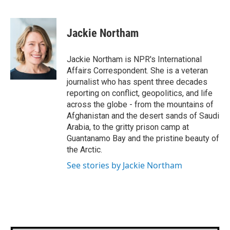
F
T
L
E
a
w
i
m
c
i
n
a
e
t
k
i
Jackie Northam
b
t
e
l
o
e
d
o
r
I
Jackie Northam is NPR's International
k
n
Affairs Correspondent. She is a veteran
journalist who has spent three decades
reporting on conflict, geopolitics, and life
across the globe - from the mountains of
Afghanistan and the desert sands of Saudi
Arabia, to the gritty prison camp at
Guantanamo Bay and the pristine beauty of
the Arctic.
See stories by Jackie Northam