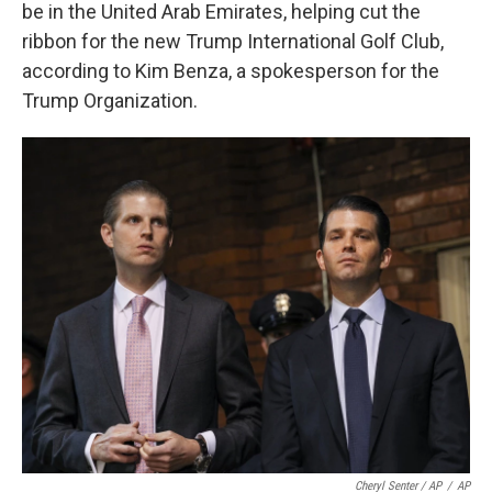
be in the United Arab Emirates, helping cut the
ribbon for the new Trump International Golf Club,
according to Kim Benza, a spokesperson for the
Trump Organization.
Cheryl Senter / AP
/
AP