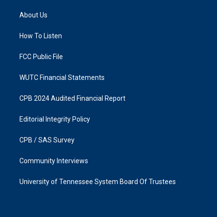
t
e
a
b
About Us
g
o
r
o
a
k
How To Listen
m
FCC Public File
WUTC Financial Statements
CPB 2024 Audited Financial Report
Editorial Integrity Policy
CPB / SAS Survey
Community Interviews
University of Tennessee System Board Of Trustees