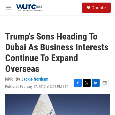
Skip to main content
S
Donate
e
M
a
e
r
n
c
u
h
Trump's Sons Heading To
u
e
Dubai As Business Interests
r
y
Continue To Expand
Overseas
NPR | By
Jackie Northam
Published February 17, 2017 at 3:52 PM EST
F
T
L
E
a
w
i
m
c
i
n
a
e
t
k
i
b
t
e
l
o
e
d