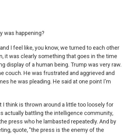
ary was happening?
 and I feel like, you know, we turned to each other
an, it was clearly something that goes in the time
ing display of a human being. Trump was very raw.
he couch. He was frustrated and aggrieved and
s he was pleading. He said at one point I'm
I think is thrown around a little too loosely for
 is actually battling the intelligence community,
, the press who he lambasted repeatedly. And by
ing, quote, "the press is the enemy of the