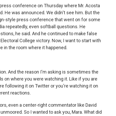
 a press conference on Thursday where Mr. Acosta
. He was announced. We didn't see him. But the
gn-style press conference that went on for some
a repeatedly, even softball questions. He
stions, he said. And he continued to make false
 Electoral College victory. Now, I want to start with
e in the room where it happened.
ion. And the reason I'm asking is sometimes the
on where you were watching it. Like if you are
re following it on Twitter or you're watching it on
rent reactions.
ors, even a center-right commentator like David
 unmoored. So I wanted to ask you, Mara. What did