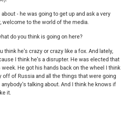
d about - he was going to get up and ask a very
w, welcome to the world of the media.
hat do you think is going on here?
think he's crazy or crazy like a fox. And lately,
cause I think he's a disrupter. He was elected that
s week. He got his hands back on the wheel I think
ry off of Russia and all the things that were going
l anybody's talking about. And I think he knows if
ke it.