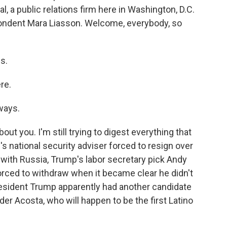
, a public relations firm here in Washington, D.C.
pondent Mara Liasson. Welcome, everybody, so
s.
re.
ways.
ut you. I'm still trying to digest everything that
 national security adviser forced to resign over
with Russia, Trump's labor secretary pick Andy
forced to withdraw when it became clear he didn't
esident Trump apparently had another candidate
der Acosta, who will happen to be the first Latino