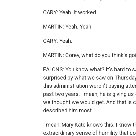
CARY: Yeah. It worked.
MARTIN: Yeah. Yeah.
CARY: Yeah.
MARTIN: Corey, what do you think's go
EALONS: You know what? It's hard to s
surprised by what we saw on Thursday 
this administration weren't paying atten
past two years. I mean, he is giving us 
we thought we would get. And that is c
described him most.
I mean, Mary Kate knows this. I know t
extraordinary sense of humility that c