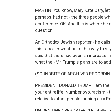
MARTIN: You know, Mary Kate Cary, let 
perhaps, had not - the three people wh
conference. OK. And this is where he g
question.
An Orthodox Jewish reporter - he calls
this reporter went out of his way to say
said that there had been an increase i
what the - Mr. Trump's plans are to ad
(SOUNDBITE OF ARCHIVED RECORDIN
PRESIDENT DONALD TRUMP: I am the lea
your entire life. Number two, racism - t
relative to other people running as a R
UNIDENTIFIED REPORTER: (Unintelligibl