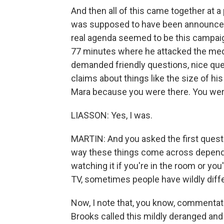
And then all of this came together at
was supposed to have been announced
real agenda seemed to be this campai
77 minutes where he attacked the medi
demanded friendly questions, nice que
claims about things like the size of his
Mara because you were there. You wer
LIASSON: Yes, I was.
MARTIN: And you asked the first quest
way these things come across depends 
watching it if you're in the room or you'
TV, sometimes people have wildly diffe
Now, I note that, you know, commentat
Brooks called this mildly deranged and