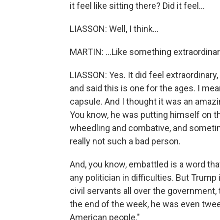
it feel like sitting there? Did it feel...
LIASSON: Well, I think...
MARTIN: ...Like something extraordin
LIASSON: Yes. It did feel extraordinary,
and said this is one for the ages. I me
capsule. And I thought it was an amaz
You know, he was putting himself on t
wheedling and combative, and sometime
really not such a bad person.
And, you know, embattled is a word that 
any politician in difficulties. But Trump
civil servants all over the government
the end of the week, he was even tweet
American people."