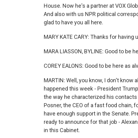
House. Now he's a partner at VOX Global
And also with us NPR political corres
glad to have you all here.
MARY KATE CARY: Thanks for having u
MARA LIASSON, BYLINE: Good to be he
COREY EALONS: Good to be here as al
MARTIN: Well, you know, I don't know abo
happened this week - President Trump's
the way he characterized his contacts 
Posner, the CEO of a fast food chain, 
have enough support in the Senate. Pr
ready to announce for that job - Alexan
in this Cabinet.