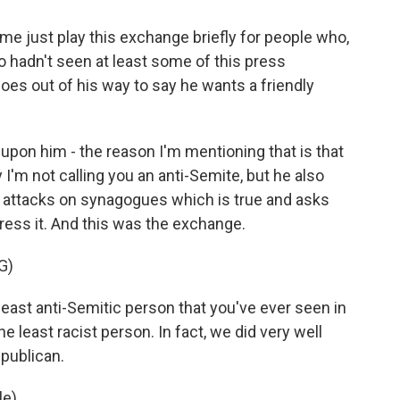
me just play this exchange briefly for people who,
o hadn't seen at least some of this press
oes out of his way to say he wants a friendly
 upon him - the reason I'm mentioning that is that
 I'm not calling you an anti-Semite, but he also
n attacks on synagogues which is true and asks
dress it. And this was the exchange.
G)
st anti-Semitic person that you've ever seen in
he least racist person. In fact, we did very well
epublican.
e).