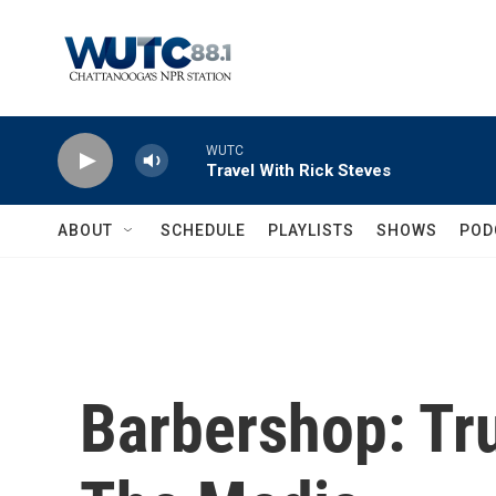
Skip to main content
WUTC
Travel With Rick Steves
ABOUT
SCHEDULE
PLAYLISTS
SHOWS
POD
Barbershop: Tr