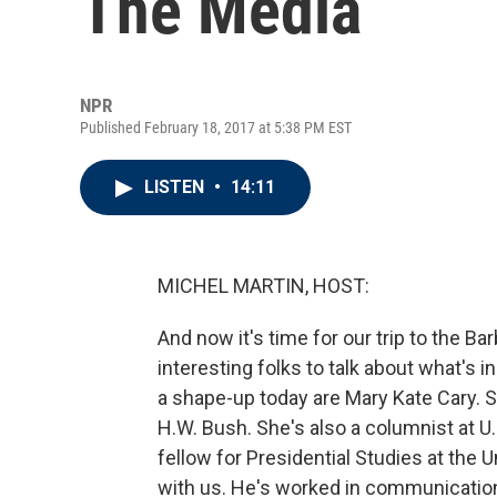
The Media
NPR
Published February 18, 2017 at 5:38 PM EST
LISTEN
•
14:11
MICHEL MARTIN, HOST:
And now it's time for our trip to the B
interesting folks to talk about what's 
a shape-up today are Mary Kate Cary. 
H.W. Bush. She's also a columnist at U
fellow for Presidential Studies at the Un
with us. He's worked in communication