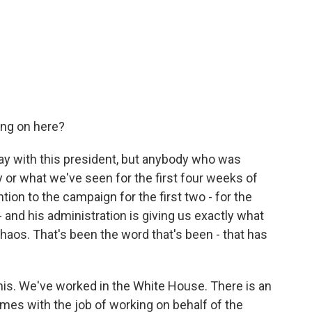
ing on here?
ay with this president, but anybody who was
or what we've seen for the first four weeks of
tion to the campaign for the first two - for the
- and his administration is giving us exactly what
haos. That's been the word that's been - that has
his. We've worked in the White House. There is an
omes with the job of working on behalf of the