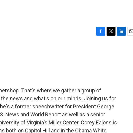
F
T
L
E
a
w
i
m
c
i
n
a
e
t
k
i
b
t
e
l
o
e
d
o
r
I
k
n
arbershop. That's where we gather a group of
in the news and what's on our minds. Joining us for
She's a former speechwriter for President George
.S. News and World Report as well as a senior
iversity of Virginia's Miller Center. Corey Ealons is
s both on Capitol Hill and in the Obama White