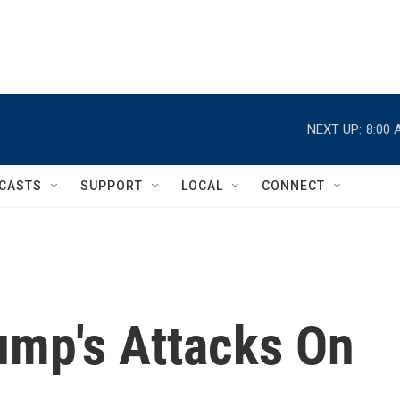
NEXT UP:
8:00 
CASTS
SUPPORT
LOCAL
CONNECT
ump's Attacks On