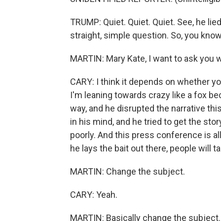
TRUMP: Quiet. Quiet. Quiet. See, he lie
straight, simple question. So, you kno
MARTIN: Mary Kate, I want to ask you w
CARY: I think it depends on whether you 
I'm leaning towards crazy like a fox be
way, and he disrupted the narrative thi
in his mind, and he tried to get the sto
poorly. And this press conference is al
he lays the bait out there, people will ta
MARTIN: Change the subject.
CARY: Yeah.
MARTIN: Basically change the subject.