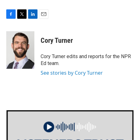
F
T
L
E
a
w
i
m
c
i
n
a
e
t
k
i
Cory Turner
b
t
e
l
o
e
d
o
r
I
Cory Turner edits and reports for the NPR
k
n
Ed team.
See stories by Cory Turner