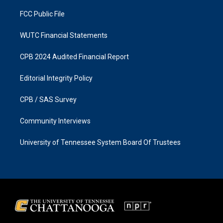
m
FCC Public File
WUTC Financial Statements
CPB 2024 Audited Financial Report
Editorial Integrity Policy
CPB / SAS Survey
Community Interviews
University of Tennessee System Board Of Trustees