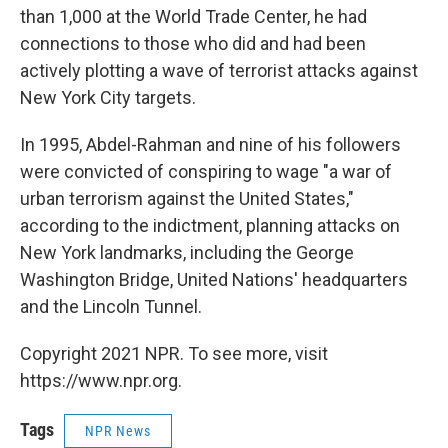
than 1,000 at the World Trade Center, he had
connections to those who did and had been
actively plotting a wave of terrorist attacks against
New York City targets.
In 1995, Abdel-Rahman and nine of his followers
were convicted of conspiring to wage "a war of
urban terrorism against the United States,"
according to the indictment, planning attacks on
New York landmarks, including the George
Washington Bridge, United Nations' headquarters
and the Lincoln Tunnel.
Copyright 2021 NPR. To see more, visit
https://www.npr.org.
Tags
NPR News