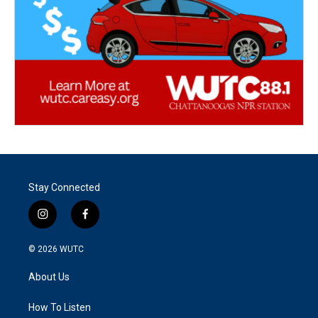
Stay Connected
i
f
n
a
s
c
© 2026
WUTC
t
e
a
b
About Us
g
o
r
o
a
k
How To Listen