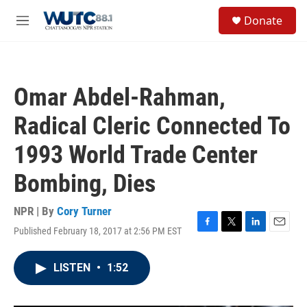
Skip to main content
S
Donate
e
M
a
e
r
n
c
u
h
Omar Abdel-Rahman,
u
e
Radical Cleric Connected To
r
y
1993 World Trade Center
Bombing, Dies
NPR | By
Cory Turner
Published February 18, 2017 at 2:56 PM EST
F
T
L
E
a
w
i
m
c
i
n
a
LISTEN
•
1:52
e
t
k
i
b
t
e
l
o
e
d