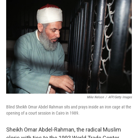
o
r
I
k
n
Mike Nelson
/
AFP/Getty Images
Blind Sheikh Omar Abdel Rahman sits and prays inside an iron cage at the
opening of a court session in Cairo in 1989.
Sheikh Omar Abdel-Rahman, the radical Muslim
cleric with ties to the 1993 World Trade Center