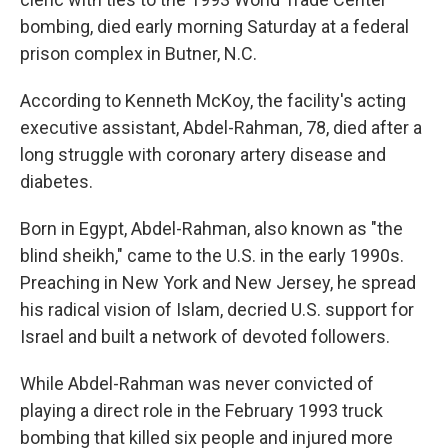
bombing, died early morning Saturday at a federal
prison complex in Butner, N.C.
According to Kenneth McKoy, the facility's acting
executive assistant, Abdel-Rahman, 78, died after a
long struggle with coronary artery disease and
diabetes.
Born in Egypt, Abdel-Rahman, also known as "the
blind sheikh," came to the U.S. in the early 1990s.
Preaching in New York and New Jersey, he spread
his radical vision of Islam, decried U.S. support for
Israel and built a network of devoted followers.
While Abdel-Rahman was never convicted of
playing a direct role in the February 1993 truck
bombing that killed six people and injured more