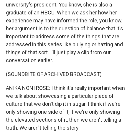
university's president. You know, she is also a
graduate of an HBCU. When we ask her how her
experience may have informed the role, you know,
her argument is to the question of balance that it's
important to address some of the things that are
addressed in this series like bullying or hazing and
things of that sort. I'll just play a clip from our
conversation earlier.
(SOUNDBITE OF ARCHIVED BROADCAST)
ANIKA NONI ROSE: I think it's really important when
we talk about showcasing a particular piece of
culture that we don't dip it in sugar. I think if we're
only showing one side of it, if we're only showing
the elevated sections of it, then we aren't telling a
truth. We aren't telling the story.