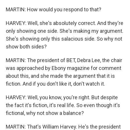
MARTIN: How would you respond to that?
HARVEY: Well, she's absolutely correct. And they're
only showing one side. She's making my argument.
She's showing only this salacious side. So why not
show both sides?
MARTIN: The president of BET, Debra Lee, the chair
was approached by Ebony magazine for comment
about this, and she made the argument that it is
fiction. And if you don't like it, don't watch it.
HARVEY: Well, you know, you're right. But despite
the fact it's fiction, it's real life. So even though it's
fictional, why not show a balance?
MARTIN: That's William Harvey. He's the president