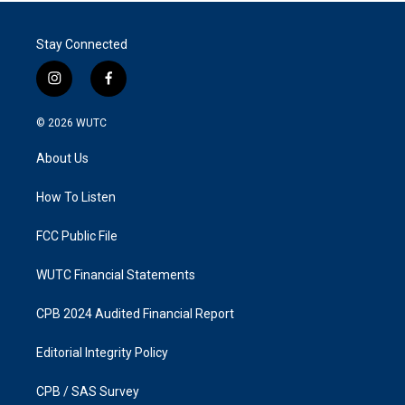
Stay Connected
i
f
n
a
s
c
© 2026
WUTC
t
e
a
b
About Us
g
o
r
o
a
k
How To Listen
m
FCC Public File
WUTC Financial Statements
CPB 2024 Audited Financial Report
Editorial Integrity Policy
CPB / SAS Survey