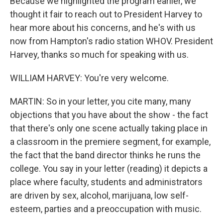
Because we highlighted the program earlier, we
thought it fair to reach out to President Harvey to
hear more about his concerns, and he's with us
now from Hampton's radio station WHOV. President
Harvey, thanks so much for speaking with us.
WILLIAM HARVEY: You're very welcome.
MARTIN: So in your letter, you cite many, many
objections that you have about the show - the fact
that there's only one scene actually taking place in
a classroom in the premiere segment, for example,
the fact that the band director thinks he runs the
college. You say in your letter (reading) it depicts a
place where faculty, students and administrators
are driven by sex, alcohol, marijuana, low self-
esteem, parties and a preoccupation with music.