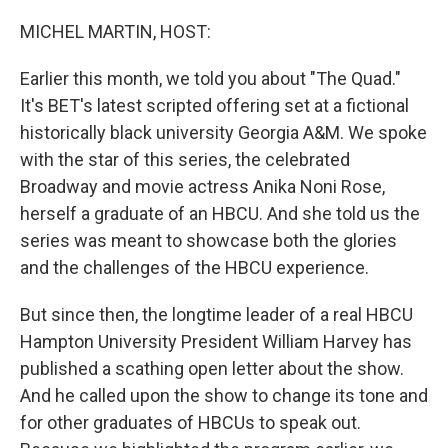
o
r
I
k
n
MICHEL MARTIN, HOST:
Earlier this month, we told you about "The Quad."
It's BET's latest scripted offering set at a fictional
historically black university Georgia A&M. We spoke
with the star of this series, the celebrated
Broadway and movie actress Anika Noni Rose,
herself a graduate of an HBCU. And she told us the
series was meant to showcase both the glories
and the challenges of the HBCU experience.
But since then, the longtime leader of a real HBCU
Hampton University President William Harvey has
published a scathing open letter about the show.
And he called upon the show to change its tone and
for other graduates of HBCUs to speak out.