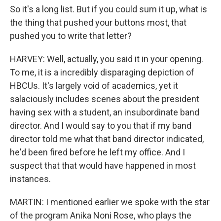
So it's a long list. But if you could sum it up, what is
the thing that pushed your buttons most, that
pushed you to write that letter?
HARVEY: Well, actually, you said it in your opening.
To me, it is a incredibly disparaging depiction of
HBCUs. It's largely void of academics, yet it
salaciously includes scenes about the president
having sex with a student, an insubordinate band
director. And I would say to you that if my band
director told me what that band director indicated,
he'd been fired before he left my office. And I
suspect that that would have happened in most
instances.
MARTIN: I mentioned earlier we spoke with the star
of the program Anika Noni Rose, who plays the