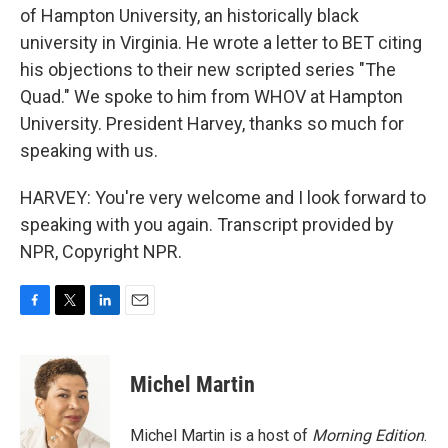
of Hampton University, an historically black
university in Virginia. He wrote a letter to BET citing
his objections to their new scripted series "The
Quad." We spoke to him from WHOV at Hampton
University. President Harvey, thanks so much for
speaking with us.
HARVEY: You're very welcome and I look forward to
speaking with you again. Transcript provided by
NPR, Copyright NPR.
F
T
L
E
a
w
i
m
c
i
n
a
e
t
k
i
Michel Martin
b
t
e
l
o
e
d
o
r
I
Michel Martin is a host of
Morning Edition
.