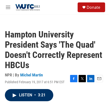
Skip to main content
S
Donate
e
M
a
e
r
n
c
u
h
Hampton University
u
e
President Says 'The Quad'
r
y
Doesn't Correctly Represent
HBCUs
NPR | By
Michel Martin
Published February 19, 2017 at 6:51 PM EST
F
T
L
E
a
w
i
m
c
i
n
a
LISTEN
•
3:21
e
t
k
i
b
t
e
l
o
e
d