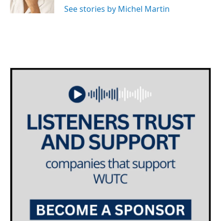
k
n
See stories by Michel Martin