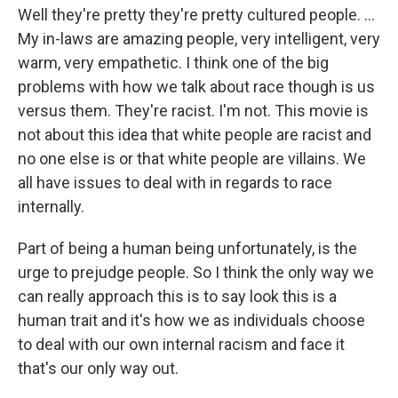
Well they're pretty they're pretty cultured people. ...
My in-laws are amazing people, very intelligent, very
warm, very empathetic. I think one of the big
problems with how we talk about race though is us
versus them. They're racist. I'm not. This movie is
not about this idea that white people are racist and
no one else is or that white people are villains. We
all have issues to deal with in regards to race
internally.
Part of being a human being unfortunately, is the
urge to prejudge people. So I think the only way we
can really approach this is to say look this is a
human trait and it's how we as individuals choose
to deal with our own internal racism and face it
that's our only way out.