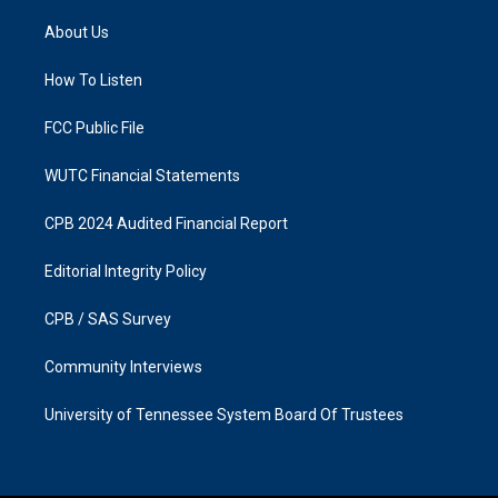
t
e
a
b
About Us
g
o
r
o
a
k
How To Listen
m
FCC Public File
WUTC Financial Statements
CPB 2024 Audited Financial Report
Editorial Integrity Policy
CPB / SAS Survey
Community Interviews
University of Tennessee System Board Of Trustees