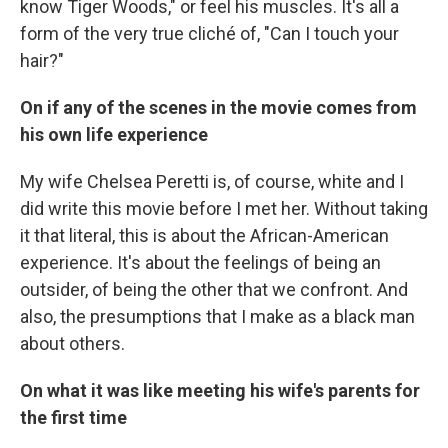
know Tiger Woods," or feel his muscles. It's all a
form of the very true cliché of, "Can I touch your
hair?"
On if any of the scenes in the movie comes from
his own life experience
My wife Chelsea Peretti is, of course, white and I
did write this movie before I met her. Without taking
it that literal, this is about the African-American
experience. It's about the feelings of being an
outsider, of being the other that we confront. And
also, the presumptions that I make as a black man
about others.
On what it was like meeting his wife's parents for
the first time