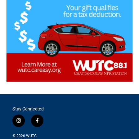
Stay Connected
i
f
n
a
s
c
© 2026
WUTC