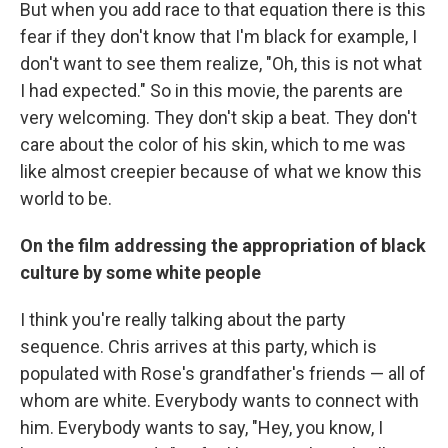
But when you add race to that equation there is this
fear if they don't know that I'm black for example, I
don't want to see them realize, "Oh, this is not what
I had expected." So in this movie, the parents are
very welcoming. They don't skip a beat. They don't
care about the color of his skin, which to me was
like almost creepier because of what we know this
world to be.
On the film addressing the appropriation of black
culture by some white people
I think you're really talking about the party
sequence. Chris arrives at this party, which is
populated with Rose's grandfather's friends — all of
whom are white. Everybody wants to connect with
him. Everybody wants to say, "Hey, you know, I