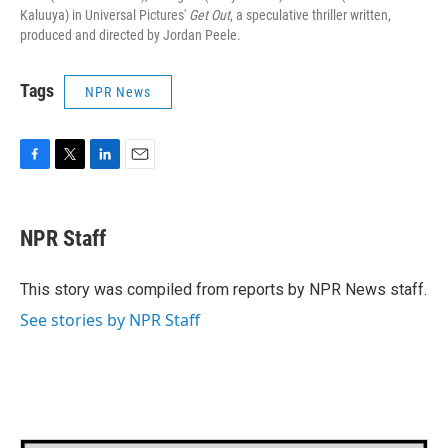
Kaluuya) in Universal Pictures'
Get Out
, a speculative thriller written,
produced and directed by Jordan Peele.
Tags
NPR News
F
T
L
E
a
w
i
m
c
i
n
a
e
t
k
i
NPR Staff
b
t
e
l
o
e
d
o
r
I
This story was compiled from reports by NPR News staff.
k
n
See stories by NPR Staff