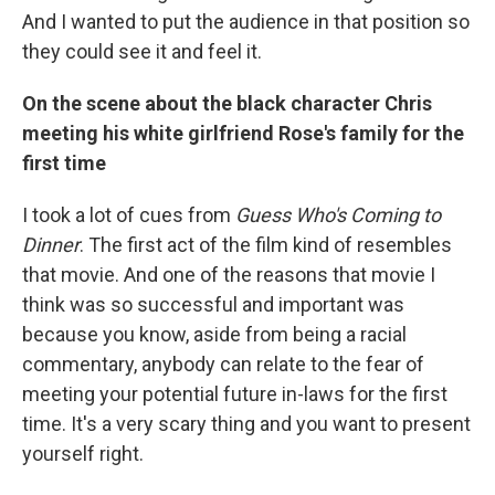
And I wanted to put the audience in that position so
they could see it and feel it.
On the scene about the black character Chris
meeting his white girlfriend Rose's family for the
first time
I took a lot of cues from
Guess Who's Coming to
Dinner
. The first act of the film kind of resembles
that movie. And one of the reasons that movie I
think was so successful and important was
because you know, aside from being a racial
commentary, anybody can relate to the fear of
meeting your potential future in-laws for the first
time. It's a very scary thing and you want to present
yourself right.