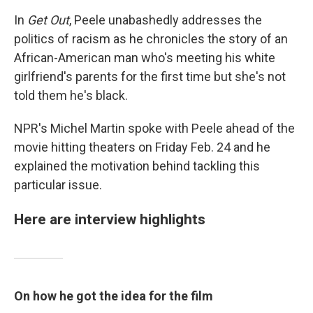
In
Get Out
, Peele unabashedly addresses the
politics of racism as he chronicles the story of an
African-American man who's meeting his white
girlfriend's parents for the first time but she's not
told them he's black.
NPR's Michel Martin spoke with Peele ahead of the
movie hitting theaters on Friday Feb. 24 and he
explained the motivation behind tackling this
particular issue.
Here are interview highlights
On how he got the idea for the film