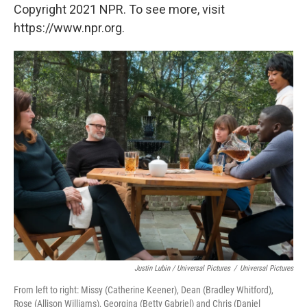
Copyright 2021 NPR. To see more, visit
https://www.npr.org.
Justin Lubin / Universal Pictures
/
Universal Pictures
From left to right: Missy (Catherine Keener), Dean (Bradley Whitford),
Rose (Allison Williams), Georgina (Betty Gabriel) and Chris (Daniel