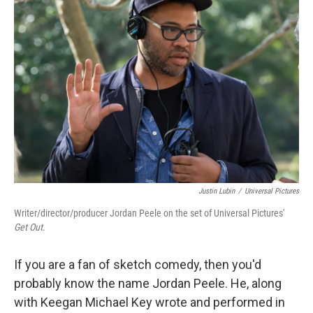
Justin Lubin
/
Universal Pictures
Writer/director/producer Jordan Peele on the set of Universal Pictures'
Get Out
.
If you are a fan of sketch comedy, then you'd
probably know the name Jordan Peele. He, along
with Keegan Michael Key wrote and performed in