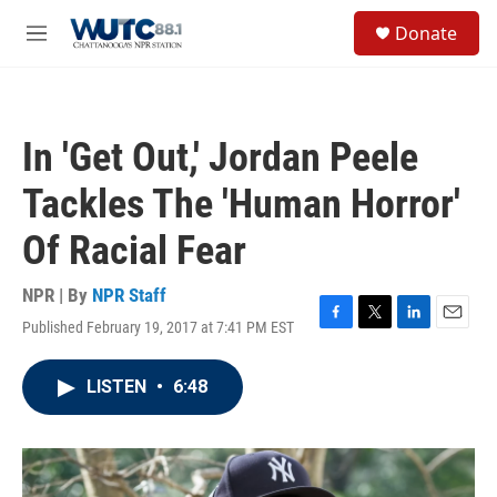
Skip to main content
S
Donate
e
M
a
e
r
n
c
u
h
In 'Get Out,' Jordan Peele
u
e
Tackles The 'Human Horror'
r
y
Of Racial Fear
NPR | By
NPR Staff
Published February 19, 2017 at 7:41 PM EST
F
T
L
E
a
w
i
m
c
i
n
a
LISTEN
•
6:48
e
t
k
i
b
t
e
l
o
e
d
o
r
I
k
n