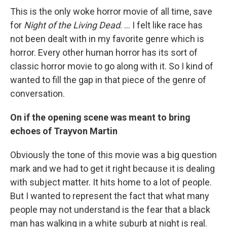
This is the only woke horror movie of all time, save
for
Night of the Living Dead
. ... I felt like race has
not been dealt with in my favorite genre which is
horror. Every other human horror has its sort of
classic horror movie to go along with it. So I kind of
wanted to fill the gap in that piece of the genre of
conversation.
On if the opening scene was meant to bring
echoes of Trayvon Martin
Obviously the tone of this movie was a big question
mark and we had to get it right because it is dealing
with subject matter. It hits home to a lot of people.
But I wanted to represent the fact that what many
people may not understand is the fear that a black
man has walking in a white suburb at night is real.