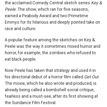
the acclaimed Comedy Central sketch series
Key &
Peele
. The show, which ran for five seasons,
earned a Peabody Award and two Primetime
Emmys for its hilarious and deeply pointed take on
race and culture.
A popular feature among the sketches on Key &
Peele was the way it sometimes mixed humor and
horror, for example, the zombies who refused to
eat black people.
Now Peele has taken that strategy and used it in
his directorial debut of a horror film called
Get Out
.
The movie, which he also wrote and produced, is
already being called a bombshell social critique,
fearless and a must-see, after its first showing at
the Sundance Film Festival.