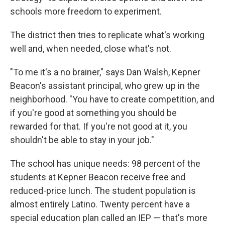
schools more freedom to experiment.
The district then tries to replicate what's working
well and, when needed, close what's not.
"To me it's a no brainer," says Dan Walsh, Kepner
Beacon's assistant principal, who grew up in the
neighborhood. "You have to create competition, and
if you're good at something you should be
rewarded for that. If you're not good at it, you
shouldn't be able to stay in your job."
The school has unique needs: 98 percent of the
students at Kepner Beacon receive free and
reduced-price lunch. The student population is
almost entirely Latino. Twenty percent have a
special education plan called an IEP — that's more