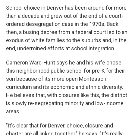
School choice in Denver has been around for more
than a decade and grew out of the end of a court-
ordered desegregation case in the 1970s. Back
then, a busing decree from a federal court led to an
exodus of white families to the suburbs and, in the
end, undermined efforts at school integration.
Cameron Ward-Hunt says he and his wife chose
this neighborhood public school for pre-K for their
son because of its more open Montessori
curriculum and its economic and ethnic diversity.
He believes that, with closures like this, the district
is slowly re-segregating minority and low-income
areas.
"It's clear that for Denver, choice, closure and
charter are all linked together," he says. "It's really