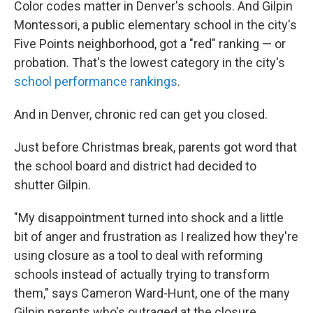
Color codes matter in Denver's schools. And Gilpin
Montessori, a public elementary school in the city's
Five Points neighborhood, got a "red" ranking — or
probation. That's the lowest category in the city's
school performance rankings
.
And in Denver, chronic red can get you closed.
Just before Christmas break, parents got word that
the school board and district had decided to
shutter Gilpin.
"My disappointment turned into shock and a little
bit of anger and frustration as I realized how they're
using closure as a tool to deal with reforming
schools instead of actually trying to transform
them," says Cameron Ward-Hunt, one of the many
Gilpin parents who's outraged at the closure