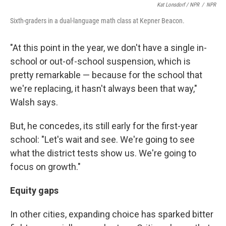
Kat Lonsdorf / NPR
/
NPR
Sixth-graders in a dual-language math class at Kepner Beacon.
"At this point in the year, we don't have a single in-
school or out-of-school suspension, which is
pretty remarkable — because for the school that
we're replacing, it hasn't always been that way,"
Walsh says.
But, he concedes, its still early for the first-year
school: "Let's wait and see. We're going to see
what the district tests show us. We're going to
focus on growth."
Equity gaps
In other cities, expanding choice has sparked bitter