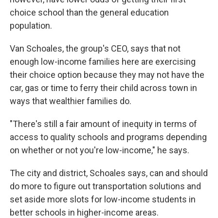
choice school than the general education
population.
Van Schoales, the group's CEO, says that not
enough low-income families here are exercising
their choice option because they may not have the
car, gas or time to ferry their child across town in
ways that wealthier families do.
"There's still a fair amount of inequity in terms of
access to quality schools and programs depending
on whether or not you're low-income," he says.
The city and district, Schoales says, can and should
do more to figure out transportation solutions and
set aside more slots for low-income students in
better schools in higher-income areas.