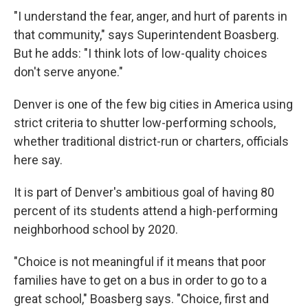
"I understand the fear, anger, and hurt of parents in
that community," says Superintendent Boasberg.
But he adds: "I think lots of low-quality choices
don't serve anyone."
Denver is one of the few big cities in America using
strict criteria to shutter low-performing schools,
whether traditional district-run or charters, officials
here say.
It is part of Denver's ambitious goal of having 80
percent of its students attend a high-performing
neighborhood school by 2020.
"Choice is not meaningful if it means that poor
families have to get on a bus in order to go to a
great school," Boasberg says. "Choice, first and