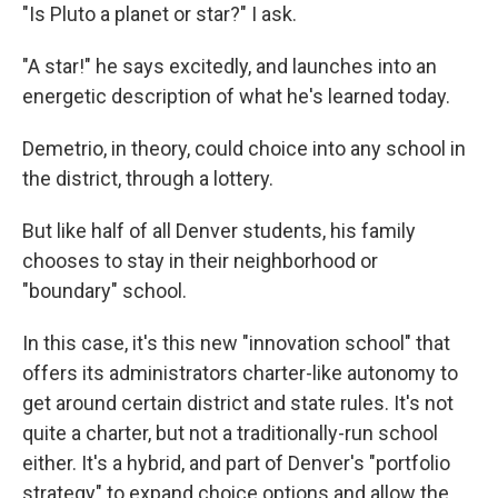
"Is Pluto a planet or star?" I ask.
"A star!" he says excitedly, and launches into an
energetic description of what he's learned today.
Demetrio, in theory, could choice into any school in
the district, through a lottery.
But like half of all Denver students, his family
chooses to stay in their neighborhood or
"boundary" school.
In this case, it's this new "innovation school" that
offers its administrators charter-like autonomy to
get around certain district and state rules. It's not
quite a charter, but not a traditionally-run school
either. It's a hybrid, and part of Denver's "portfolio
strategy" to expand choice options and allow the