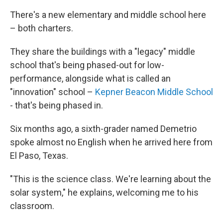
There's a new elementary and middle school here
– both charters.
They share the buildings with a "legacy" middle
school that's being phased-out for low-
performance, alongside what is called an
"innovation" school –
Kepner Beacon Middle School
- that's being phased in.
Six months ago, a sixth-grader named Demetrio
spoke almost no English when he arrived here from
El Paso, Texas.
"This is the science class. We're learning about the
solar system," he explains, welcoming me to his
classroom.