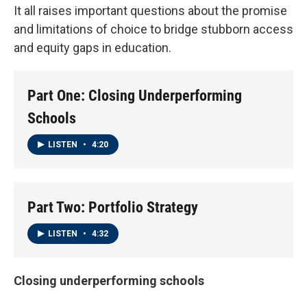
It all raises important questions about the promise
and limitations of choice to bridge stubborn access
and equity gaps in education.
Part One: Closing Underperforming
Schools
LISTEN
•
4:20
Part Two: Portfolio Strategy
LISTEN
•
4:32
Closing underperforming schools