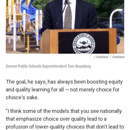
/ Chalkbeat
/
Chalkbeat
Denver Public Schools Superintendent Tom Boasberg
The goal, he says, has always been boosting equity
and quality learning for all — not merely choice for
choice's sake.
"I think some of the models that you see nationally
that emphasize choice over quality lead to a
profusion of lower-quality choices that don't lead to