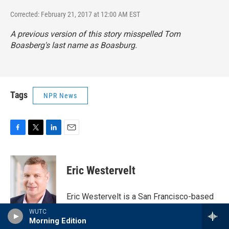
Corrected: February 21, 2017 at 12:00 AM EST
A previous version of this story misspelled Tom
Boasberg's last name as Boasburg.
Tags
NPR News
F
T
L
E
a
w
i
m
c
i
n
a
e
t
k
i
Eric Westervelt
b
t
e
l
o
e
d
o
r
I
Eric Westervelt is a San Francisco-based
k
n
correspondent for NPR's National Desk.
WUTC
He has reported on major events for the
Morning Edition