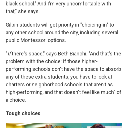
black school.' And I'm very uncomfortable with
that," she says.
Gilpin students will get priority in "choicing-in" to
any other school around the city, including several
public Montessori options.
"
If
there's space," says Beth Bianchi. "And that's the
problem with the choice: If those higher-
performing schools don't have the space to absorb
any of these extra students, you have to look at
charters or neighborhood schools that aren't as
high-performing, and that doesn't feel like much" of
a choice.
Tough choices