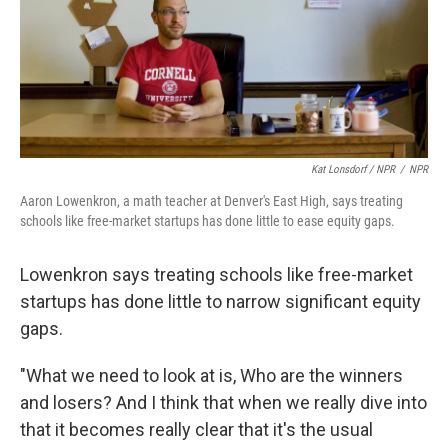
Kat Lonsdorf / NPR
/
NPR
Aaron Lowenkron, a math teacher at Denver's East High, says treating
schools like free-market startups has done little to ease equity gaps.
Lowenkron says treating schools like free-market
startups has done little to narrow significant equity
gaps.
"What we need to look at is, Who are the winners
and losers? And I think that when we really dive into
that it becomes really clear that it's the usual