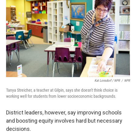
Kat Lonsdorf / NPR
/
NPR
Tanya Streicher, a teacher at Gilpin, says she doesn't think choice is
working well for students from lower socioeconomic backgrounds.
District leaders, however, say improving schools
and boosting equity involves hard but necessary
decisions.