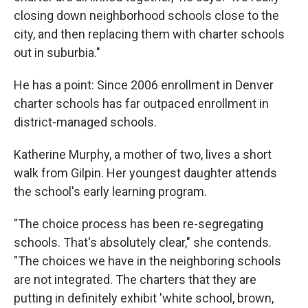
closing down neighborhood schools close to the
city, and then replacing them with charter schools
out in suburbia."
He has a point: Since 2006 enrollment in Denver
charter schools has far outpaced enrollment in
district-managed schools.
Katherine Murphy, a mother of two, lives a short
walk from Gilpin. Her youngest daughter attends
the school's early learning program.
"The choice process has been re-segregating
schools. That's absolutely clear," she contends.
"The choices we have in the neighboring schools
are not integrated. The charters that they are
putting in definitely exhibit 'white school, brown,