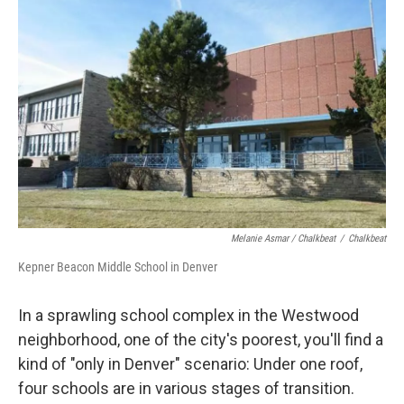
Melanie Asmar / Chalkbeat
/
Chalkbeat
Kepner Beacon Middle School in Denver
In a sprawling school complex in the Westwood
neighborhood, one of the city's poorest, you'll find a
kind of "only in Denver" scenario: Under one roof,
four schools are in various stages of transition.