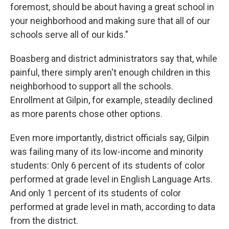
foremost, should be about having a great school in
your neighborhood and making sure that all of our
schools serve all of our kids."
Boasberg and district administrators say that, while
painful, there simply aren't enough children in this
neighborhood to support all the schools.
Enrollment at Gilpin, for example, steadily declined
as more parents chose other options.
Even more importantly, district officials say, Gilpin
was failing many of its low-income and minority
students: Only 6 percent of its students of color
performed at grade level in English Language Arts.
And only 1 percent of its students of color
performed at grade level in math, according to data
from the district.