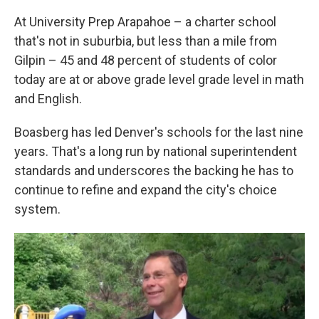
At University Prep Arapahoe – a charter school
that's not in suburbia, but less than a mile from
Gilpin – 45 and 48 percent of students of color
today are at or above grade level grade level in math
and English.
Boasberg has led Denver's schools for the last nine
years. That's a long run by national superintendent
standards and underscores the backing he has to
continue to refine and expand the city's choice
system.