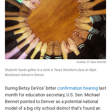
Courtesy Of Tanya Streicher
Students' hands gather in a circle in Tanya Streicher's class at Gilpin
Montessori School in Denver.
During Betsy DeVos' bitter
confirmation hearing
last
month for education secretary, U.S. Sen. Michael
Bennet pointed to Denver as a potential national
model of a big city school district that's found an