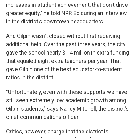
increases in student achievement, that don't drive
greater equity," he told NPR Ed during an interview
in the district's downtown headquarters.
And Gilpin wasn't closed without first receiving
additional help: Over the past three years, the city
gave the school nearly $1.4 million in extra funding
that equaled eight extra teachers per year. That
gave Gilpin one of the best educator-to-student
ratios in the district.
"Unfortunately, even with these supports we have
still seen extremely low academic growth among
Gilpin students," says Nancy Mitchell, the district's
chief communications officer.
Critics, however, charge that the district is