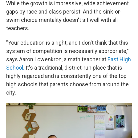
While the growth is impressive, wide achievement
gaps by race and class persist. And the sink-or-
swim choice mentality doesn't sit well with all
teachers.
"Your education is a right, and I don't think that this
system of competition is necessarily appropriate,"
says Aaron Lowenkron, a math teacher at
East High
School.
It's a traditional, district-run place that is
highly regarded and is consistently one of the top
high schools that parents choose from around the
city.