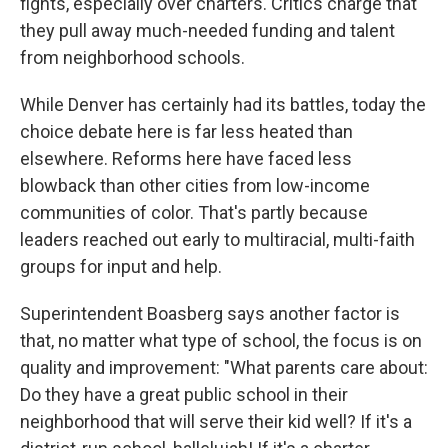
fights, especially over charters. Critics charge that
they pull away much-needed funding and talent
from neighborhood schools.
While Denver has certainly had its battles, today the
choice debate here is far less heated than
elsewhere. Reforms here have faced less
blowback than other cities from low-income
communities of color. That's partly because
leaders reached out early to multiracial, multi-faith
groups for input and help.
Superintendent Boasberg says another factor is
that, no matter what type of school, the focus is on
quality and improvement: "What parents care about:
Do they have a great public school in their
neighborhood that will serve their kid well? If it's a