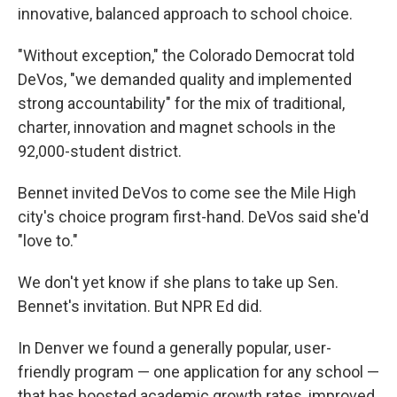
innovative, balanced approach to school choice.
"Without exception," the Colorado Democrat told
DeVos, "we demanded quality and implemented
strong accountability" for the mix of traditional,
charter, innovation and magnet schools in the
92,000-student district.
Bennet invited DeVos to come see the Mile High
city's choice program first-hand. DeVos said she'd
"love to."
We don't yet know if she plans to take up Sen.
Bennet's invitation. But NPR Ed did.
In Denver we found a generally popular, user-
friendly program — one application for any school —
that has boosted academic growth rates, improved