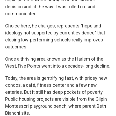
decision and at the way it was rolled out and
communicated.
Choice here, he charges, represents "hope and
ideology not supported by current evidence" that
closing low-performing schools really improves
outcomes.
Once a thriving area known as the Harlem of the
West, Five Points went into a decades-long decline.
Today, the area is gentrifying fast, with pricey new
condos, a café, fitness center and a few new
eateries. But it still has deep pockets of poverty.
Public housing projects are visible from the Gilpin
Montessori playground bench, where parent Beth
Bianchi sits.