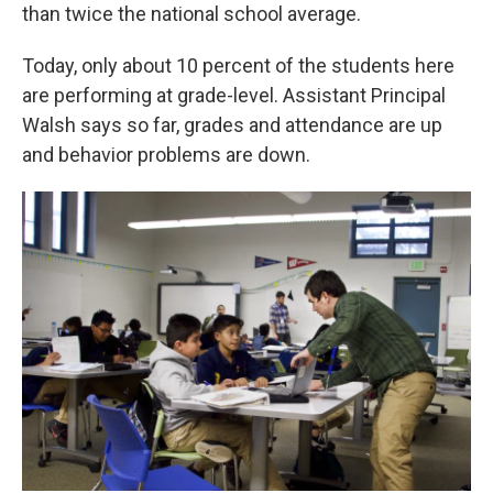
than twice the national school average.
Today, only about 10 percent of the students here
are performing at grade-level. Assistant Principal
Walsh says so far, grades and attendance are up
and behavior problems are down.