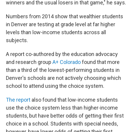
winners and the usual losers in that game," he says.
Numbers from 2014 show that wealthier students
in Denver are testing at grade level at far higher
levels than low-income students across all
subjects.
A report co-authored by the education advocacy
and research group
A+ Colorado
found that more
than a third of the lowest-performing students in
Denver's schools are not actively choosing which
school to attend using the choice system.
The report
also found that low-income students
use the choice system less than higher-income
students, but have better odds of getting their first
choice in a school. Students with special needs,
however, have lower odds of getting their first