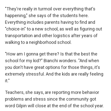
"They're really in turmoil over everything that's
happening," she says of the students here.
Everything includes parents having to find and
"choice-in" to a new school, as well as figuring out
transportation and other logistics after years of
walking to a neighborhood school.
"How am I gonna get there? Is that the best the
school for my kid?" Bianchi wonders. "And when
you don't have great options for those things, it's
extremely stressful. And the kids are really feeling
it."
Teachers, she says, are reporting more behavior
problems and stress since the community got
word Gilpin will close at the end of the school year.