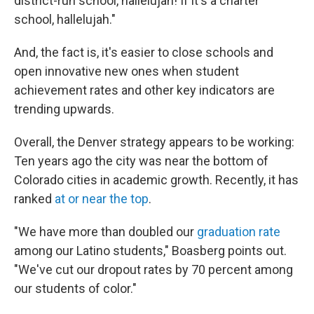
district-run school, hallelujah! If it's a charter
school, hallelujah."
And, the fact is, it's easier to close schools and
open innovative new ones when student
achievement rates and other key indicators are
trending upwards.
Overall, the Denver strategy appears to be working:
Ten years ago the city was near the bottom of
Colorado cities in academic growth. Recently, it has
ranked
at or near the top
.
"We have more than doubled our
graduation rate
among our Latino students," Boasberg points out.
"We've cut our dropout rates by 70 percent among
our students of color."