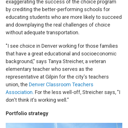
exaggerating the success of the choice program
by crediting the better-performing schools for
educating students who are more likely to succeed
and downplaying the real challenges of choice
without adequate transportation.
"I see choice in Denver working for those families
that have a great educational and socioeconomic
background," says Tanya Streicher, a veteran
elementary teacher who serves as the
representative at Gilpin for the city's teachers
union, the
Denver Classroom Teachers
Association.
For the less well-off, Streicher says, "I
don't think it's working well."
Portfolio strategy