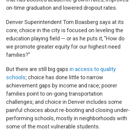
on-time graduation and lowered dropout rates.
Denver Superintendent Tom Boasberg says at its
core, choice in the city is focused on leveling the
education playing field — or as he puts it, "How do
we promote greater equity for our highest-need
families?"
But there are still big gaps
in access to quality
schools
; choice has done little to narrow
achievement gaps by income and race; poorer
families point to on-going transportation
challenges; and choice in Denver includes some
painful choices about re-booting and closing under-
performing schools, mostly in neighborhoods with
some of the most vulnerable students.