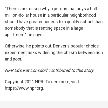
"There's no reason why a person that buys a half-
million-dollar house in a particular neighborhood
should have greater access to a quality school than
somebody that is renting space in a large
apartment," he says.
Otherwise, he points out, Denver's popular choice
experiment risks widening the chasm between rich
and poor.
NPR Ed's Kat Lonsdorf contributed to this story.
Copyright 2021 NPR. To see more, visit
https://www.npr.org.