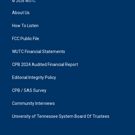
© 2026
WUTC
t
e
a
b
About Us
g
o
r
o
a
k
How To Listen
m
FCC Public File
WUTC Financial Statements
CPB 2024 Audited Financial Report
Editorial Integrity Policy
CPB / SAS Survey
Community Interviews
University of Tennessee System Board Of Trustees