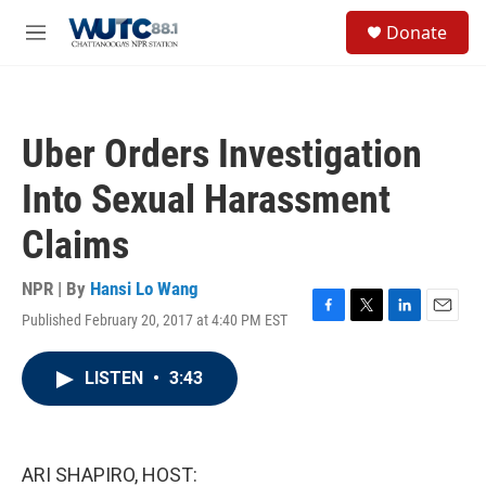
Skip to main content
S
Donate
e
M
a
e
r
n
c
u
h
Uber Orders Investigation
u
e
Into Sexual Harassment
r
y
Claims
NPR | By
Hansi Lo Wang
Published February 20, 2017 at 4:40 PM EST
F
T
L
E
a
w
i
m
c
i
n
a
LISTEN
•
3:43
e
t
k
i
b
t
e
l
o
e
d
o
r
I
k
n
ARI SHAPIRO, HOST: