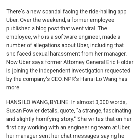
There's a new scandal facing the ride-hailing app
Uber. Over the weekend, a former employee
published a blog post that went viral. The
employee, who is a software engineer, made a
number of allegations about Uber, including that
she faced sexual harassment from her manager.
Now Uber says former Attorney General Eric Holder
is joining the independent investigation requested
by the company's CEO. NPR's Hansi Lo Wang has
more.
HANSI LO WANG, BYLINE: In almost 3,000 words,
Susan Fowler details, quote, "a strange, fascinating
and slightly horrifying story." She writes that on her
first day working with an engineering team at Uber,
her manager sent her chat messages saying he