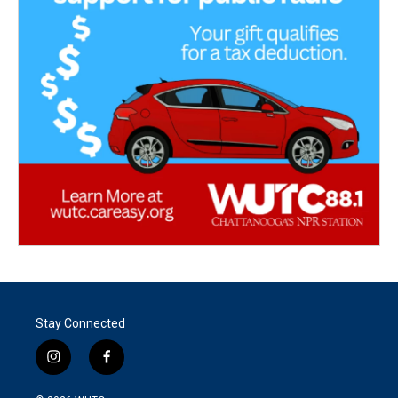
Stay Connected
i
f
n
a
s
c