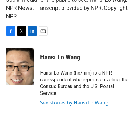
NPR News. Transcript provided by NPR, Copyright
NPR.
F
T
L
E
a
w
i
m
c
i
n
a
e
t
k
i
Hansi Lo Wang
b
t
e
l
o
e
d
o
r
I
Hansi Lo Wang (he/him) is a NPR
k
n
correspondent who reports on voting, the
Census Bureau and the U.S. Postal
Service.
See stories by Hansi Lo Wang