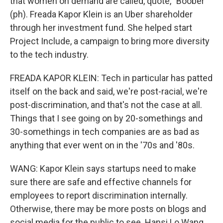
that women on demand are called, quote, "Boober"
(ph). Freada Kapor Klein is an Uber shareholder
through her investment fund. She helped start
Project Include, a campaign to bring more diversity
to the tech industry.
FREADA KAPOR KLEIN: Tech in particular has patted
itself on the back and said, we're post-racial, we're
post-discrimination, and that's not the case at all.
Things that I see going on by 20-somethings and
30-somethings in tech companies are as bad as
anything that ever went on in the '70s and '80s.
WANG: Kapor Klein says startups need to make
sure there are safe and effective channels for
employees to report discrimination internally.
Otherwise, there may be more posts on blogs and
social media for the public to see. Hansi Lo Wang,