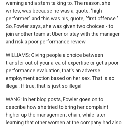
warning and a stern talking to. The reason, she
writes, was because he was a, quote, "high
performer" and this was his, quote, "first offense."
So, Fowler says, she was given two choices - to
join another team at Uber or stay with the manager
and risk a poor performance review.
WILLIAMS: Giving people a choice between
transfer out of your area of expertise or get a poor
performance evaluation, that's an adverse
employment action based on her sex. That is so
illegal. If true, that is just so illegal.
WANG: In her blog posts, Fowler goes on to
describe how she tried to bring her complaint
higher up the management chain, while later
learning that other women at the company had also