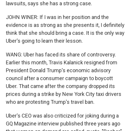
lawsuits, says she has a strong case.
JOHN WINER: If I was in her position and the
evidence is as strong as she presents it, I definitely
think that she should bring a case. It is the only way
Uber's going to learn their lesson.
WANG: Uber has faced its share of controversy.
Earlier this month, Travis Kalanick resigned from
President Donald Trump's economic advisory
council after a consumer campaign to boycott
Uber. That came after the company dropped its
prices during a strike by New York City taxi drivers
who are protesting Trump's travel ban.
Uber's CEO was also criticized for joking during a
GQ Magazine interview published three years ago