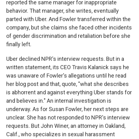
reported the same manager for inappropriate
behavior. That manager, she writes, eventually
parted with Uber. And Fowler transferred within the
company, but she claims she faced other incidents
of gender discrimination and retaliation before she
finally left.
Uber declined NPR's interview requests. But in a
written statement, its CEO Travis Kalanick says he
was unaware of Fowler's allegations until he read
her blog post and that, quote, "what she describes
is abhorrent and against everything Uber stands for
and believes in." An internal investigation is
underway. As for Susan Fowler, her next steps are
unclear. She has not responded to NPR's interview
requests. But John Winer, an attorney in Oakland,
Calif., who specializes in sexual harassment