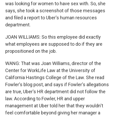
was looking for women to have sex with. So, she
says, she took a screenshot of those messages
and filed a report to Uber's human resources
department.
JOAN WILLIAMS: So this employee did exactly
what employees are supposed to do if they are
propositioned on the job.
WANG: That was Joan Williams, director of the
Center for WorkLife Law at the University of
California Hastings College of the Law. She read
Fowler's blog post, and says if Fowler's allegations
are true, Uber's HR department did not follow the
law. According to Fowler, HR and upper
management at Uber told her that they wouldn't
feel comfortable beyond giving her manager a