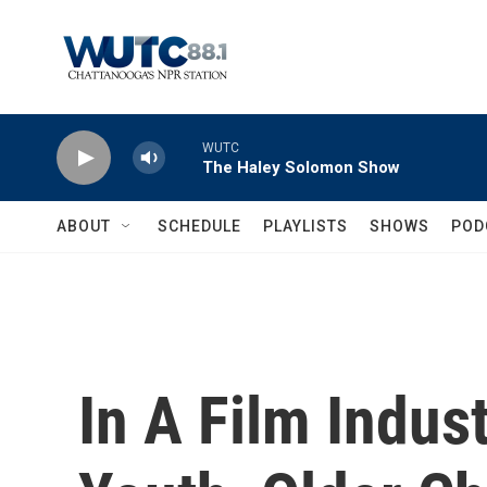
Skip to main content
WUTC
The Haley Solomon Show
ABOUT
SCHEDULE
PLAYLISTS
SHOWS
POD
In A Film Indus