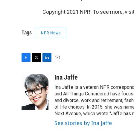
Copyright 2021 NPR. To see more, visit
Tags
NPR News
F
T
L
E
a
w
i
m
c
i
n
a
Ina Jaffe
e
t
k
i
Ina Jaffe is a veteran NPR correspond
b
t
e
l
o
e
d
and All Things Considered have focused
o
r
I
and divorce, work and retirement, fash
k
n
of life choices. In 2015, she was name
Next Avenue, which wrote "Jaffe has r
See stories by Ina Jaffe