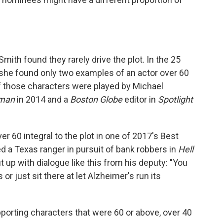
mith found they rarely drive the plot. In the 25
she found only two examples of an actor over 60
of those characters were played by Michael
dman
in 2014 and a
Boston Globe
editor in
Spotlight
er 60 integral to the plot in one of 2017's Best
 a Texas ranger in pursuit of bank robbers in
Hell
ut up with dialogue like this from his deputy: "You
r just sit there at let Alzheimer's run its
pporting characters that were 60 or above, over 40