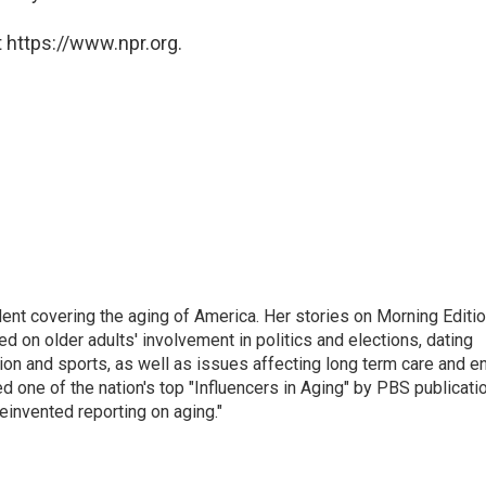
 https://www.npr.org.
ent covering the aging of America. Her stories on Morning Editi
 on older adults' involvement in politics and elections, dating
ion and sports, as well as issues affecting long term care and e
d one of the nation's top "Influencers in Aging" by PBS publicati
einvented reporting on aging."