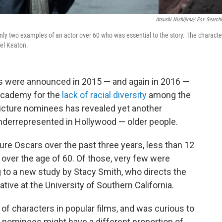
Atsushi Nishijima/ Fox Searchl
ly two examples of an actor over 60 who was essential to the story. The characte
el Keaton.
were announced in 2015 — and again in 2016 —
 Academy for the
lack of racial diversity
among the
icture nominees has revealed yet another
nderrepresented in Hollywood — older people.
ure Oscars over the past three years, less than 12
over the age of 60. Of those, very few were
 to a new study by Stacy Smith, who directs the
ative at the University of Southern California.
of characters in popular films, and was curious to
re nominees might have a different proportion of