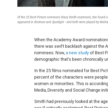
Of the 25 Best Picture nominees Stacy Smith examined, she found on
appeared in
Birdman
and
Spotlight --
and both were played by Micha
When the Academy Award nominations 
there was swift backlash against the
nominees. Now,
a new study
of Best P
demographic that's been chronically u
In the 25 films nominated for Best Pict
percent of the characters were people 
women or minorities. This is according
Media, Diversity and Social Change initi
Smith had previously looked at the age 
see if critically acclaimed, Best Pictu