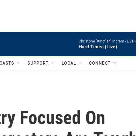
Christone "Kingfish" Ingram -
Live 
Hard Times (Live)
CASTS
SUPPORT
LOCAL
CONNECT
try Focused On