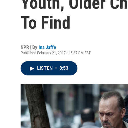
Youth, Older C
To Find
NPR | By
Ina Jaffe
Published February 21, 2017 at 5:37 PM EST
LISTEN
•
3:53