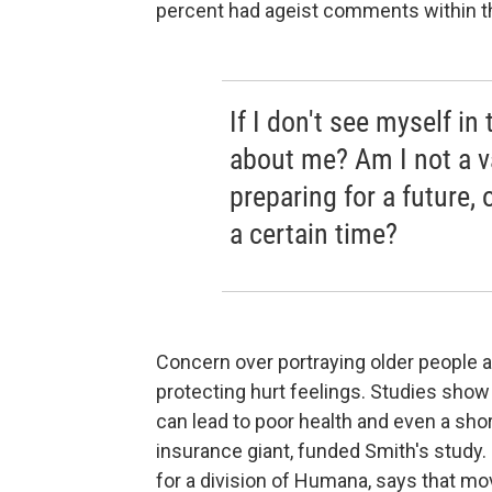
percent had ageist comments within t
If I don't see myself i
about me? Am I not a v
preparing for a future, o
a certain time?
Concern over portraying older people a
protecting hurt feelings. Studies sho
can lead to poor health and even a sho
insurance giant, funded Smith's study.
for a division of Humana, says that mo