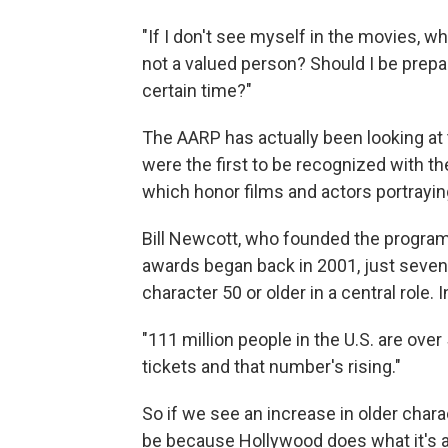
"If I don't see myself in the movies, 
not a valued person? Should I be preparin
certain time?"
The AARP has actually been looking at
were the first to be recognized with th
which honor films and actors portrayin
Bill Newcott, who founded the progra
awards began back in 2001, just seven 
character 50 or older in a central role
"111 million people in the U.S. are ove
tickets and that number's rising."
So if we see an increase in older charac
be because Hollywood does what it's a