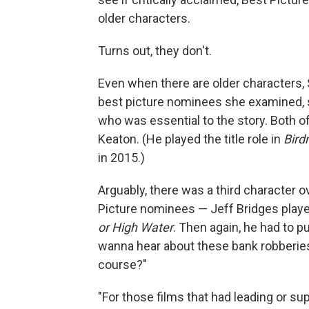
older characters.
Turns out, they don't.
Even when there are older characters, S
best picture nominees she examined, 
who was essential to the story. Both 
Keaton. (He played the title role in
Bir
in 2015.)
Arguably, there was a third character ov
Picture nominees — Jeff Bridges played
or High Water
. Then again, he had to p
wanna hear about these bank robberies o
course?"
"For those films that had leading or su