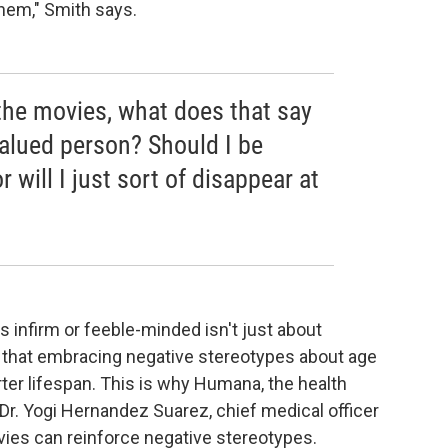
hem," Smith says.
n the movies, what does that say
alued person? Should I be
r will I just sort of disappear at
s infirm or feeble-minded isn't just about
w that embracing negative stereotypes about age
rter lifespan. This is why Humana, the health
 Dr. Yogi Hernandez Suarez, chief medical officer
vies can reinforce negative stereotypes.