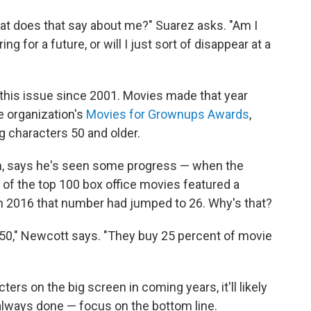
what does that say about me?" Suarez asks. "Am I
g for a future, or will I just sort of disappear at a
 this issue since 2001. Movies made that year
e organization's
Movies for Grownups Awards
,
g characters 50 and older.
m, says he's seen some progress — when the
of the top 100 box office movies featured a
. In 2016 that number had jumped to 26. Why's that?
r 50," Newcott says. "They buy 25 percent of movie
ters on the big screen in coming years, it'll likely
lways done — focus on the bottom line.