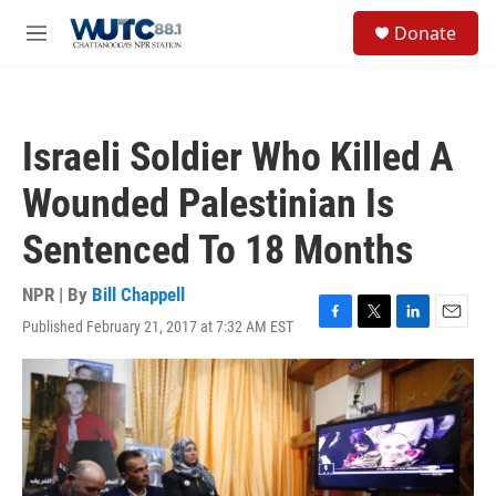
Skip to main content
S
Donate
e
M
a
e
r
n
c
u
h
Israeli Soldier Who Killed A
u
e
Wounded Palestinian Is
r
y
Sentenced To 18 Months
NPR | By
Bill Chappell
Published February 21, 2017 at 7:32 AM EST
F
T
L
E
a
w
i
m
c
i
n
a
e
t
k
i
b
t
e
l
o
e
d
o
r
I
k
n