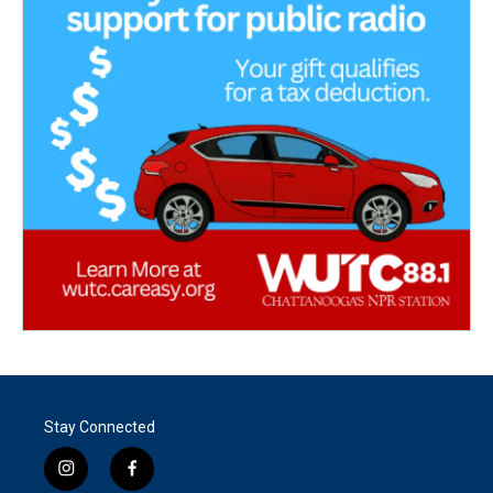
Stay Connected
i
f