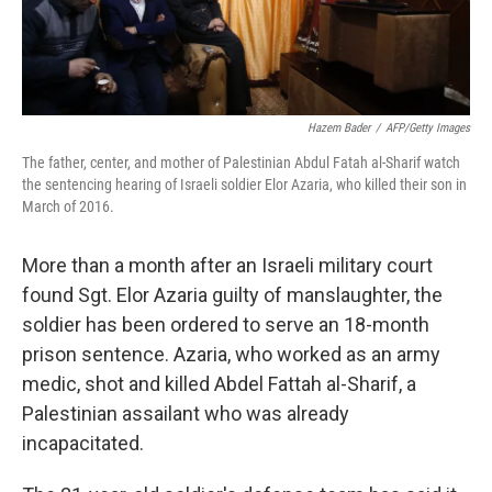
Hazem Bader
/
AFP/Getty Images
The father, center, and mother of Palestinian Abdul Fatah al-Sharif watch
the sentencing hearing of Israeli soldier Elor Azaria, who killed their son in
March of 2016.
More than a month after an Israeli military court
found Sgt. Elor Azaria guilty of manslaughter, the
soldier has been ordered to serve an 18-month
prison sentence. Azaria, who worked as an army
medic, shot and killed Abdel Fattah al-Sharif, a
Palestinian assailant who was already
incapacitated.