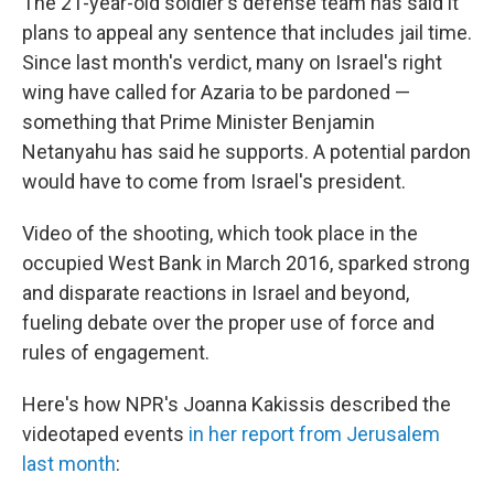
The 21-year-old soldier's defense team has said it
plans to appeal any sentence that includes jail time.
Since last month's verdict, many on Israel's right
wing have called for Azaria to be pardoned —
something that Prime Minister Benjamin
Netanyahu has said he supports. A potential pardon
would have to come from Israel's president.
Video of the shooting, which took place in the
occupied West Bank in March 2016, sparked strong
and disparate reactions in Israel and beyond,
fueling debate over the proper use of force and
rules of engagement.
Here's how NPR's Joanna Kakissis described the
videotaped events
in her report from Jerusalem
last month
: