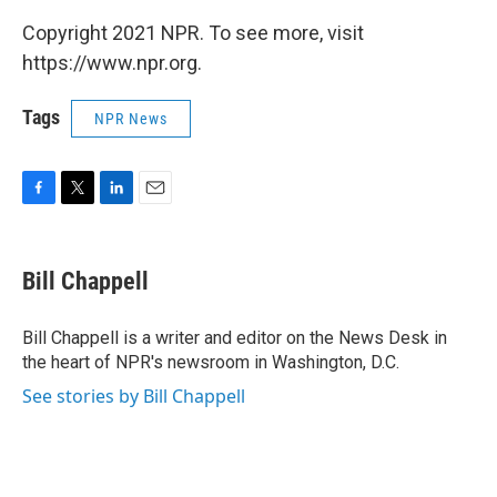
Copyright 2021 NPR. To see more, visit
https://www.npr.org.
Tags
NPR News
F
T
L
E
a
w
i
m
c
i
n
a
e
t
k
i
Bill Chappell
b
t
e
l
o
e
d
o
r
I
Bill Chappell is a writer and editor on the News Desk in
k
n
the heart of NPR's newsroom in Washington, D.C.
See stories by Bill Chappell