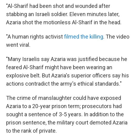
"Al-Sharif had been shot and wounded after
stabbing an Israeli soldier. Eleven minutes later,
Azaria shot the motionless Al-Sharif in the head.
"A human rights activist
filmed the killing
. The video
went viral.
"Many Israelis say Azaria was justified because he
feared Al-Sharif might have been wearing an
explosive belt. But Azaria's superior officers say his
actions contradict the army's ethical standards."
The crime of manslaughter could have exposed
Azaria to a 20-year prison term; prosecutors had
sought a sentence of 3-5 years. In addition to the
prison sentence, the military court demoted Azaria
to the rank of private.