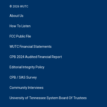
n
a
s
c
© 2026
WUTC
t
e
a
b
About Us
g
o
r
o
a
k
How To Listen
m
FCC Public File
WUTC Financial Statements
CPB 2024 Audited Financial Report
Editorial Integrity Policy
CPB / SAS Survey
Community Interviews
University of Tennessee System Board Of Trustees