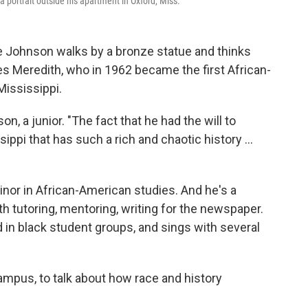
 a portrait outside his apartment in Oxford, Miss.
ce Johnson walks by a bronze statue and thinks
s Meredith, who in 1962 became the first African-
Mississippi.
 a junior. "The fact that he had the will to
ssippi that has such a rich and chaotic history ...
inor in African-American studies. And he's a
h tutoring, mentoring, writing for the newspaper.
in black student groups, and sings with several
campus, to talk about how race and history