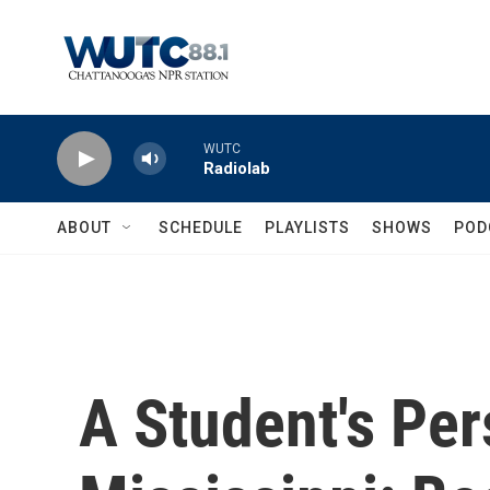
Skip to main content
WUTC
Radiolab
ABOUT
SCHEDULE
PLAYLISTS
SHOWS
POD
A Student's Per