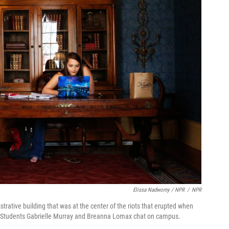
Elissa Nadworny / NPR
/
NPR
rative building that was at the center of the riots that erupted when
) Students Gabrielle Murray and Breanna Lomax chat on campus.