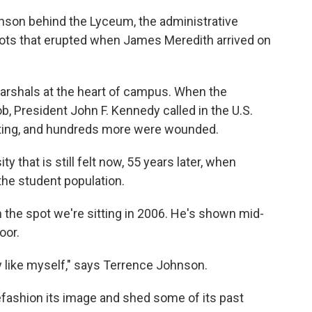
nson behind the Lyceum, the administrative
 riots that erupted when James Meredith arrived on
marshals at the heart of campus. When the
b, President John F. Kennedy called in the U.S.
ioting, and hundreds more were wounded.
ty that is still felt now, 55 years later, when
the student population.
 the spot we're sitting in 2006. He's shown mid-
oor.
y like myself," says Terrence Johnson.
refashion its image and shed some of its past