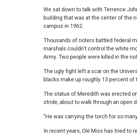
We sat down to talk with Terrence Joh
building that was at the center of the
campus in 1962.
Thousands of rioters battled federal 
marshals couldn't control the white mo
Army. Two people were killed in the r
The ugly fight left a scar on the Universi
blacks make up roughly 13 percent of 
The statue of Meredith was erected on
stride, about to walk through an open d
"He was carrying the torch for so man
In recent years, Ole Miss has tried to 