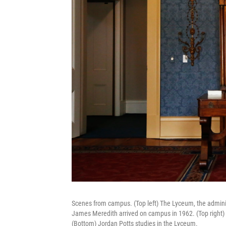
Scenes from campus. (Top left) The Lyceum, the administ
James Meredith arrived on campus in 1962. (Top right
(Bottom) Jordan Potts studies in the Lyceum.