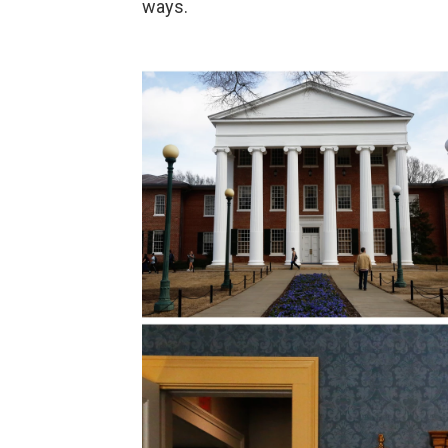
ways.