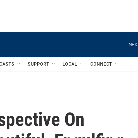
NEX
CASTS
SUPPORT
LOCAL
CONNECT
spective On