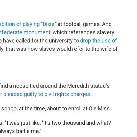
dition of playing "Dixie"
at football games. And
Confederate monument,
which references slavery
 have called for the university t
o drop the use of
lly, that was how slaves would refer to the wife of
ind a noose tied around the Meredith statue's
er
pleaded guilty to civil rights charges.
chool at the time, about to enroll at Ole Miss.
s. "I was just like, 'It's two thousand and what?
 always baffle me."