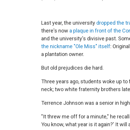
Last year, the university
dropped the tra
there's now
a plaque in front of the 
and the university's divisive past. Some
the nickname "Ole Miss" itself
: Origina
a plantation owner.
But old prejudices die hard.
Three years ago, students woke up to f
neck; two white fraternity brothers lat
Terrence Johnson was a senior in high s
"It threw me off for a minute," he recall
You know, what year is it again?' It will