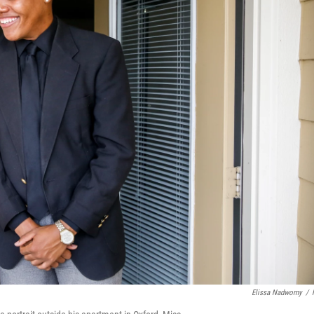
Elissa Nadworny
/