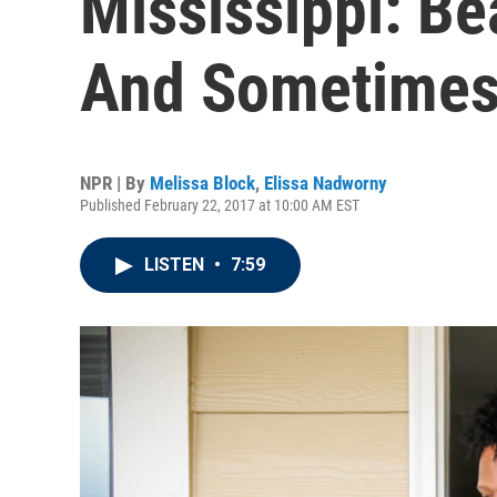
Mississippi: Be
And Sometimes
NPR | By
Melissa Block
,
Elissa Nadworny
Published February 22, 2017 at 10:00 AM EST
LISTEN
•
7:59