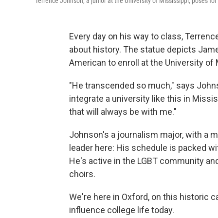
Terrence Johnson, a junior at the University of Mississippi, poses for
Every day on his way to class, Terren
about history. The statue depicts Jame
American to enroll at the University of 
"He transcended so much," says Johnson,
integrate a university like this in Missi
that will always be with me."
Johnson's a journalism major, with a m
leader here: His schedule is packed wit
He's active in the LGBT community and 
choirs.
We're here in Oxford, on this historic 
influence college life today.