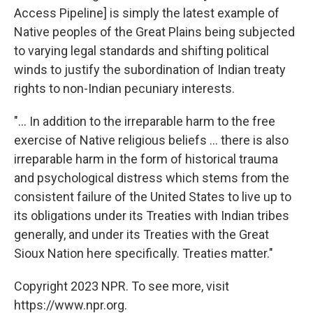
Access Pipeline] is simply the latest example of
Native peoples of the Great Plains being subjected
to varying legal standards and shifting political
winds to justify the subordination of Indian treaty
rights to non-Indian pecuniary interests.
"... In addition to the irreparable harm to the free
exercise of Native religious beliefs ... there is also
irreparable harm in the form of historical trauma
and psychological distress which stems from the
consistent failure of the United States to live up to
its obligations under its Treaties with Indian tribes
generally, and under its Treaties with the Great
Sioux Nation here specifically. Treaties matter."
Copyright 2023 NPR. To see more, visit
https://www.npr.org.