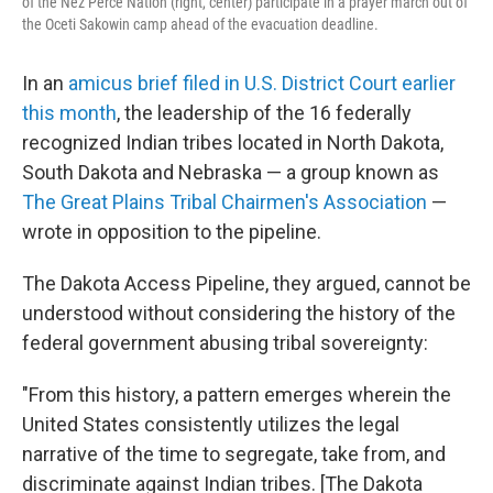
of the Nez Perce Nation (right, center) participate in a prayer march out of
the Oceti Sakowin camp ahead of the evacuation deadline.
In an
amicus brief filed in U.S. District Court earlier
this month
, the leadership of the 16 federally
recognized Indian tribes located in North Dakota,
South Dakota and Nebraska — a group known as
The Great Plains Tribal Chairmen's Association
—
wrote in opposition to the pipeline.
The Dakota Access Pipeline, they argued, cannot be
understood without considering the history of the
federal government abusing tribal sovereignty:
"From this history, a pattern emerges wherein the
United States consistently utilizes the legal
narrative of the time to segregate, take from, and
discriminate against Indian tribes. [The Dakota