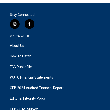
Stay Connected
i
f
n
a
s
c
© 2026
WUTC
t
e
a
b
About Us
g
o
r
o
a
k
How To Listen
m
FCC Public File
WUTC Financial Statements
CPB 2024 Audited Financial Report
Editorial Integrity Policy
CPB / SAS Survey