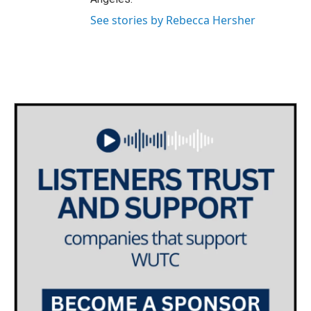
See stories by Rebecca Hersher