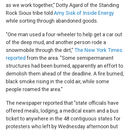
as we work together," Dotty Agard of the Standing
Rock Sioux tribe told
Amy Sisk of Inside Energy
while sorting through abandoned goods.
"One man used a four-wheeler to help get a car out
of the deep mud, and another person rode a
snowmobile through the dirt,"
The New York Times
reported
from the area. "Some semipermanent
structures had been burned, apparently an effort to
demolish them ahead of the deadline. A fire burned,
black smoke rising in the cold air, while some
people roamed the area."
The newspaper reported that "state officials have
offered meals, lodging, a medical exam and a bus
ticket to anywhere in the 48 contiguous states for
protesters who left by Wednesday afternoon but