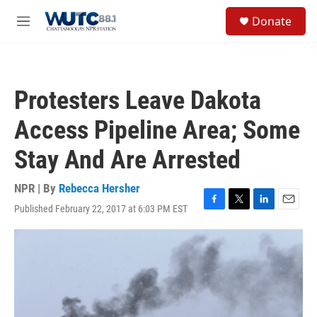
Skip to main content
S
Donate
e
M
a
e
r
n
c
u
h
Protesters Leave Dakota
u
e
Access Pipeline Area; Some
r
y
Stay And Are Arrested
NPR | By
Rebecca Hersher
Published February 22, 2017 at 6:03 PM EST
F
T
L
E
a
w
i
m
c
i
n
a
e
t
k
i
b
t
e
l
o
e
d
o
r
I
k
n