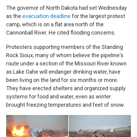
The governor of North Dakota had set Wednesday
as the
evacuation deadline
for the largest protest
camp, which is on a flat area north of the
Cannonball River. He cited flooding concerns.
Protesters supporting members of the Standing
Rock Sioux, many of whom believe the pipeline's
route under a section of the Missouri River known
as Lake Oahe will endanger drinking water, have
been living on the land for six months or more.
They have erected shelters and organized supply
systems for food and water, even as winter
brought freezing temperatures and feet of snow.