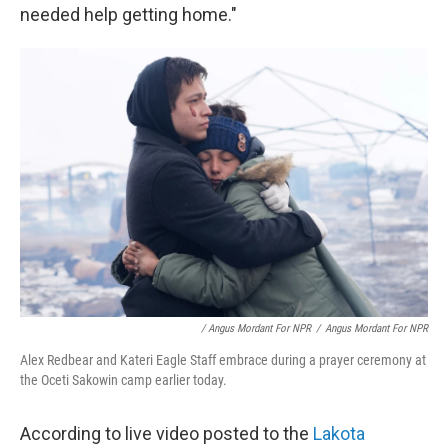
needed help getting home."
/ Angus Mordant For NPR
/
Angus Mordant For NPR
Alex Redbear and Kateri Eagle Staff embrace during a prayer ceremony at
the Oceti Sakowin camp earlier today.
According to live video posted to the
Lakota