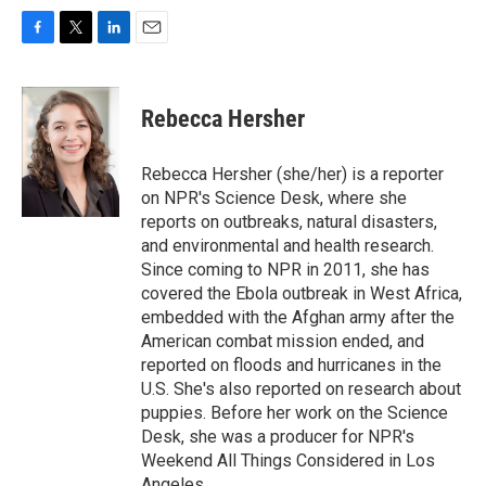
F
T
L
E
a
w
i
m
c
i
n
a
e
t
k
i
Rebecca Hersher
b
t
e
l
o
e
d
o
r
I
Rebecca Hersher (she/her) is a reporter
k
n
on NPR's Science Desk, where she
reports on outbreaks, natural disasters,
and environmental and health research.
Since coming to NPR in 2011, she has
covered the Ebola outbreak in West Africa,
embedded with the Afghan army after the
American combat mission ended, and
reported on floods and hurricanes in the
U.S. She's also reported on research about
puppies. Before her work on the Science
Desk, she was a producer for NPR's
Weekend All Things Considered in Los
Angeles.