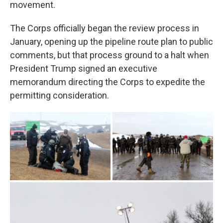
movement.
The Corps officially began the review process in
January, opening up the pipeline route plan to public
comments, but that process ground to a halt when
President Trump signed an executive
memorandum directing the Corps to expedite the
permitting consideration.