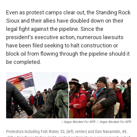
Even as protest camps clear out, the Standing Rock
Sioux and their allies have doubled down on their
legal fight against the pipeline. Since the
president's executive action, numerous lawsuits
have been filed seeking to halt construction or
block oil from flowing through the pipeline should it
be completed.
/ Angus Mordant For NPR
/
Angus Mordant For NPR
Protestors including Fish Water, 53, (left, center) and Dan Nanamkin, 49,