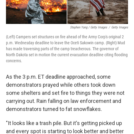
Stephen Yang / Getty Images
/
Getty Images
(Left) Campers set structures on fire ahead of the Army Corp's original 2
p.m. Wednesday deadline to leave the Oceti Sakowin camp. (Right) Mud
has made traversing parts of the camp treacherous. The governor of
North Dakota set in motion the current evacuation deadline citing flooding
concerns.
As the 3 p.m. ET deadline approached, some
demonstrators prayed while others took down
some shelters and set fire to things they were not
carrying out. Rain falling on law enforcement and
demonstrators turned to fat snowflakes.
"It looks like a trash pile. But it's getting picked up
and every spot is starting to look better and better