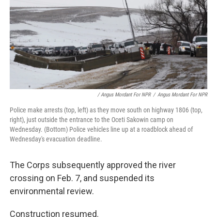
/ Angus Mordant For NPR
/
Angus Mordant For NPR
Police make arrests (top, left) as they move south on highway 1806 (top,
right), just outside the entrance to the Oceti Sakowin camp on
Wednesday. (Bottom) Police vehicles line up at a roadblock ahead of
Wednesday's evacuation deadline.
The Corps subsequently approved the river
crossing on Feb. 7, and suspended its
environmental review.
Construction resumed.