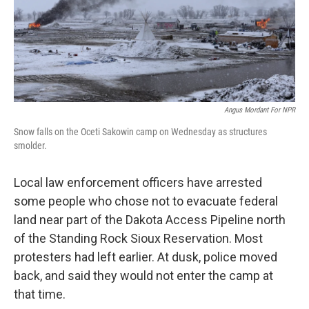
Angus Mordant For NPR
Snow falls on the Oceti Sakowin camp on Wednesday as structures
smolder.
Local law enforcement officers have arrested
some people who chose not to evacuate federal
land near part of the Dakota Access Pipeline north
of the Standing Rock Sioux Reservation. Most
protesters had left earlier. At dusk, police moved
back, and said they would not enter the camp at
that time.