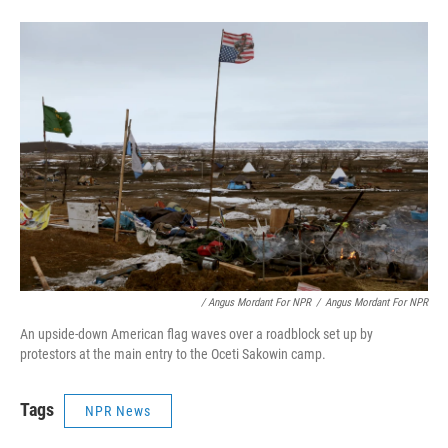
/ Angus Mordant For NPR
/
Angus Mordant For NPR
An upside-down American flag waves over a roadblock set up by
protestors at the main entry to the Oceti Sakowin camp.
Tags
NPR News