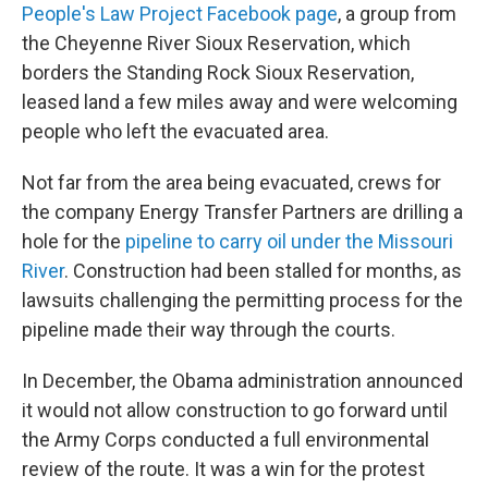
People's Law Project Facebook page
, a group from
the Cheyenne River Sioux Reservation, which
borders the Standing Rock Sioux Reservation,
leased land a few miles away and were welcoming
people who left the evacuated area.
Not far from the area being evacuated, crews for
the company Energy Transfer Partners are drilling a
hole for the
pipeline to carry oil under the Missouri
River
. Construction had been stalled for months, as
lawsuits challenging the permitting process for the
pipeline made their way through the courts.
In December, the Obama administration announced
it would not allow construction to go forward until
the Army Corps conducted a full environmental
review of the route. It was a win for the protest