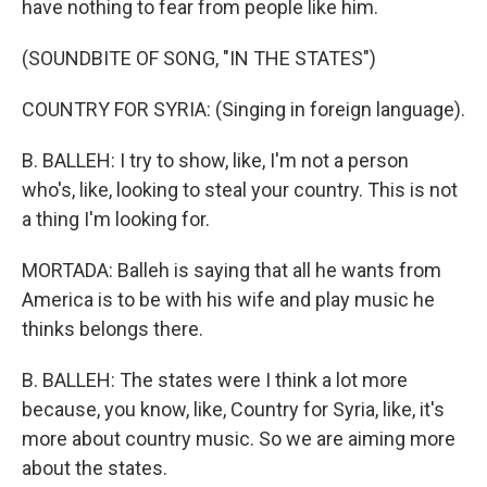
have nothing to fear from people like him.
(SOUNDBITE OF SONG, "IN THE STATES")
COUNTRY FOR SYRIA: (Singing in foreign language).
B. BALLEH: I try to show, like, I'm not a person
who's, like, looking to steal your country. This is not
a thing I'm looking for.
MORTADA: Balleh is saying that all he wants from
America is to be with his wife and play music he
thinks belongs there.
B. BALLEH: The states were I think a lot more
because, you know, like, Country for Syria, like, it's
more about country music. So we are aiming more
about the states.