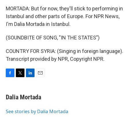
MORTADA: But for now, they'll stick to performing in
Istanbul and other parts of Europe. For NPR News,
I'm Dalia Mortada in Istanbul.
(SOUNDBITE OF SONG, "IN THE STATES")
COUNTRY FOR SYRIA: (Singing in foreign language).
Transcript provided by NPR, Copyright NPR.
F
T
L
E
a
w
i
m
c
i
n
a
e
t
k
i
Dalia Mortada
b
t
e
l
o
e
d
o
r
I
See stories by Dalia Mortada
k
n