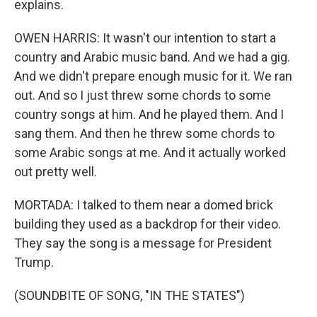
explains.
OWEN HARRIS: It wasn't our intention to start a
country and Arabic music band. And we had a gig.
And we didn't prepare enough music for it. We ran
out. And so I just threw some chords to some
country songs at him. And he played them. And I
sang them. And then he threw some chords to
some Arabic songs at me. And it actually worked
out pretty well.
MORTADA: I talked to them near a domed brick
building they used as a backdrop for their video.
They say the song is a message for President
Trump.
(SOUNDBITE OF SONG, "IN THE STATES")