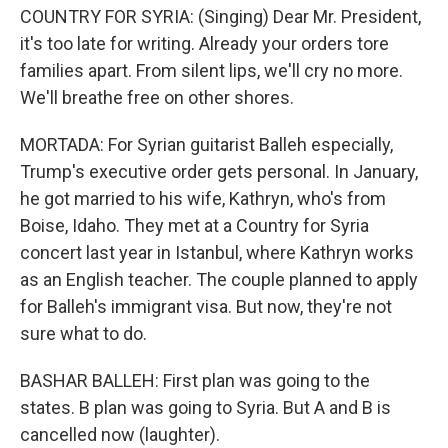
COUNTRY FOR SYRIA: (Singing) Dear Mr. President,
it's too late for writing. Already your orders tore
families apart. From silent lips, we'll cry no more.
We'll breathe free on other shores.
MORTADA: For Syrian guitarist Balleh especially,
Trump's executive order gets personal. In January,
he got married to his wife, Kathryn, who's from
Boise, Idaho. They met at a Country for Syria
concert last year in Istanbul, where Kathryn works
as an English teacher. The couple planned to apply
for Balleh's immigrant visa. But now, they're not
sure what to do.
BASHAR BALLEH: First plan was going to the
states. B plan was going to Syria. But A and B is
cancelled now (laughter).