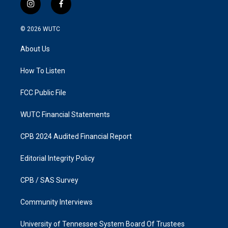
i
f
n
a
s
c
© 2026
WUTC
t
e
a
b
About Us
g
o
r
o
a
k
How To Listen
m
FCC Public File
WUTC Financial Statements
CPB 2024 Audited Financial Report
Editorial Integrity Policy
CPB / SAS Survey
Community Interviews
University of Tennessee System Board Of Trustees