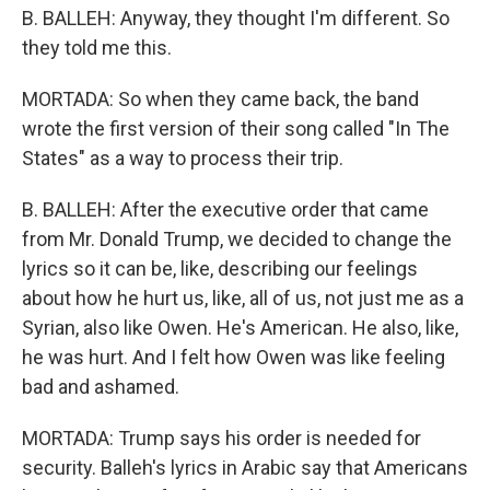
B. BALLEH: Anyway, they thought I'm different. So
they told me this.
MORTADA: So when they came back, the band
wrote the first version of their song called "In The
States" as a way to process their trip.
B. BALLEH: After the executive order that came
from Mr. Donald Trump, we decided to change the
lyrics so it can be, like, describing our feelings
about how he hurt us, like, all of us, not just me as a
Syrian, also like Owen. He's American. He also, like,
he was hurt. And I felt how Owen was like feeling
bad and ashamed.
MORTADA: Trump says his order is needed for
security. Balleh's lyrics in Arabic say that Americans