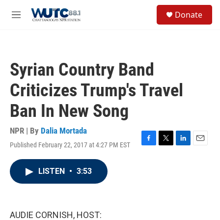
Skip to main content
S
Donate
e
M
a
e
r
n
c
u
h
Syrian Country Band
u
e
Criticizes Trump's Travel
r
y
Ban In New Song
NPR | By
Dalia Mortada
Published February 22, 2017 at 4:27 PM EST
F
T
L
E
a
w
i
m
c
i
n
a
LISTEN
•
3:53
e
t
k
i
b
t
e
l
o
e
d
o
r
I
k
n
AUDIE CORNISH, HOST: