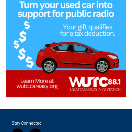
Stay Connected