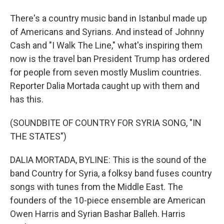
There's a country music band in Istanbul made up
of Americans and Syrians. And instead of Johnny
Cash and "I Walk The Line," what's inspiring them
now is the travel ban President Trump has ordered
for people from seven mostly Muslim countries.
Reporter Dalia Mortada caught up with them and
has this.
(SOUNDBITE OF COUNTRY FOR SYRIA SONG, "IN
THE STATES")
DALIA MORTADA, BYLINE: This is the sound of the
band Country for Syria, a folksy band fuses country
songs with tunes from the Middle East. The
founders of the 10-piece ensemble are American
Owen Harris and Syrian Bashar Balleh. Harris