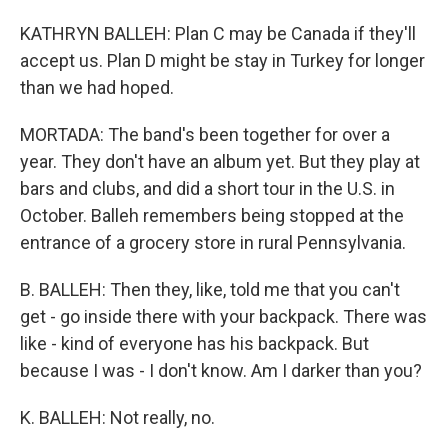
KATHRYN BALLEH: Plan C may be Canada if they'll
accept us. Plan D might be stay in Turkey for longer
than we had hoped.
MORTADA: The band's been together for over a
year. They don't have an album yet. But they play at
bars and clubs, and did a short tour in the U.S. in
October. Balleh remembers being stopped at the
entrance of a grocery store in rural Pennsylvania.
B. BALLEH: Then they, like, told me that you can't
get - go inside there with your backpack. There was
like - kind of everyone has his backpack. But
because I was - I don't know. Am I darker than you?
K. BALLEH: Not really, no.