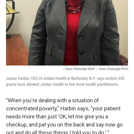
/ Karen Shakerdge/WXXI
/
Karen Shakerdge/WXXI
Janice Harbin, CEO of Jordan Health in Rochester, N.Y. says section 330
grants have allowed Jordan Health to hire more health practitioners.
"When you're dealing with a situation of
concentrated poverty," Harbin says, "your patient
needs more than just 'OK, let me give you a
checkup, and pat you on the back and say now go
out and do all these things I told you to do.' "