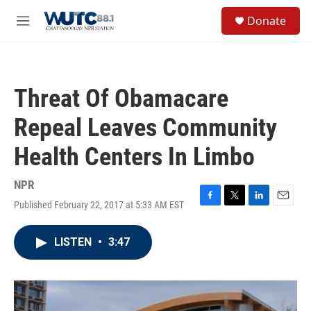
Skip to main content
S
Donate
e
M
a
e
r
n
c
u
h
Threat Of Obamacare
u
e
Repeal Leaves Community
r
y
Health Centers In Limbo
NPR
Published February 22, 2017 at 5:33 AM EST
F
T
L
E
a
w
i
m
c
i
n
a
LISTEN
•
3:47
e
t
k
i
b
t
e
l
o
e
d
o
r
I
k
n