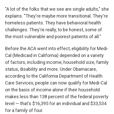
"A lot of the folks that we see are single adults," she
explains. "They're maybe more transitional. They're
homeless patients. They have behavioral health
challenges. They're really, to be honest, some of
the most vulnerable and poorest patients of all."
Before the ACA went into effect, eligibility for Medi-
Cal (Medicaid in California) depended on a variety
of factors, including income, household size, family
status, disability and more. Under Obamacare,
according to the California Department of Health
Care Services, people can now qualify for Medi-Cal
on the basis of income alone if their household
makes less than 138 percent of the federal poverty
level — that's $16,395 for an individual and $33,534
for a family of four.