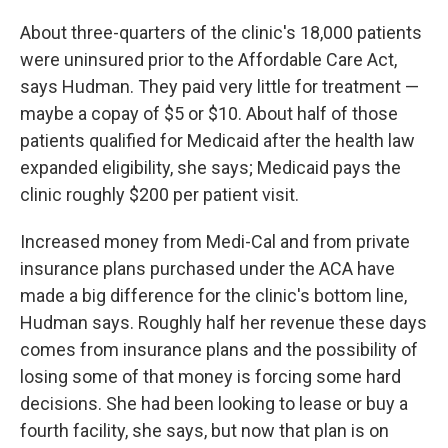
About three-quarters of the clinic's 18,000 patients
were uninsured prior to the Affordable Care Act,
says Hudman. They paid very little for treatment —
maybe a copay of $5 or $10. About half of those
patients qualified for Medicaid after the health law
expanded eligibility, she says; Medicaid pays the
clinic roughly $200 per patient visit.
Increased money from Medi-Cal and from private
insurance plans purchased under the ACA have
made a big difference for the clinic's bottom line,
Hudman says. Roughly half her revenue these days
comes from insurance plans and the possibility of
losing some of that money is forcing some hard
decisions. She had been looking to lease or buy a
fourth facility, she says, but now that plan is on