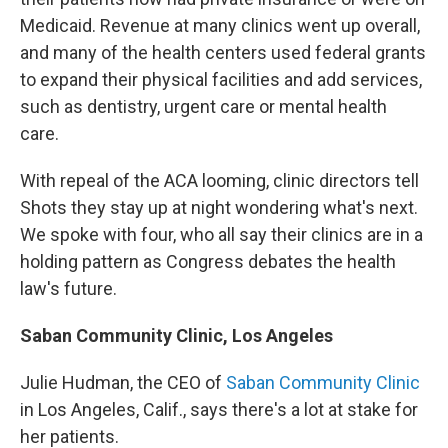
Medicaid. Revenue at many clinics went up overall,
and many of the health centers used federal grants
to expand their physical facilities and add services,
such as dentistry, urgent care or mental health
care.
With repeal of the ACA looming, clinic directors tell
Shots they stay up at night wondering what's next.
We spoke with four, who all say their clinics are in a
holding pattern as Congress debates the health
law's future.
Saban Community Clinic, Los Angeles
Julie Hudman, the CEO of
Saban Community Clinic
in Los Angeles, Calif., says there's a lot at stake for
her patients.