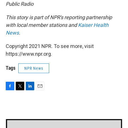
Public Radio
This story is part of NPR's reporting partnership
with local member stations and
Kaiser Health
News
.
Copyright 2021 NPR. To see more, visit
https://www.npr.org.
Tags
NPR News
F
T
L
E
a
w
i
m
c
i
n
a
e
t
k
i
b
t
e
l
o
e
d
o
r
I