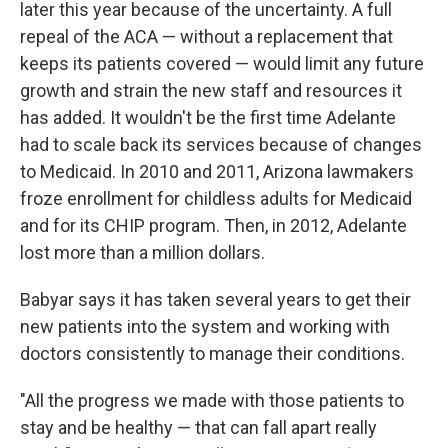
later this year because of the uncertainty. A full
repeal of the ACA — without a replacement that
keeps its patients covered — would limit any future
growth and strain the new staff and resources it
has added. It wouldn't be the first time Adelante
had to scale back its services because of changes
to Medicaid. In 2010 and 2011, Arizona lawmakers
froze enrollment for childless adults for Medicaid
and for its CHIP program. Then, in 2012, Adelante
lost more than a million dollars.
Babyar says it has taken several years to get their
new patients into the system and working with
doctors consistently to manage their conditions.
"All the progress we made with those patients to
stay and be healthy — that can fall apart really