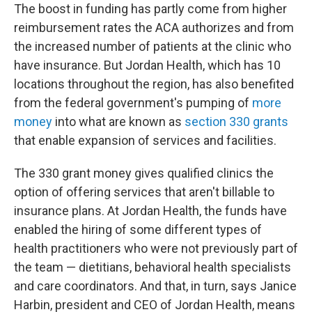
The boost in funding has partly come from higher
reimbursement rates the ACA authorizes and from
the increased number of patients at the clinic who
have insurance. But Jordan Health, which has 10
locations throughout the region, has also benefited
from the federal government's pumping of
more
money
into what are known as
section 330 grants
that enable expansion of services and facilities.
The 330 grant money gives qualified clinics the
option of offering services that aren't billable to
insurance plans. At Jordan Health, the funds have
enabled the hiring of some different types of
health practitioners who were not previously part of
the team — dietitians, behavioral health specialists
and care coordinators. And that, in turn, says Janice
Harbin, president and CEO of Jordan Health, means