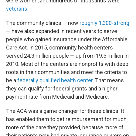
were women, and hundreds of thousands were
veterans
.
The community clinics — now
roughly 1,300-strong
— have also expanded in recent years to serve
people who gained insurance under the Affordable
Care Act. In 2015, community health centers
served 24.3 million people — up from 19.5 million in
2010. Most of the centers are nonprofits with deep
roots in their communities and meet the criteria to
be a
federally qualified health center
. That means
they can qualify for federal grants and a higher
payment rate from Medicaid and Medicare.
The ACA was a game changer for these clinics. It
has enabled them to get reimbursement for much
more of the care they provided, because more of
their patients now had private insurance or were on