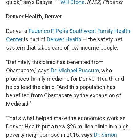
quick," says Babyar. —
Will Stone
,
KJZZ, Phoenix
Denver Health, Denver
Denver's
Federico F. Peña Southwest Family Health
Center
is part of
Denver Health
— the safety net
system that takes care of low-income people.
"Definitely this clinic has benefited from
Obamacare," says
Dr. Michael Russum
, who
practices family medicine for Denver Health and
helps lead the clinic. "And this population has
benefited from Obamacare by the expansion of
Medicaid."
That's what helped make the economics work as
Denver Health put a new $26 million clinic in a high
poverty neighborhood in 2016, says
Dr. Simon