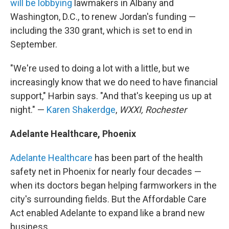
will be lobbying
lawmakers in Albany and
Washington, D.C., to renew Jordan's funding —
including the 330 grant, which is set to end in
September.
"We're used to doing a lot with a little, but we
increasingly know that we do need to have financial
support," Harbin says. "And that's keeping us up at
night." —
Karen Shakerdge
,
WXXI, Rochester
Adelante Healthcare, Phoenix
Adelante Healthcare
has been part of the health
safety net in Phoenix for nearly four decades —
when its doctors began helping farmworkers in the
city's surrounding fields. But the Affordable Care
Act enabled Adelante to expand like a brand new
business.