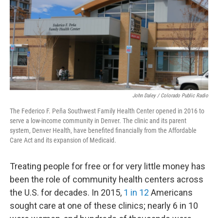
John Daley / Colorado Public Radio
The Federico F. Peña Southwest Family Health Center opened in 2016 to
serve a low-income community in Denver. The clinic and its parent
system, Denver Health, have benefited financially from the Affordable
Care Act and its expansion of Medicaid.
Treating people for free or for very little money has
been the role of community health centers across
the U.S. for decades. In 2015,
1 in 12
Americans
sought care at one of these clinics; nearly 6 in 10