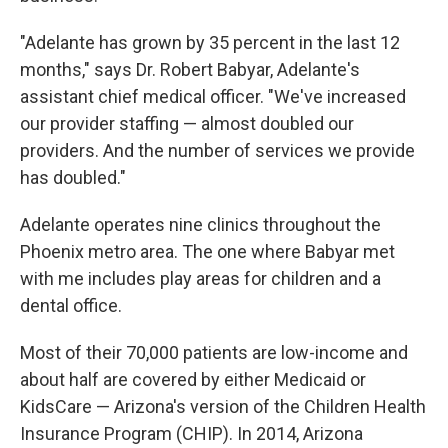
"Adelante has grown by 35 percent in the last 12
months," says Dr. Robert Babyar, Adelante's
assistant chief medical officer. "We've increased
our provider staffing — almost doubled our
providers. And the number of services we provide
has doubled."
Adelante operates nine clinics throughout the
Phoenix metro area. The one where Babyar met
with me includes play areas for children and a
dental office.
Most of their 70,000 patients are low-income and
about half are covered by either Medicaid or
KidsCare — Arizona's version of the Children Health
Insurance Program (CHIP). In 2014, Arizona