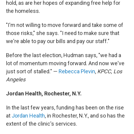
hold, as are her hopes of expanding free help for
the homeless.
"I'm not willing to move forward and take some of
those risks," she says. "I need to make sure that
we're able to pay our bills and pay our staff."
Before the last election, Hudman says, "we had a
lot of momentum moving forward. And now we've
just sort of stalled." —
Rebecca Plevin
,
KPCC, Los
Angeles
Jordan Health, Rochester, N.Y.
In the last few years, funding has been on the rise
at
Jordan Health
, in Rochester, N.Y., and so has the
extent of the clinic's services.