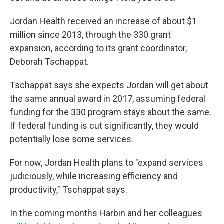
Jordan Health received an increase of about $1
million since 2013, through the 330 grant
expansion, according to its grant coordinator,
Deborah Tschappat.
Tschappat says she expects Jordan will get about
the same annual award in 2017, assuming federal
funding for the 330 program stays about the same.
If federal funding is cut significantly, they would
potentially lose some services.
For now, Jordan Health plans to "expand services
judiciously, while increasing efficiency and
productivity," Tschappat says.
In the coming months Harbin and her colleagues