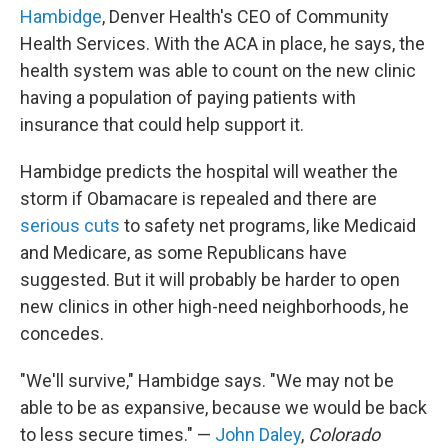
Hambidge
, Denver Health's CEO of Community
Health Services. With the ACA in place, he says, the
health system was able to count on the new clinic
having a population of paying patients with
insurance that could help support it.
Hambidge predicts the hospital will weather the
storm if Obamacare is repealed and there are
serious cuts
to safety net programs, like Medicaid
and Medicare, as some Republicans have
suggested. But it will probably be harder to open
new clinics in other high-need neighborhoods, he
concedes.
"We'll survive," Hambidge says. "We may not be
able to be as expansive, because we would be back
to less secure times." —
John Daley
,
Colorado