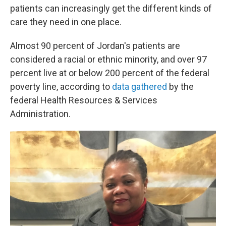
patients can increasingly get the different kinds of
care they need in one place.
Almost 90 percent of Jordan's patients are
considered a racial or ethnic minority, and over 97
percent live at or below 200 percent of the federal
poverty line, according to
data gathered
by the
federal Health Resources & Services
Administration.