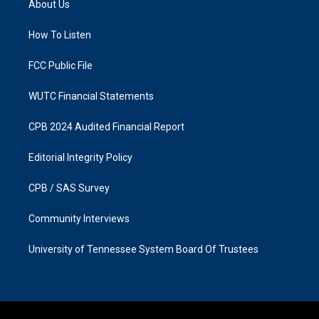
About Us
g
o
r
o
a
k
How To Listen
m
FCC Public File
WUTC Financial Statements
CPB 2024 Audited Financial Report
Editorial Integrity Policy
CPB / SAS Survey
Community Interviews
University of Tennessee System Board Of Trustees