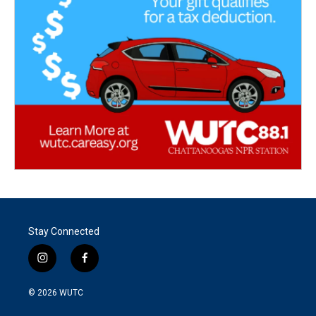
Stay Connected
i
f
n
a
s
c
© 2026
WUTC
t
e
a
b