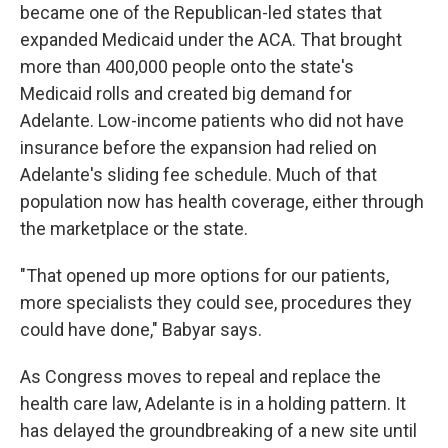
became one of the Republican-led states that
expanded Medicaid under the ACA. That brought
more than 400,000 people onto the state's
Medicaid rolls and created big demand for
Adelante. Low-income patients who did not have
insurance before the expansion had relied on
Adelante's sliding fee schedule. Much of that
population now has health coverage, either through
the marketplace or the state.
"That opened up more options for our patients,
more specialists they could see, procedures they
could have done," Babyar says.
As Congress moves to repeal and replace the
health care law, Adelante is in a holding pattern. It
has delayed the groundbreaking of a new site until