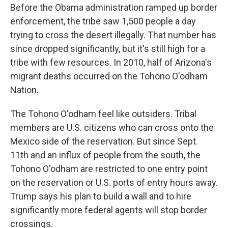
Before the Obama administration ramped up border
enforcement, the tribe saw 1,500 people a day
trying to cross the desert illegally. That number has
since dropped significantly, but it's still high for a
tribe with few resources. In 2010, half of Arizona's
migrant deaths occurred on the Tohono O'odham
Nation.
The Tohono O'odham feel like outsiders. Tribal
members are U.S. citizens who can cross onto the
Mexico side of the reservation. But since Sept.
11th and an influx of people from the south, the
Tohono O'odham are restricted to one entry point
on the reservation or U.S. ports of entry hours away.
Trump says his plan to build a wall and to hire
significantly more federal agents will stop border
crossings.