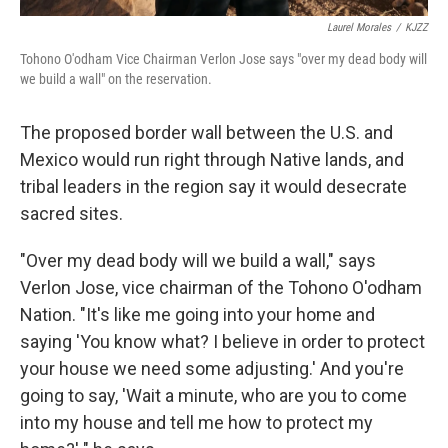
Laurel Morales
/
KJZZ
Tohono O'odham Vice Chairman Verlon Jose says "over my dead body will
we build a wall" on the reservation.
The proposed border wall between the U.S. and
Mexico would run right through Native lands, and
tribal leaders in the region say it would desecrate
sacred sites.
"Over my dead body will we build a wall," says
Verlon Jose, vice chairman of the Tohono O'odham
Nation. "It's like me going into your home and
saying 'You know what? I believe in order to protect
your house we need some adjusting.' And you're
going to say, 'Wait a minute, who are you to come
into my house and tell me how to protect my