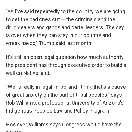
"As I've said repeatedly to the country, we are going
to get the bad ones out — the criminals and the
drug dealers and gangs and cartel leaders. The day
is over when they can stay in our country and
wreak havoc," Trump said last month.
It's still an open legal question how much authority
the president has through executive order to build a
wall on Native land.
"We're really in legal limbo, and I think that's a cause
of great anxiety on the part of tribal peoples," says
Rob Williams, a professor at University of Arizona's
Indigenous Peoples Law and Policy Program.
However, Williams says Congress would have the