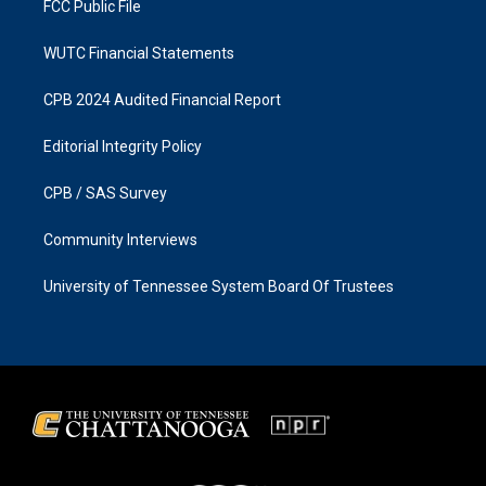
FCC Public File
WUTC Financial Statements
CPB 2024 Audited Financial Report
Editorial Integrity Policy
CPB / SAS Survey
Community Interviews
University of Tennessee System Board Of Trustees