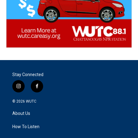
Stay Connected
i
f
n
a
s
c
© 2026
WUTC
t
e
a
b
About Us
g
o
r
o
a
k
How To Listen
m