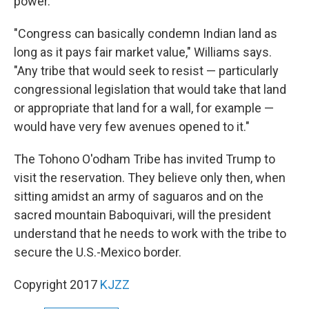
power.
"Congress can basically condemn Indian land as
long as it pays fair market value," Williams says.
"Any tribe that would seek to resist — particularly
congressional legislation that would take that land
or appropriate that land for a wall, for example —
would have very few avenues opened to it."
The Tohono O'odham Tribe has invited Trump to
visit the reservation. They believe only then, when
sitting amidst an army of saguaros and on the
sacred mountain Baboquivari, will the president
understand that he needs to work with the tribe to
secure the U.S.-Mexico border.
Copyright 2017
KJZZ