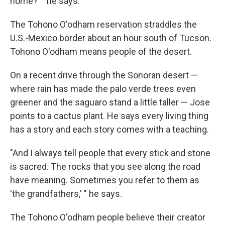
home?' " he says.
The Tohono O'odham reservation straddles the
U.S.-Mexico border about an hour south of Tucson.
Tohono O'odham means people of the desert.
On a recent drive through the Sonoran desert —
where rain has made the palo verde trees even
greener and the saguaro stand a little taller — Jose
points to a cactus plant. He says every living thing
has a story and each story comes with a teaching.
"And I always tell people that every stick and stone
is sacred. The rocks that you see along the road
have meaning. Sometimes you refer to them as
'the grandfathers,' " he says.
The Tohono O'odham people believe their creator