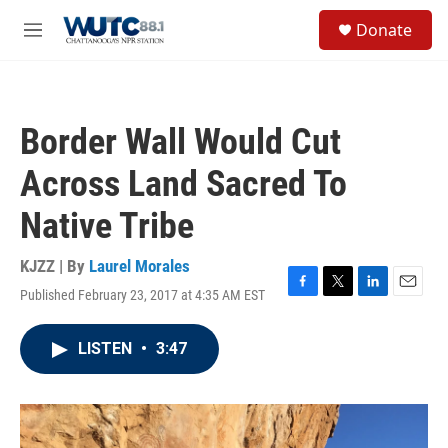
Skip to main content
S
Donate
e
M
a
e
r
n
c
u
h
Border Wall Would Cut
u
e
Across Land Sacred To
r
y
Native Tribe
KJZZ | By
Laurel Morales
Published February 23, 2017 at 4:35 AM EST
F
T
L
E
a
w
i
m
c
i
n
a
LISTEN
•
3:47
e
t
k
i
b
t
e
l
o
e
d
o
r
I
k
n