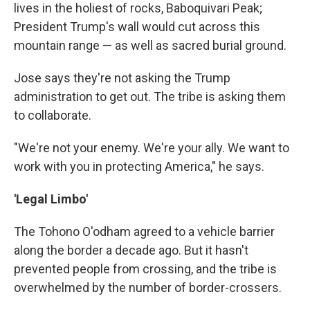
lives in the holiest of rocks, Baboquivari Peak;
President Trump's wall would cut across this
mountain range — as well as sacred burial ground.
Jose says they're not asking the Trump
administration to get out. The tribe is asking them
to collaborate.
"We're not your enemy. We're your ally. We want to
work with you in protecting America," he says.
'Legal Limbo'
The Tohono O'odham agreed to a vehicle barrier
along the border a decade ago. But it hasn't
prevented people from crossing, and the tribe is
overwhelmed by the number of border-crossers.