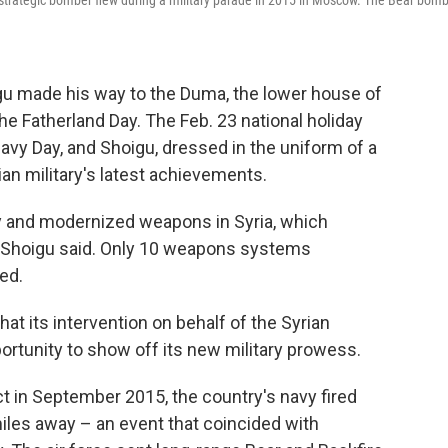
 strategic bomber flew during a military parade in 2015 in Moscow. The Bear bom
gu made his way to the Duma, the lower house of
he Fatherland Day. The Feb. 23 national holiday
y Day, and Shoigu, dressed in the uniform of a
an military's latest achievements.
 and modernized weapons in Syria, which
" Shoigu said. Only 10 weapons systems
ed.
at its intervention on behalf of the Syrian
rtunity to show off its new military prowess.
ct in September 2015, the country's navy fired
miles away – an event that coincided with