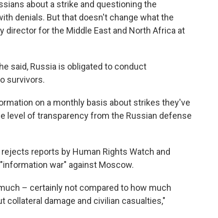
sians about a strike and questioning the
with denials. But that doesn't change what the
ty director for the Middle East and North Africa at
he said, Russia is obligated to conduct
o survivors.
formation on a monthly basis about strikes they've
me level of transparency from the Russian defense
 rejects reports by Human Rights Watch and
an "information war" against Moscow.
at much – certainly not compared to how much
t collateral damage and civilian casualties,"