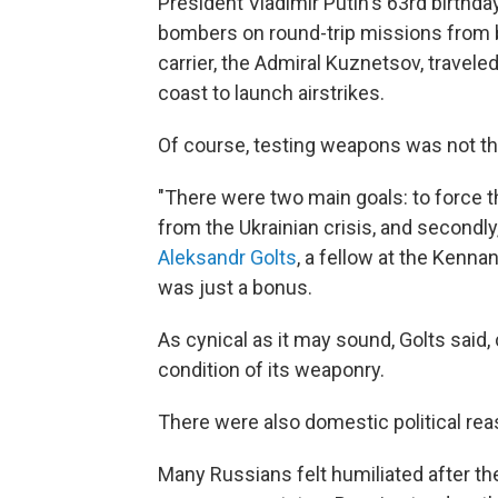
President Vladimir Putin's 63rd birthda
bombers on round-trip missions from ba
carrier, the Admiral Kuznetsov, travele
coast to launch airstrikes.
Of course, testing weapons was not the
"There were two main goals: to force th
from the Ukrainian crisis, and secondly
Aleksandr Golts
, a fellow at the Kenna
was just a bonus.
As cynical as it may sound, Golts said, 
condition of its weaponry.
There were also domestic political rea
Many Russians felt humiliated after the 