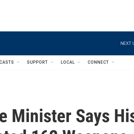
NEXT 
CASTS
SUPPORT
LOCAL
CONNECT
e Minister Says Hi