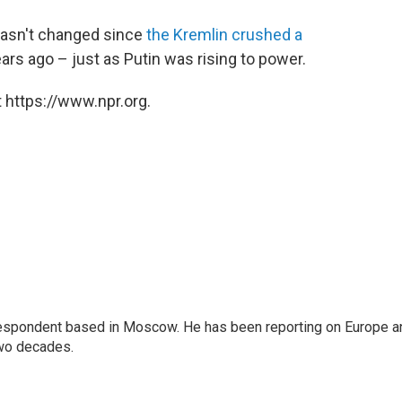
 hasn't changed since
the Kremlin crushed a
ars ago – just as Putin was rising to power.
 https://www.npr.org.
rrespondent based in Moscow. He has been reporting on Europe a
two decades.