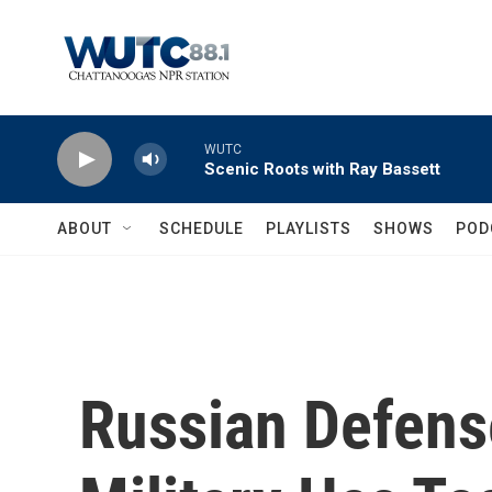
Skip to main content
WUTC
Scenic Roots with Ray Bassett
ABOUT
SCHEDULE
PLAYLISTS
SHOWS
POD
Russian Defens