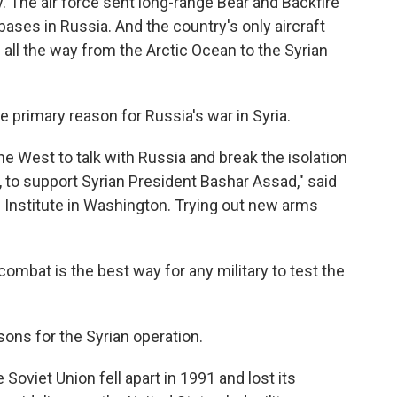
y. The air force sent long-range Bear and Backfire
ses in Russia. And the country's only aircraft
d all the way from the Arctic Ocean to the Syrian
 primary reason for Russia's war in Syria.
e West to talk with Russia and break the isolation
, to support Syrian President Bashar Assad," said
n Institute in Washington. Trying out new arms
combat is the best way for any military to test the
sons for the Syrian operation.
Soviet Union fell apart in 1991 and lost its