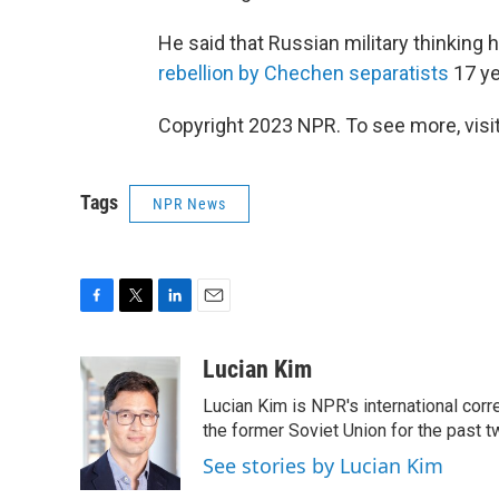
He said that Russian military thinking
rebellion by Chechen separatists
17 ye
Copyright 2023 NPR. To see more, visit
Tags
NPR News
F
T
L
E
a
w
i
m
c
i
n
a
Lucian Kim
e
t
k
i
Lucian Kim is NPR's international co
b
t
e
l
o
e
d
the former Soviet Union for the past 
o
r
I
See stories by Lucian Kim
k
n