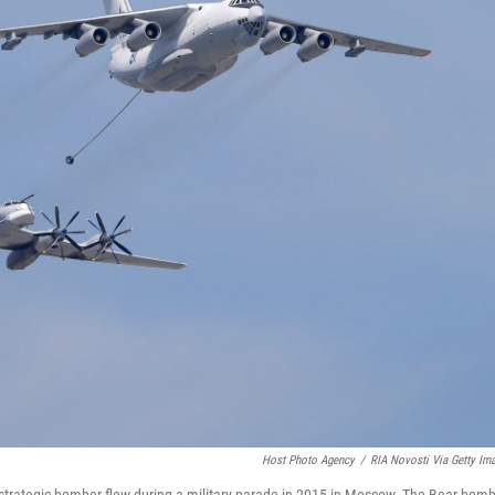
Host Photo Agency
/
RIA Novosti Via Getty Im