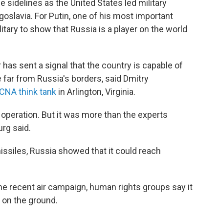
 sidelines as the United States led military
goslavia. For Putin, one of his most important
itary to show that Russia is a player on the world
has sent a signal that the country is capable of
 far from Russia's borders, said Dmitry
CNA think tank
in Arlington, Virginia.
 operation. But it was more than the experts
rg said.
issiles, Russia showed that it could reach
he recent air campaign, human rights groups say it
s on the ground.