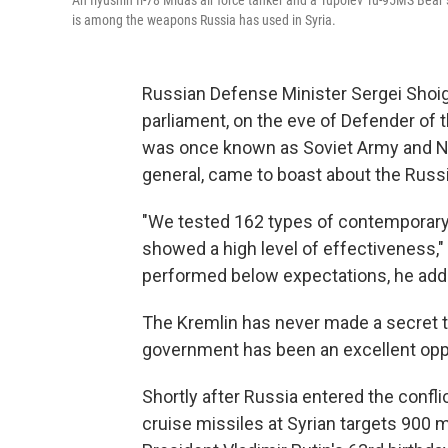
An Ilyushin Il-78 Midas air force tanker and a Tupolev Tu-95MS Bear
is among the weapons Russia has used in Syria.
Russian Defense Minister Sergei Shoi
parliament, on the eve of Defender of t
was once known as Soviet Army and Nav
general, came to boast about the Russi
"We tested 162
types of contemporary
showed a high level of effectiveness,
performed below expectations, he add
The Kremlin has never made a secret th
government has been an excellent oppo
Shortly after Russia entered the confli
cruise missiles at Syrian targets 900 