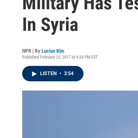
Military Has T
In Syria
NPR | By
Lucian Kim
Published February 23, 2017 at 4:26 PM EST
LISTEN
•
3:54