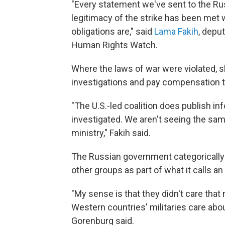
"Every statement we've sent to the Rus
legitimacy of the strike has been met 
obligations are," said
Lama Fakih
, depu
Human Rights Watch.
Where the laws of war were violated, s
investigations and pay compensation t
"The U.S.-led coalition does publish in
investigated. We aren't seeing the sa
ministry," Fakih said.
The Russian government categorically
other groups as part of what it calls 
"My sense is that they didn't care th
Western countries' militaries care abou
Gorenburg said.