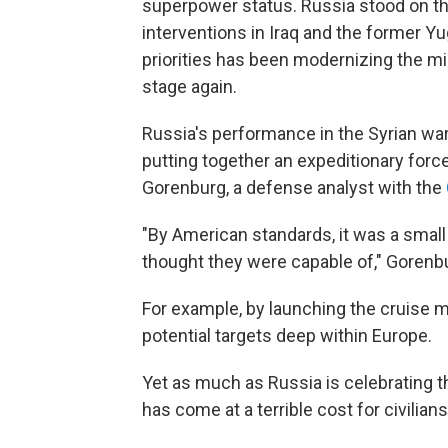
superpower status. Russia stood on the
interventions in Iraq and the former Yu
priorities has been modernizing the mil
stage again.
Russia's performance in the Syrian war 
putting together an expeditionary force
Gorenburg, a defense analyst with the
"By American standards, it was a small
thought they were capable of," Gorenbu
For example, by launching the cruise m
potential targets deep within Europe.
Yet as much as Russia is celebrating t
has come at a terrible cost for civilian