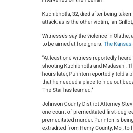
Kuchibhotla, 32, died after being taken 
attack, as is the other victim, Ian Grillot
Witnesses say the violence in Olathe,
to be aimed at foreigners.
The Kansas C
"At least one witness reportedly heard 
shooting Kuchibhotla and Madasani. Th
hours later, Purinton reportedly told a b
that he needed a place to hide out bec
The Star has learned."
Johnson County District Attorney Stev
one count of premeditated first-degr
premeditated murder. Purinton is being
extradited from Henry County, Mo., to 