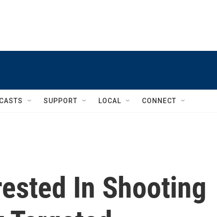
CASTS
SUPPORT
LOCAL
CONNECT
ested In Shooting