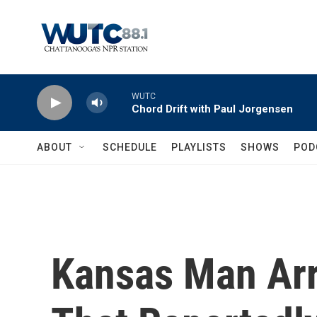
Skip to main content
WUTC
Chord Drift with Paul Jorgensen
ABOUT
SCHEDULE
PLAYLISTS
SHOWS
POD
Kansas Man Arr