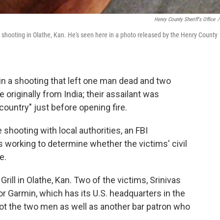
Henry County Sheriff's Office
/
shooting in Olathe, Kan. He's seen here in a photo released by the Henry County
n a shooting that left one man dead and two
originally from India; their assailant was
country" just before opening fire.
le shooting with local authorities, an FBI
s working to determine whether the victims' civil
e.
rill in Olathe, Kan. Two of the victims, Srinivas
r Garmin, which has its U.S. headquarters in the
hot the two men as well as another bar patron who