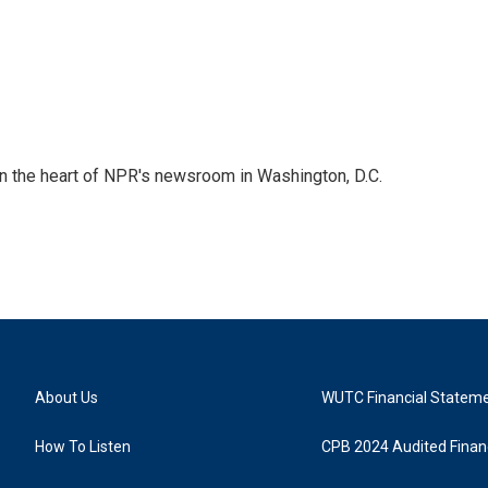
 in the heart of NPR's newsroom in Washington, D.C.
About Us
WUTC Financial Statem
How To Listen
CPB 2024 Audited Financ