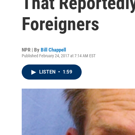
That Reportedl
Foreigners
NPR | By
Bill Chappell
Published February 24, 2017 at 7:14 AM EST
LISTEN
•
1:59