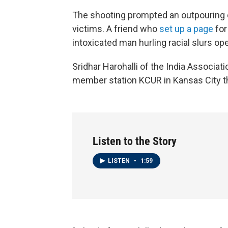
The shooting prompted an outpouring 
victims. A friend who
set up a page
for
intoxicated man hurling racial slurs op
Sridhar Harohalli of the India Associati
member station KCUR in Kansas City th
Listen to the Story
LISTEN
•
1:59