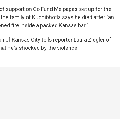
of support on Go Fund Me pages set up for the
 the family of Kuchibhotla says he died after "an
ened fire inside a packed Kansas bar."
on of Kansas City tells reporter Laura Ziegler of
at he's shocked by the violence.