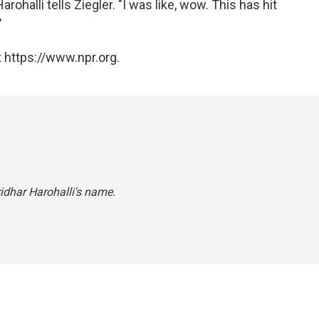
arohalli tells Ziegler. "I was like, wow. This has hit
"
 https://www.npr.org.
ridhar Harohalli's name.