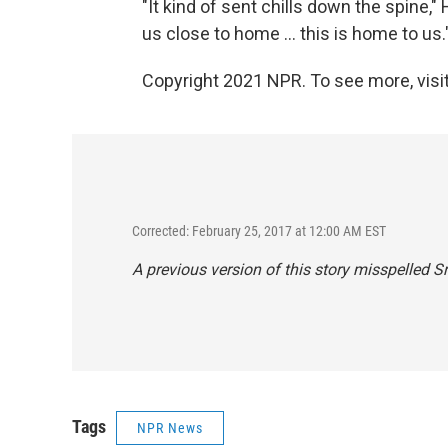
"It kind of sent chills down the spine," H
us close to home ... this is home to us.
Copyright 2021 NPR. To see more, visit
Corrected: February 25, 2017 at 12:00 AM EST
A previous version of this story misspelled S
Tags
NPR News