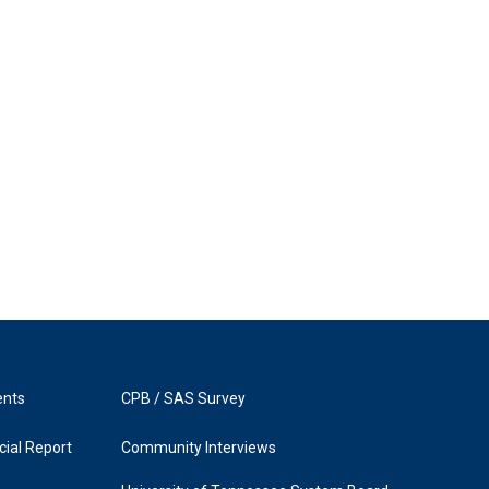
ents
CPB / SAS Survey
ial Report
Community Interviews