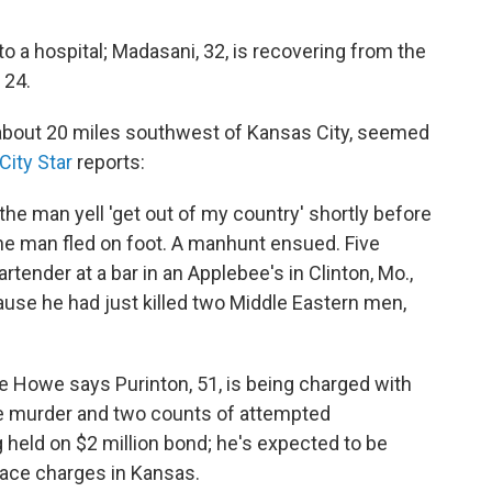
to a hospital; Madasani, 32, is recovering from the
, 24.
 about 20 miles southwest of Kansas City, seemed
ity Star
reports:
the man yell 'get out of my country' shortly before
e man fled on foot. A manhunt ensued. Five
artender at a bar in an Applebee's in Clinton, Mo.,
ause he had just killed two Middle Eastern men,
e Howe says Purinton, 51, is being charged with
ee murder and two counts of attempted
 held on $2 million bond; he's expected to be
face charges in Kansas.