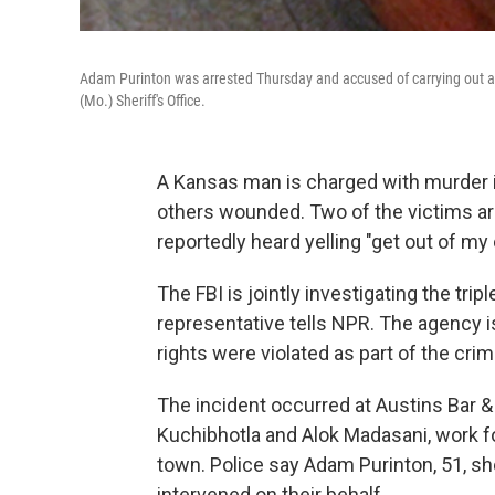
Adam Purinton was arrested Thursday and accused of carrying out a 
(Mo.) Sheriff's Office.
A Kansas man is charged with murder i
others wounded. Two of the victims are 
reportedly heard yelling "get out of my 
The FBI is jointly investigating the trip
representative tells NPR. The agency i
rights were violated as part of the crim
The incident occurred at Austins Bar & G
Kuchibhotla and Alok Madasani, work fo
town. Police say Adam Purinton, 51, s
intervened on their behalf.