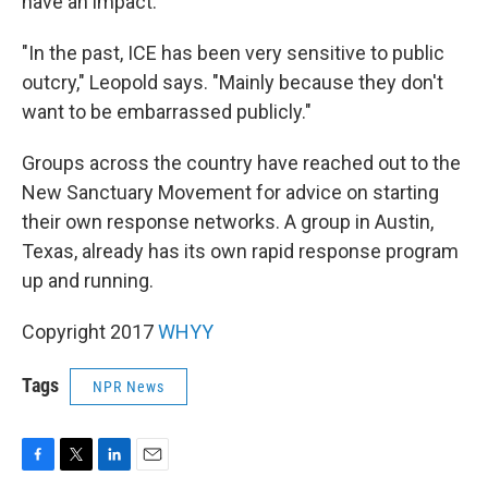
have an impact.
"In the past, ICE has been very sensitive to public
outcry," Leopold says. "Mainly because they don't
want to be embarrassed publicly."
Groups across the country have reached out to the
New Sanctuary Movement for advice on starting
their own response networks. A group in Austin,
Texas, already has its own rapid response program
up and running.
Copyright 2017
WHYY
Tags
NPR News
F
T
L
E