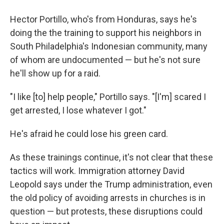
Hector Portillo, who's from Honduras, says he's
doing the the training to support his neighbors in
South Philadelphia's Indonesian community, many
of whom are undocumented — but he's not sure
he'll show up for a raid.
"I like [to] help people," Portillo says. "[I'm] scared I
get arrested, I lose whatever I got."
He's afraid he could lose his green card.
As these trainings continue, it's not clear that these
tactics will work. Immigration attorney David
Leopold says under the Trump administration, even
the old policy of avoiding arrests in churches is in
question — but protests, these disruptions could