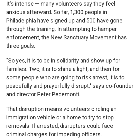
It's intense — many volunteers say they feel
anxious afterward. So far, 1,300 people in
Philadelphia have signed up and 500 have gone
through the training. In attempting to hamper
enforcement, the New Sanctuary Movement has
three goals.
"So yes, it is to be in solidarity and show up for
families. Two, it is to shine a light, and then for
some people who are going to risk arrest, it is to
peacefully and prayerfully disrupt," says co-founder
and director Peter Pedemonti.
That disruption means volunteers circling an
immigration vehicle or a home to try to stop
removals. If arrested, disrupters could face
criminal charges for impeding officers.