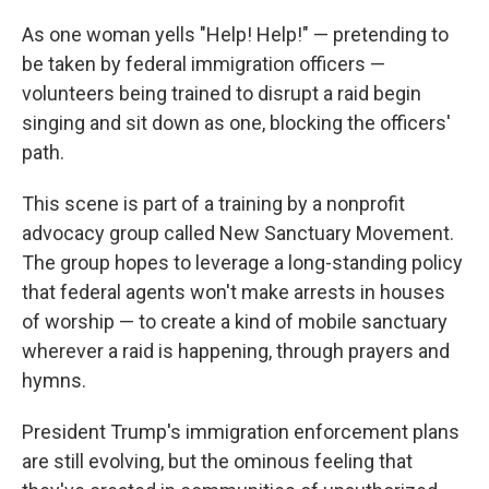
As one woman yells "Help! Help!" — pretending to
be taken by federal immigration officers —
volunteers being trained to disrupt a raid begin
singing and sit down as one, blocking the officers'
path.
This scene is part of a training by a nonprofit
advocacy group called New Sanctuary Movement.
The group hopes to leverage a long-standing policy
that federal agents won't make arrests in houses
of worship — to create a kind of mobile sanctuary
wherever a raid is happening, through prayers and
hymns.
President Trump's immigration enforcement plans
are still evolving, but the ominous feeling that