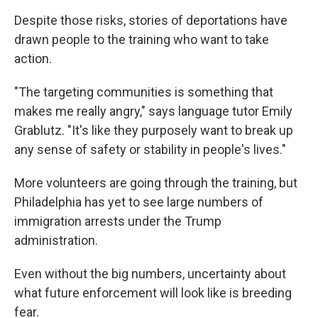
Despite those risks, stories of deportations have
drawn people to the training who want to take
action.
"The targeting communities is something that
makes me really angry," says language tutor Emily
Grablutz. "It's like they purposely want to break up
any sense of safety or stability in people's lives."
More volunteers are going through the training, but
Philadelphia has yet to see large numbers of
immigration arrests under the Trump
administration.
Even without the big numbers, uncertainty about
what future enforcement will look like is breeding
fear.