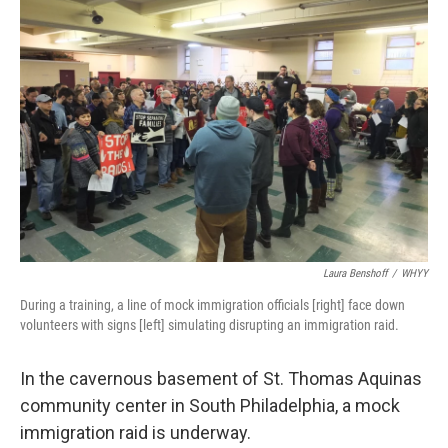
Laura Benshoff
/
WHYY
During a training, a line of mock immigration officials [right] face down
volunteers with signs [left] simulating disrupting an immigration raid.
In the cavernous basement of St. Thomas Aquinas
community center in South Philadelphia, a mock
immigration raid is underway.