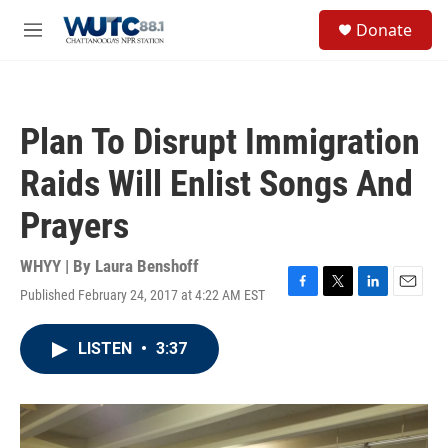
Skip to main content
S
Donate
e
M
a
e
r
n
c
u
h
Plan To Disrupt Immigration
u
e
Raids Will Enlist Songs And
r
y
Prayers
WHYY | By
Laura Benshoff
Published February 24, 2017 at 4:22 AM EST
F
T
L
E
a
w
i
m
c
i
n
a
LISTEN
•
3:37
e
t
k
i
b
t
e
l
o
e
d
o
r
I
k
n