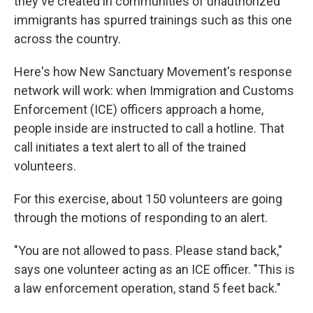
they've created in communities of unauthorized
immigrants has spurred trainings such as this one
across the country.
Here's how New Sanctuary Movement's response
network will work: when Immigration and Customs
Enforcement (ICE) officers approach a home,
people inside are instructed to call a hotline. That
call initiates a text alert to all of the trained
volunteers.
For this exercise, about 150 volunteers are going
through the motions of responding to an alert.
"You are not allowed to pass. Please stand back,"
says one volunteer acting as an ICE officer. "This is
a law enforcement operation, stand 5 feet back."