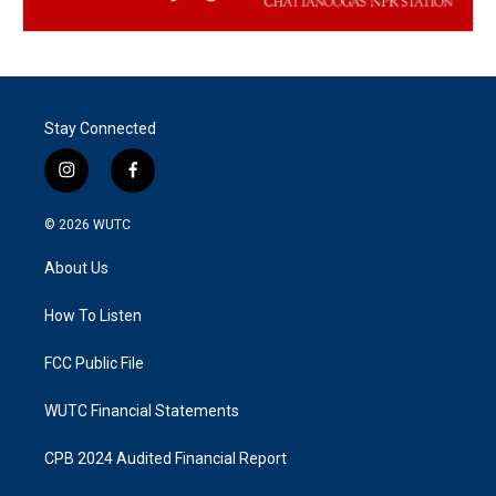
Stay Connected
i
f
n
a
s
c
© 2026
WUTC
t
e
a
b
About Us
g
o
r
o
a
k
How To Listen
m
FCC Public File
WUTC Financial Statements
CPB 2024 Audited Financial Report