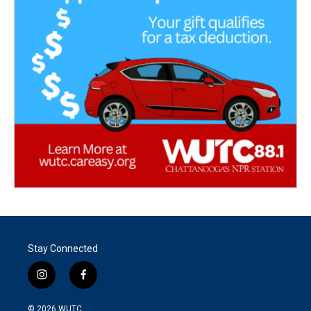
Stay Connected
i
f
n
a
s
c
© 2026
WUTC