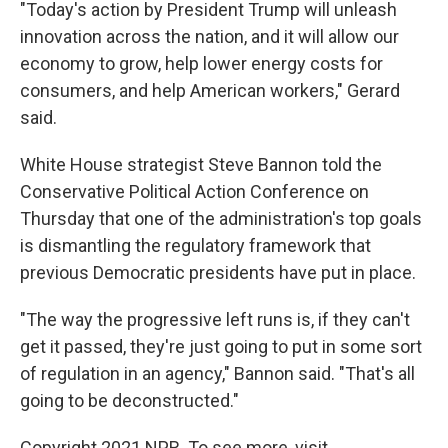
"Today's action by President Trump will unleash
innovation across the nation, and it will allow our
economy to grow, help lower energy costs for
consumers, and help American workers," Gerard
said.
White House strategist Steve Bannon told the
Conservative Political Action Conference on
Thursday that one of the administration's top goals
is dismantling the regulatory framework that
previous Democratic presidents have put in place.
"The way the progressive left runs is, if they can't
get it passed, they're just going to put in some sort
of regulation in an agency," Bannon said. "That's all
going to be deconstructed."
Copyright 2021 NPR. To see more, visit