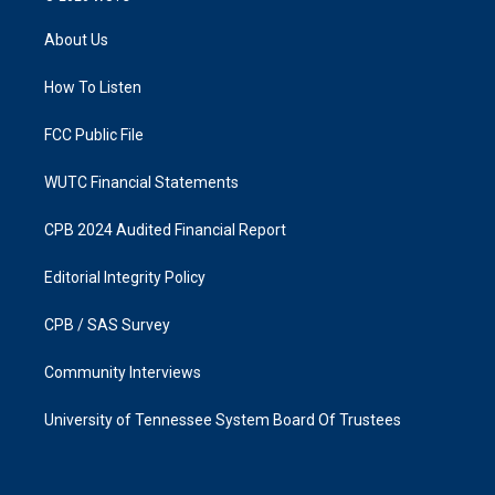
t
e
a
b
About Us
g
o
r
o
a
k
How To Listen
m
FCC Public File
WUTC Financial Statements
CPB 2024 Audited Financial Report
Editorial Integrity Policy
CPB / SAS Survey
Community Interviews
University of Tennessee System Board Of Trustees