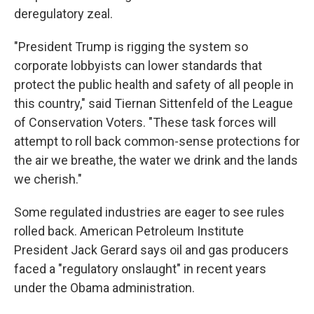
deregulatory zeal.
"President Trump is rigging the system so
corporate lobbyists can lower standards that
protect the public health and safety of all people in
this country," said Tiernan Sittenfeld of the League
of Conservation Voters. "These task forces will
attempt to roll back common-sense protections for
the air we breathe, the water we drink and the lands
we cherish."
Some regulated industries are eager to see rules
rolled back. American Petroleum Institute
President Jack Gerard says oil and gas producers
faced a "regulatory onslaught" in recent years
under the Obama administration.