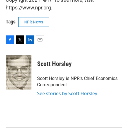
https://www.npr.org.
Tags
NPR News
F
T
L
E
a
w
i
m
c
i
n
a
e
t
k
i
Scott Horsley
b
t
e
l
o
e
d
o
r
I
Scott Horsley is NPR's Chief Economics
k
n
Correspondent.
See stories by Scott Horsley