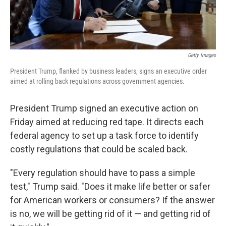
Getty Images
President Trump, flanked by business leaders, signs an executive order
aimed at rolling back regulations across government agencies.
President Trump signed an executive action on
Friday aimed at reducing red tape. It directs each
federal agency to set up a task force to identify
costly regulations that could be scaled back.
"Every regulation should have to pass a simple
test," Trump said. "Does it make life better or safer
for American workers or consumers? If the answer
is no, we will be getting rid of it — and getting rid of