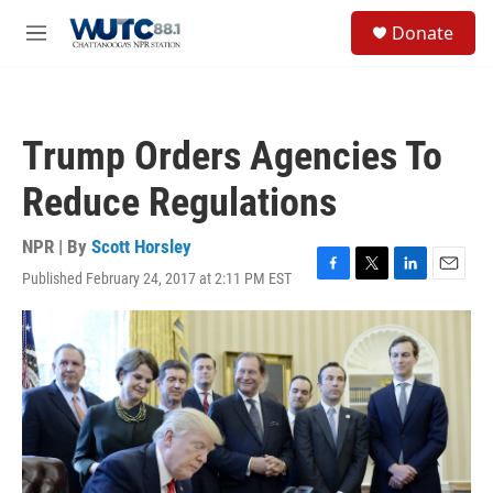
Skip to main content
S
Donate
e
M
a
e
r
n
c
u
h
Trump Orders Agencies To
u
e
Reduce Regulations
r
y
NPR | By
Scott Horsley
Published February 24, 2017 at 2:11 PM EST
F
T
L
E
a
w
i
m
c
i
n
a
e
t
k
i
b
t
e
l
o
e
d
o
r
I
k
n