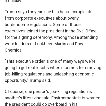
it quickly."
Trump says for years, he has heard complaints
from corporate executives about overly
burdensome regulations. Some of those
executives joined the president in the Oval Office
for the signing ceremony. Among those attending
were leaders of Lockheed Martin and Dow
Chemical.
"This executive order is one of many ways we're
going to get real results when it comes to removing
job-killing regulations and unleashing economic
opportunity," Trump said.
Of course, one person's job-killing regulation is
another's lifesaving rule. Environmentalists warned
the president could go overboard in his