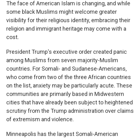
The face of American Islam is changing, and while
some black Muslims might welcome greater
visibility for their religious identity, embracing their
religion and immigrant heritage may come with a
cost.
President Trump's executive order created panic
among Muslims from seven majority-Muslim
countries. For Somali- and Sudanese-Americans,
who come from two of the three African countries
on the list, anxiety may be particularly acute. These
communities are primarily based in Midwestern
cities that have already been subject to heightened
scrutiny from the Trump administration over claims
of extremism and violence.
Minneapolis has the largest Somali-American