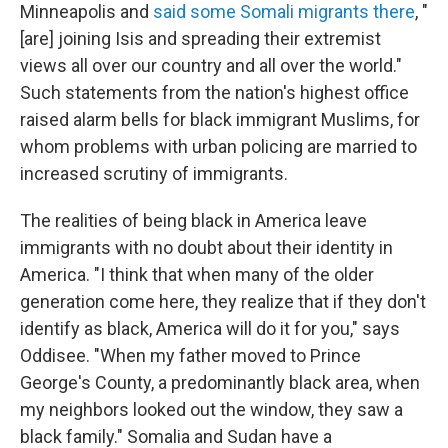
Minneapolis and
said some Somali migrants there
, "
[are] joining Isis and spreading their extremist
views all over our country and all over the world."
Such statements from the nation's highest office
raised alarm bells for black immigrant Muslims, for
whom problems with urban policing are married to
increased scrutiny of immigrants.
The realities of being black in America leave
immigrants with no doubt about their identity in
America. "I think that when many of the older
generation come here, they realize that if they don't
identify as black, America will do it for you," says
Oddisee. "When my father moved to Prince
George's County, a predominantly black area, when
my neighbors looked out the window, they saw a
black family." Somalia and Sudan have a