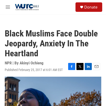
Skip to main content
S
Donate
e
M
a
e
r
n
c
u
h
Black Muslims Face Double
u
e
Jeopardy, Anxiety In The
r
y
Heartland
NPR | By
Akinyi Ochieng
Published February 25, 2017 at 6:01 AM EST
F
T
L
E
a
w
i
m
c
i
n
a
e
t
k
i
b
t
e
l
o
e
d
o
r
I
k
n