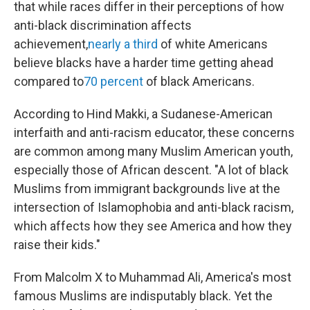
that while races differ in their perceptions of how
anti-black discrimination affects
achievement,
nearly a third
of white Americans
believe blacks have a harder time getting ahead
compared to
70 percent
of black Americans.
According to Hind Makki, a Sudanese-American
interfaith and anti-racism educator, these concerns
are common among many Muslim American youth,
especially those of African descent. "A lot of black
Muslims from immigrant backgrounds live at the
intersection of Islamophobia and anti-black racism,
which affects how they see America and how they
raise their kids."
From Malcolm X to Muhammad Ali, America's most
famous Muslims are indisputably black. Yet the