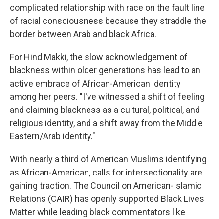
complicated relationship with race on the fault line
of racial consciousness because they straddle the
border between Arab and black Africa.
For Hind Makki, the slow acknowledgement of
blackness within older generations has lead to an
active embrace of African-American identity
among her peers. "I've witnessed a shift of feeling
and claiming blackness as a cultural, political, and
religious identity, and a shift away from the Middle
Eastern/Arab identity."
With nearly a third of American Muslims identifying
as African-American, calls for intersectionality are
gaining traction. The Council on American-Islamic
Relations (CAIR) has openly supported Black Lives
Matter while leading black commentators like