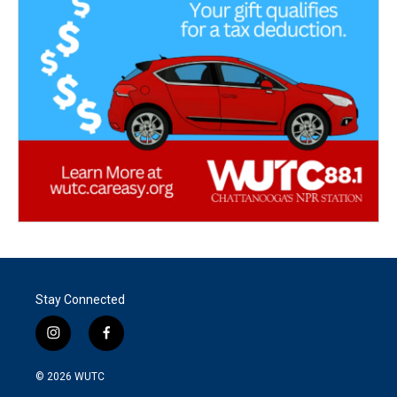
Stay Connected
i
f
n
a
s
c
© 2026
WUTC
t
e