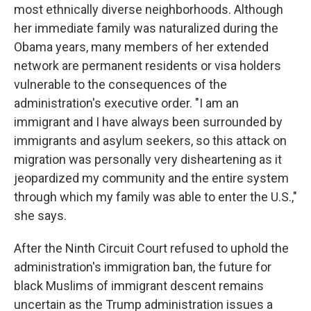
most ethnically diverse neighborhoods. Although
her immediate family was naturalized during the
Obama years, many members of her extended
network are permanent residents or visa holders
vulnerable to the consequences of the
administration's executive order. "I am an
immigrant and I have always been surrounded by
immigrants and asylum seekers, so this attack on
migration was personally very disheartening as it
jeopardized my community and the entire system
through which my family was able to enter the U.S.,"
she says.
After the Ninth Circuit Court refused to uphold the
administration's immigration ban, the future for
black Muslims of immigrant descent remains
uncertain as the Trump administration issues a