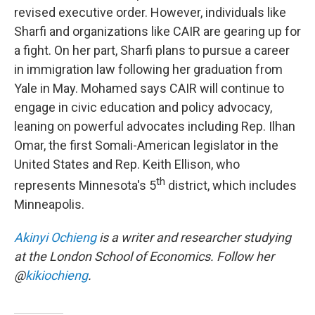
revised executive order. However, individuals like
Sharfi and organizations like CAIR are gearing up for
a fight. On her part, Sharfi plans to pursue a career
in immigration law following her graduation from
Yale in May. Mohamed says CAIR will continue to
engage in civic education and policy advocacy,
leaning on powerful advocates including Rep. Ilhan
Omar, the first Somali-American legislator in the
United States and Rep. Keith Ellison, who
th
represents Minnesota's 5
district, which includes
Minneapolis.
Akinyi Ochieng
is a writer and researcher studying
at the London School of Economics. Follow her
@
kikiochieng
.