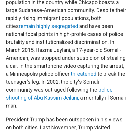
population in the country while Chicago boasts a
large Sudanese-American community. Despite their
rapidly rising immigrant populations, both
cities
remain highly segregated
and have been
national focal points in high-profile cases of police
brutality and institutionalized discrimination. In
March 2015, Hazma Jeylani, a 17-year-old Somali-
American, was stopped under suspicion of stealing
a car. In the smartphone video capturing the arrest,
a Minneapolis police officer
threatened
to break the
teenager's leg. In 2002, the city's Somali
community was outraged following the
police
shooting of Abu Kassim Jeilani,
a mentally ill Somali
man.
President Trump has been outspoken in his views
on both cities. Last November, Trump visited