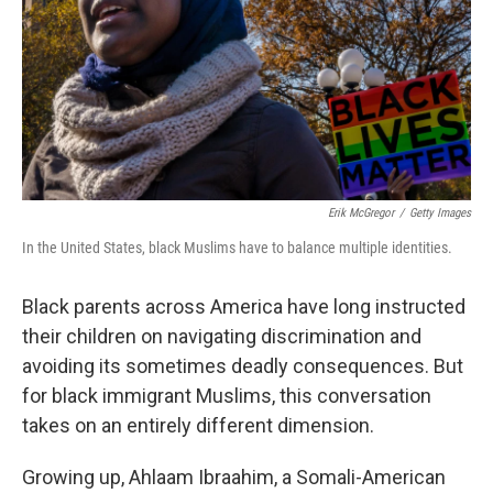
Erik McGregor
/
Getty Images
In the United States, black Muslims have to balance multiple identities.
Black parents across America have long instructed
their children on navigating discrimination and
avoiding its sometimes deadly consequences. But
for black immigrant Muslims, this conversation
takes on an entirely different dimension.
Growing up, Ahlaam Ibraahim, a Somali-American