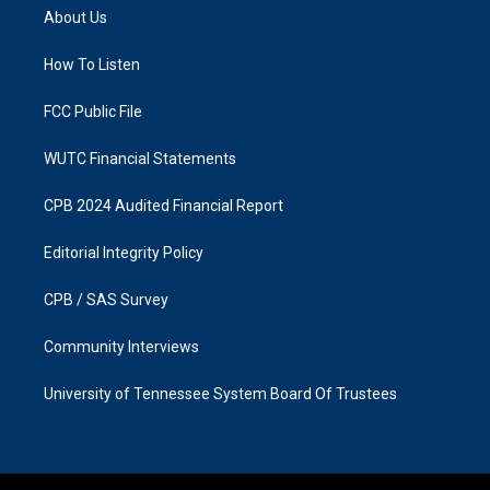
a
b
About Us
g
o
r
o
a
k
How To Listen
m
FCC Public File
WUTC Financial Statements
CPB 2024 Audited Financial Report
Editorial Integrity Policy
CPB / SAS Survey
Community Interviews
University of Tennessee System Board Of Trustees