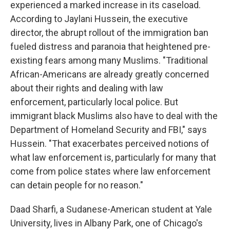
experienced a marked increase in its caseload.
According to Jaylani Hussein, the executive
director, the abrupt rollout of the immigration ban
fueled distress and paranoia that heightened pre-
existing fears among many Muslims. "Traditional
African-Americans are already greatly concerned
about their rights and dealing with law
enforcement, particularly local police. But
immigrant black Muslims also have to deal with the
Department of Homeland Security and FBI," says
Hussein. "That exacerbates perceived notions of
what law enforcement is, particularly for many that
come from police states where law enforcement
can detain people for no reason."
Daad Sharfi, a Sudanese-American student at Yale
University, lives in Albany Park, one of Chicago's