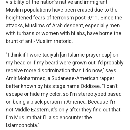
visibility of the nation's native and immigrant
Muslim populations have been erased due to the
heightened fears of terrorism post-9/11. Since the
attacks, Muslims of Arab descent, especially men
with turbans or women with hijabs, have borne the
brunt of anti-Muslim rhetoric.
"I think if I wore taqiyah
[an Islamic prayer cap] on
my head or if my beard were grown out, I'd probably
receive more discrimination than I do now," says
Amir Mohammed, a Sudanese-American rapper
better known by his stage name Oddisee. "I can't
escape or hide my color, so I'm stereotyped based
on being a black person in America. Because I'm
not Middle Eastern, it's only after they find out that
I'm Muslim that I'll also encounter the
Islamophobia."