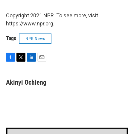
Copyright 2021 NPR. To see more, visit
https://www.npr.org.
Tags
NPR News
F
T
L
E
a
w
i
m
c
i
n
a
e
t
k
i
Akinyi Ochieng
b
t
e
l
o
e
d
o
r
I
k
n