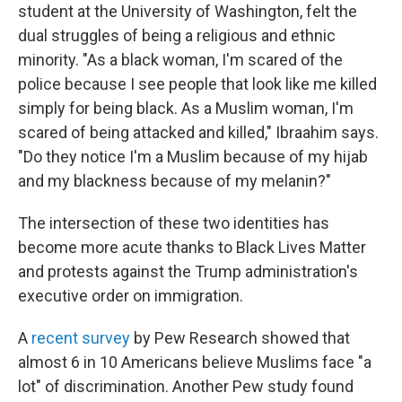
student at the University of Washington, felt the
dual struggles of being a religious and ethnic
minority. "As a black woman, I'm scared of the
police because I see people that look like me killed
simply for being black. As a Muslim woman, I'm
scared of being attacked and killed," Ibraahim says.
"Do they notice I'm a Muslim because of my hijab
and my blackness because of my melanin?"
The intersection of these two identities has
become more acute thanks to Black Lives Matter
and protests against the Trump administration's
executive order on immigration.
A
recent survey
by Pew Research showed that
almost 6 in 10 Americans believe Muslims face "a
lot" of discrimination. Another Pew study found