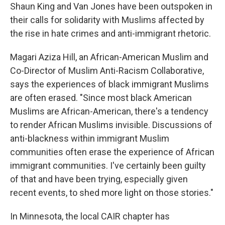
Shaun King and Van Jones have been outspoken in
their calls for solidarity with Muslims affected by
the rise in hate crimes and anti-immigrant rhetoric.
Magari Aziza Hill, an African-American Muslim and
Co-Director of Muslim Anti-Racism Collaborative,
says the experiences of black immigrant Muslims
are often erased. "Since most black American
Muslims are African-American, there's a tendency
to render African Muslims invisible. Discussions of
anti-blackness within immigrant Muslim
communities often erase the experience of African
immigrant communities. I've certainly been guilty
of that and have been trying, especially given
recent events, to shed more light on those stories."
In Minnesota, the local CAIR chapter has