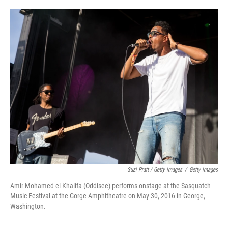
Suzi Pratt / Getty Images
/
Getty Images
Amir Mohamed el Khalifa (Oddisee) performs onstage at the Sasquatch
Music Festival at the Gorge Amphitheatre on May 30, 2016 in George,
Washington.