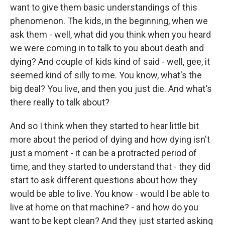
want to give them basic understandings of this
phenomenon. The kids, in the beginning, when we
ask them - well, what did you think when you heard
we were coming in to talk to you about death and
dying? And couple of kids kind of said - well, gee, it
seemed kind of silly to me. You know, what's the
big deal? You live, and then you just die. And what's
there really to talk about?
And so I think when they started to hear little bit
more about the period of dying and how dying isn't
just a moment - it can be a protracted period of
time, and they started to understand that - they did
start to ask different questions about how they
would be able to live. You know - would I be able to
live at home on that machine? - and how do you
want to be kept clean? And they just started asking