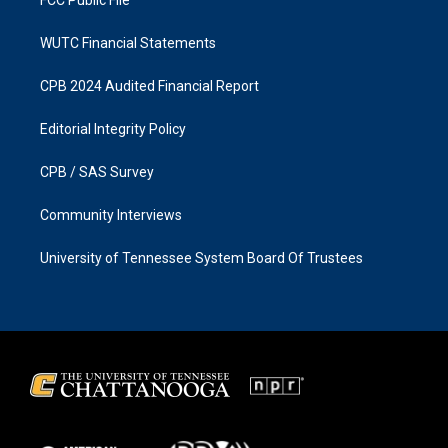
WUTC Financial Statements
CPB 2024 Audited Financial Report
Editorial Integrity Policy
CPB / SAS Survey
Community Interviews
University of Tennessee System Board Of Trustees