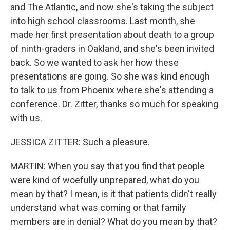
and The Atlantic, and now she's taking the subject
into high school classrooms. Last month, she
made her first presentation about death to a group
of ninth-graders in Oakland, and she's been invited
back. So we wanted to ask her how these
presentations are going. So she was kind enough
to talk to us from Phoenix where she's attending a
conference. Dr. Zitter, thanks so much for speaking
with us.
JESSICA ZITTER: Such a pleasure.
MARTIN: When you say that you find that people
were kind of woefully unprepared, what do you
mean by that? I mean, is it that patients didn't really
understand what was coming or that family
members are in denial? What do you mean by that?