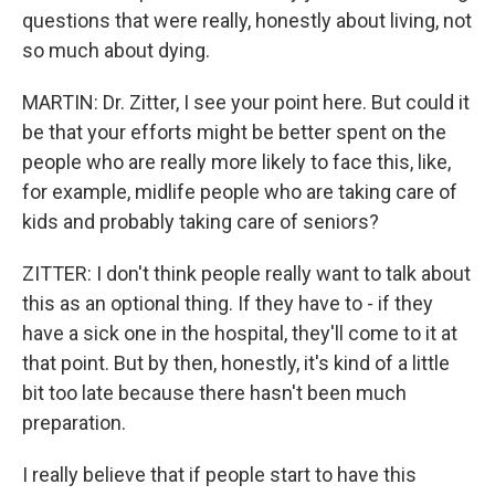
questions that were really, honestly about living, not
so much about dying.
MARTIN: Dr. Zitter, I see your point here. But could it
be that your efforts might be better spent on the
people who are really more likely to face this, like,
for example, midlife people who are taking care of
kids and probably taking care of seniors?
ZITTER: I don't think people really want to talk about
this as an optional thing. If they have to - if they
have a sick one in the hospital, they'll come to it at
that point. But by then, honestly, it's kind of a little
bit too late because there hasn't been much
preparation.
I really believe that if people start to have this