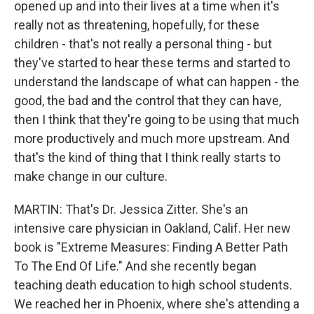
opened up and into their lives at a time when it's
really not as threatening, hopefully, for these
children - that's not really a personal thing - but
they've started to hear these terms and started to
understand the landscape of what can happen - the
good, the bad and the control that they can have,
then I think that they're going to be using that much
more productively and much more upstream. And
that's the kind of thing that I think really starts to
make change in our culture.
MARTIN: That's Dr. Jessica Zitter. She's an
intensive care physician in Oakland, Calif. Her new
book is "Extreme Measures: Finding A Better Path
To The End Of Life." And she recently began
teaching death education to high school students.
We reached her in Phoenix, where she's attending a