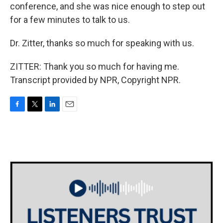
conference, and she was nice enough to step out
for a few minutes to talk to us.
Dr. Zitter, thanks so much for speaking with us.
ZITTER: Thank you so much for having me.
Transcript provided by NPR, Copyright NPR.
F
T
L
E
a
w
i
m
c
i
n
a
e
t
k
i
b
t
e
l
o
e
d
o
r
I
k
n