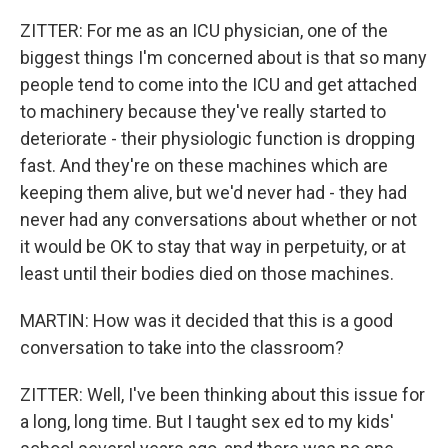
ZITTER: For me as an ICU physician, one of the
biggest things I'm concerned about is that so many
people tend to come into the ICU and get attached
to machinery because they've really started to
deteriorate - their physiologic function is dropping
fast. And they're on these machines which are
keeping them alive, but we'd never had - they had
never had any conversations about whether or not
it would be OK to stay that way in perpetuity, or at
least until their bodies died on those machines.
MARTIN: How was it decided that this is a good
conversation to take into the classroom?
ZITTER: Well, I've been thinking about this issue for
a long, long time. But I taught sex ed to my kids'