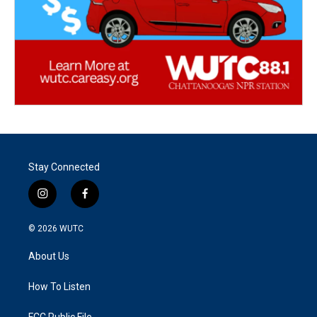
Stay Connected
i
f
n
a
s
c
© 2026
WUTC
t
e
a
b
About Us
g
o
r
o
a
k
How To Listen
m
FCC Public File