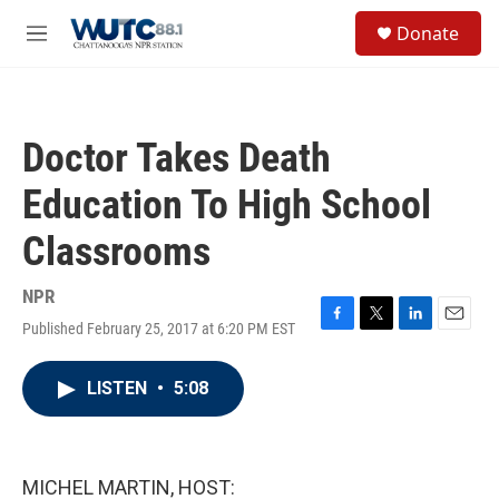
Skip to main content
S
Donate
e
M
a
e
r
n
c
u
h
Doctor Takes Death
u
e
Education To High School
r
y
Classrooms
NPR
Published February 25, 2017 at 6:20 PM EST
F
T
L
E
a
w
i
m
c
i
n
a
LISTEN
•
5:08
e
t
k
i
b
t
e
l
o
e
d
o
r
I
k
n
MICHEL MARTIN, HOST: