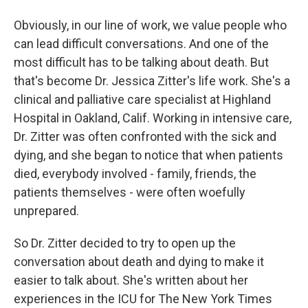
Obviously, in our line of work, we value people who
can lead difficult conversations. And one of the
most difficult has to be talking about death. But
that's become Dr. Jessica Zitter's life work. She's a
clinical and palliative care specialist at Highland
Hospital in Oakland, Calif. Working in intensive care,
Dr. Zitter was often confronted with the sick and
dying, and she began to notice that when patients
died, everybody involved - family, friends, the
patients themselves - were often woefully
unprepared.
So Dr. Zitter decided to try to open up the
conversation about death and dying to make it
easier to talk about. She's written about her
experiences in the ICU for The New York Times