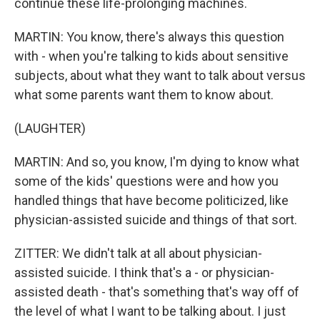
continue these life-prolonging machines.
MARTIN: You know, there's always this question
with - when you're talking to kids about sensitive
subjects, about what they want to talk about versus
what some parents want them to know about.
(LAUGHTER)
MARTIN: And so, you know, I'm dying to know what
some of the kids' questions were and how you
handled things that have become politicized, like
physician-assisted suicide and things of that sort.
ZITTER: We didn't talk at all about physician-
assisted suicide. I think that's a - or physician-
assisted death - that's something that's way off of
the level of what I want to be talking about. I just