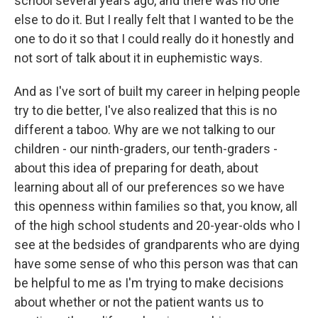
school several years ago, and there was no one
else to do it. But I really felt that I wanted to be the
one to do it so that I could really do it honestly and
not sort of talk about it in euphemistic ways.
And as I've sort of built my career in helping people
try to die better, I've also realized that this is no
different a taboo. Why are we not talking to our
children - our ninth-graders, our tenth-graders -
about this idea of preparing for death, about
learning about all of our preferences so we have
this openness within families so that, you know, all
of the high school students and 20-year-olds who I
see at the bedsides of grandparents who are dying
have some sense of who this person was that can
be helpful to me as I'm trying to make decisions
about whether or not the patient wants us to