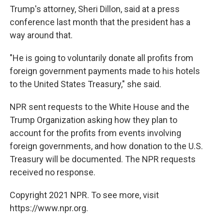
Trump's attorney, Sheri Dillon, said at a press
conference last month that the president has a
way around that.
"He is going to voluntarily donate all profits from
foreign government payments made to his hotels
to the United States Treasury," she said.
NPR sent requests to the White House and the
Trump Organization asking how they plan to
account for the profits from events involving
foreign governments, and how donation to the U.S.
Treasury will be documented. The NPR requests
received no response.
Copyright 2021 NPR. To see more, visit
https://www.npr.org.