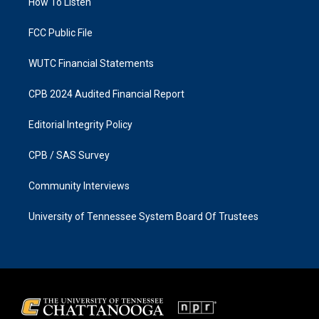
a
k
How To Listen
m
FCC Public File
WUTC Financial Statements
CPB 2024 Audited Financial Report
Editorial Integrity Policy
CPB / SAS Survey
Community Interviews
University of Tennessee System Board Of Trustees