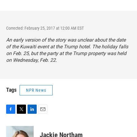
Corrected: February 25, 2017 at 12:00 AM EST
An early version of the story was unclear about the date
of the Kuwaiti event at the Trump hotel. The holiday falls
on Feb. 25, but the party at the Trump property was held
on Wednesday, Feb. 22.
Tags
NPR News
F
T
L
E
a
w
i
m
c
i
n
a
e
t
k
i
Jackie Northam