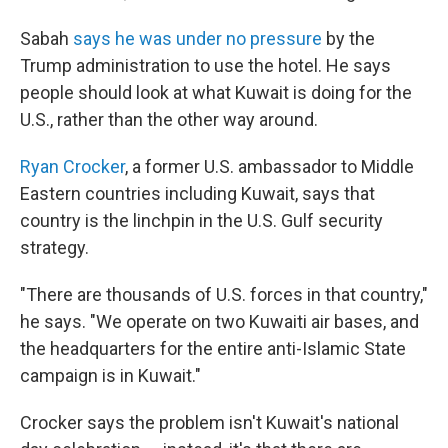
Sabah
says he was under no pressure
by the
Trump administration to use the hotel. He says
people should look at what Kuwait is doing for the
U.S., rather than the other way around.
Ryan Crocker
, a former U.S. ambassador to Middle
Eastern countries including Kuwait, says that
country is the linchpin in the U.S. Gulf security
strategy.
"There are thousands of U.S. forces in that country,"
he says. "We operate on two Kuwaiti air bases, and
the headquarters for the entire anti-Islamic State
campaign is in Kuwait."
Crocker says the problem isn't Kuwait's national