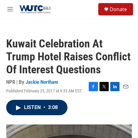
Skip to main content
S
Donate
e
M
a
e
r
n
c
u
h
Kuwait Celebration At
u
e
Trump Hotel Raises Conflict
r
y
Of Interest Questions
NPR | By
Jackie Northam
Published February 25, 2017 at 6:33 AM EST
F
T
L
E
a
w
i
m
c
i
n
a
LISTEN
•
3:08
e
t
k
i
b
t
e
l
o
e
d
o
r
I
k
n