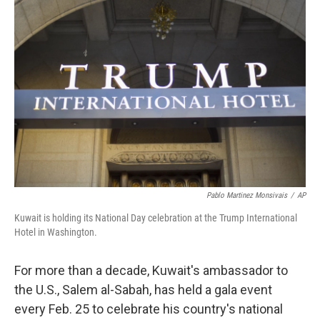
Pablo Martinez Monsivais
/
AP
Kuwait is holding its National Day celebration at the Trump International
Hotel in Washington.
For more than a decade, Kuwait's ambassador to
the U.S., Salem al-Sabah, has held a gala event
every Feb. 25 to celebrate his country's national