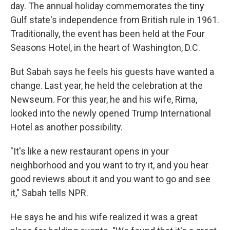
day. The annual holiday commemorates the tiny
Gulf state's independence from British rule in 1961.
Traditionally, the event has been held at the Four
Seasons Hotel, in the heart of Washington, D.C.
But Sabah says he feels his guests have wanted a
change. Last year, he held the celebration at the
Newseum. For this year, he and his wife, Rima,
looked into the newly opened Trump International
Hotel as another possibility.
"It's like a new restaurant opens in your
neighborhood and you want to try it, and you hear
good reviews about it and you want to go and see
it," Sabah tells NPR.
He says he and his wife realized it was a great