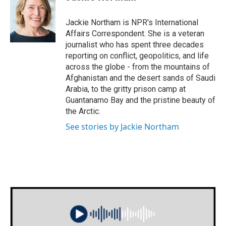
b
t
e
l
o
e
d
o
r
I
Jackie Northam is NPR's International
k
n
Affairs Correspondent. She is a veteran
journalist who has spent three decades
reporting on conflict, geopolitics, and life
across the globe - from the mountains of
Afghanistan and the desert sands of Saudi
Arabia, to the gritty prison camp at
Guantanamo Bay and the pristine beauty of
the Arctic.
See stories by Jackie Northam