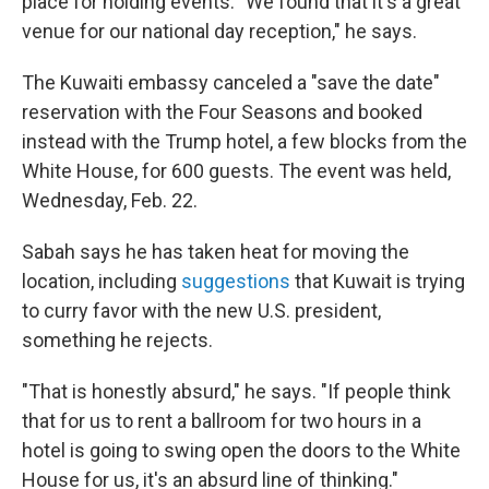
place for holding events. "We found that it's a great
venue for our national day reception," he says.
The Kuwaiti embassy canceled a "save the date"
reservation with the Four Seasons and booked
instead with the Trump hotel, a few blocks from the
White House, for 600 guests. The event was held,
Wednesday, Feb. 22.
Sabah says he has taken heat for moving the
location, including
suggestions
that Kuwait is trying
to curry favor with the new U.S. president,
something he rejects.
"That is honestly absurd," he says. "If people think
that for us to rent a ballroom for two hours in a
hotel is going to swing open the doors to the White
House for us, it's an absurd line of thinking."