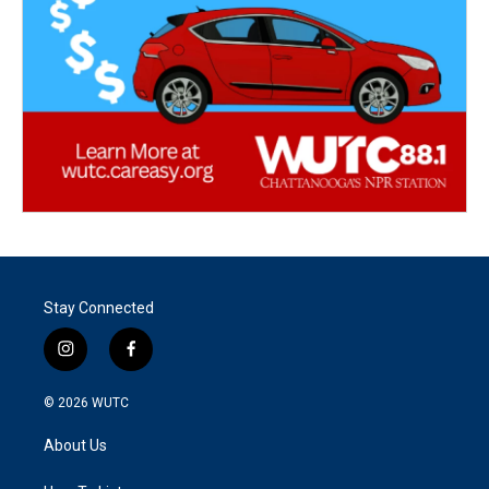
Stay Connected
i
f
n
a
s
c
© 2026
WUTC
t
e
a
b
About Us
g
o
r
o