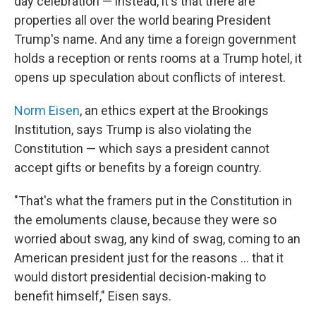
day celebration — instead, it's that there are
properties all over the world bearing President
Trump's name. And any time a foreign government
holds a reception or rents rooms at a Trump hotel, it
opens up speculation about conflicts of interest.
Norm Eisen
, an ethics expert at the Brookings
Institution, says Trump is also violating the
Constitution — which says a president cannot
accept gifts or benefits by a foreign country.
"That's what the framers put in the Constitution in
the emoluments clause, because they were so
worried about swag, any kind of swag, coming to an
American president just for the reasons ... that it
would distort presidential decision-making to
benefit himself," Eisen says.