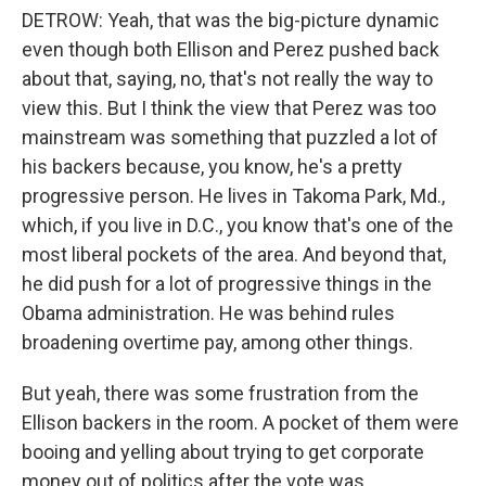
DETROW: Yeah, that was the big-picture dynamic
even though both Ellison and Perez pushed back
about that, saying, no, that's not really the way to
view this. But I think the view that Perez was too
mainstream was something that puzzled a lot of
his backers because, you know, he's a pretty
progressive person. He lives in Takoma Park, Md.,
which, if you live in D.C., you know that's one of the
most liberal pockets of the area. And beyond that,
he did push for a lot of progressive things in the
Obama administration. He was behind rules
broadening overtime pay, among other things.
But yeah, there was some frustration from the
Ellison backers in the room. A pocket of them were
booing and yelling about trying to get corporate
money out of politics after the vote was