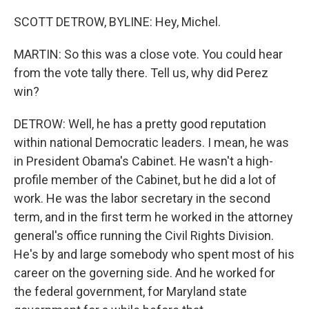
SCOTT DETROW, BYLINE: Hey, Michel.
MARTIN: So this was a close vote. You could hear
from the vote tally there. Tell us, why did Perez
win?
DETROW: Well, he has a pretty good reputation
within national Democratic leaders. I mean, he was
in President Obama's Cabinet. He wasn't a high-
profile member of the Cabinet, but he did a lot of
work. He was the labor secretary in the second
term, and in the first term he worked in the attorney
general's office running the Civil Rights Division.
He's by and large somebody who spent most of his
career on the governing side. And he worked for
the federal government, for Maryland state