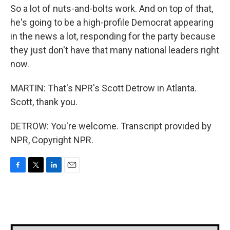
So a lot of nuts-and-bolts work. And on top of that,
he's going to be a high-profile Democrat appearing
in the news a lot, responding for the party because
they just don't have that many national leaders right
now.
MARTIN: That's NPR's Scott Detrow in Atlanta.
Scott, thank you.
DETROW: You're welcome. Transcript provided by
NPR, Copyright NPR.
F
T
L
E
a
w
i
m
c
i
n
a
e
t
k
i
b
t
e
l
o
e
d