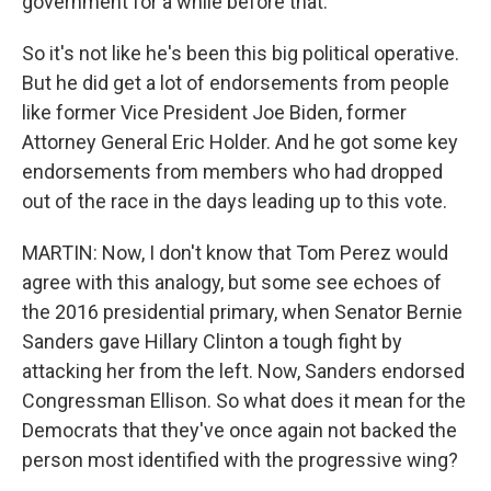
government for a while before that.
So it's not like he's been this big political operative.
But he did get a lot of endorsements from people
like former Vice President Joe Biden, former
Attorney General Eric Holder. And he got some key
endorsements from members who had dropped
out of the race in the days leading up to this vote.
MARTIN: Now, I don't know that Tom Perez would
agree with this analogy, but some see echoes of
the 2016 presidential primary, when Senator Bernie
Sanders gave Hillary Clinton a tough fight by
attacking her from the left. Now, Sanders endorsed
Congressman Ellison. So what does it mean for the
Democrats that they've once again not backed the
person most identified with the progressive wing?