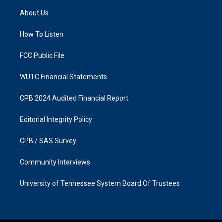
a
b
About Us
g
o
r
o
a
k
How To Listen
m
FCC Public File
WUTC Financial Statements
CPB 2024 Audited Financial Report
Editorial Integrity Policy
CPB / SAS Survey
Community Interviews
University of Tennessee System Board Of Trustees