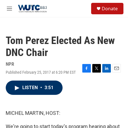
Skip to main content
S
Donate
e
M
a
e
r
n
c
u
h
Tom Perez Elected As New
u
e
DNC Chair
r
y
NPR
Published February 25, 2017 at 6:20 PM EST
F
T
L
E
a
w
i
m
c
i
n
a
LISTEN
•
3:51
e
t
k
i
b
t
e
l
o
e
d
o
r
I
k
n
MICHEL MARTIN, HOST:
We're going to start today's program hearing about