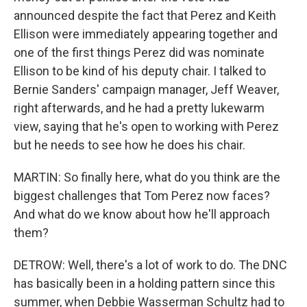
announced despite the fact that Perez and Keith
Ellison were immediately appearing together and
one of the first things Perez did was nominate
Ellison to be kind of his deputy chair. I talked to
Bernie Sanders' campaign manager, Jeff Weaver,
right afterwards, and he had a pretty lukewarm
view, saying that he's open to working with Perez
but he needs to see how he does his chair.
MARTIN: So finally here, what do you think are the
biggest challenges that Tom Perez now faces?
And what do we know about how he'll approach
them?
DETROW: Well, there's a lot of work to do. The DNC
has basically been in a holding pattern since this
summer, when Debbie Wasserman Schultz had to