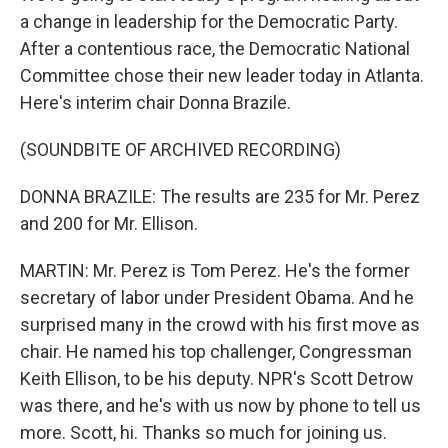
a change in leadership for the Democratic Party.
After a contentious race, the Democratic National
Committee chose their new leader today in Atlanta.
Here's interim chair Donna Brazile.
(SOUNDBITE OF ARCHIVED RECORDING)
DONNA BRAZILE: The results are 235 for Mr. Perez
and 200 for Mr. Ellison.
MARTIN: Mr. Perez is Tom Perez. He's the former
secretary of labor under President Obama. And he
surprised many in the crowd with his first move as
chair. He named his top challenger, Congressman
Keith Ellison, to be his deputy. NPR's Scott Detrow
was there, and he's with us now by phone to tell us
more. Scott, hi. Thanks so much for joining us.