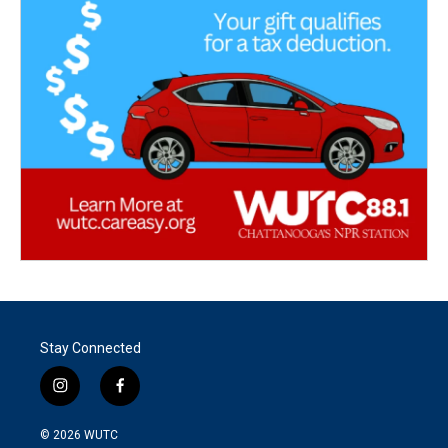
Stay Connected
i
f
n
a
s
c
© 2026
WUTC
t
e