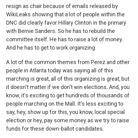
resign as chair because of emails released by
WikiLeaks showing that a lot of people within the
DNC did clearly favor Hillary Clinton in the primary
with Bernie Sanders. So he has to rebuild the
committee itself. He has to raise a lot of money.
And he has to get to work organizing.
A lot of the common themes from Perez and other
people in Atlanta today was saying all of this
marching is great, all of this organizing is great, but
it doesn't matter if we don't win elections. And, you
know, it's exciting to get hundreds of thousands of
people marching on the Mall. It's less exciting to
say, hey, show up for this, you know, local special
election or hey, pay some money as we try to raise
funds for these down-ballot candidates.