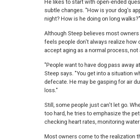
He likes to start with open-ended ques
subtle changes. "How is your dog's app
night? How is he doing on long walks?
Although Steep believes most owners und
feels people don't always realize how ol
accept aging as a normal process, not 
"People want to have dog pass away at h
Steep says. "You get into a situation w
defecate. He may be gasping for air du
loss."
Still, some people just can't let go. 
too hard, he tries to emphasize the pet's 
checking heart rates, monitoring water 
Most owners come to the realization that