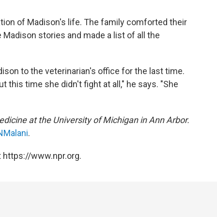
ation of Madison's life. The family comforted their
e Madison stories and made a list of all the
on to the veterinarian's office for the last time.
 this time she didn't fight at all," he says. "She
medicine at the University of Michigan in Ann Arbor.
NMalani
.
 https://www.npr.org.