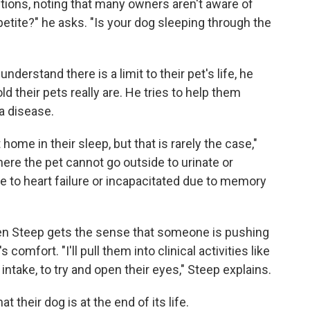
tions, noting that many owners aren't aware of
etite?" he asks. "Is your dog sleeping through the
"
erstand there is a limit to their pet's life, he
d their pets really are. He tries to help them
a disease.
ome in their sleep, but that is rarely the case,"
here the pet cannot go outside to urinate or
e to heart failure or incapacitated due to memory
When Steep gets the sense that someone is pushing
comfort. "I'll pull them into clinical activities like
intake, to try and open their eyes," Steep explains.
 their dog is at the end of its life.