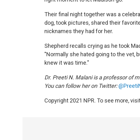
Their final night together was a celebr
dog, took pictures, shared their favorit
nicknames they had for her.
Shepherd recalls crying as he took Madis
"Normally she hated going to the vet, but
knew it was time."
Dr. Preeti N. Malani is a professor of 
You can follow her on Twitter:
@Preeti
Copyright 2021 NPR. To see more, visit