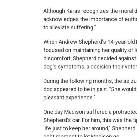
Although Karas recognizes the moral di
acknowledges the importance of euthana
to alleviate suffering."
When Andrew Shepherd's 14-year-old En
focused on maintaining her quality of l
discomfort, Shepherd decided against
dog's symptoms, a decision their veter
During the following months, the seiz
dog appeared to be in pain. "She would y
pleasant experience."
One day Madison suffered a protracted 
Shepherd's car. For him, this was the ti
life just to keep her around," Shepherd 
right moment to let Madison go.