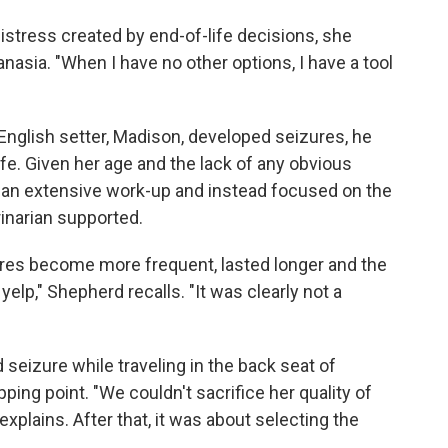
stress created by end-of-life decisions, she
sia. "When I have no other options, I have a tool
glish setter, Madison, developed seizures, he
ife. Given her age and the lack of any obvious
 an extensive work-up and instead focused on the
inarian supported.
ures become more frequent, lasted longer and the
elp," Shepherd recalls. "It was clearly not a
seizure while traveling in the back seat of
pping point. "We couldn't sacrifice her quality of
explains. After that, it was about selecting the