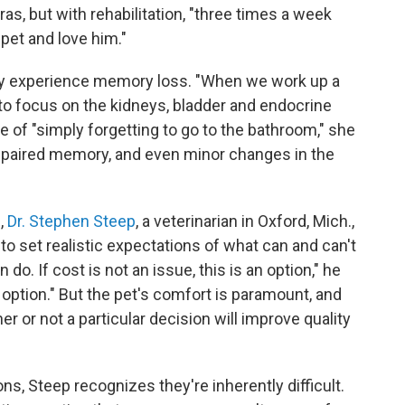
as, but with rehabilitation, "three times a week
pet and love him."
may experience memory loss. "When we work up a
 to focus on the kidneys, bladder and endocrine
e of "simply forgetting to go to the bathroom," she
 impaired memory, and even minor changes in the
,
Dr. Stephen Steep
, a veterinarian in Oxford, Mich.,
to set realistic expectations of what can and can't
o. If cost is not an issue, this is an option," he
 option." But the pet's comfort is paramount, and
 or not a particular decision will improve quality
s, Steep recognizes they're inherently difficult.