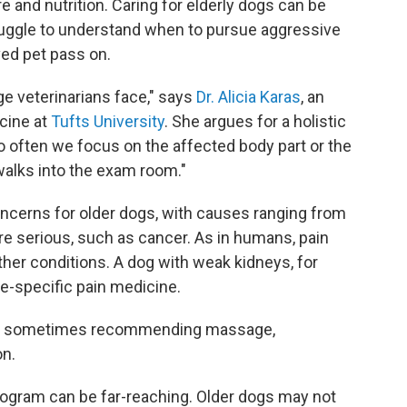
 and nutrition. Caring for elderly dogs can be
uggle to understand when to pursue aggressive
ved pet pass on.
ge veterinarians face," says
Dr. Alicia Karas
, an
cine at
Tufts University
. She argues for a holistic
oo often we focus on the affected body part or the
 walks into the exam room."
oncerns for older dogs, with causes ranging from
more serious, such as cancer. As in humans, pain
er conditions. A dog with weak kidneys, for
ne-specific pain medicine.
ain, sometimes recommending massage,
on.
program can be far-reaching. Older dogs may not