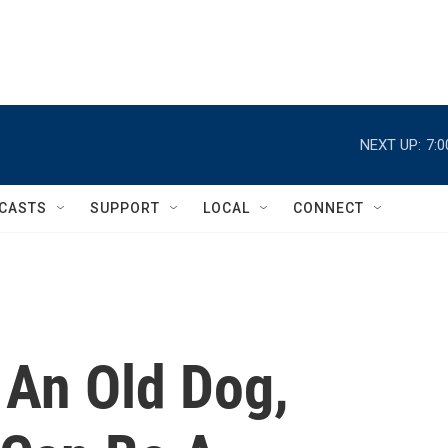
NEXT UP:
7:
CASTS
SUPPORT
LOCAL
CONNECT
An Old Dog,