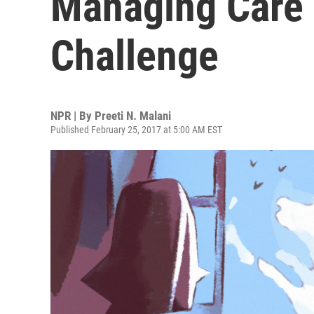
Managing Care
Challenge
NPR | By
Preeti N. Malani
Published February 25, 2017 at 5:00 AM EST