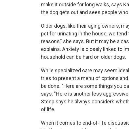
make it outside for long walks, says Kar
the dog gets out and sees people who 
Older dogs, like their aging owners, 
pet for urinating in the house, we tend
reasons," she says. But it may be a cas
explains. Anxiety is closely linked to
household can be hard on older dogs.
While specialized care may seem ideal
tries to present a menu of options and 
be done. "Here are some things you can d
says. "Here is another less aggressive
Steep says he always considers whether
of life.
When it comes to end-of-life discussion