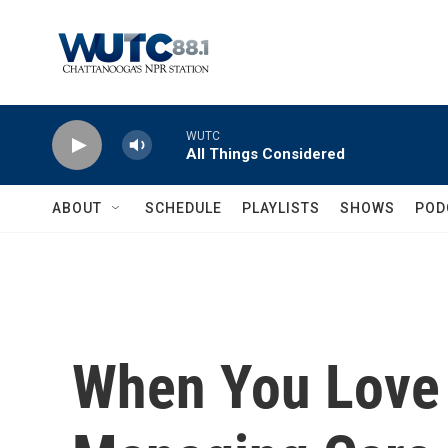
Skip to main content
WUTC
All Things Considered
ABOUT
SCHEDULE
PLAYLISTS
SHOWS
POD
When You Love 