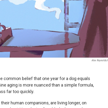
Alex Reynolds
e common belief that one year for a dog equals
ine aging is more nuanced than a simple formula,
ss far too quickly.
e their human companions, are living longer, on