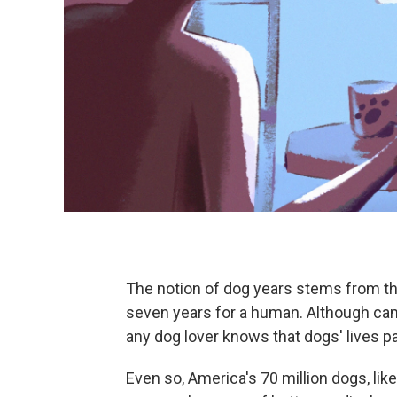
The notion of dog years stems from th
seven years for a human. Although can
any dog lover knows that dogs' lives pa
Even so, America's 70 million dogs, lik