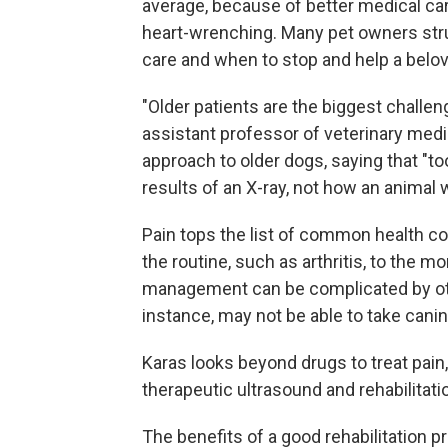
average, because of better medical care
heart-wrenching. Many pet owners str
care and when to stop and help a belo
"Older patients are the biggest challen
assistant professor of veterinary medi
approach to older dogs, saying that "t
results of an X-ray, not how an animal
Pain tops the list of common health c
the routine, such as arthritis, to the 
management can be complicated by oth
instance, may not be able to take cani
Karas looks beyond drugs to treat p
therapeutic ultrasound and rehabilitati
The benefits of a good rehabilitation 