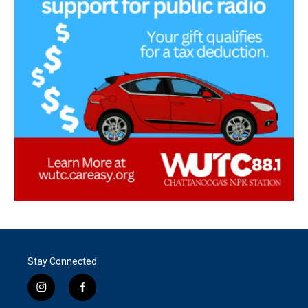
Stay Connected
i
f
n
a