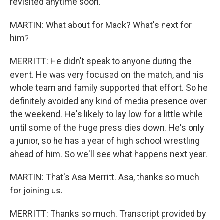
revisited anytime soon.
MARTIN: What about for Mack? What's next for
him?
MERRITT: He didn't speak to anyone during the
event. He was very focused on the match, and his
whole team and family supported that effort. So he
definitely avoided any kind of media presence over
the weekend. He's likely to lay low for a little while
until some of the huge press dies down. He's only
a junior, so he has a year of high school wrestling
ahead of him. So we'll see what happens next year.
MARTIN: That's Asa Merritt. Asa, thanks so much
for joining us.
MERRITT: Thanks so much. Transcript provided by