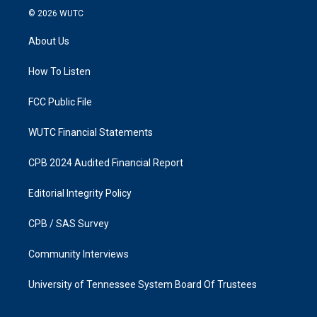
s
c
© 2026
WUTC
t
e
a
b
About Us
g
o
r
o
a
k
How To Listen
m
FCC Public File
WUTC Financial Statements
CPB 2024 Audited Financial Report
Editorial Integrity Policy
CPB / SAS Survey
Community Interviews
University of Tennessee System Board Of Trustees