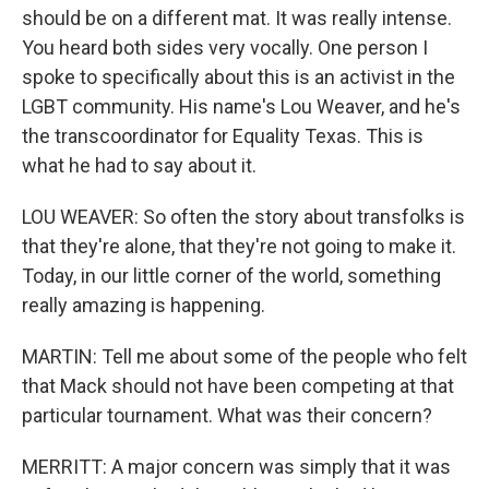
should be on a different mat. It was really intense.
You heard both sides very vocally. One person I
spoke to specifically about this is an activist in the
LGBT community. His name's Lou Weaver, and he's
the transcoordinator for Equality Texas. This is
what he had to say about it.
LOU WEAVER: So often the story about transfolks is
that they're alone, that they're not going to make it.
Today, in our little corner of the world, something
really amazing is happening.
MARTIN: Tell me about some of the people who felt
that Mack should not have been competing at that
particular tournament. What was their concern?
MERRITT: A major concern was simply that it was