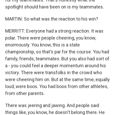
spotlight should have been on is my teammates.
MARTIN: So what was the reaction to his win?
MERRITT: Everyone had a strong reaction. It was
polar. There were people cheering, you know,
enormously. You know, this is a state
championship, so that's par for the course. You had
family, friends, teammates. But you also had sort of
a - you could feel a deeper momentum around his
victory. There were transfolks in the crowd who
were cheering him on. But at the same time, equally
loud, were boos. You had boos from other athletes,
from other parents.
There was jeering and jawing. And people said
things like, you know, he doesn't belong there. He