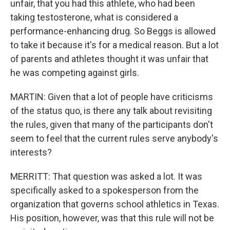
unfair, that you had this athlete, who had been
taking testosterone, what is considered a
performance-enhancing drug. So Beggs is allowed
to take it because it's for a medical reason. But a lot
of parents and athletes thought it was unfair that
he was competing against girls.
MARTIN: Given that a lot of people have criticisms
of the status quo, is there any talk about revisiting
the rules, given that many of the participants don't
seem to feel that the current rules serve anybody's
interests?
MERRITT: That question was asked a lot. It was
specifically asked to a spokesperson from the
organization that governs school athletics in Texas.
His position, however, was that this rule will not be