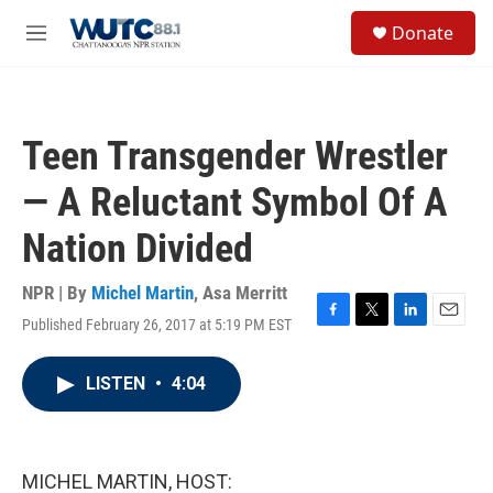
Skip to main content
S
Donate
e
M
a
e
r
n
c
u
h
Teen Transgender Wrestler
u
e
— A Reluctant Symbol Of A
r
y
Nation Divided
NPR | By
Michel Martin
,
Asa Merritt
Published February 26, 2017 at 5:19 PM EST
F
T
L
E
a
w
i
m
c
i
n
a
LISTEN
•
4:04
e
t
k
i
b
t
e
l
o
e
d
o
r
I
k
n
MICHEL MARTIN, HOST: