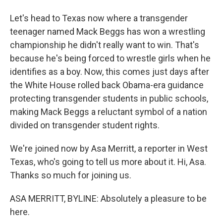
Let's head to Texas now where a transgender
teenager named Mack Beggs has won a wrestling
championship he didn't really want to win. That's
because he's being forced to wrestle girls when he
identifies as a boy. Now, this comes just days after
the White House rolled back Obama-era guidance
protecting transgender students in public schools,
making Mack Beggs a reluctant symbol of a nation
divided on transgender student rights.
We're joined now by Asa Merritt, a reporter in West
Texas, who's going to tell us more about it. Hi, Asa.
Thanks so much for joining us.
ASA MERRITT, BYLINE: Absolutely a pleasure to be
here.