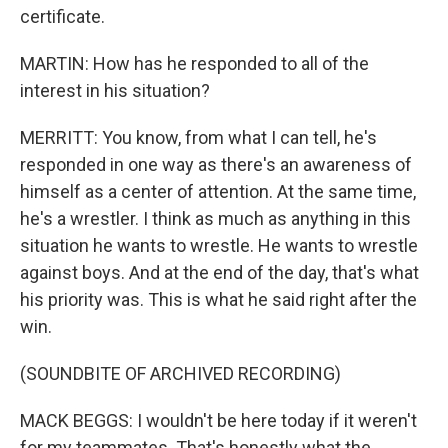
certificate.
MARTIN: How has he responded to all of the
interest in his situation?
MERRITT: You know, from what I can tell, he's
responded in one way as there's an awareness of
himself as a center of attention. At the same time,
he's a wrestler. I think as much as anything in this
situation he wants to wrestle. He wants to wrestle
against boys. And at the end of the day, that's what
his priority was. This is what he said right after the
win.
(SOUNDBITE OF ARCHIVED RECORDING)
MACK BEGGS: I wouldn't be here today if it weren't
for my teammates. That's honestly what the