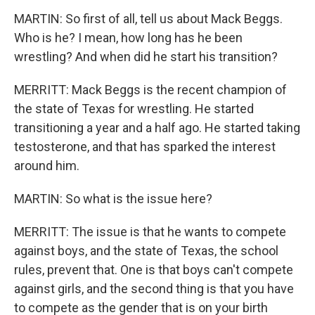
MARTIN: So first of all, tell us about Mack Beggs.
Who is he? I mean, how long has he been
wrestling? And when did he start his transition?
MERRITT: Mack Beggs is the recent champion of
the state of Texas for wrestling. He started
transitioning a year and a half ago. He started taking
testosterone, and that has sparked the interest
around him.
MARTIN: So what is the issue here?
MERRITT: The issue is that he wants to compete
against boys, and the state of Texas, the school
rules, prevent that. One is that boys can't compete
against girls, and the second thing is that you have
to compete as the gender that is on your birth