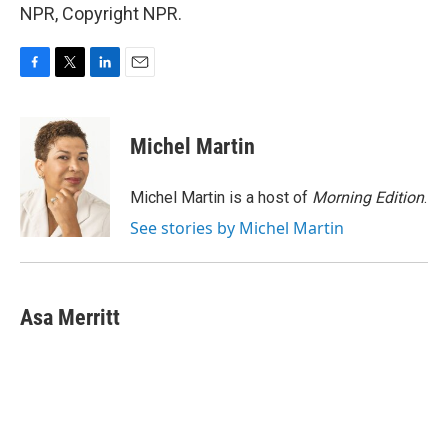
NPR, Copyright NPR.
F
T
L
E
a
w
i
m
c
i
n
a
e
t
k
i
Michel Martin
b
t
e
l
o
e
d
o
r
I
Michel Martin is a host of
Morning Edition
.
k
n
See stories by Michel Martin
Asa Merritt