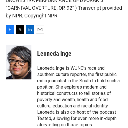
ORCHESTRA PERFORMANCE OF DVORAK'S
"CARNIVAL OVERTURE, OP. 92" ) Transcript provided
by NPR, Copyright NPR.
F
T
L
E
a
w
i
m
c
i
n
a
e
t
k
i
Leoneda Inge
b
t
e
l
o
e
d
o
r
I
Leoneda Inge is WUNC’s race and
k
n
southern culture reporter, the first public
radio journalist in the South to hold such a
position. She explores modern and
historical constructs to tell stories of
poverty and wealth, health and food
culture, education and racial identity.
Leoneda is also co-host of the podcast
Tested, allowing for even more in-depth
storytelling on those topics.