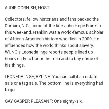
o
r
I
k
n
AUDIE CORNISH, HOST:
Collectors, fellow historians and fans packed the
Durham, N.C., home of the late John Hope Franklin
this weekend. Franklin was a world-famous scholar
of African-American history who died in 2009. He
influenced how the world thinks about slavery.
WUNC's Leoneda Inge reports people lined up
hours early to honor the man and to buy some of
his things.
LEONEDA INGE, BYLINE: You can call it an estate
sale or a tag sale. The bottom line is everything had
to go.
GAY GASPER PLEASANT: One eighty-six.