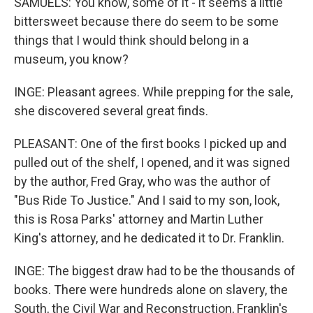
SAMUELS: You know, some of it - it seems a little
bittersweet because there do seem to be some
things that I would think should belong in a
museum, you know?
INGE: Pleasant agrees. While prepping for the sale,
she discovered several great finds.
PLEASANT: One of the first books I picked up and
pulled out of the shelf, I opened, and it was signed
by the author, Fred Gray, who was the author of
"Bus Ride To Justice." And I said to my son, look,
this is Rosa Parks' attorney and Martin Luther
King's attorney, and he dedicated it to Dr. Franklin.
INGE: The biggest draw had to be the thousands of
books. There were hundreds alone on slavery, the
South, the Civil War and Reconstruction, Franklin's