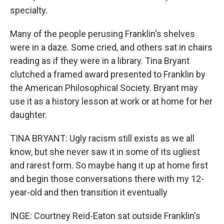
specialty.
Many of the people perusing Franklin's shelves
were in a daze. Some cried, and others sat in chairs
reading as if they were in a library. Tina Bryant
clutched a framed award presented to Franklin by
the American Philosophical Society. Bryant may
use it as a history lesson at work or at home for her
daughter.
TINA BRYANT: Ugly racism still exists as we all
know, but she never saw it in some of its ugliest
and rarest form. So maybe hang it up at home first
and begin those conversations there with my 12-
year-old and then transition it eventually
INGE: Courtney Reid-Eaton sat outside Franklin's