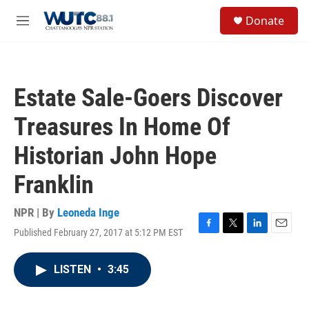
Skip to main content
S
Donate
e
M
a
e
r
n
c
u
h
Estate Sale-Goers Discover
u
e
Treasures In Home Of
r
y
Historian John Hope
Franklin
NPR | By
Leoneda Inge
Published February 27, 2017 at 5:12 PM EST
F
T
L
E
a
w
i
m
c
i
n
a
LISTEN
•
3:45
e
t
k
i
b
t
e
l
o
e
d