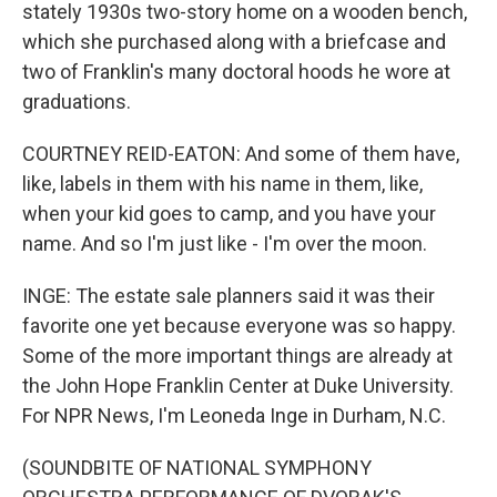
stately 1930s two-story home on a wooden bench,
which she purchased along with a briefcase and
two of Franklin's many doctoral hoods he wore at
graduations.
COURTNEY REID-EATON: And some of them have,
like, labels in them with his name in them, like,
when your kid goes to camp, and you have your
name. And so I'm just like - I'm over the moon.
INGE: The estate sale planners said it was their
favorite one yet because everyone was so happy.
Some of the more important things are already at
the John Hope Franklin Center at Duke University.
For NPR News, I'm Leoneda Inge in Durham, N.C.
(SOUNDBITE OF NATIONAL SYMPHONY