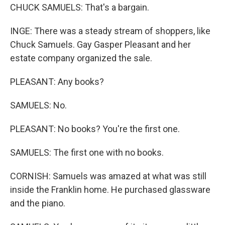
CHUCK SAMUELS: That's a bargain.
INGE: There was a steady stream of shoppers, like
Chuck Samuels. Gay Gasper Pleasant and her
estate company organized the sale.
PLEASANT: Any books?
SAMUELS: No.
PLEASANT: No books? You're the first one.
SAMUELS: The first one with no books.
CORNISH: Samuels was amazed at what was still
inside the Franklin home. He purchased glassware
and the piano.