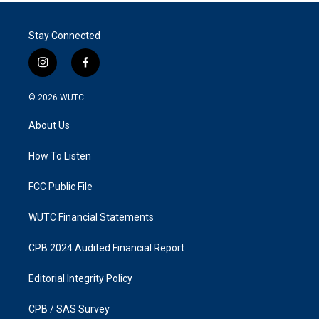
Stay Connected
i
f
n
a
s
c
© 2026
WUTC
t
e
a
b
About Us
g
o
r
o
a
k
How To Listen
m
FCC Public File
WUTC Financial Statements
CPB 2024 Audited Financial Report
Editorial Integrity Policy
CPB / SAS Survey