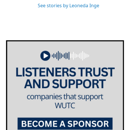
See stories by Leoneda Inge