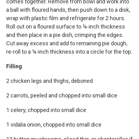
comes together. Remove from bowl and work into
a ball with floured hands, then push down to a disk,
wrap with plastic film and refrigerate for 2 hours.
Roll out on a floured surface to ¼-inch thickness
and then place in a pie dish, crimping the edges.
Cut away excess and add to remaining pie dough,
re-roll to a ¼-inch thickness into a circle for the top.
Filling
2 chicken legs and thighs, deboned
2 carrots, peeled and chopped into small dice
1 celery, chopped into small dice
1 vidalia onion, chopped into small dice