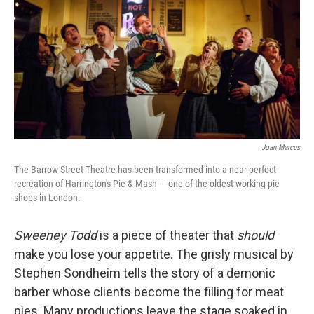
Joan Marcus
The Barrow Street Theatre has been transformed into a near-perfect
recreation of Harrington's Pie & Mash — one of the oldest working pie
shops in London.
Sweeney Todd
is a piece of theater that
should
make you lose your appetite. The grisly musical by
Stephen Sondheim tells the story of a demonic
barber whose clients become the filling for meat
pies. Many productions leave the stage soaked in