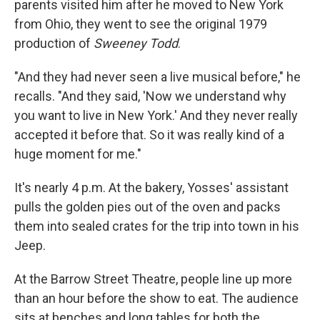
parents visited him after he moved to New York
from Ohio, they went to see the original 1979
production of
Sweeney Todd
.
"And they had never seen a live musical before," he
recalls. "And they said, 'Now we understand why
you want to live in New York.' And they never really
accepted it before that. So it was really kind of a
huge moment for me."
It's nearly 4 p.m. At the bakery, Yosses' assistant
pulls the golden pies out of the oven and packs
them into sealed crates for the trip into town in his
Jeep.
At the Barrow Street Theatre, people line up more
than an hour before the show to eat. The audience
sits at benches and long tables for both the