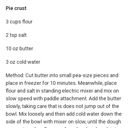
Pie crust
3 cups flour
2 tsp salt
10 oz butter
3 oz cold water
Method: Cut butter into small pea-size pieces and
place in freezer for 10 minutes. Meanwhile, place
flour and salt in standing electric mixer and mix on
slow speed with paddle attachment. Add the butter
slowly, taking care that is does not jump out of the
bowl. Mix loosely and then add cold water down the
side of the bowl with mixer on slow, until the dough