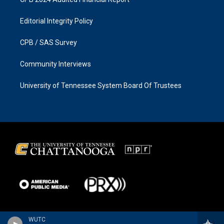
Editorial Integrity Policy
CPB / SAS Survey
Community Interviews
University of Tennessee System Board Of Trustees
WUTC