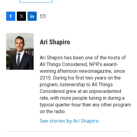
F
T
L
E
a
w
i
m
c
i
n
a
e
t
k
i
Ari Shapiro
b
t
e
l
o
e
d
o
r
I
Ari Shapiro has been one of the hosts of
k
n
All Things Considered, NPR's award-
winning afternoon newsmagazine, since
2015. During his first two years on the
program, listenership to All Things
Considered grew at an unprecedented
rate, with more people tuning in during a
typical quarter-hour than any other program
on the radio.
See stories by Ari Shapiro