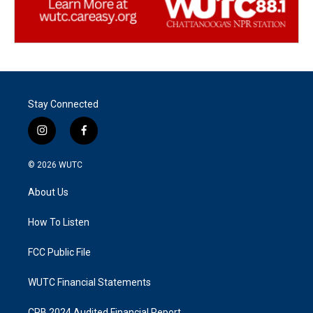
Stay Connected
i
f
n
a
s
c
© 2026
WUTC
t
e
a
b
About Us
g
o
r
o
a
k
How To Listen
m
FCC Public File
WUTC Financial Statements
CPB 2024 Audited Financial Report