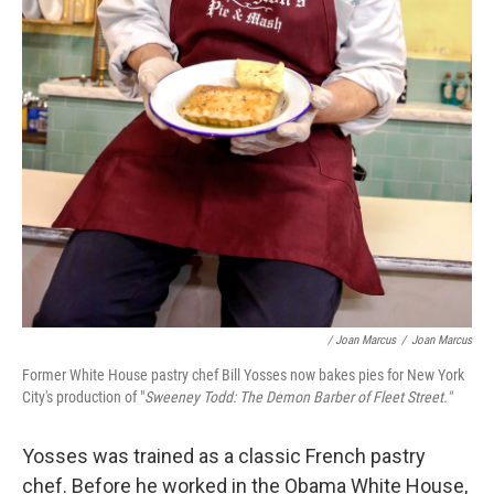
/ Joan Marcus
/
Joan Marcus
Former White House pastry chef Bill Yosses now bakes pies for New York
City's production of "
Sweeney Todd: The Demon Barber of Fleet Street."
Yosses was trained as a classic French pastry
chef. Before he worked in the Obama White House,