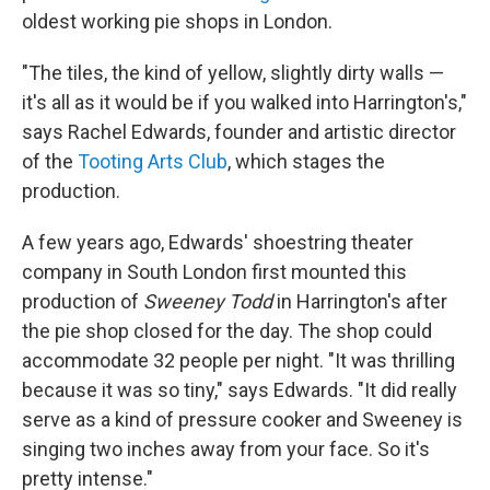
oldest working pie shops in London.
"The tiles, the kind of yellow, slightly dirty walls —
it's all as it would be if you walked into Harrington's,"
says Rachel Edwards, founder and artistic director
of the
Tooting Arts Club
, which stages the
production.
A few years ago, Edwards' shoestring theater
company in South London first mounted this
production of
Sweeney Todd
in Harrington's after
the pie shop closed for the day. The shop could
accommodate 32 people per night. "It was thrilling
because it was so tiny," says Edwards. "It did really
serve as a kind of pressure cooker and Sweeney is
singing two inches away from your face. So it's
pretty intense."