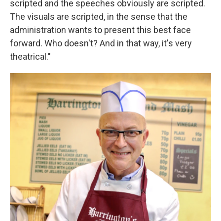
scripted and the speeches obviously are scripted.
The visuals are scripted, in the sense that the
administration wants to present this best face
forward. Who doesn't? And in that way, it's very
theatrical."