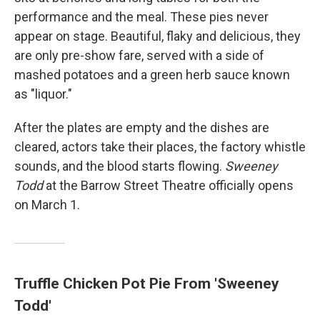
performance and the meal. These pies never
appear on stage. Beautiful, flaky and delicious, they
are only pre-show fare, served with a side of
mashed potatoes and a green herb sauce known
as "liquor."
After the plates are empty and the dishes are
cleared, actors take their places, the factory whistle
sounds, and the blood starts flowing.
Sweeney
Todd
at the Barrow Street Theatre officially opens
on March 1.
Truffle Chicken Pot Pie From 'Sweeney
Todd'