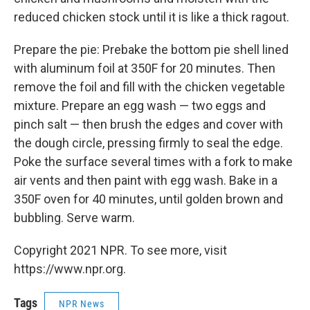
reduced chicken stock until it is like a thick ragout.
Prepare the pie: Prebake the bottom pie shell lined
with aluminum foil at 350F for 20 minutes. Then
remove the foil and fill with the chicken vegetable
mixture. Prepare an egg wash — two eggs and
pinch salt — then brush the edges and cover with
the dough circle, pressing firmly to seal the edge.
Poke the surface several times with a fork to make
air vents and then paint with egg wash. Bake in a
350F oven for 40 minutes, until golden brown and
bubbling. Serve warm.
Copyright 2021 NPR. To see more, visit
https://www.npr.org.
Tags
NPR News