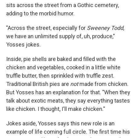
sits across the street from a Gothic cemetery,
adding to the morbid humor.
"Across the street, especially for
Sweeney Todd
,
we have an unlimited supply of, uh, produce,"
Yosses jokes.
Inside, pie shells are baked and filled with the
chicken and vegetables, cooked in a little white
truffle butter, then sprinkled with truffle zest.
Traditional British pies are
not
made from chicken.
But Yosses has an explanation for that. "When they
talk about exotic meats, they say everything tastes
like chicken. I thought, I'll make chicken."
Jokes aside, Yosses says this new role is an
example of life coming full circle. The first time his