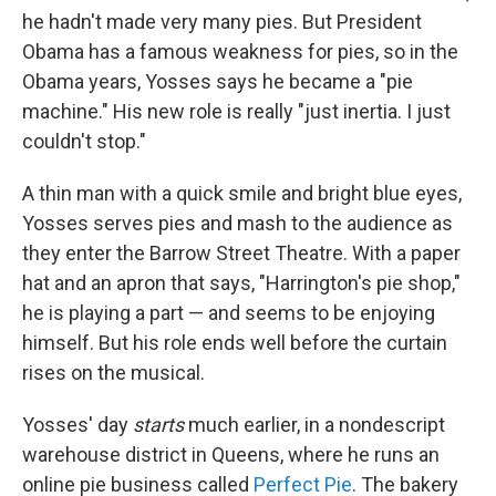
he hadn't made very many pies. But President
Obama has a famous weakness for pies, so in the
Obama years, Yosses says he became a "pie
machine." His new role is really "just inertia. I just
couldn't stop."
A thin man with a quick smile and bright blue eyes,
Yosses serves pies and mash to the audience as
they enter the Barrow Street Theatre. With a paper
hat and an apron that says, "Harrington's pie shop,"
he is playing a part — and seems to be enjoying
himself. But his role ends well before the curtain
rises on the musical.
Yosses' day
starts
much earlier, in a nondescript
warehouse district in Queens, where he runs an
online pie business called
Perfect Pie
. The bakery