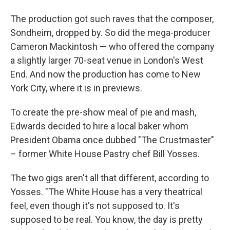
The production got such raves that the composer,
Sondheim, dropped by. So did the mega-producer
Cameron Mackintosh — who offered the company
a slightly larger 70-seat venue in London's West
End. And now the production has come to New
York City, where it is in previews.
To create the pre-show meal of pie and mash,
Edwards decided to hire a local baker whom
President Obama once dubbed "The Crustmaster"
– former White House Pastry chef Bill Yosses.
The two gigs aren't all that different, according to
Yosses. "The White House has a very theatrical
feel, even though it's not supposed to. It's
supposed to be real. You know, the day is pretty