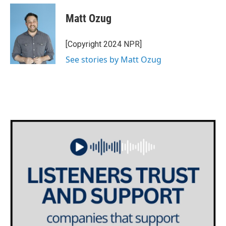
Matt Ozug
[Copyright 2024 NPR]
See stories by Matt Ozug