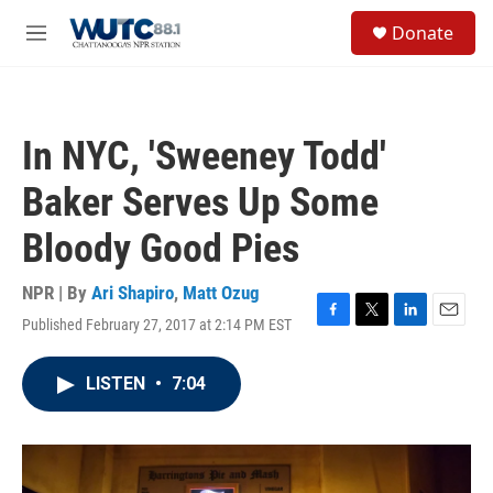
Skip to main content
S
Donate
e
M
a
e
r
n
c
u
h
In NYC, 'Sweeney Todd'
u
e
Baker Serves Up Some
r
y
Bloody Good Pies
NPR | By
Ari Shapiro
,
Matt Ozug
Published February 27, 2017 at 2:14 PM EST
F
T
L
E
a
w
i
m
c
i
n
a
LISTEN
•
7:04
e
t
k
i
b
t
e
l
o
e
d
o
r
I
k
n