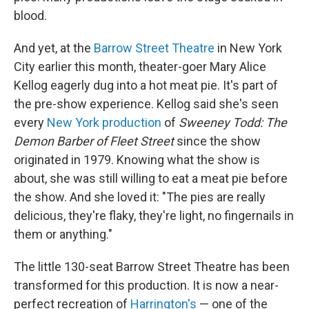
blood.
And yet, at the
Barrow Street Theatre
in New York
City earlier this month, theater-goer Mary Alice
Kellog eagerly dug into a hot meat pie. It's part of
the pre-show experience. Kellog said she's seen
every
New York production
of
Sweeney Todd: The
Demon Barber of Fleet Street
since the show
originated in 1979. Knowing what the show is
about, she was still willing to eat a meat pie before
the show. And she loved it: "The pies are really
delicious, they're flaky, they're light, no fingernails in
them or anything."
The little 130-seat Barrow Street Theatre has been
transformed for this production. It is now a near-
perfect recreation of
Harrington's
— one of the