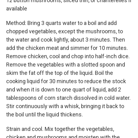
12 button mushrooms, sliced thin, or chanterelles if
available
Method: Bring 3 quarts water to a boil and add
chopped vegetables, except the mushrooms, to
the water and cook lightly, about 3 minutes. Then
add the chicken meat and simmer for 10 minutes.
Remove chicken, cool and chop into half-inch dice.
Remove the vegetables with a slotted spoon and
skim the fat off the top of the liquid. Boil the
cooking liquid for 30 minutes to reduce the stock
and when it is down to one quart of liquid, add 2
tablespoons of corn starch dissolved in cold water.
Stir continuously with a whisk, bringing it back to
the boil until the liquid thickens.
Strain and cool. Mix together the vegetables,
chicken and mushrooms and moisten with the