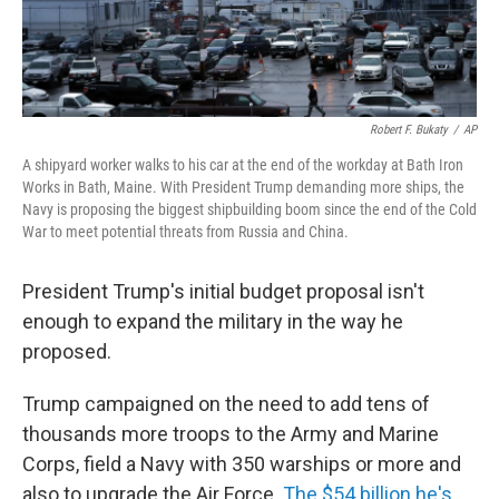
Robert F. Bukaty
/
AP
A shipyard worker walks to his car at the end of the workday at Bath Iron
Works in Bath, Maine. With President Trump demanding more ships, the
Navy is proposing the biggest shipbuilding boom since the end of the Cold
War to meet potential threats from Russia and China.
President Trump's initial budget proposal isn't
enough to expand the military in the way he
proposed.
Trump campaigned on the need to add tens of
thousands more troops to the Army and Marine
Corps, field a Navy with 350 warships or more and
also to upgrade the Air Force.
The $54 billion he's