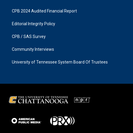
CPB 2024 Audited Financial Report
Editorial Integrity Policy
CPB / SAS Survey
Community Interviews
University of Tennessee System Board Of Trustees