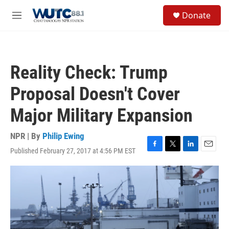
Skip to main content
S
Donate
e
M
a
e
r
n
c
u
h
Reality Check: Trump
u
e
Proposal Doesn't Cover
r
y
Major Military Expansion
NPR | By
Philip Ewing
Published February 27, 2017 at 4:56 PM EST
F
T
L
E
a
w
i
m
c
i
n
a
e
t
k
i
b
t
e
l
o
e
d
o
r
I
k
n