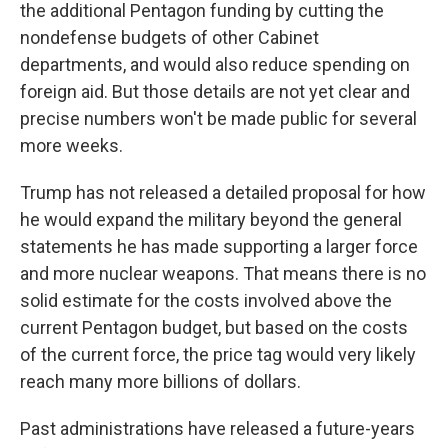
the additional Pentagon funding by cutting the
nondefense budgets of other Cabinet
departments, and would also reduce spending on
foreign aid. But those details are not yet clear and
precise numbers won't be made public for several
more weeks.
Trump has not released a detailed proposal for how
he would expand the military beyond the general
statements he has made supporting a larger force
and more nuclear weapons. That means there is no
solid estimate for the costs involved above the
current Pentagon budget, but based on the costs
of the current force, the price tag would very likely
reach many more billions of dollars.
Past administrations have released a future-years