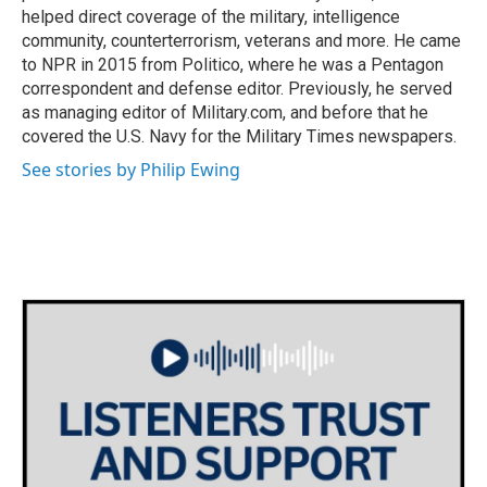
helped direct coverage of the military, intelligence
community, counterterrorism, veterans and more. He came
to NPR in 2015 from Politico, where he was a Pentagon
correspondent and defense editor. Previously, he served
as managing editor of Military.com, and before that he
covered the U.S. Navy for the Military Times newspapers.
See stories by Philip Ewing