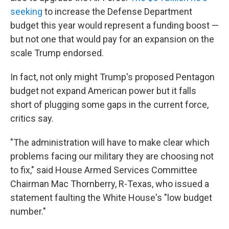
seeking
to increase the Defense Department
budget this year would represent a funding boost —
but not one that would pay for an expansion on the
scale Trump endorsed.
In fact, not only might Trump's proposed Pentagon
budget not expand American power but it falls
short of plugging some gaps in the current force,
critics say.
"The administration will have to make clear which
problems facing our military they are choosing not
to fix," said House Armed Services Committee
Chairman Mac Thornberry, R-Texas, who issued a
statement faulting the White House's "low budget
number."