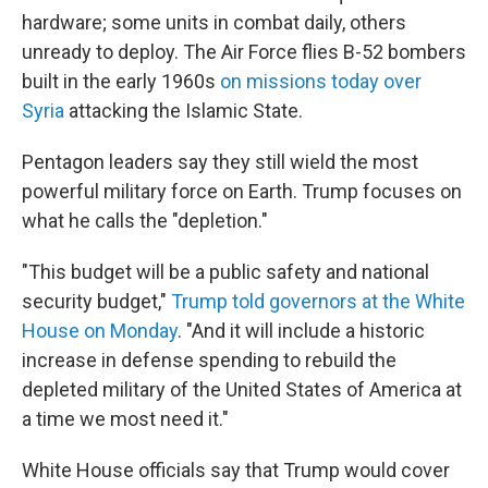
hardware; some units in combat daily, others
unready to deploy. The Air Force flies B-52 bombers
built in the early 1960s
on missions today over
Syria
attacking the Islamic State.
Pentagon leaders say they still wield the most
powerful military force on Earth. Trump focuses on
what he calls the "depletion."
"This budget will be a public safety and national
security budget,"
Trump told governors at the White
House on Monday
. "And it will include a historic
increase in defense spending to rebuild the
depleted military of the United States of America at
a time we most need it."
White House officials say that Trump would cover