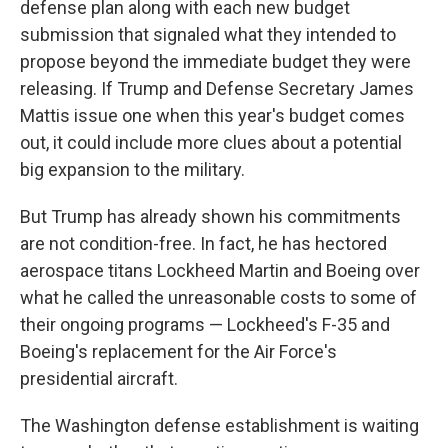
defense plan along with each new budget
submission that signaled what they intended to
propose beyond the immediate budget they were
releasing. If Trump and Defense Secretary James
Mattis issue one when this year's budget comes
out, it could include more clues about a potential
big expansion to the military.
But Trump has already shown his commitments
are not condition-free. In fact, he has hectored
aerospace titans Lockheed Martin and Boeing over
what he called the unreasonable costs to some of
their ongoing programs — Lockheed's F-35 and
Boeing's replacement for the Air Force's
presidential aircraft.
The Washington defense establishment is waiting