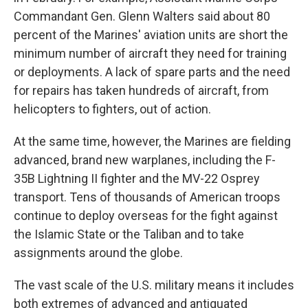
Commandant Gen. Glenn Walters said about 80
percent of the Marines' aviation units are short the
minimum number of aircraft they need for training
or deployments. A lack of spare parts and the need
for repairs has taken hundreds of aircraft, from
helicopters to fighters, out of action.
At the same time, however, the Marines are fielding
advanced, brand new warplanes, including the F-
35B Lightning II fighter and the MV-22 Osprey
transport. Tens of thousands of American troops
continue to deploy overseas for the fight against
the Islamic State or the Taliban and to take
assignments around the globe.
The vast scale of the U.S. military means it includes
both extremes of advanced and antiquated