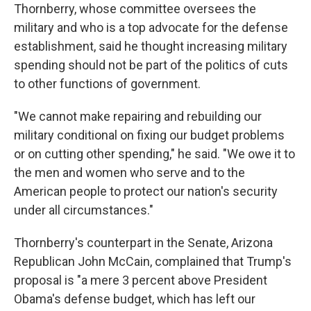
Thornberry, whose committee oversees the
military and who is a top advocate for the defense
establishment, said he thought increasing military
spending should not be part of the politics of cuts
to other functions of government.
"We cannot make repairing and rebuilding our
military conditional on fixing our budget problems
or on cutting other spending," he said. "We owe it to
the men and women who serve and to the
American people to protect our nation's security
under all circumstances."
Thornberry's counterpart in the Senate, Arizona
Republican John McCain, complained that Trump's
proposal is "a mere 3 percent above President
Obama's defense budget, which has left our