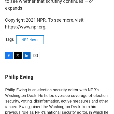
to see whether that scrutiny continues — or
expands.
Copyright 2021 NPR. To see more, visit
https://www.npr.org.
Tags
NPR News
F
T
L
E
a
w
i
m
c
i
n
a
e
t
k
i
Philip Ewing
b
t
e
l
o
e
d
o
r
I
Philip Ewing is an election security editor with NPR's
k
n
Washington Desk. He helps oversee coverage of election
security, voting, disinformation, active measures and other
issues. Ewing joined the Washington Desk from his
previous role as NPR's national security editor, in which he