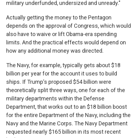
military underfunded, undersized and unready."
Actually getting the money to the Pentagon
depends on the approval of Congress, which would
also have to waive or lift Obama-era spending
limits. And the practical effects would depend on
how any additional money was directed.
The Navy, for example, typically gets about $18
billion per year for the account it uses to build
ships. If Trump's proposed $54 billion were
theoretically split three ways, one for each of the
military departments within the Defense
Department, that works out to an $18 billion boost
for the entire Department of the Navy, including the
Navy and the Marine Corps. The Navy Department
requested nearly $165 billion in its most recent