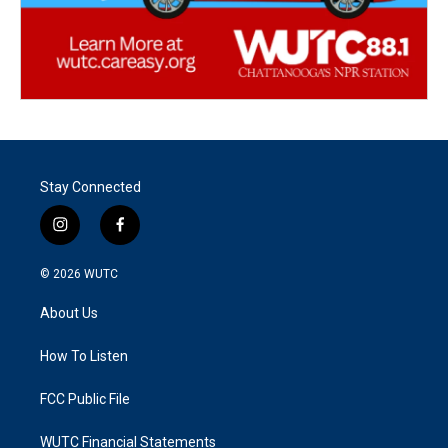
Stay Connected
i
f
n
a
s
c
© 2026
WUTC
t
e
a
b
About Us
g
o
r
o
a
k
How To Listen
m
FCC Public File
WUTC Financial Statements