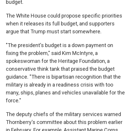
budget.
The White House could propose specific priorities
when it releases its full budget, and supporters
argue that Trump must start somewhere.
"The president's budget is a down payment on
fixing the problem," said Kim McIntyre, a
spokeswoman for the Heritage Foundation, a
conservative think tank that praised the budget
guidance. "There is bipartisan recognition that the
military is already in a readiness crisis with too
many, ships, planes and vehicles unavailable for the
force."
The deputy chiefs of the military services warned
Thornberry's committee about this problem earlier
in February. For example, Assistant Marine Corps