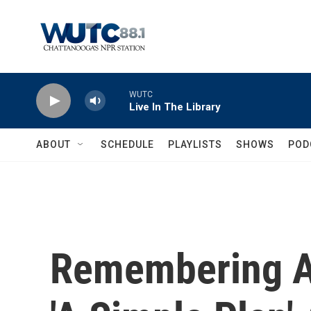
Skip to main content
WUTC
Live In The Library
ABOUT
SCHEDULE
PLAYLISTS
SHOWS
POD
Remembering Ac