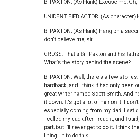
B. PAXTON: (As Hank) Excuse me. Oh, I 
UNIDENTIFIED ACTOR: (As character) He
B. PAXTON: (As Hank) Hang on a second.
don't believe me, sir.
GROSS: That's Bill Paxton and his fath
What's the story behind the scene?
B. PAXTON: Well, there's a few stories
hardback, and I think it had only been 
great writer named Scott Smith. And he 
it down. It's got a lot of hair on it. I 
especially coming from my dad. I sat do
I called my dad after I read it, and I said, 
part, but I'll never get to do it. I think
lining up to do this.