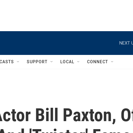
NEXT U
CASTS
SUPPORT
LOCAL
CONNECT
tor Bill Paxton, O