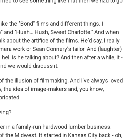
anted to see something like that then we had to go
ike the "Bond" films and different things. I
" and "Hush... Hush, Sweet Charlotte." And when
 about the artifice of the films. He'd say, I really
amera work or Sean Connery's tailor. And (laughter)
 hell is he talking about? And then after a while, it -
 and we would discuss it.
f the illusion of filmmaking. And I've always loved
ow, the idea of image-makers and, you know,
bricated.
ving?
er in a family-run hardwood lumber business.
the Midwest. It started in Kansas City back - oh,