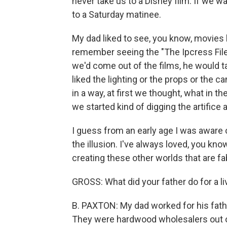
never take us to a Disney film. If we w
to a Saturday matinee.
My dad liked to see, you know, movies l
remember seeing the "The Ipcress File
we'd come out of the films, he would talk
liked the lighting or the props or the c
in a way, at first we thought, what in the
we started kind of digging the artifice
I guess from an early age I was aware o
the illusion. I've always loved, you kn
creating these other worlds that are fa
GROSS: What did your father do for a li
B. PAXTON: My dad worked for his fath
They were hardwood wholesalers out of 