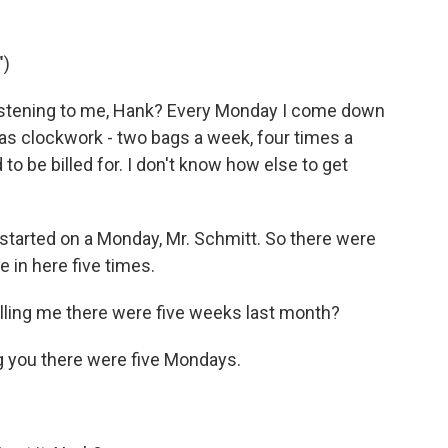
")
istening to me, Hank? Every Monday I come down
as clockwork - two bags a week, four times a
o be billed for. I don't know how else to get
tarted on a Monday, Mr. Schmitt. So there were
 in here five times.
elling me there were five weeks last month?
ng you there were five Mondays.