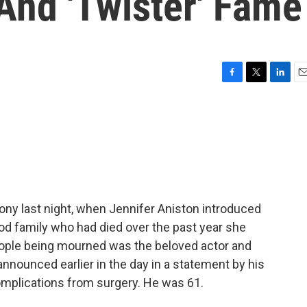
 And 'Twister' Fame
F
T
L
E
a
w
i
m
c
i
n
a
e
t
k
i
b
t
e
l
o
e
d
o
r
I
k
n
ony last night, when Jennifer Aniston introduced
od family who had died over the past year she
eople being mourned was the beloved actor and
 announced earlier in the day in a statement by his
complications from surgery. He was 61.