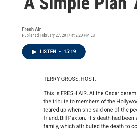
'A Simple Plan'
Fresh Air
Published February 27, 2017 at 2:20 PM EST
LISTEN
•
15:19
TERRY GROSS, HOST:
This is FRESH AIR. At the Oscar cerem
the tribute to members of the Hollywo
teared up when she said one of the p
friend, Bill Paxton. His death had been
family, which attributed the death to 