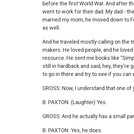
before the first World War. And after th
went to work for their dad. My dad - th
married my mom, he moved down to For
as well.
And he traveled mostly calling on the 
makers. He loved people, and he loved 
resource. He sent me books like "Simp
still in hardback and said, hey, they're 
to go in there and try to see if you can
GROSS: Now, I understand that one of 
B. PAXTON: (Laughter) Yes.
GROSS: And he actually has a small part
B. PAXTON: Yes, he does.