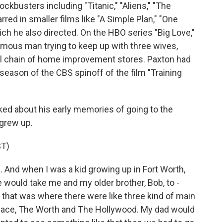
kbusters including "Titanic," "Aliens," "The
rred in smaller films like "A Simple Plan," "One
which he also directed. On the HBO series "Big Love,"
amous man trying to keep up with three wives,
ll chain of home improvement stores. Paxton had
season of the CBS spinoff of the film "Training
ked about his early memories of going to the
 grew up.
T)
 And when I was a kid growing up in Fort Worth,
would take me and my older brother, Bob, to -
 that was where there were like three kind of main
lace, The Worth and The Hollywood. My dad would