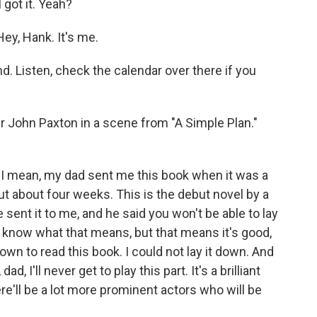
got it. Yeah?
y, Hank. It's me.
 Listen, check the calendar over there if you
er John Paxton in a scene from "A Simple Plan."
. I mean, my dad sent me this book when it was a
out about four weeks. This is the debut novel by a
sent it to me, and he said you won't be able to lay
don't know what that means, but that means it's good,
wn to read this book. I could not lay it down. And
dad, I'll never get to play this part. It's a brilliant
 there'll be a lot more prominent actors who will be