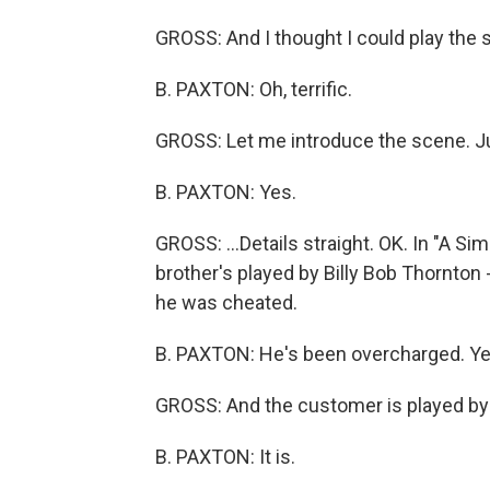
GROSS: And I thought I could play the 
B. PAXTON: Oh, terrific.
GROSS: Let me introduce the scene. Jump
B. PAXTON: Yes.
GROSS: ...Details straight. OK. In "A Sim
brother's played by Billy Bob Thornton
he was cheated.
B. PAXTON: He's been overcharged. Yes
GROSS: And the customer is played by 
B. PAXTON: It is.