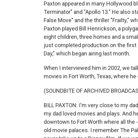
Paxton appeared in many Hollywood bloc
Terminator" and "Apollo 13." He also sta
False Move" and the thriller "Frailty," 
Paxton played Bill Henrickson, a polyg
eight children, three homes and a sma
just completed production on the first 
Day," which began airing last month.
When I interviewed him in 2002, we tal
movies in Fort Worth, Texas, where he
(SOUNDBITE OF ARCHIVED BROADCAS
BILL PAXTON: I'm very close to my dad.
my dad loved movies and plays. And he 
downtown to Fort Worth where all the -
old movie palaces. I remember The Pa