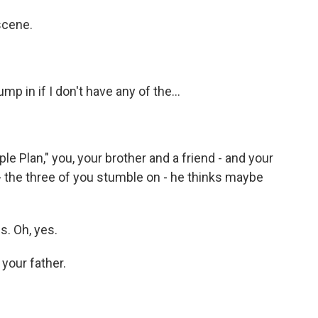
scene.
 in if I don't have any of the...
ple Plan," you, your brother and a friend - and your
 - the three of you stumble on - he thinks maybe
. Oh, yes.
your father.