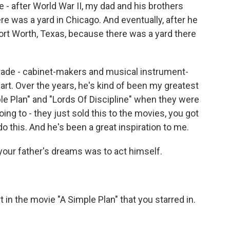
e - after World War II, my dad and his brothers
ere was a yard in Chicago. And eventually, after he
t Worth, Texas, because there was a yard there
trade - cabinet-makers and musical instrument-
art. Over the years, he's kind of been my greatest
le Plan" and "Lords Of Discipline" when they were
going to - they just sold this to the movies, you got
 do this. And he's been a great inspiration to me.
your father's dreams was to act himself.
 in the movie "A Simple Plan" that you starred in.