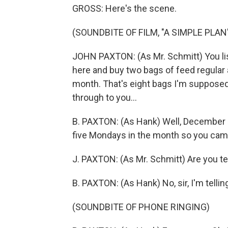
GROSS: Here's the scene.
(SOUNDBITE OF FILM, "A SIMPLE PLAN
JOHN PAXTON: (As Mr. Schmitt) You l
here and buy two bags of feed regular 
month. That's eight bags I'm supposed t
through to you...
B. PAXTON: (As Hank) Well, December s
five Mondays in the month so you came
J. PAXTON: (As Mr. Schmitt) Are you t
B. PAXTON: (As Hank) No, sir, I'm telli
(SOUNDBITE OF PHONE RINGING)