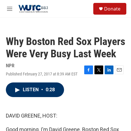
Skip to main content
S
Donate
e
M
a
e
r
n
c
u
h
Why Boston Red Sox Players
u
e
Were Very Busy Last Week
r
y
NPR
Published February 27, 2017 at 8:39 AM EST
F
T
L
E
a
w
i
m
c
i
n
a
LISTEN
•
0:28
e
t
k
i
b
t
e
l
o
e
d
o
r
I
k
n
DAVID GREENE, HOST:
Good morning, I'm David Greene. Boston Red Sox