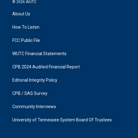
s
c
© 2026
WUTC
t
e
a
b
About Us
g
o
r
o
a
k
How To Listen
m
FCC Public File
WUTC Financial Statements
CPB 2024 Audited Financial Report
Editorial Integrity Policy
CPB / SAS Survey
Community Interviews
University of Tennessee System Board Of Trustees