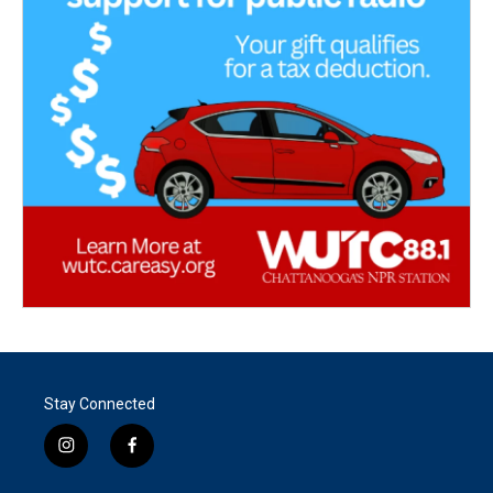
Stay Connected
i
f
n
a