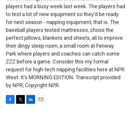
players had a busy week last week. The players had
to test a lot of new equipment so they'd be ready
for next season - napping equipment, that is. The
baseball players tested mattresses, chose the
perfect pillows, blankets and sheets, all to improve
their dingy sleep room, a small room at Fenway
Park where players and coaches can catch some
ZZZ before a game. Consider this my formal
request for high-tech napping facilities here at NPR
West. It's MORNING EDITION. Transcript provided
by NPR, Copyright NPR.
F
T
L
E
a
w
i
m
c
i
n
a
e
t
k
i
b
t
e
l