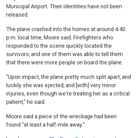
Municipal Airport. Their identities have not been
released.
The plane crashed into the homes at around 4:40
p.m. local time, Moore said. Firefighters who
responded to the scene quickly located the
survivors, and one of them was able to tell them
that there were more people on board the plane.
"Upon impact, the plane pretty much split apart, and
luckily she was ejected, and [with] very minor
injuries, even though we're treating her as a critical
patient," he said.
Moore said a piece of the wreckage had been
found "at least a half-mile away."