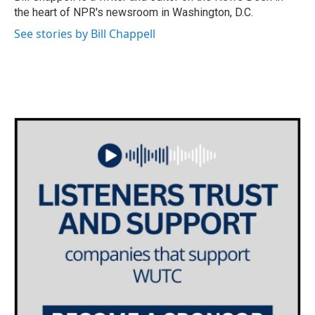
k
n
the heart of NPR's newsroom in Washington, D.C.
See stories by Bill Chappell