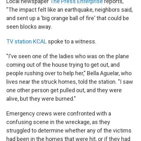
Local newspaper
The Press Enterprise
reports,
"The impact felt like an earthquake, neighbors said,
and sent up a 'big orange ball of fire' that could be
seen blocks away.
TV station KCAL
spoke to a witness.
"I've seen one of the ladies who was on the plane
coming out of the house trying to get out, and
people rushing over to help her," Bella Aguelar, who
lives near the struck homes, told the station. "I saw
one other person get pulled out, and they were
alive, but they were burned."
Emergency crews were confronted with a
confusing scene in the wreckage, as they
struggled to determine whether any of the victims
had been in the homes that were hit, or if they had