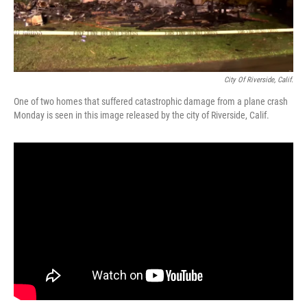
City Of Riverside, Calif.
One of two homes that suffered catastrophic damage from a plane crash
Monday is seen in this image released by the city of Riverside, Calif.