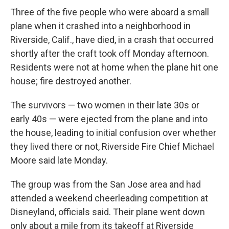
Three of the five people who were aboard a small
plane when it crashed into a neighborhood in
Riverside, Calif., have died, in a crash that occurred
shortly after the craft took off Monday afternoon.
Residents were not at home when the plane hit one
house; fire destroyed another.
The survivors — two women in their late 30s or
early 40s — were ejected from the plane and into
the house, leading to initial confusion over whether
they lived there or not, Riverside Fire Chief Michael
Moore said late Monday.
The group was from the San Jose area and had
attended a weekend cheerleading competition at
Disneyland, officials said. Their plane went down
only about a mile from its takeoff at Riverside