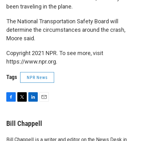
been traveling in the plane.
The National Transportation Safety Board will
determine the circumstances around the crash,
Moore said.
Copyright 2021 NPR. To see more, visit
https://www.npr.org.
Tags
NPR News
F
T
L
E
a
w
i
m
c
i
n
a
e
t
k
i
Bill Chappell
b
t
e
l
o
e
d
o
r
I
Bill Chappell is a writer and editor on the News Desk in