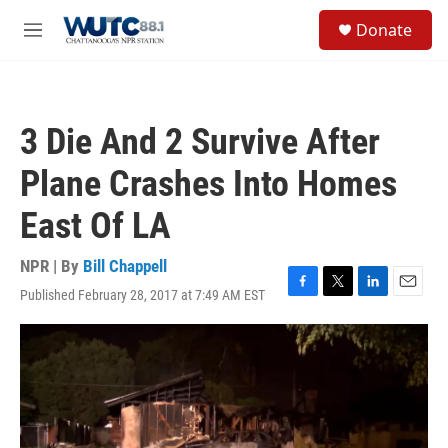
Skip to main content
S
Donate
e
M
a
e
r
n
c
u
h
3 Die And 2 Survive After
u
e
Plane Crashes Into Homes
r
y
East Of LA
NPR | By
Bill Chappell
Published February 28, 2017 at 7:49 AM EST
F
T
L
E
a
w
i
m
c
i
n
a
e
t
k
i
b
t
e
l
o
e
d
o
r
I
k
n