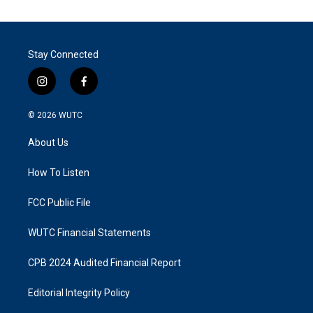
Stay Connected
i
f
n
a
s
c
© 2026
WUTC
t
e
a
b
About Us
g
o
r
o
a
k
How To Listen
m
FCC Public File
WUTC Financial Statements
CPB 2024 Audited Financial Report
Editorial Integrity Policy