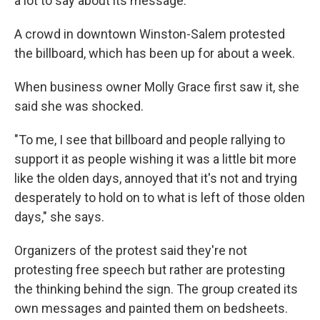
a lot to say about its message.
A crowd in downtown Winston-Salem protested
the billboard, which has been up for about a week.
When business owner Molly Grace first saw it, she
said she was shocked.
"To me, I see that billboard and people rallying to
support it as people wishing it was a little bit more
like the olden days, annoyed that it's not and trying
desperately to hold on to what is left of those olden
days," she says.
Organizers of the protest said they're not
protesting free speech but rather are protesting
the thinking behind the sign. The group created its
own messages and painted them on bedsheets.