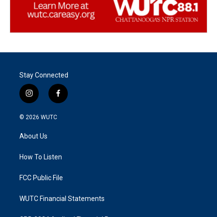
Stay Connected
i
f
n
a
s
c
© 2026
WUTC
t
e
a
b
About Us
g
o
r
o
a
k
How To Listen
m
FCC Public File
WUTC Financial Statements