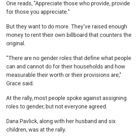
One reads, "Appreciate those who provide, provide
for those you appreciate."
But they want to do more. They've raised enough
money to rent their own billboard that counters the
original.
"There are no gender roles that define what people
can and cannot do for their households and how
measurable their worth or their provisions are,"
Grace said.
At the rally, most people spoke against assigning
roles to gender, but not everyone agreed.
Dana Pavlick, along with her husband and six
children, was at the rally.