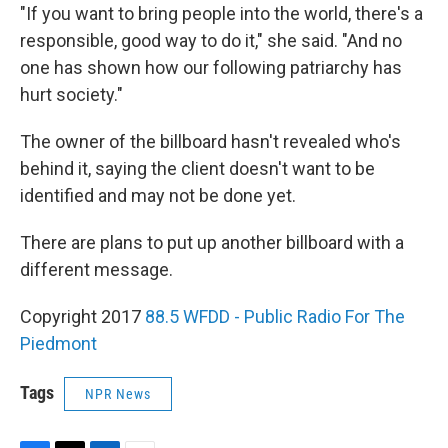
"If you want to bring people into the world, there's a
responsible, good way to do it," she said. "And no
one has shown how our following patriarchy has
hurt society."
The owner of the billboard hasn't revealed who's
behind it, saying the client doesn't want to be
identified and may not be done yet.
There are plans to put up another billboard with a
different message.
Copyright 2017
88.5 WFDD - Public Radio For The
Piedmont
Tags
NPR News