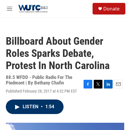
Skip to main content
S
Donate
e
M
a
e
r
n
c
u
h
Billboard About Gender
u
e
Roles Sparks Debate,
r
y
Protest In North Carolina
88.5 WFDD - Public Radio For The
Piedmont | By
Bethany Chafin
F
T
L
E
Published February 28, 2017 at 4:32 PM EST
a
w
i
m
c
i
n
a
e
t
k
i
LISTEN
•
1:54
b
t
e
l
o
e
d
o
r
I
k
n