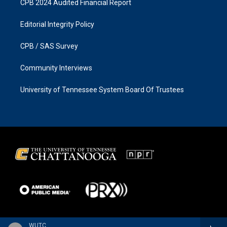
CPB 2024 Audited Financial Report
Editorial Integrity Policy
CPB / SAS Survey
Community Interviews
University of Tennessee System Board Of Trustees
WUTC