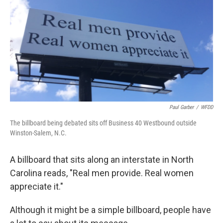
Paul Garber
/
WFDD
The billboard being debated sits off Business 40 Westbound outside
Winston-Salem, N.C.
A billboard that sits along an interstate in North
Carolina reads, "Real men provide. Real women
appreciate it."
Although it might be a simple billboard, people have