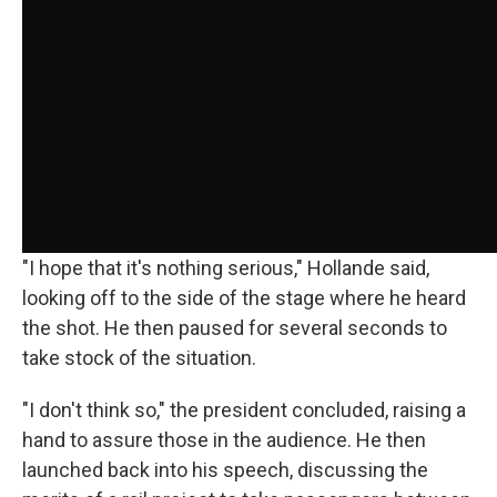
"I hope that it's nothing serious," Hollande said,
looking off to the side of the stage where he heard
the shot. He then paused for several seconds to
take stock of the situation.
"I don't think so," the president concluded, raising a
hand to assure those in the audience. He then
launched back into his speech, discussing the