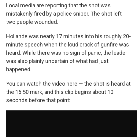
Local media are reporting that the shot was
mistakenly fired by a police sniper. The shot left
two people wounded.
Hollande was nearly 17 minutes into his roughly 20-
minute speech when the loud crack of gunfire was
heard. While there was no sign of panic, the leader
was also plainly uncertain of what had just
happened.
You can watch the video here — the shot is heard at
the 16:50 mark, and this clip begins about 10
seconds before that point: