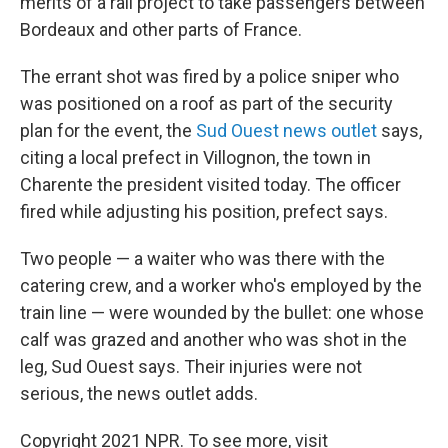
merits of a rail project to take passengers between
Bordeaux and other parts of France.
The errant shot was fired by a police sniper who
was positioned on a roof as part of the security
plan for the event, the
Sud Ouest news outlet
says,
citing a local prefect in Villognon, the town in
Charente the president visited today. The officer
fired while adjusting his position, prefect says.
Two people — a waiter who was there with the
catering crew, and a worker who's employed by the
train line — were wounded by the bullet: one whose
calf was grazed and another who was shot in the
leg, Sud Ouest says. Their injuries were not
serious, the news outlet adds.
Copyright 2021 NPR. To see more, visit