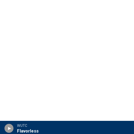
WUTC
Flavorless