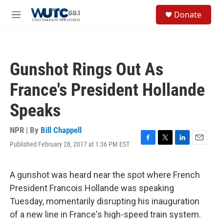
Skip to main content
S
Donate
e
M
a
e
r
n
c
u
h
Gunshot Rings Out As
u
e
France's President Hollande
r
y
Speaks
NPR | By
Bill Chappell
Published February 28, 2017 at 1:36 PM EST
F
T
L
E
a
w
i
m
c
i
n
a
e
t
k
i
A gunshot was heard near the spot where French
b
t
e
l
President Francois Hollande was speaking
o
e
d
o
r
I
Tuesday, momentarily disrupting his inauguration
k
n
of a new line in France's high-speed train system.