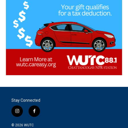
Stay Connected
i
f
n
a
s
c
© 2026
WUTC