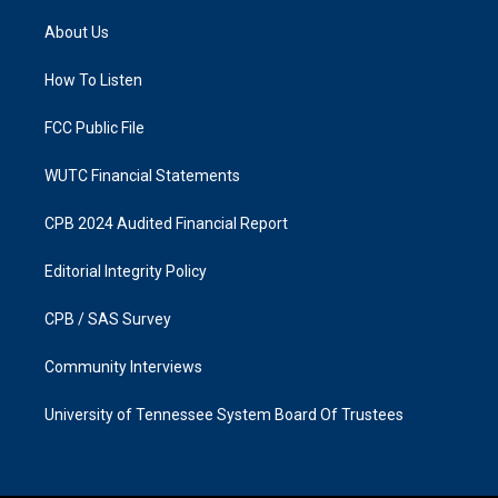
t
e
a
b
About Us
g
o
r
o
a
k
How To Listen
m
FCC Public File
WUTC Financial Statements
CPB 2024 Audited Financial Report
Editorial Integrity Policy
CPB / SAS Survey
Community Interviews
University of Tennessee System Board Of Trustees