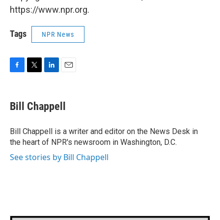
https://www.npr.org.
Tags
NPR News
F
T
L
E
a
w
i
m
c
i
n
a
e
t
k
i
Bill Chappell
b
t
e
l
o
e
d
o
r
I
Bill Chappell is a writer and editor on the News Desk in
k
n
the heart of NPR's newsroom in Washington, D.C.
See stories by Bill Chappell