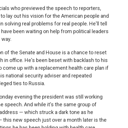
icials who previewed the speech to reporters,
 to lay out his vision for the American people and
n solving real problems for real people. He'll tell
ve been waiting on help from political leaders
e way.
on of the Senate and House is a chance to reset
 in office. He's been beset with backlash to his
to come up with a replacement health care plan if
is national security adviser and repeated
leged ties to Russia.
onday evening the president was still working
the speech. And while it's the same group of
 address — which struck a dark tone as he
 this new speech just over a month later is the
tings he has been holding with health care