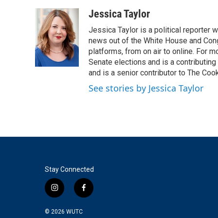
a
w
i
m
c
i
n
a
Jessica Taylor
e
t
k
i
Jessica Taylor is a political reporter
b
t
e
l
o
e
d
news out of the White House and Cong
o
r
I
platforms, from on air to online. For
k
n
Senate elections and is a contributing
and is a senior contributor to The Cook
See stories by Jessica Taylor
Stay Connected
i
f
n
a
s
c
© 2026
WUTC