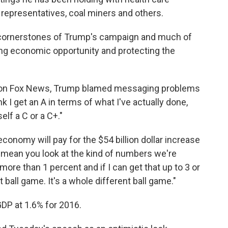
representatives, coal miners and others.
wo cornerstones of Trump's campaign and much of
ng economic opportunity and protecting the
ing on Fox News, Trump blamed messaging problems
ink I get an A in terms of what I've actually done,
elf a C or a C+."
conomy will pay for the $54 billion dollar increase
I mean you look at the kind of numbers we're
more than 1 percent and if I can get that up to 3 or
ball game. It's a whole different ball game."
P at 1.6% for 2016.