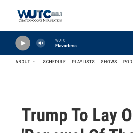
Skip to main content
WUTC
Flavorless
ABOUT
SCHEDULE
PLAYLISTS
SHOWS
POD
Trump To Lay O