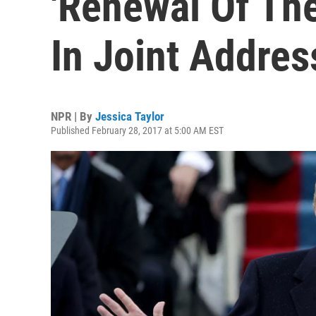
'Renewal Of The
In Joint Addres
NPR | By
Jessica Taylor
Published February 28, 2017 at 5:00 AM EST