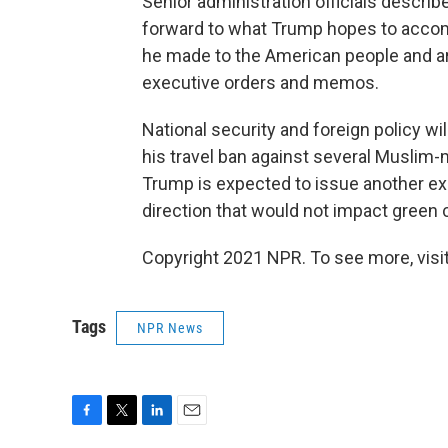
Senior administration officials descri
forward to what Trump hopes to accomp
he made to the American people and arg
executive orders and memos.
National security and foreign policy wi
his travel ban against several Muslim-m
Trump is expected to issue another ex
direction that would not impact green 
Copyright 2021 NPR. To see more, visit
Tags
NPR News
F
T
L
E