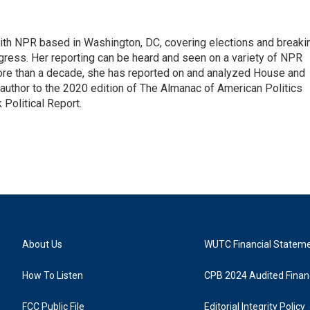
 with NPR based in Washington, DC, covering elections and breaki
ress. Her reporting can be heard and seen on a variety of NPR
 more than a decade, she has reported on and analyzed House and
 author to the 2020 edition of The Almanac of American Politics
 Political Report.
About Us
WUTC Financial Statem
How To Listen
CPB 2024 Audited Financ
FCC Public File
Editorial Integrity Policy