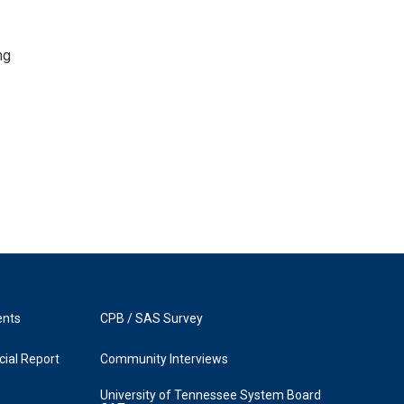
ng
ents
CPB / SAS Survey
ial Report
Community Interviews
University of Tennessee System Board