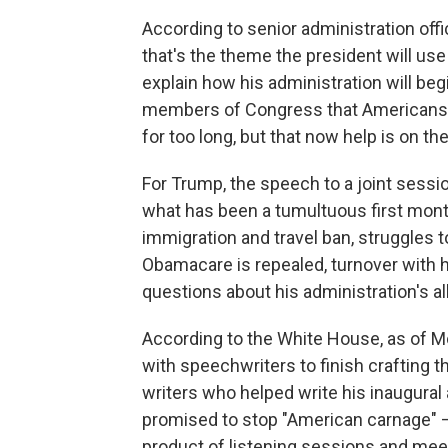
According to senior administration off
that's the theme the president will use
explain how his administration will begi
members of Congress that Americans ha
for too long, but that now help is on th
For Trump, the speech to a joint sessi
what has been a tumultuous first month
immigration and travel ban, struggles 
Obamacare is repealed, turnover with h
questions about his administration's al
According to the White House, as of M
with speechwriters to finish crafting 
writers who helped write his inaugural
promised to stop "American carnage" —
product of listening sessions and mee