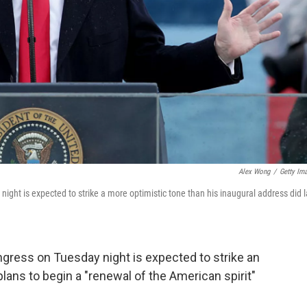
Alex Wong
/
Getty Im
ight is expected to strike a more optimistic tone than his inaugural address did l
ngress on Tuesday night is expected to strike an
lans to begin a "renewal of the American spirit"