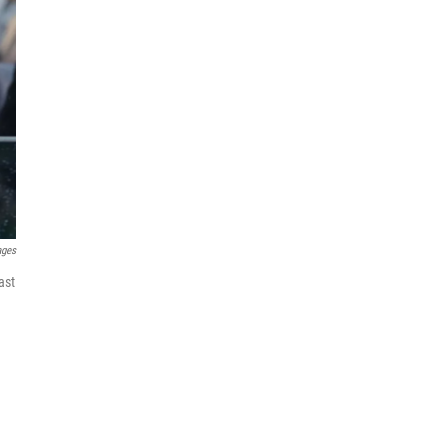
ages
ast