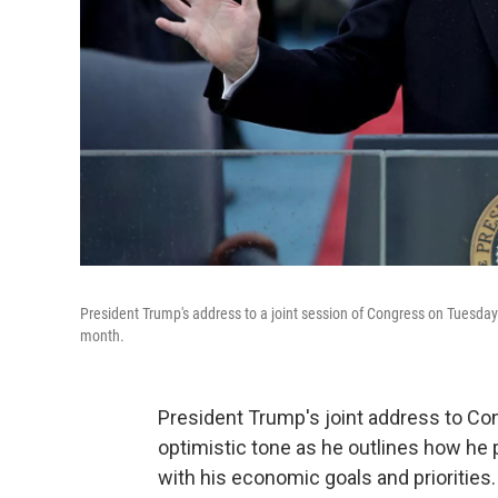
President Trump's address to a joint session of Congress on Tuesday n
month.
President Trump's joint address to Co
optimistic tone as he outlines how he p
with his economic goals and priorities.