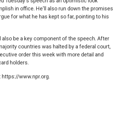
bed Tuesday's speech as an optimistic look
lish in office. He'll also run down the promises
ue for what he has kept so far, pointing to his
ll also be a key component of the speech. After
ajority countries was halted by a federal court,
ecutive order this week with more detail and
card holders.
 https://www.npr.org.