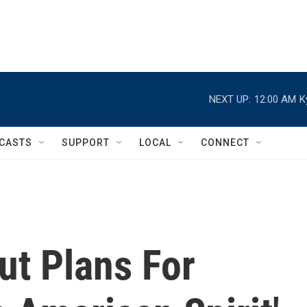
NEXT UP:
12:00 AM
K
CASTS
SUPPORT
LOCAL
CONNECT
ut Plans For