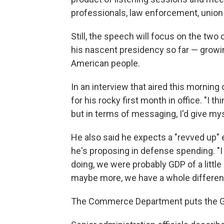
professionals, law enforcement, union 
Still, the speech will focus on the t
his nascent presidency so far — growi
American people.
In an interview that aired this morn
for his rocky first month in office. "I th
but in terms of messaging, I'd give mys
He also said he expects a "revved up" e
he's proposing in defense spending. "
doing, we were probably GDP of a little 
maybe more, we have a whole different 
The Commerce Department puts the GD