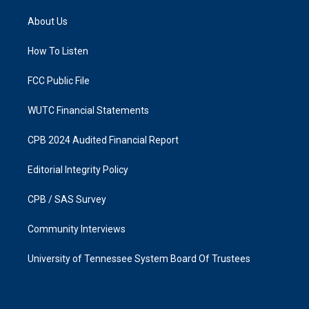
t
e
a
b
About Us
g
o
r
o
a
k
How To Listen
m
FCC Public File
WUTC Financial Statements
CPB 2024 Audited Financial Report
Editorial Integrity Policy
CPB / SAS Survey
Community Interviews
University of Tennessee System Board Of Trustees