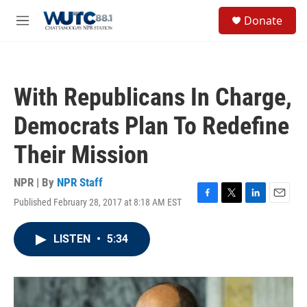
Skip to main content
S
Donate
e
M
a
e
r
n
c
u
h
With Republicans In Charge,
u
e
Democrats Plan To Redefine
r
y
Their Mission
NPR | By
NPR Staff
Published February 28, 2017 at 8:18 AM EST
F
T
L
E
a
w
i
m
c
i
n
a
LISTEN
•
5:34
e
t
k
i
b
t
e
l
o
e
d
o
r
I
k
n