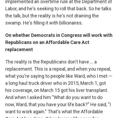
implemented an overtime rule at the Department of
Labor, and he's seeking to roll that back. So he talks
the talk, but the reality is he's not draining the
swamp. He's filling it with billionaires.
On whether Democrats in Congress will work with
Republicans on an Affordable Care Act
replacement
The reality is the Republicans don't have ... a
replacement. This is a repeal, and when you repeal,
what you're saying to people like Ward, who I met —
a long haul truck driver who in 2015, March 1, got
his coverage, on March 15 got his liver transplant.
And when I asked him "What do you want to do
now, Ward, that you have your life back?" He said, "I
want to work again." That's what the Affordable