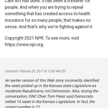
Care Act has done. It has been a lifesaver for
people. And when you are trying to repeal
something that has created access to health
insurance for so many people, that makes no
sense. And that's why we're fighting against it.
Copyright 2021 NPR. To see more, visit
https://www.npr.org.
Corrected: February 28, 2017 at 12:00 AM EST
An earlier version of this Web story incorrectly identified
the seats picked up in the Kansas state Legislature as
moderate Republicans, not Democrats. Also, during the
conversation, DNC Chair Tom Perez said Democrats
netted 14 seats in the Kansas Legislature. In fact, the
correct number is 12.