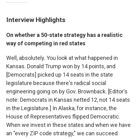
Interview Highlights
On whether a 50-state strategy has a realistic
way of competing in red states
Well, absolutely. You look at what happened in
Kansas. Donald Trump won by 14 points, and
[Democrats] picked up 14 seats in the state
legislature because there's radical social
engineering going on by Gov. Brownback. [Editor's
note: Democrats in Kansas netted 12, not 14 seats
in the Legislature.] In Alaska, for instance, the
House of Representatives flipped Democratic.
When we invest in these states and when we have
an "every ZIP code strategy," we can succeed