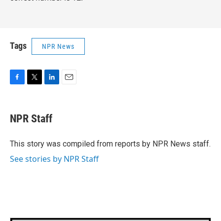
Tags
NPR News
F
T
L
E
a
w
i
m
c
i
n
a
e
t
k
i
NPR Staff
b
t
e
l
o
e
d
o
r
I
This story was compiled from reports by NPR News staff.
k
n
See stories by NPR Staff