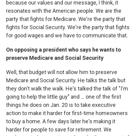
because our values and our message, I think, it
resonates with the American people. We are the
party that fights for Medicare. We're the party that
fights for Social Security. We're the party that fights
for good wages and we have to communicate that.
On opposing a president who says he wants to
preserve Medicare and Social Security
Well, that budget will not allow him to preserve
Medicare and Social Security. He talks the talk but
they don't walk the walk. He's talked the talk of "I'm
going to help the little guy" and ... one of the first
things he does on Jan. 20 is to take executive
action to make it harder for first-time homeowners
to buy a home. A few days later he's making it
harder for people to save for retirement. We