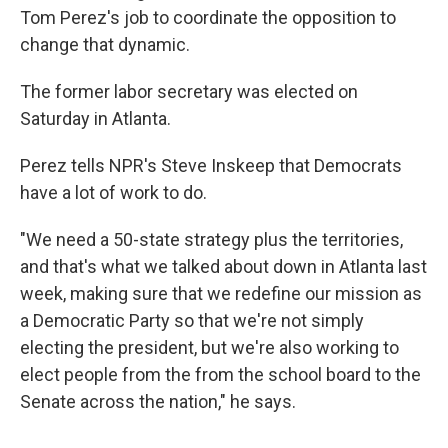
Tom Perez's job to coordinate the opposition to
change that dynamic.
The former labor secretary was elected on
Saturday in Atlanta.
Perez tells NPR's Steve Inskeep that Democrats
have a lot of work to do.
"We need a 50-state strategy plus the territories,
and that's what we talked about down in Atlanta last
week, making sure that we redefine our mission as
a Democratic Party so that we're not simply
electing the president, but we're also working to
elect people from the from the school board to the
Senate across the nation," he says.