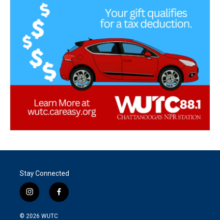
Stay Connected
i
f
n
a
s
c
© 2026
WUTC