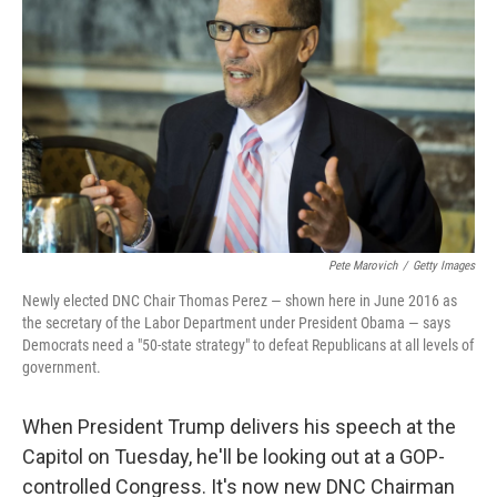
Pete Marovich
/
Getty Images
Newly elected DNC Chair Thomas Perez — shown here in June 2016 as
the secretary of the Labor Department under President Obama — says
Democrats need a "50-state strategy" to defeat Republicans at all levels of
government.
When President Trump delivers his speech at the
Capitol on Tuesday, he'll be looking out at a GOP-
controlled Congress. It's now new DNC Chairman