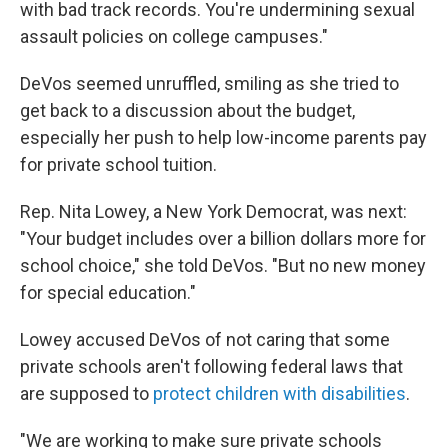
with bad track records. You're undermining sexual
assault policies on college campuses."
DeVos seemed unruffled, smiling as she tried to
get back to a discussion about the budget,
especially her push to help low-income parents pay
for private school tuition.
Rep. Nita Lowey, a New York Democrat, was next:
"Your budget includes over a billion dollars more for
school choice," she told DeVos. "But no new money
for special education."
Lowey accused DeVos of not caring that some
private schools aren't following federal laws that
are supposed to
protect children with disabilities
.
"We are working to make sure private schools