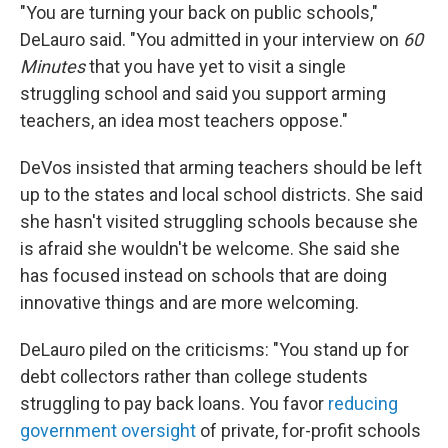
"You are turning your back on public schools,"
DeLauro said. "You admitted in your interview on
60
Minutes
that you have yet to visit a single
struggling school and said you support arming
teachers, an idea most teachers oppose."
DeVos insisted that arming teachers should be left
up to the states and local school districts. She said
she hasn't visited struggling schools because she
is afraid she wouldn't be welcome. She said she
has focused instead on schools that are doing
innovative things and are more welcoming.
DeLauro piled on the criticisms: "You stand up for
debt collectors rather than college students
struggling to pay back loans. You favor
reducing
government oversight
of private, for-profit schools