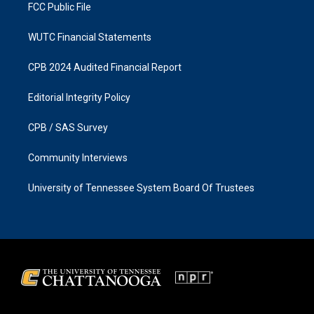
FCC Public File
WUTC Financial Statements
CPB 2024 Audited Financial Report
Editorial Integrity Policy
CPB / SAS Survey
Community Interviews
University of Tennessee System Board Of Trustees