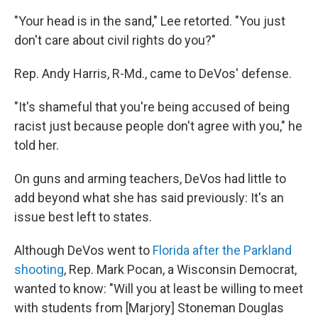
"Your head is in the sand," Lee retorted. "You just
don't care about civil rights do you?"
Rep. Andy Harris, R-Md., came to DeVos' defense.
"It's shameful that you're being accused of being
racist just because people don't agree with you," he
told her.
On guns and arming teachers, DeVos had little to
add beyond what she has said previously: It's an
issue best left to states.
Although DeVos went to
Florida after the Parkland
shooting
, Rep. Mark Pocan, a Wisconsin Democrat,
wanted to know: "Will you at least be willing to meet
with students from [Marjory] Stoneman Douglas