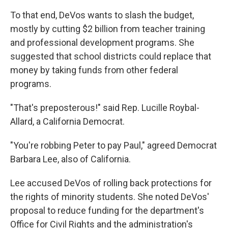
To that end, DeVos wants to slash the budget,
mostly by cutting $2 billion from teacher training
and professional development programs. She
suggested that school districts could replace that
money by taking funds from other federal
programs.
"That's preposterous!" said Rep. Lucille Roybal-
Allard, a California Democrat.
"You're robbing Peter to pay Paul," agreed Democrat
Barbara Lee, also of California.
Lee accused DeVos of rolling back protections for
the rights of minority students. She noted DeVos'
proposal to reduce funding for the department's
Office for Civil Rights and the administration's