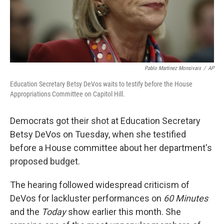
Pablo Martinez Monsivais
/
AP
Education Secretary Betsy DeVos waits to testify before the House
Appropriations Committee on Capitol Hill.
Democrats got their shot at Education Secretary
Betsy DeVos on Tuesday, when she testified
before a House committee about her department's
proposed budget.
The hearing followed widespread criticism of
DeVos for lackluster performances on
60 Minutes
and the
Today
show earlier this month. She