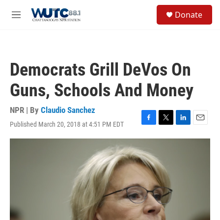
Skip to main content
S
Donate
e
M
a
e
r
n
c
u
h
Democrats Grill DeVos On
u
e
Guns, Schools And Money
r
y
NPR | By
Claudio Sanchez
Published March 20, 2018 at 4:51 PM EDT
F
T
L
E
a
w
i
m
c
i
n
a
e
t
k
i
b
t
e
l
o
e
d
o
r
I
k
n