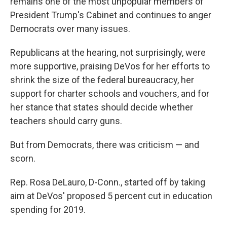
remains one of the most unpopular members of
President Trump's Cabinet and continues to anger
Democrats over many issues.
Republicans at the hearing, not surprisingly, were
more supportive, praising DeVos for her efforts to
shrink the size of the federal bureaucracy, her
support for charter schools and vouchers, and for
her stance that states should decide whether
teachers should carry guns.
But from Democrats, there was criticism — and
scorn.
Rep. Rosa DeLauro, D-Conn., started off by taking
aim at DeVos' proposed 5 percent cut in education
spending for 2019.