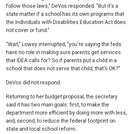
follow those laws," DeVos responded. "But it's a
state matter if a school has its own programs that
the Individuals with Disabilities Education Act does
not cover or fund."
"Wait," Lowey interrupted, "you're saying the feds
have no role in making sure parents get services
that IDEA calls for? So if parents put a child in a
school that does not serve that child, that's OK?"
DeVos did not respond.
Returning to her budget proposal, the secretary
said it has two main goals: first, to make the
department more efficient by doing more with less,
and, second, to reduce the federal footprint on
state and local school reform.