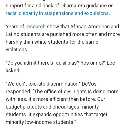
support for a rollback of Obama-era guidance on
racial disparity in suspensions and expulsions
.
Years of
research
show that African-American and
Latino students are punished more often and more
harshly than white students for the same
violations.
"Do you admit there's racial bias? Yes or no?" Lee
asked.
"We don't tolerate discrimination," DeVos
responded. "The office of civil rights is doing more
with less. It's more efficient than before. Our
budget protects and encourages minority
students. It expands opportunities that target
minority low-income students."