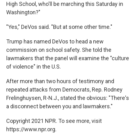
High School, who'll be marching this Saturday in
Washington?"
"Yes," DeVos said. "But at some other time."
Trump has named DeVos to head a new
commission on school safety. She told the
lawmakers that the panel will examine the "culture
of violence" in the U.S.
After more than two hours of testimony and
repeated attacks from Democrats, Rep. Rodney
Frelinghuysen, R-N.J., stated the obvious: "There's
a disconnect between you and lawmakers."
Copyright 2021 NPR. To see more, visit
https://www.npr.org.