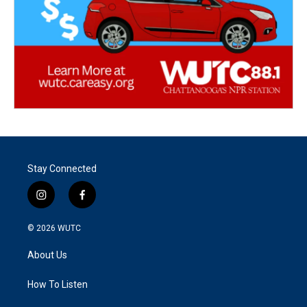
Stay Connected
i
f
n
a
s
c
© 2026
WUTC
t
e
a
b
About Us
g
o
r
o
a
k
How To Listen
m