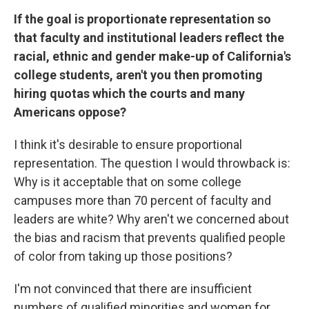
If the goal is proportionate representation so
that faculty and institutional leaders reflect the
racial, ethnic and gender make-up of California's
college students, aren't you then promoting
hiring quotas which the courts and many
Americans oppose?
I think it's desirable to ensure proportional
representation. The question I would throwback is:
Why is it acceptable that on some college
campuses more than 70 percent of faculty and
leaders are white? Why aren't we concerned about
the bias and racism that prevents qualified people
of color from taking up those positions?
I'm not convinced that there are insufficient
numbers of qualified minorities and women for