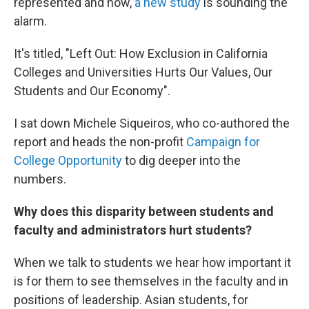
represented and now,
a new study
is sounding the
alarm.
It's titled, "Left Out: How Exclusion in California
Colleges and Universities Hurts Our Values, Our
Students and Our Economy".
I sat down Michele Siqueiros, who co-authored the
report and heads the non-profit
Campaign for
College Opportunity
to dig deeper into the
numbers.
Why does this disparity between students and
faculty and administrators hurt students?
When we talk to students we hear how important it
is for them to see themselves in the faculty and in
positions of leadership. Asian students, for