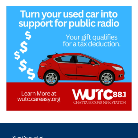
Stay Connected