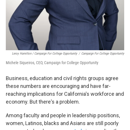
Leroy Hamilton / Campaign For College Opportunity
/
Campaign For College Opportunity
Michele Siqueiros, CEO, Campaign for College Opportunity
Business, education and civil rights groups agree
these numbers are encouraging and have far-
reaching implications for California's workforce and
economy. But there's a problem.
Among faculty and people in leadership positions,
women, Latinos, blacks and Asians are still poorly