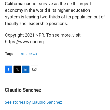
California cannot survive as the sixth largest
economy in the world if its higher education
system is leaving two-thirds of its population out of
faculty and leadership positions.
Copyright 2021 NPR. To see more, visit
https://www.npr.org.
Tags
NPR News
F
T
L
E
a
w
i
m
c
i
n
a
e
t
k
i
Claudio Sanchez
b
t
e
l
o
e
d
o
r
I
See stories by Claudio Sanchez
k
n