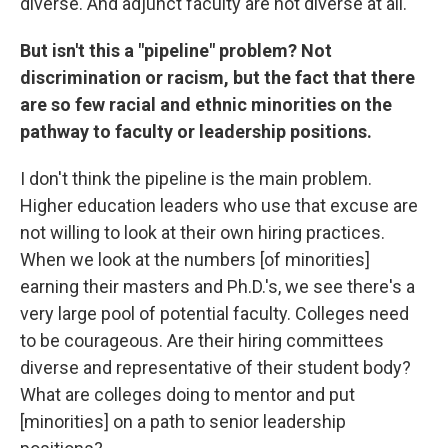
diverse. And adjunct faculty are not diverse at all.
But isn't this a "pipeline" problem? Not
discrimination or racism, but the fact that there
are so few racial and ethnic minorities on the
pathway to faculty or leadership positions.
I don't think the pipeline is the main problem.
Higher education leaders who use that excuse are
not willing to look at their own hiring practices.
When we look at the numbers [of minorities]
earning their masters and Ph.D.'s, we see there's a
very large pool of potential faculty. Colleges need
to be courageous. Are their hiring committees
diverse and representative of their student body?
What are colleges doing to mentor and put
[minorities] on a path to senior leadership