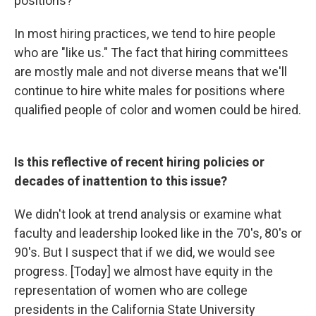
positions?
In most hiring practices, we tend to hire people
who are "like us." The fact that hiring committees
are mostly male and not diverse means that we'll
continue to hire white males for positions where
qualified people of color and women could be hired.
Is this reflective of recent hiring policies or
decades of inattention to this issue?
We didn't look at trend analysis or examine what
faculty and leadership looked like in the 70's, 80's or
90's. But I suspect that if we did, we would see
progress. [Today] we almost have equity in the
representation of women who are college
presidents in the California State University