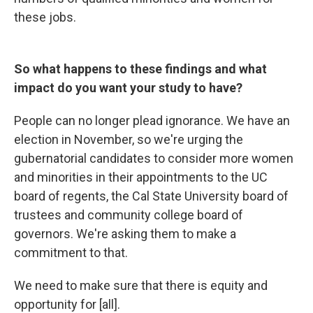
these jobs.
So what happens to these findings and what
impact do you want your study to have?
People can no longer plead ignorance. We have an
election in November, so we're urging the
gubernatorial candidates to consider more women
and minorities in their appointments to the UC
board of regents, the Cal State University board of
trustees and community college board of
governors. We're asking them to make a
commitment to that.
We need to make sure that there is equity and
opportunity for [all].