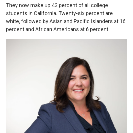
They now make up 43 percent of all college
students in California. Twenty-six percent are
white, followed by Asian and Pacific Islanders at 16
percent and African Americans at 6 percent.