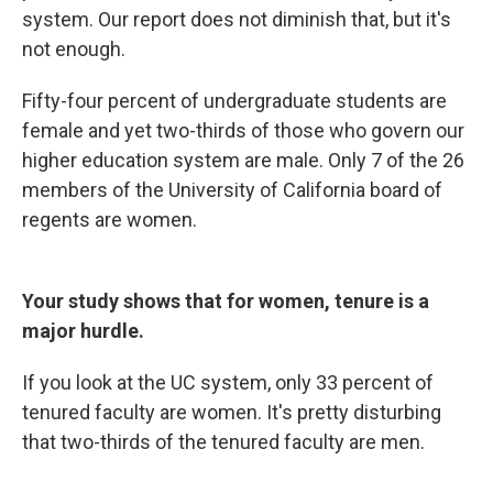
system. Our report does not diminish that, but it's
not enough.
Fifty-four percent of undergraduate students are
female and yet two-thirds of those who govern our
higher education system are male. Only 7 of the 26
members of the University of California board of
regents are women.
Your study shows that for women, tenure is a
major hurdle.
If you look at the UC system, only 33 percent of
tenured faculty are women. It's pretty disturbing
that two-thirds of the tenured faculty are men.