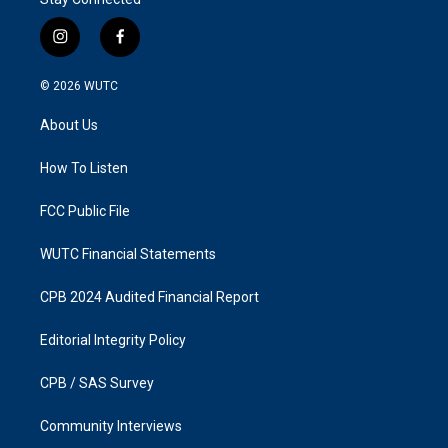
i
f
n
a
s
c
© 2026
WUTC
t
e
a
b
About Us
g
o
r
o
a
k
How To Listen
m
FCC Public File
WUTC Financial Statements
CPB 2024 Audited Financial Report
Editorial Integrity Policy
CPB / SAS Survey
Community Interviews