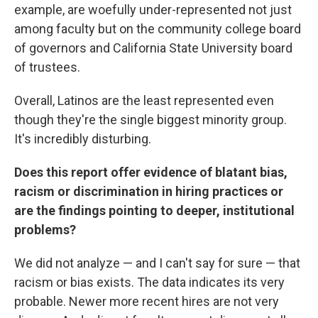
example, are woefully under-represented not just
among faculty but on the community college board
of governors and California State University board
of trustees.
Overall, Latinos are the least represented even
though they're the single biggest minority group.
It's incredibly disturbing.
Does this report offer evidence of blatant bias,
racism or discrimination in hiring practices or
are the findings pointing to deeper, institutional
problems?
We did not analyze — and I can't say for sure — that
racism or bias exists. The data indicates its very
probable. Newer more recent hires are not very