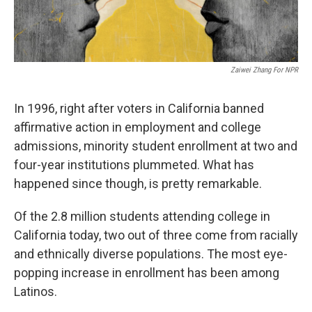
Zaiwei Zhang For NPR
In 1996, right after voters in California banned
affirmative action in employment and college
admissions, minority student enrollment at two and
four-year institutions plummeted. What has
happened since though, is pretty remarkable.
Of the 2.8 million students attending college in
California today, two out of three come from racially
and ethnically diverse populations. The most eye-
popping increase in enrollment has been among
Latinos.