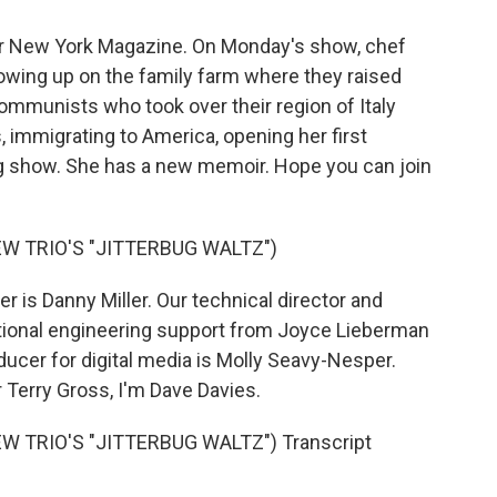
 for New York Magazine. On Monday's show, chef
growing up on the family farm where they raised
ommunists who took over their region of Italy
, immigrating to America, opening her first
ng show. She has a new memoir. Hope you can join
W TRIO'S "JITTERBUG WALTZ")
 is Danny Miller. Our technical director and
tional engineering support from Joyce Lieberman
ducer for digital media is Molly Seavy-Nesper.
 Terry Gross, I'm Dave Davies.
 TRIO'S "JITTERBUG WALTZ") Transcript