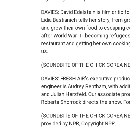
DAVIES: David Edelstein is film critic
Lidia Bastianich tells her story, from 
and grew their own food to escaping c
after World War II - becoming refugees
restaurant and getting her own cooki
us.
(SOUNDBITE OF THE CHICK COREA NE
DAVIES: FRESH AIR's executive producer
engineer is Audrey Bentham, with addi
and Julian Herzfeld. Our associate pro
Roberta Shorrock directs the show. For
(SOUNDBITE OF THE CHICK COREA NEW
provided by NPR, Copyright NPR.