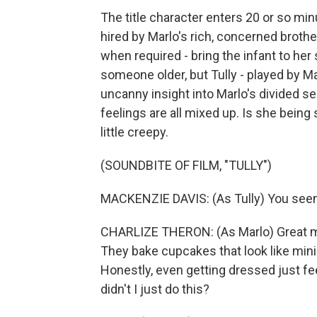
The title character enters 20 or so minu
hired by Marlo's rich, concerned brother
when required - bring the infant to he
someone older, but Tully - played by Ma
uncanny insight into Marlo's divided se
feelings are all mixed up. Is she being 
little creepy.
(SOUNDBITE OF FILM, "TULLY")
MACKENZIE DAVIS: (As Tully) You seem
CHARLIZE THERON: (As Marlo) Great mo
They bake cupcakes that look like minion
Honestly, even getting dressed just fee
didn't I just do this?