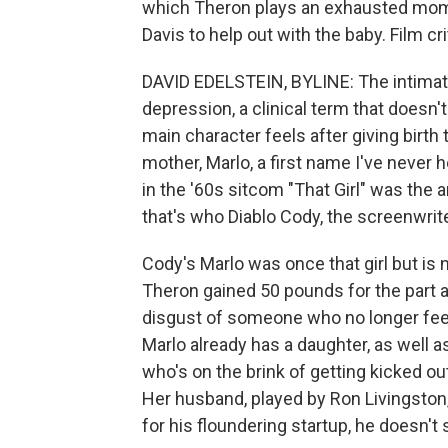
which Theron plays an exhausted mom
Davis to help out with the baby. Film cr
DAVID EDELSTEIN, BYLINE: The intimat
depression, a clinical term that doesn't
main character feels after giving birth 
mother, Marlo, a first name I've neve
in the '60s sitcom "That Girl" was the 
that's who Diablo Cody, the screenwrite
Cody's Marlo was once that girl but is 
Theron gained 50 pounds for the part a
disgust of someone who no longer feels
Marlo already has a daughter, as well a
who's on the brink of getting kicked ou
Her husband, played by Ron Livingston,
for his floundering startup, he doesn't 