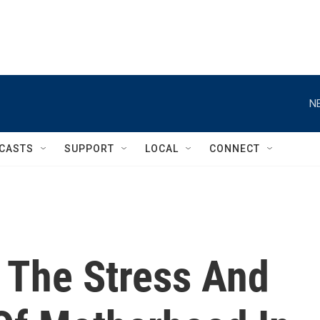
N
CASTS
SUPPORT
LOCAL
CONNECT
 The Stress And