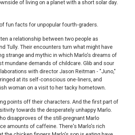
ownside of living on a planet with a short solar day.
of fun facts for unpopular fourth-graders.
ten a relationship between two people as
nd Tully. Their encounters turn what might have
ng strange and mythic in which Marlo's dreams of
st mundane demands of childcare. Glib and sour
laborations with director Jason Reitman - "Juno,"
ringed at its self-conscious one-liners, and
lfish woman on a visit to her tacky hometown.
 points off their characters. And the first part of
nsitivity towards the desperately unhappy Marlo.
o disapproves of the still-pregnant Marlo
race amounts of caffeine. There's Marlo's rich
t the chicken fingers Marlo's son is eating have