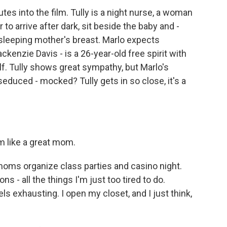
tes into the film. Tully is a night nurse, a woman
 to arrive after dark, sit beside the baby and -
r sleeping mother's breast. Marlo expects
ckenzie Davis - is a 26-year-old free spirit with
lf. Tully shows great sympathy, but Marlo's
seduced - mocked? Tully gets in so close, it's a
 like a great mom.
ms organize class parties and casino night.
s - all the things I'm just too tired to do.
ls exhausting. I open my closet, and I just think,