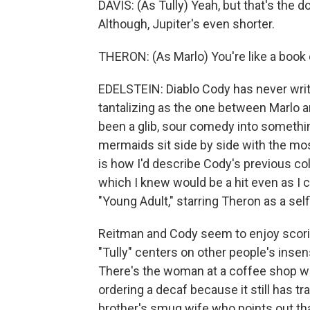
DAVIS: (As Tully) Yeah, but that's the d
Although, Jupiter's even shorter.
THERON: (As Marlo) You're like a book 
EDELSTEIN: Diablo Cody has never writ
tantalizing as the one between Marlo a
been a glib, sour comedy into somethi
mermaids sit side by side with the mo
is how I'd describe Cody's previous col
which I knew would be a hit even as I c
"Young Adult," starring Theron as a se
Reitman and Cody seem to enjoy scoring
"Tully" centers on other people's inse
There's the woman at a coffee shop wh
ordering a decaf because it still has t
brother's smug wife who points out tha