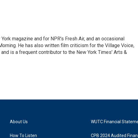
ew York magazine and for NPR's Fresh Air, and an occasional
ning. He has also written film criticism for the Village Voice,
and is a frequent contributor to the New York Times' Arts &
About Us
WUTC Financial Statem
How To Listen
CPB 2024 Audited Financ