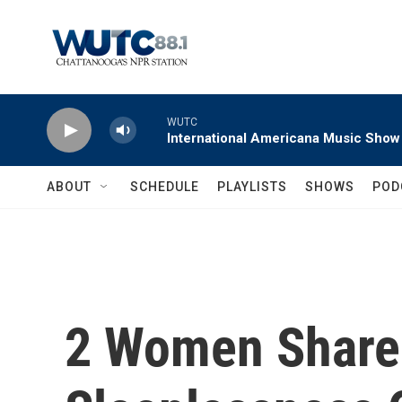
Skip to main content
WUTC
International Americana Music Show
ABOUT
SCHEDULE
PLAYLISTS
SHOWS
POD
2 Women Share