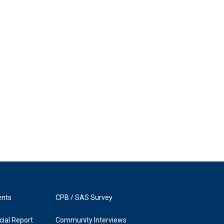
ents
CPB / SAS Survey
ial Report
Community Interviews