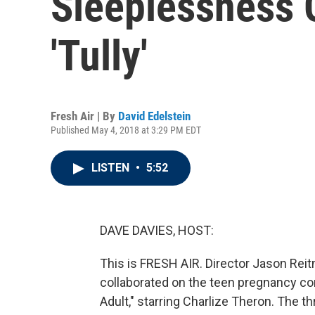
Sleeplessness 
'Tully'
Fresh Air | By
David Edelstein
Published May 4, 2018 at 3:29 PM EDT
LISTEN
•
5:52
DAVE DAVIES, HOST:
This is FRESH AIR. Director Jason Reit
collaborated on the teen pregnancy c
Adult," starring Charlize Theron. The thre