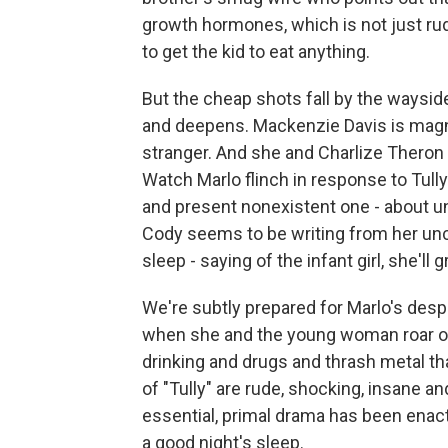
growth hormones, which is not just rude
to get the kid to eat anything.
But the cheap shots fall by the waysid
and deepens. Mackenzie Davis is magn
stranger. And she and Charlize Theron
Watch Marlo flinch in response to Tully
and present nonexistent one - about un
Cody seems to be writing from her unc
sleep - saying of the infant girl, she'll g
We're subtly prepared for Marlo's despe
when she and the young woman roar of
drinking and drugs and thrash metal tha
of "Tully" are rude, shocking, insane 
essential, primal drama has been enac
a good night's sleep.