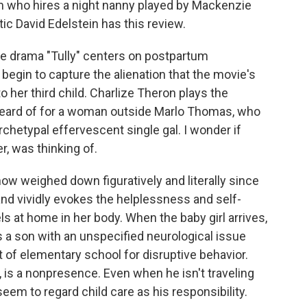
 who hires a night nanny played by Mackenzie
itic David Edelstein has this review.
e drama "Tully" centers on postpartum
 begin to capture the alienation that the movie's
to her third child. Charlize Theron plays the
r heard of for a woman outside Marlo Thomas, who
archetypal effervescent single gal. I wonder if
r, was thinking of.
now weighed down figuratively and literally since
nd vividly evokes the helplessness and self-
 at home in her body. When the baby girl arrives,
s a son with an unspecified neurological issue
t of elementary school for disruptive behavior.
 is a nonpresence. Even when he isn't traveling
seem to regard child care as his responsibility.