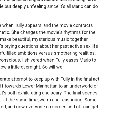
 but deeply unfeeling since it's all Marlo can do
e when Tully appears, and the movie contracts
etic. She changes the movie's rhythms for the
 make beautiful, mysterious music together.
's prying questions about her past active sex life
fulfilled ambitions versus smothering realities.
onscious. I shivered when Tully eases Marlo to
row a little overnight. So will we.
rate attempt to keep up with Tully in the final act
f towards Lower Manhattan to an underworld of
t's both exhilarating and scary. The final scenes
and, at the same time, warm and reassuring. Some
ted, and now everyone on screen and off can get