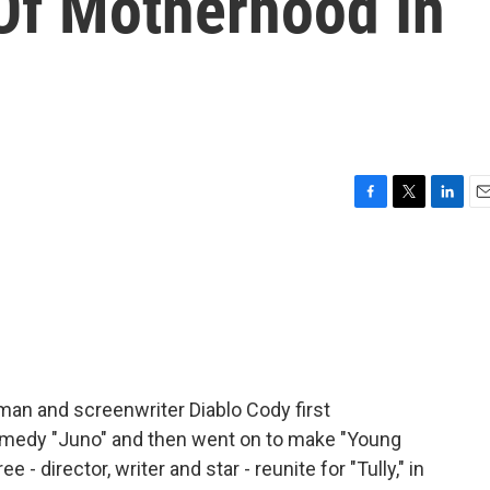
Of Motherhood In
F
T
L
E
a
w
i
m
c
i
n
a
e
t
k
i
b
t
e
l
o
e
d
o
r
I
k
n
man and screenwriter Diablo Cody first
omedy "Juno" and then went on to make "Young
e - director, writer and star - reunite for "Tully," in