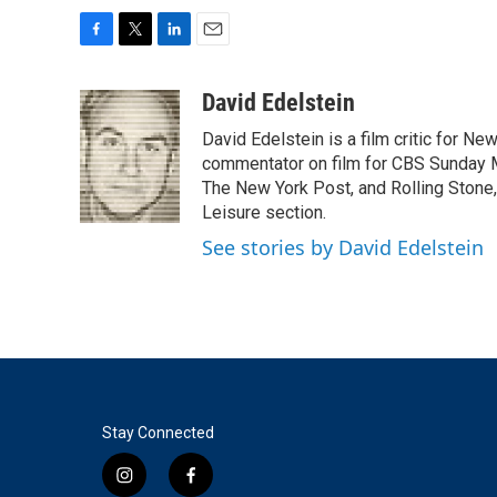
F
T
L
E
a
w
i
m
c
i
n
a
David Edelstein
e
t
k
i
David Edelstein is a film critic for N
b
t
e
l
o
e
d
commentator on film for CBS Sunday Mor
o
r
I
The New York Post, and Rolling Stone, 
k
n
Leisure section.
See stories by David Edelstein
Stay Connected
i
f