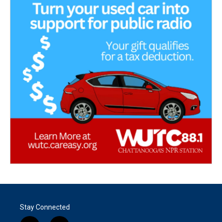
Stay Connected