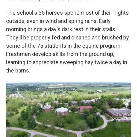
The school's 35 horses spend most of their nights
outside, even in wind and spring rains. Early
morning brings a day's dark rest in their stalls.
They'll be properly fed and cleaned and brushed by
some of the 75 students in the equine program.
Freshmen develop skills from the ground up,
learning to appreciate sweeping hay twice a day in
the barns.