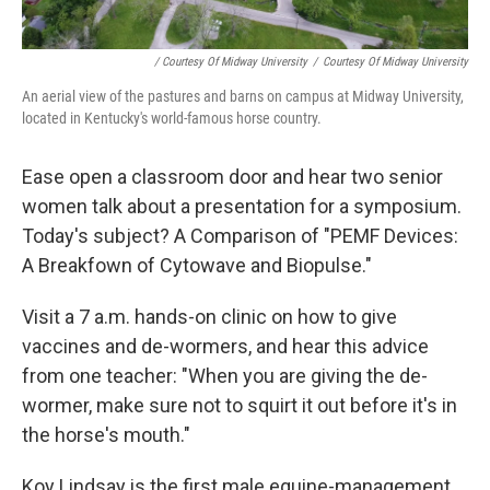
/ Courtesy Of Midway University
/
Courtesy Of Midway University
An aerial view of the pastures and barns on campus at Midway University,
located in Kentucky's world-famous horse country.
Ease open a classroom door and hear two senior
women talk about a presentation for a symposium.
Today's subject? A Comparison of "PEMF Devices:
A Breakfown of Cytowave and Biopulse."
Visit a 7 a.m. hands-on clinic on how to give
vaccines and de-wormers, and hear this advice
from one teacher: "When you are giving the de-
wormer, make sure not to squirt it out before it's in
the horse's mouth."
Koy Lindsay is the first male equine-management