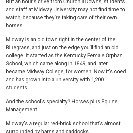
But an hour's drive from Churchill Downs, students
and staff at Midway University may not find time to
watch, because they're taking care of their own
horses.
Midway is an old town right in the center of the
Bluegrass, and just on the edge you'll find an old
college. It started as the Kentucky Female Orphan
School, which came along in 1849, and later
became Midway College, for women. Now it's coed
and has grown into a university with 1,200
students.
And the school's specialty? Horses plus Equine
Management.
Midway's a regular red-brick school that's almost
surrounded by barns and paddocks.