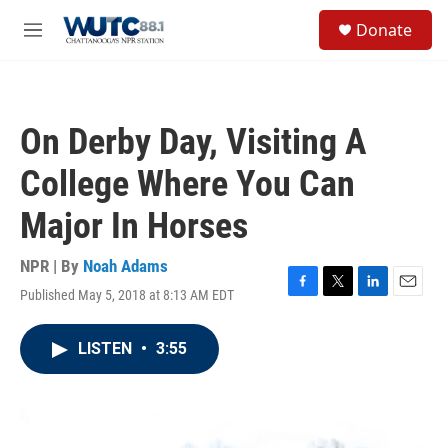
Skip to main content
S
Donate
e
M
a
e
r
n
c
u
h
On Derby Day, Visiting A
u
e
College Where You Can
r
y
Major In Horses
NPR | By
Noah Adams
Published May 5, 2018 at 8:13 AM EDT
F
T
L
E
a
w
i
m
c
i
n
a
LISTEN
•
3:55
e
t
k
i
b
t
e
l
o
e
d
o
r
I
k
n