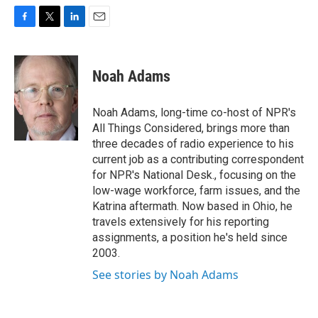
F
T
L
E
a
w
i
m
c
i
n
a
e
t
k
i
Noah Adams
b
t
e
l
o
e
d
o
r
I
Noah Adams, long-time co-host of NPR's
k
n
All Things Considered, brings more than
three decades of radio experience to his
current job as a contributing correspondent
for NPR's National Desk., focusing on the
low-wage workforce, farm issues, and the
Katrina aftermath. Now based in Ohio, he
travels extensively for his reporting
assignments, a position he's held since
2003.
See stories by Noah Adams