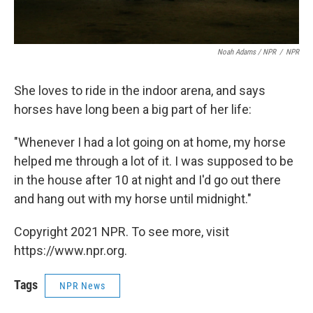
Noah Adams / NPR
/
NPR
She loves to ride in the indoor arena, and says
horses have long been a big part of her life:
"Whenever I had a lot going on at home, my horse
helped me through a lot of it. I was supposed to be
in the house after 10 at night and I'd go out there
and hang out with my horse until midnight."
Copyright 2021 NPR. To see more, visit
https://www.npr.org.
Tags
NPR News