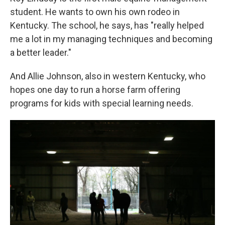
student. He wants to own his own rodeo in
Kentucky. The school, he says, has "really helped
me a lot in my managing techniques and becoming
a better leader."
And Allie Johnson, also in western Kentucky, who
hopes one day to run a horse farm offering
programs for kids with special learning needs.