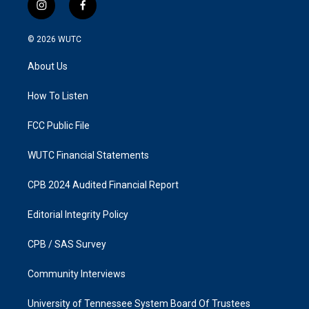
i
f
n
a
s
c
© 2026
WUTC
t
e
a
b
About Us
g
o
r
o
a
k
How To Listen
m
FCC Public File
WUTC Financial Statements
CPB 2024 Audited Financial Report
Editorial Integrity Policy
CPB / SAS Survey
Community Interviews
University of Tennessee System Board Of Trustees