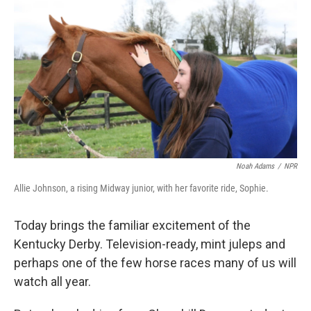
Noah Adams
/
NPR
Allie Johnson, a rising Midway junior, with her favorite ride, Sophie.
Today brings the familiar excitement of the
Kentucky Derby. Television-ready, mint juleps and
perhaps one of the few horse races many of us will
watch all year.