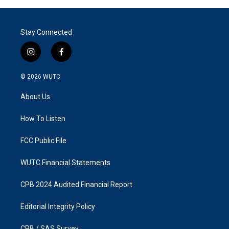
Stay Connected
i
f
n
a
s
c
© 2026
WUTC
t
e
a
b
About Us
g
o
r
o
a
k
How To Listen
m
FCC Public File
WUTC Financial Statements
CPB 2024 Audited Financial Report
Editorial Integrity Policy
CPB / SAS Survey