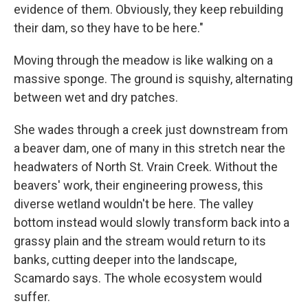
evidence of them. Obviously, they keep rebuilding
their dam, so they have to be here."
Moving through the meadow is like walking on a
massive sponge. The ground is squishy, alternating
between wet and dry patches.
She wades through a creek just downstream from
a beaver dam, one of many in this stretch near the
headwaters of North St. Vrain Creek. Without the
beavers' work, their engineering prowess, this
diverse wetland wouldn't be here. The valley
bottom instead would slowly transform back into a
grassy plain and the stream would return to its
banks, cutting deeper into the landscape,
Scamardo says. The whole ecosystem would
suffer.