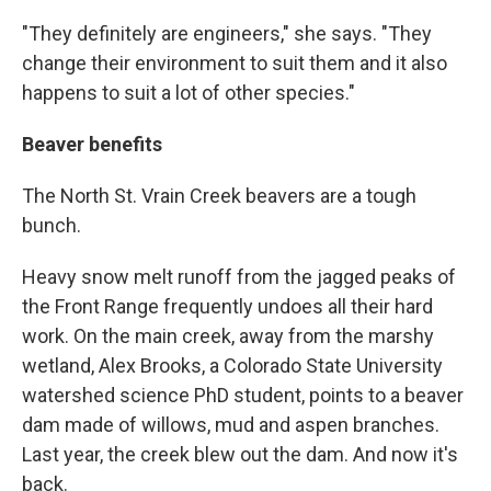
"They definitely are engineers," she says. "They
change their environment to suit them and it also
happens to suit a lot of other species."
Beaver benefits
The North St. Vrain Creek beavers are a tough
bunch.
Heavy snow melt runoff from the jagged peaks of
the Front Range frequently undoes all their hard
work. On the main creek, away from the marshy
wetland, Alex Brooks, a Colorado State University
watershed science PhD student, points to a beaver
dam made of willows, mud and aspen branches.
Last year, the creek blew out the dam. And now it's
back.