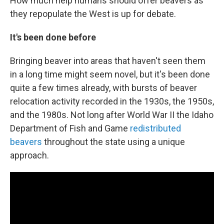
How much help humans should offer beavers as
they repopulate the West is up for debate.
It's been done before
Bringing beaver into areas that haven't seen them
in a long time might seem novel, but it's been done
quite a few times already, with bursts of beaver
relocation activity recorded in the 1930s, the 1950s,
and the 1980s. Not long after World War II the Idaho
Department of Fish and Game
redistributed
beavers
throughout the state using a unique
approach.