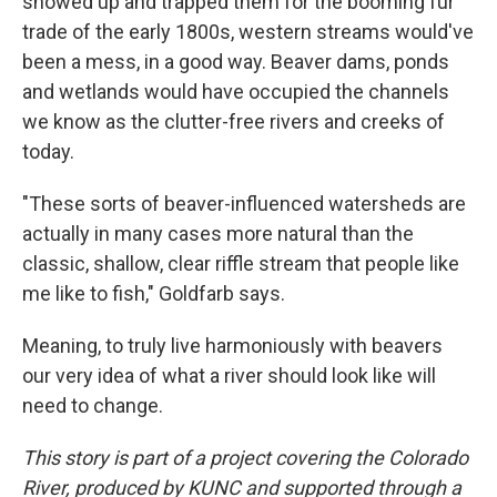
showed up and trapped them for the booming fur
trade of the early 1800s, western streams would've
been a mess, in a good way. Beaver dams, ponds
and wetlands would have occupied the channels
we know as the clutter-free rivers and creeks of
today.
"These sorts of beaver-influenced watersheds are
actually in many cases more natural than the
classic, shallow, clear riffle stream that people like
me like to fish," Goldfarb says.
Meaning, to truly live harmoniously with beavers
our very idea of what a river should look like will
need to change.
This story is part of a project covering the Colorado
River, produced by KUNC and supported through a