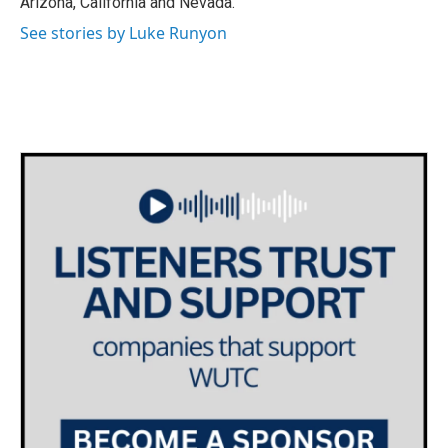
Arizona, California and Nevada.
See stories by Luke Runyon