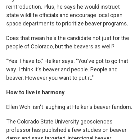
reintroduction. Plus, he says he would instruct
state wildlife officials and encourage local open
space departments to prioritize beaver programs.
Does that mean he's the candidate not just for the
people of Colorado, but the beavers as well?
"Yes. I have to," Helker says. "You've got to go that
way. I think it's beaver and people. People and
beaver. However you want to put it."
How to live in harmony
Ellen Wohl isn't laughing at Helker's beaver fandom.
The Colorado State University geosciences
professor has published a few studies on beaver
dams and says targeted, intentional beaver