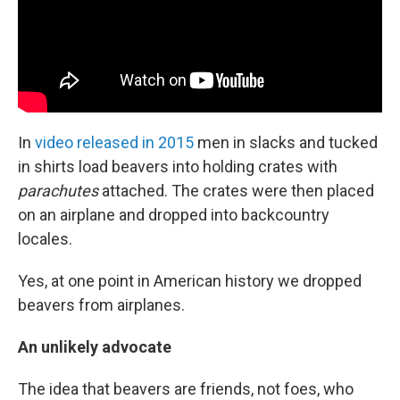
In
video released in 2015
men in slacks and tucked
in shirts load beavers into holding crates with
parachutes
attached. The crates were then placed
on an airplane and dropped into backcountry
locales.
Yes, at one point in American history we dropped
beavers from airplanes.
An unlikely advocate
The idea that beavers are friends, not foes, who