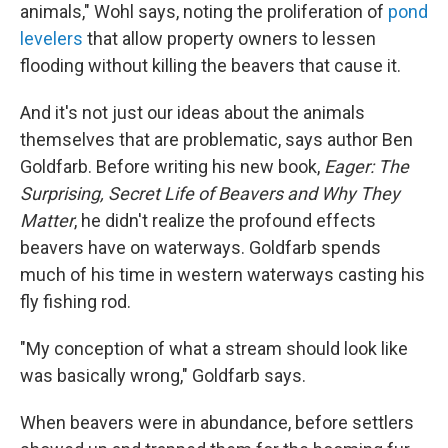
animals," Wohl says, noting the proliferation of
pond
levelers
that allow property owners to lessen
flooding without killing the beavers that cause it.
And it's not just our ideas about the animals
themselves that are problematic, says author Ben
Goldfarb. Before writing his new book,
Eager: The
Surprising, Secret Life of Beavers and Why They
Matter
, he didn't realize the profound effects
beavers have on waterways. Goldfarb spends
much of his time in western waterways casting his
fly fishing rod.
"My conception of what a stream should look like
was basically wrong," Goldfarb says.
When beavers were in abundance, before settlers