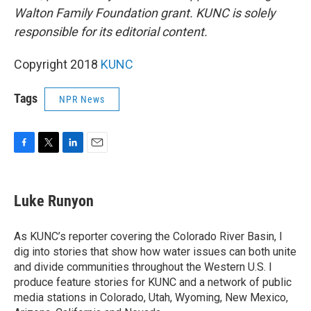
Walton Family Foundation grant. KUNC is solely
responsible for its editorial content.
Copyright 2018
KUNC
Tags
NPR News
F
T
L
E
a
w
i
m
c
i
n
a
e
t
k
i
Luke Runyon
b
t
e
l
o
e
d
o
r
I
As KUNC’s reporter covering the Colorado River Basin, I
k
n
dig into stories that show how water issues can both unite
and divide communities throughout the Western U.S. I
produce feature stories for KUNC and a network of public
media stations in Colorado, Utah, Wyoming, New Mexico,