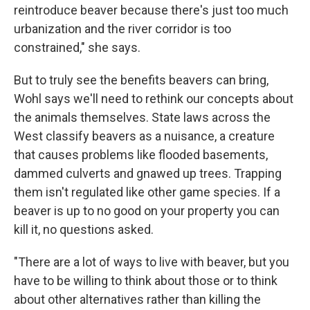
reintroduce beaver because there's just too much
urbanization and the river corridor is too
constrained," she says.
But to truly see the benefits beavers can bring,
Wohl says we'll need to rethink our concepts about
the animals themselves. State laws across the
West classify beavers as a nuisance, a creature
that causes problems like flooded basements,
dammed culverts and gnawed up trees. Trapping
them isn't regulated like other game species. If a
beaver is up to no good on your property you can
kill it, no questions asked.
"There are a lot of ways to live with beaver, but you
have to be willing to think about those or to think
about other alternatives rather than killing the