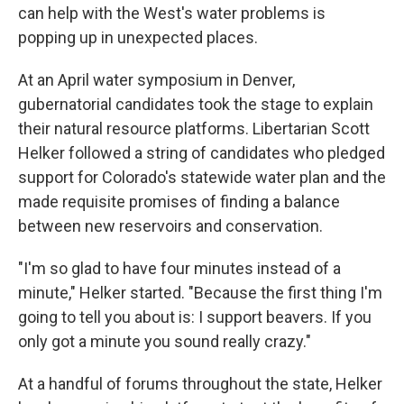
can help with the West's water problems is
popping up in unexpected places.
At an April water symposium in Denver,
gubernatorial candidates took the stage to explain
their natural resource platforms. Libertarian Scott
Helker followed a string of candidates who pledged
support for Colorado's statewide water plan and the
made requisite promises of finding a balance
between new reservoirs and conservation.
"I'm so glad to have four minutes instead of a
minute," Helker started. "Because the first thing I'm
going to tell you about is: I support beavers. If you
only got a minute you sound really crazy."
At a handful of forums throughout the state, Helker