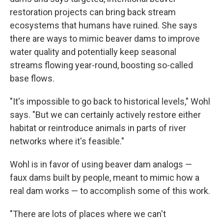
restoration projects can bring back stream
ecosystems that humans have ruined. She says
there are ways to mimic beaver dams to improve
water quality and potentially keep seasonal
streams flowing year-round, boosting so-called
base flows.
"It's impossible to go back to historical levels," Wohl
says. "But we can certainly actively restore either
habitat or reintroduce animals in parts of river
networks where it's feasible."
Wohl is in favor of using beaver dam analogs —
faux dams built by people, meant to mimic how a
real dam works — to accomplish some of this work.
"There are lots of places where we can't