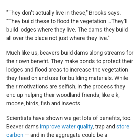
"They don't actually live in these," Brooks says.
"They build these to flood the vegetation ...They'll
build lodges where they live. The dams they build
all over the place not just where they live."
Much like us, beavers build dams along streams for
their own benefit. They make ponds to protect their
lodges and flood areas to increase the vegetation
they feed on and use for building materials. While
their motivations are selfish, in the process they
end up helping their woodland friends, like elk,
moose, birds, fish and insects.
Scientists have shown we get lots of benefits, too.
Beaver dams
improve water quality
, trap and
store
carbon
— and in the aggregate could be a