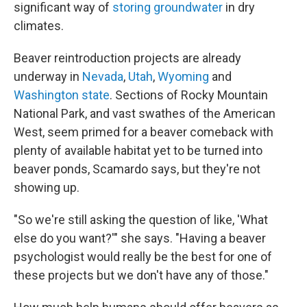
significant way of
storing groundwater
in dry
climates.
Beaver reintroduction projects are already
underway in
Nevada
,
Utah
,
Wyoming
and
Washington state
. Sections of Rocky Mountain
National Park, and vast swathes of the American
West, seem primed for a beaver comeback with
plenty of available habitat yet to be turned into
beaver ponds, Scamardo says, but they're not
showing up.
"So we're still asking the question of like, 'What
else do you want?'" she says. "Having a beaver
psychologist would really be the best for one of
these projects but we don't have any of those."