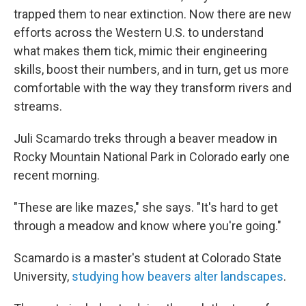
trapped them to near extinction. Now there are new
efforts across the Western U.S. to understand
what makes them tick, mimic their engineering
skills, boost their numbers, and in turn, get us more
comfortable with the way they transform rivers and
streams.
Juli Scamardo treks through a beaver meadow in
Rocky Mountain National Park in Colorado early one
recent morning.
"These are like mazes," she says. "It's hard to get
through a meadow and know where you're going."
Scamardo is a master's student at Colorado State
University,
studying how beavers alter landscapes
.