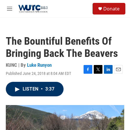
Skip to main content
S
Donate
e
M
a
e
r
n
c
u
h
The Bountiful Benefits Of
u
e
Bringing Back The Beavers
r
y
KUNC | By
Luke Runyon
Published June 24, 2018 at 8:04 AM EDT
F
T
L
E
a
w
i
m
c
i
n
a
LISTEN
•
3:37
e
t
k
i
b
t
e
l
o
e
d
o
r
I
k
n