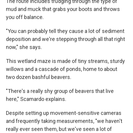
The route includes trudging through the type of
mud and muck that grabs your boots and throws
you off balance.
"You can probably tell they cause a lot of sediment
deposition and we're stepping through all that right
now," she says.
This wetland maze is made of tiny streams, sturdy
willows and a cascade of ponds, home to about
two dozen bashful beavers.
"There's a really shy group of beavers that live
here," Scamardo explains.
Despite setting up movement-sensitive cameras
and frequently taking measurements, "we haven't
really ever seen them, but we've seen a lot of