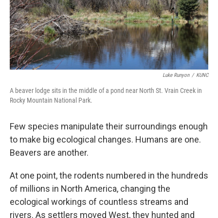
Luke Runyon
/
KUNC
A beaver lodge sits in the middle of a pond near North St. Vrain Creek in
Rocky Mountain National Park.
Few species manipulate their surroundings enough
to make big ecological changes. Humans are one.
Beavers are another.
At one point, the rodents numbered in the hundreds
of millions in North America, changing the
ecological workings of countless streams and
rivers. As settlers moved West, they hunted and