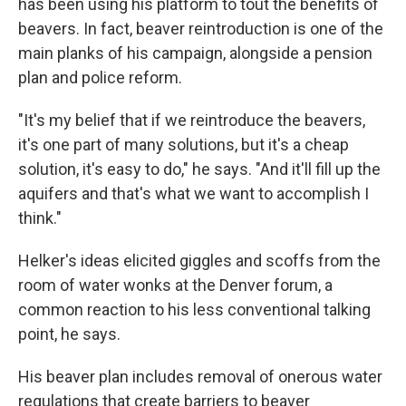
has been using his platform to tout the benefits of
beavers. In fact, beaver reintroduction is one of the
main planks of his campaign, alongside a pension
plan and police reform.
"It's my belief that if we reintroduce the beavers,
it's one part of many solutions, but it's a cheap
solution, it's easy to do," he says. "And it'll fill up the
aquifers and that's what we want to accomplish I
think."
Helker's ideas elicited giggles and scoffs from the
room of water wonks at the Denver forum, a
common reaction to his less conventional talking
point, he says.
His beaver plan includes removal of onerous water
regulations that create barriers to beaver