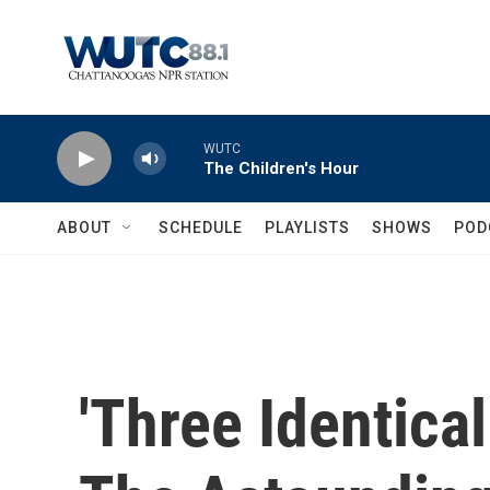
Skip to main content
WUTC
The Children's Hour
ABOUT
SCHEDULE
PLAYLISTS
SHOWS
POD
'Three Identical