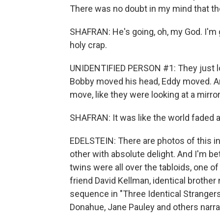
There was no doubt in my mind that th
SHAFRAN: He's going, oh, my God. I'm g
holy crap.
UNIDENTIFIED PERSON #1: They just loo
Bobby moved his head, Eddy moved. A
move, like they were looking at a mirror
SHAFRAN: It was like the world faded a
EDELSTEIN: There are photos of this in
other with absolute delight. And I'm bet
twins were all over the tabloids, one
friend David Kellman, identical brothe
sequence in "Three Identical Strangers
Donahue, Jane Pauley and others narrat