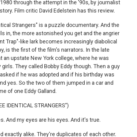
1980 through the attempt in the '90s, by journalist
tory. Film critic David Edelstein has this review.
ical Strangers" is a puzzle documentary. And the
ls in, the more astonished you get and the angrier
t Trap"-like lark becomes increasingly diabolical
is the first of the film's narrators. In the late
t an upstate New York college, where he was
 girls. They called Bobby Eddy though. Then a guy
asked if he was adopted and if his birthday was
nd yes. So the two of them jumped in a car and
me of one Eddy Galland.
EE IDENTICAL STRANGERS")
And my eyes are his eyes. And it's true.
xactly alike. They're duplicates of each other.