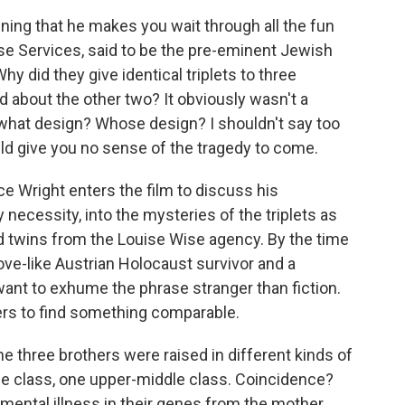
nning that he makes you wait through all the fun
ise Services, said to be the pre-eminent Jewish
y did they give identical triplets to three
d about the other two? It obviously wasn't a
 what design? Whose design? I shouldn't say too
d give you no sense of the tragedy to come.
e Wright enters the film to discuss his
y necessity, into the mysteries of the triplets as
ed twins from the Louise Wise agency. By the time
ove-like Austrian Holocaust survivor and a
nt to exhume the phrase stranger than fiction.
ters to find something comparable.
he three brothers were raised in different kinds of
le class, one upper-middle class. Coincidence?
mental illness in their genes from the mother