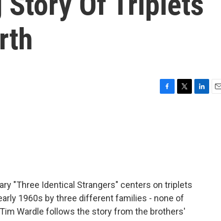
Story Of Triplets
rth
F
T
L
E
a
w
i
m
c
i
n
a
e
t
k
i
b
t
e
l
o
e
d
o
r
I
k
n
y "Three Identical Strangers" centers on triplets
rly 1960s by three different families - none of
Tim Wardle follows the story from the brothers'