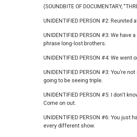
(SOUNDBITE OF DOCUMENTARY, "THR
UNIDENTIFIED PERSON #2: Reunited af
UNIDENTIFIED PERSON #3: We have a st
phrase long-lost brothers.
UNIDENTIFIED PERSON #4: We went on 
UNIDENTIFIED PERSON #3: You're not 
going to be seeing triple.
UNIDENTIFIED PERSON #5: I don't kno
Come on out.
UNIDENTIFIED PERSON #6: You just had
every different show.