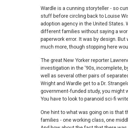
Wardle is a cunning storyteller - so cu
stuff before circling back to Louise W
adoption agency in the United States. Wh
different families without saying a wor
paperwork error. It was by design. But
much more, though stopping here woul
The great New Yorker reporter Lawrenc
investigation in the '90s, incomplete, b
well as several other pairs of separat
Wright and Wardle get to a Dr. Strangel
government-funded study, you might wa
You have to look to paranoid sci-fi wri
One hint to what was going on is that t
families - one working class, one midd
And how about the fact that there was 