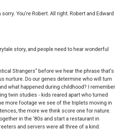
orry. You're Robert. All right. Robert and Edward
ytale story, and people need to hear wonderful
ntical Strangers" before we hear the phrase that's
s nurture. Do our genes determine who will turn
d and what happened during childhood? I remember
g twin studies - kids reared apart who turned
the more footage we see of the triplets moving in
tences, the more we think score one for nature.
ether in the '80s and start a restaurant in
reeters and servers were all three of a kind.