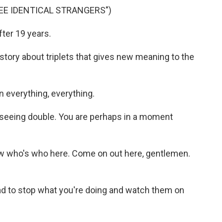
EE IDENTICAL STRANGERS")
ter 19 years.
ory about triplets that gives new meaning to the
everything, everything.
seeing double. You are perhaps in a moment
w who's who here. Come on out here, gentlemen.
 to stop what you're doing and watch them on