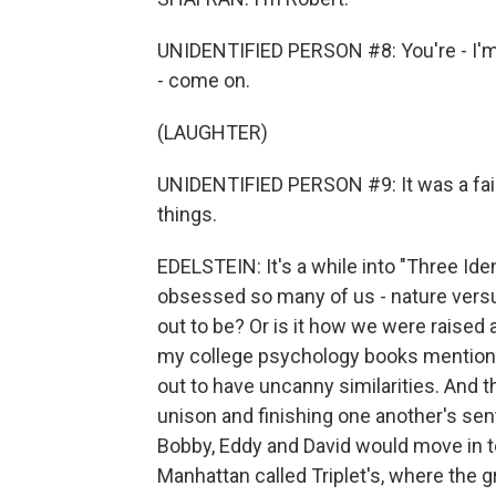
UNIDENTIFIED PERSON #8: You're - I'm s
- come on.
(LAUGHTER)
UNIDENTIFIED PERSON #9: It was a fair
things.
EDELSTEIN: It's a while into "Three Ide
obsessed so many of us - nature versu
out to be? Or is it how we were raise
my college psychology books mentionin
out to have uncanny similarities. And 
unison and finishing one another's sen
Bobby, Eddy and David would move in tog
Manhattan called Triplet's, where the g