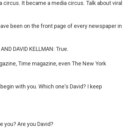
ircus. It became a media circus. Talk about viral
ve been on the front page of every newspaper in
AND DAVID KELLMAN: True.
azine, Time magazine, even The New York
begin with you. Which one's David? I keep
 you? Are you David?