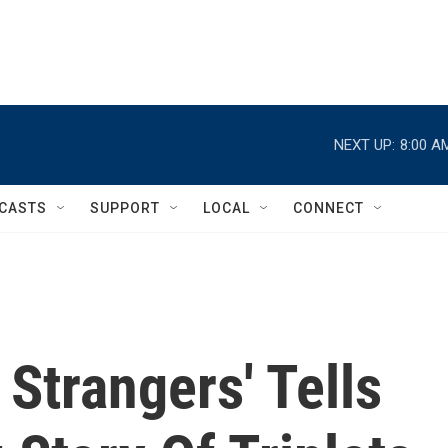
NEXT UP:
8:00 A
CASTS
SUPPORT
LOCAL
CONNECT
 Strangers' Tells