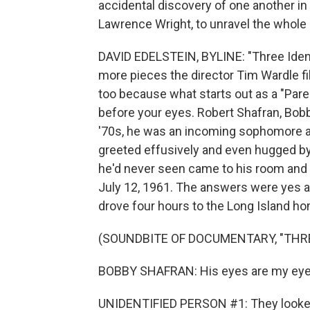
accidental discovery of one another in 
Lawrence Wright, to unravel the whole s
DAVID EDELSTEIN, BYLINE: "Three Ident
more pieces the director Tim Wardle fil
too because what starts out as a "Paren
before your eyes. Robert Shafran, Bobby, 
'70s, he was an incoming sophomore a
greeted effusively and even hugged by
he'd never seen came to his room and 
July 12, 1961. The answers were yes a
drove four hours to the Long Island ho
(SOUNDBITE OF DOCUMENTARY, "THR
BOBBY SHAFRAN: His eyes are my eyes. 
UNIDENTIFIED PERSON #1: They looked e