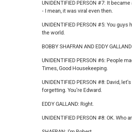
UNIDENTIFIED PERSON #7: It became a c
- I mean, it was viral even then.
UNIDENTIFIED PERSON #5: You guys ha
the world.
BOBBY SHAFRAN AND EDDY GALLAND 
UNIDENTIFIED PERSON #6: People mag
Times, Good Housekeeping.
UNIDENTIFIED PERSON #8: David, let's 
forgetting. You're Edward.
EDDY GALLAND: Right.
UNIDENTIFIED PERSON #8: OK. Who are
SHAFRAN: I'm Robert.