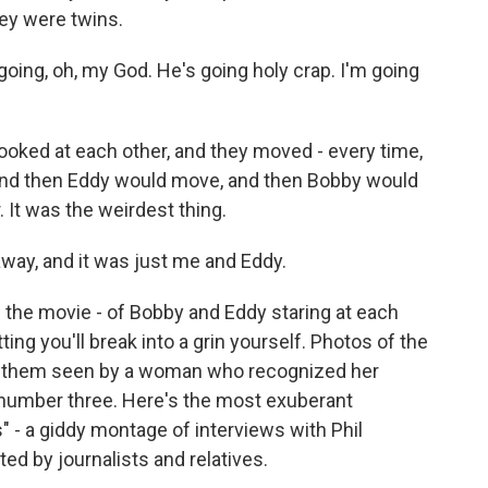
ey were twins.
oing, oh, my God. He's going holy crap. I'm going
ked at each other, and they moved - every time,
nd then Eddy would move, and then Bobby would
. It was the weirdest thing.
way, and it was just me and Eddy.
 the movie - of Bobby and Eddy staring at each
ting you'll break into a grin yourself. Photos of the
 of them seen by a woman who recognized her
r number three. Here's the most exuberant
" - a giddy montage of interviews with Phil
ed by journalists and relatives.