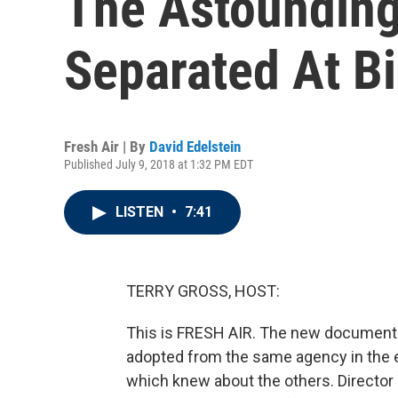
The Astounding 
Separated At Bi
Fresh Air | By
David Edelstein
Published July 9, 2018 at 1:32 PM EDT
LISTEN
•
7:41
TERRY GROSS, HOST:
This is FRESH AIR. The new documentar
adopted from the same agency in the ea
which knew about the others. Director 