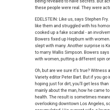
being revealed to have secrets. But actua
these people were real. They were actua
EDELSTEIN: Like us, says Stephen Fry.
like them and struggled with his homos
cooked up a fake scandal - an involve
Bowers fixed up Hepburn with women. 
slept with many. Another surprise is K
to marry Wallis Simpson. Bowers says
with women, putting a different spin on
Oh, but are we sure it's true? Witness
Variety editor Peter Bart. But if you g
hoping just for dirt, you'll get less tha
mainly about the man, how he came to 
health. The result is sometimes mean
overlooking downtown Los Angeles, so