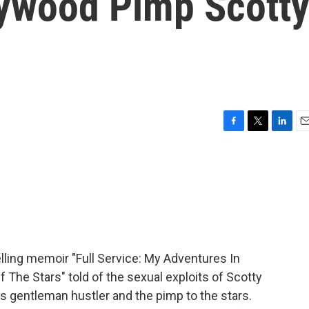
lywood Pimp Scott
F
T
L
E
a
w
i
m
c
i
n
a
e
t
k
i
b
t
e
l
o
e
d
o
r
I
k
n
elling memoir "Full Service: My Adventures In
The Stars" told of the sexual exploits of Scotty
s gentleman hustler and the pimp to the stars.