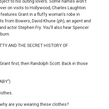
ject to his outing lovers. Some names won't
over on visits to Hollywood, Charles Laughton.
eatures Grant in a fluffy woman's robe in
ts from Bowers, David Khune (ph), an agent and
and actor Stephen Fry. You'll also hear Spencer
burn.
TTY AND THE SECRET HISTORY OF
ant first, then Randolph Scott. Back in those
ABY")
lothes.
why are you wearing these clothes?