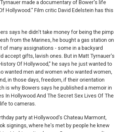
 Tyrnauer made a documentary of Bower's life
f Hollywood." Film critic David Edelstein has this
rs says he didn't take money for being the pimp
fresh from the Marines, he bought a gas station on
t of many assignations - some in a backyard
id accept gifts, lavish ones. But in Matt Tyrnauer's
istory Of Hollywood," he says he just wanted to
 who wanted men and women who wanted women,
nd, in those days, freedom, if their orientation
ch is why Bowers says he published a memoir in
res In Hollywood And The Secret Sex Lives Of The
life to cameras.
rthday party at Hollywood's Chateau Marmont,
ook signings, where he's met by people he knew