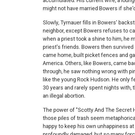
accumulated. His current wife, a loung
might not have married Bowers if she'd 
Slowly, Tyrnauer fills in Bowers' backs
neighbor, except Bowers refuses to ca
when a priest took a shine to him, he
priest's friends. Bowers then survived
came home, built picket fences and ga
America. Others, like Bowers, came back
through, he saw nothing wrong with pi
like the young Rock Hudson. He only f
30 years and rarely spent nights with, 
an illegal abortion.
The power of "Scotty And The Secret Hi
those piles of trash seem metaphoric
happy to keep his own unhappiness at 
profoundly damaged, but so many force