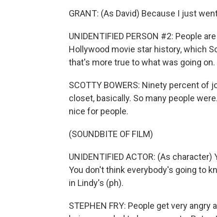
GRANT: (As David) Because I just went 
UNIDENTIFIED PERSON #2: People are v
Hollywood movie star history, which Sco
that's more true to what was going on.
SCOTTY BOWERS: Ninety percent of job
closet, basically. So many people were.
nice for people.
(SOUNDBITE OF FILM)
UNIDENTIFIED ACTOR: (As character) You
You don't think everybody's going to k
in Lindy's (ph).
STEPHEN FRY: People get very angry at