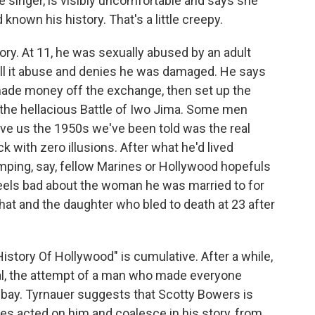
e singer, is visibly uncomfortable and says she
known his history. That's a little creepy.
tory. At 11, he was sexually abused by an adult
ll it abuse and denies he was damaged. He says
 made money off the exchange, then set up the
 the hellacious Battle of Iwo Jima. Some men
ve us the 1950s we've been told was the real
 with zero illusions. After what he'd lived
mping, say, fellow Marines or Hollywood hopefuls
eels bad about the woman he was married to for
that and the daughter who bled to death at 23 after
story Of Hollywood" is cumulative. After a while,
al, the attempt of a man who made everyone
bay. Tyrnauer suggests that Scotty Bowers is
s acted on him and coalesce in his story, from