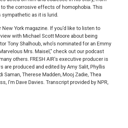
, to the corrosive effects of homophobia. This
ympathetic as it is lurid.
or New York magazine. If you'd like to listen to
erview with Michael Scott Moore about being
actor Tony Shalhoub, who's nominated for an Emmy
 Marvelous Mrs. Maisel," check out our podcast
d many others. FRESH AIR's executive producer is
s are produced and edited by Amy Salit, Phyllis
idi Saman, Therese Madden, Mooj Zadie, Thea
oss, I'm Dave Davies. Transcript provided by NPR,