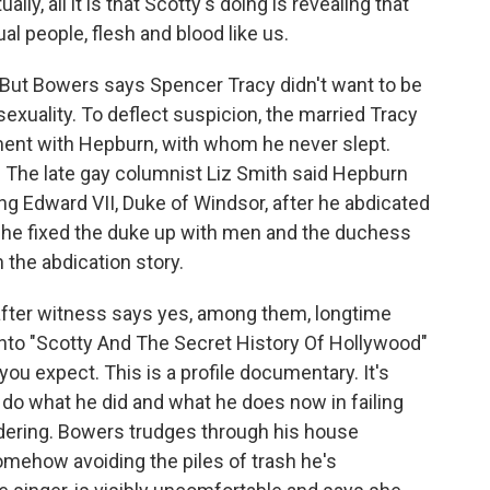
lly, all it is that Scotty's doing is revealing that
l people, flesh and blood like us.
 But Bowers says Spencer Tracy didn't want to be
exuality. To deflect suspicion, the married Tracy
ment with Hepburn, with whom he never slept.
The late gay columnist Liz Smith said Hepburn
ing Edward VII, Duke of Windsor, after he abdicated
 he fixed the duke up with men and the duchess
 the abdication story.
 after witness says yes, among them, longtime
o into "Scotty And The Secret History Of Hollywood"
n you expect. This is a profile documentary. It's
do what he did and what he does now in failing
dering. Bowers trudges through his house
mehow avoiding the piles of trash he's