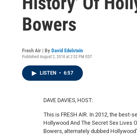
History' Of Hol
Bowers
Fresh Air | By
David Edelstein
Published August 2, 2018 at 2:52 PM EDT
LISTEN
•
6:57
DAVE DAVIES, HOST:
This is FRESH AIR. In 2012, the best-s
Hollywood And The Secret Sex Lives Of 
Bowers, alternately dubbed Hollywood'