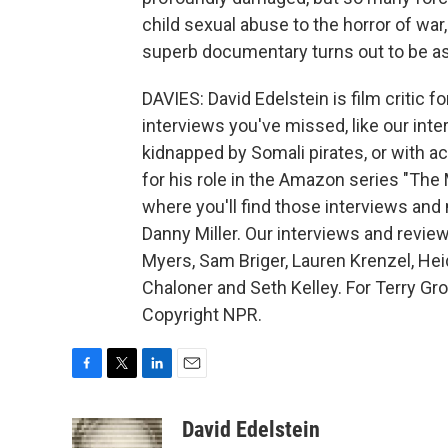
child sexual abuse to the horror of war
superb documentary turns out to be as s
DAVIES: David Edelstein is film critic f
interviews you've missed, like our int
kidnapped by Somali pirates, or with 
for his role in the Amazon series "The
where you'll find those interviews an
Danny Miller. Our interviews and review
Myers, Sam Briger, Lauren Krenzel, He
Chaloner and Seth Kelley. For Terry Gr
Copyright NPR.
F
T
L
E
a
w
i
m
c
i
n
a
David Edelstein
e
t
k
i