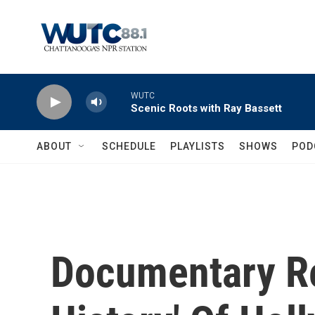
Skip to main content
WUTC
Scenic Roots with Ray Bassett
ABOUT
SCHEDULE
PLAYLISTS
SHOWS
POD
Documentary Re