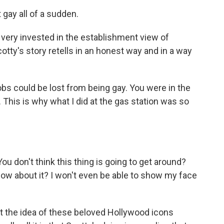
gay all of a sudden.
ery invested in the establishment view of
tty's story retells in an honest way and in a way
s could be lost from being gay. You were in the
 This is why what I did at the gas station was so
 don't think this thing is going to get around?
now about it? I won't even be able to show my face
 the idea of these beloved Hollywood icons