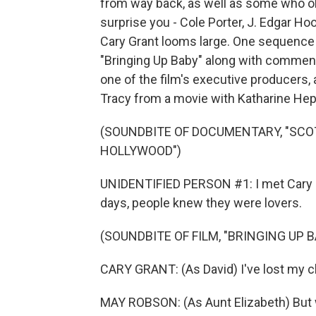
from way back, as well as some who ob
surprise you - Cole Porter, J. Edgar Ho
Cary Grant looms large. One sequence f
"Bringing Up Baby" along with commen
one of the film's executive producers, 
Tracy from a movie with Katharine Hep
(SOUNDBITE OF DOCUMENTARY, "SCO
HOLLYWOOD")
UNIDENTIFIED PERSON #1: I met Cary Gr
days, people knew they were lovers.
(SOUNDBITE OF FILM, "BRINGING UP B
CARY GRANT: (As David) I've lost my c
MAY ROBSON: (As Aunt Elizabeth) But 