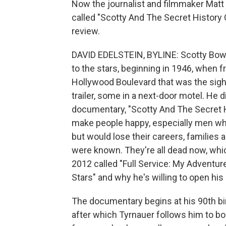
Now the journalist and filmmaker Matt
called "Scotty And The Secret History O
review.
DAVID EDELSTEIN, BYLINE: Scotty Bowe
to the stars, beginning in 1946, when 
Hollywood Boulevard that was the sigh
trailer, some in a next-door motel. He d
documentary, "Scotty And The Secret H
make people happy, especially men
but would lose their careers, families a
were known. They're all dead now, whi
2012 called "Full Service: My Adventu
Stars" and why he's willing to open his 
The documentary begins at his 90th bi
after which Tyrnauer follows him to b