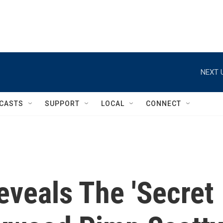
NEXT 
CASTS
SUPPORT
LOCAL
CONNECT
veals The 'Secret