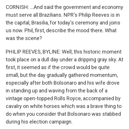
CORNISH: ...And said the government and economy
must serve all Brazilians. NPR's Philip Reeves is in
the capital, Brasilia, for today's ceremony and joins
us now. Phil, first, describe the mood there. What
was the scene?
PHILIP REEVES, BYLINE: Well, this historic moment
took place on a dull day under a dripping gray sky. At
first, it seemed as if the crowd would be quite
small, but the day gradually gathered momentum,
especially after both Bolsonaro and his wife drove
in standing up and waving from the back of a
vintage open-topped Rolls Royce, accompanied by
cavalry on white horses which was a brave thing to
do when you consider that Bolsonaro was stabbed
during his election campaign.