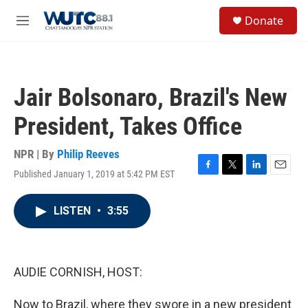
Skip to main content
S
Donate
e
M
a
e
r
n
c
u
h
Jair Bolsonaro, Brazil's New
u
e
President, Takes Office
r
y
NPR | By
Philip Reeves
Published January 1, 2019 at 5:42 PM EST
F
T
L
E
a
w
i
m
c
i
n
a
LISTEN
•
3:55
e
t
k
i
b
t
e
l
o
e
d
o
r
I
k
n
AUDIE CORNISH, HOST:
Now to Brazil, where they swore in a new president