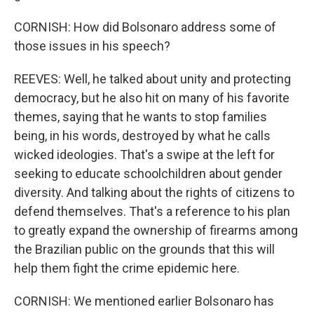
CORNISH: How did Bolsonaro address some of
those issues in his speech?
REEVES: Well, he talked about unity and protecting
democracy, but he also hit on many of his favorite
themes, saying that he wants to stop families
being, in his words, destroyed by what he calls
wicked ideologies. That's a swipe at the left for
seeking to educate schoolchildren about gender
diversity. And talking about the rights of citizens to
defend themselves. That's a reference to his plan
to greatly expand the ownership of firearms among
the Brazilian public on the grounds that this will
help them fight the crime epidemic here.
CORNISH: We mentioned earlier Bolsonaro has