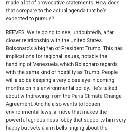
made a lot of provocative statements. How does
that compare to the actual agenda that he's
expected to pursue?
REEVES: We're going to see, undoubtedly, a far
closer relationship with the United States.
Bolsonaro's a big fan of President Trump. This has
implications for regional issues, notably the
handling of Venezuela, which Bolsonaro regards
with the same kind of hostility as Trump. People
will also be keeping a very close eye in coming
months on his environmental policy. He's talked
about withdrawing from the Paris Climate Change
Agreement. And he also wants to loosen
environmental laws, a move that makes the
powerful agribusiness lobby that supports him very
happy but sets alarm bells ringing about the