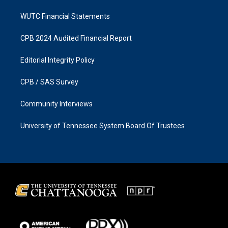
WUTC Financial Statements
CPB 2024 Audited Financial Report
Editorial Integrity Policy
CPB / SAS Survey
Community Interviews
University of Tennessee System Board Of Trustees