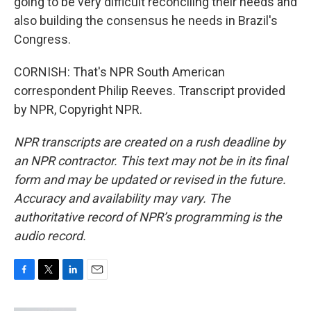
going to be very difficult reconciling their needs and
also building the consensus he needs in Brazil's
Congress.
CORNISH: That's NPR South American
correspondent Philip Reeves. Transcript provided
by NPR, Copyright NPR.
NPR transcripts are created on a rush deadline by
an NPR contractor. This text may not be in its final
form and may be updated or revised in the future.
Accuracy and availability may vary. The
authoritative record of NPR’s programming is the
audio record.
F
T
L
E
a
w
i
m
c
i
n
a