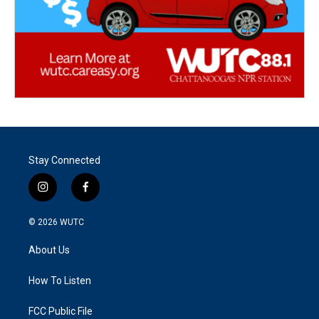
Stay Connected
i
f
n
a
s
c
© 2026
WUTC
t
e
a
b
About Us
g
o
r
o
a
k
How To Listen
m
FCC Public File