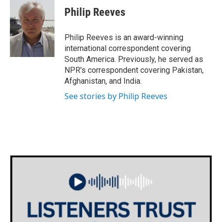
e
t
k
i
Philip Reeves
b
t
e
l
o
e
d
o
r
I
Philip Reeves is an award-winning
k
n
international correspondent covering
South America. Previously, he served as
NPR's correspondent covering Pakistan,
Afghanistan, and India.
See stories by Philip Reeves