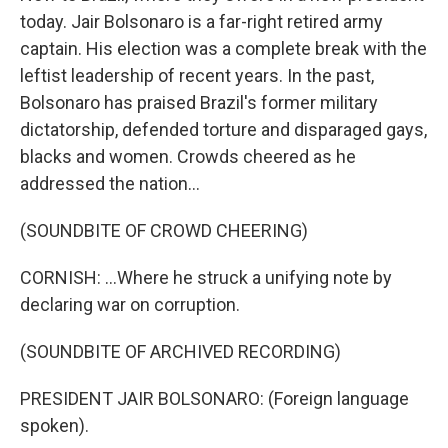
today. Jair Bolsonaro is a far-right retired army
captain. His election was a complete break with the
leftist leadership of recent years. In the past,
Bolsonaro has praised Brazil's former military
dictatorship, defended torture and disparaged gays,
blacks and women. Crowds cheered as he
addressed the nation...
(SOUNDBITE OF CROWD CHEERING)
CORNISH: ...Where he struck a unifying note by
declaring war on corruption.
(SOUNDBITE OF ARCHIVED RECORDING)
PRESIDENT JAIR BOLSONARO: (Foreign language
spoken).