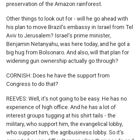
preservation of the Amazon rainforest.
Other things to look out for - will he go ahead with
his plan to move Brazil's embassy in Israel from Tel
Aviv to Jerusalem? Israel's prime minister,
Benjamin Netanyahu, was here today, and he got a
big hug from Bolsonaro. And also, will that plan for
widening gun ownership actually go through?
CORNISH: Does he have the support from
Congress to do that?
REEVES: Well, it's not going to be easy. He has no
experience of high office. And he has a lot of
interest groups tugging at his shirt tails - the
military, who support him, the evangelical lobby,
who support him, the agribusiness lobby. So it's