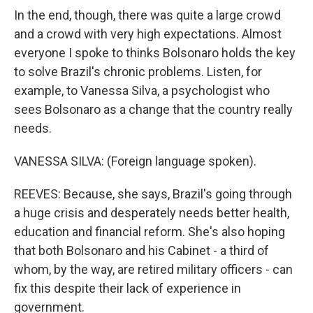
In the end, though, there was quite a large crowd
and a crowd with very high expectations. Almost
everyone I spoke to thinks Bolsonaro holds the key
to solve Brazil's chronic problems. Listen, for
example, to Vanessa Silva, a psychologist who
sees Bolsonaro as a change that the country really
needs.
VANESSA SILVA: (Foreign language spoken).
REEVES: Because, she says, Brazil's going through
a huge crisis and desperately needs better health,
education and financial reform. She's also hoping
that both Bolsonaro and his Cabinet - a third of
whom, by the way, are retired military officers - can
fix this despite their lack of experience in
government.