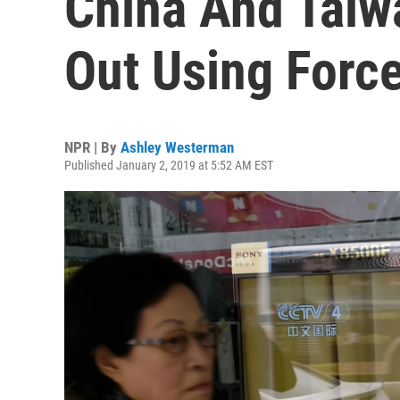
China And Taiwa
Out Using Forc
NPR | By
Ashley Westerman
Published January 2, 2019 at 5:52 AM EST