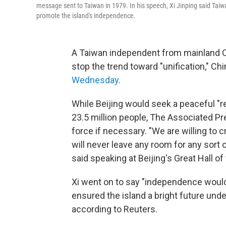
message sent to Taiwan in 1979. In his speech, Xi Jinping said Taiwan
promote the island's independence.
A Taiwan independent from mainland Ch
stop the trend toward "unification," Ch
Wednesday
.
While Beijing would seek a peaceful "re
23.5 million people, The Associated Pre
force if necessary. "We are willing to c
will never leave any room for any sort 
said speaking at Beijing's Great Hall of
Xi went on to say "independence would
ensured the island a bright future und
according to Reuters.