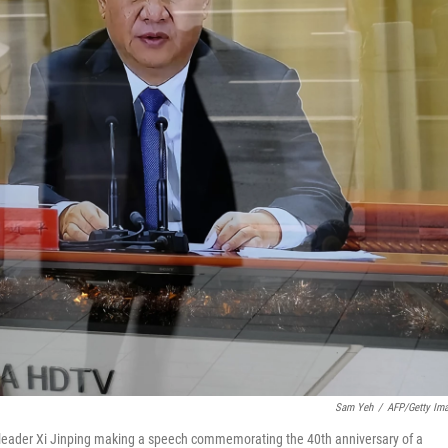
Sam Yeh
/
AFP/Getty Im
s leader Xi Jinping making a speech commemorating the 40th anniversary of a