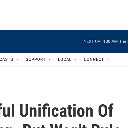
NEXT UP:
4:00 AM
The 
CASTS
SUPPORT
LOCAL
CONNECT
ul Unification Of