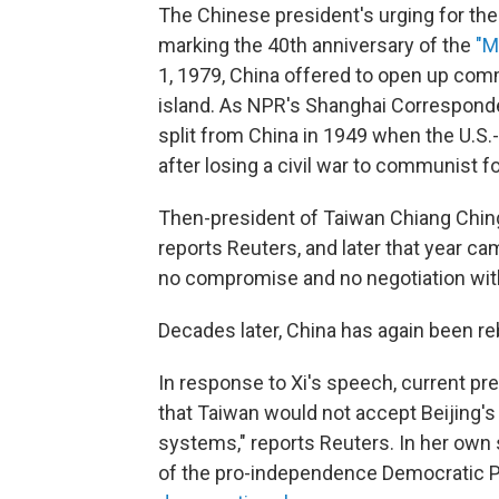
The Chinese president's urging for th
marking the 40th anniversary of the
"M
1, 1979, China offered to open up comm
island. As NPR's Shanghai Correspon
split from China in 1949 when the U.S.
after losing a civil war to communist f
Then-president of Taiwan Chiang Ching
reports Reuters, and later that year ca
no compromise and no negotiation wit
Decades later, China has again been re
In response to Xi's speech, current p
that Taiwan would not accept Beijing's
systems," reports Reuters. In her own
of the pro-independence Democratic P