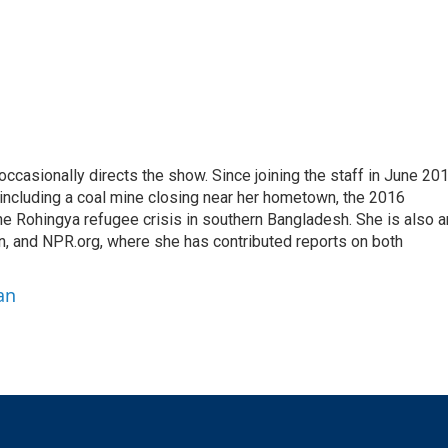
casionally directs the show. Since joining the staff in June 201
 including a coal mine closing near her hometown, the 2016
he Rohingya refugee crisis in southern Bangladesh. She is also a
on, and NPR.org, where she has contributed reports on both
an