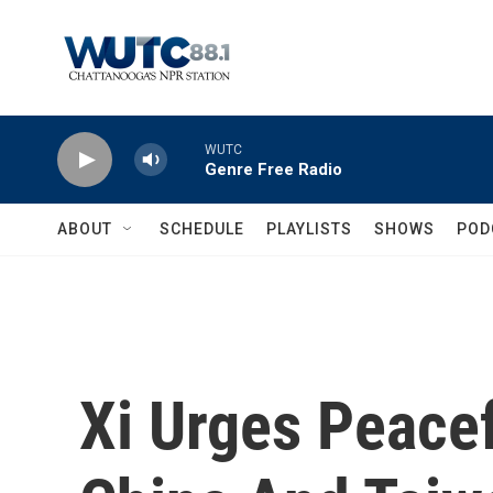
Skip to main content
WUTC
Genre Free Radio
ABOUT
SCHEDULE
PLAYLISTS
SHOWS
POD
Xi Urges Peacef