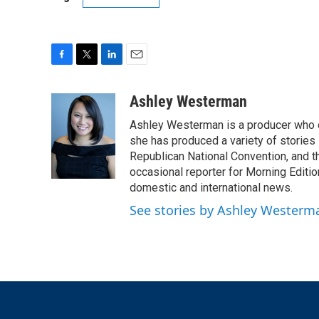
F
T
L
E
a
w
i
m
c
i
n
a
Ashley Westerman
e
t
k
i
Ashley Westerman is a producer who oc
b
t
e
l
o
e
d
she has produced a variety of stories
o
r
I
Republican National Convention, and t
k
n
occasional reporter for Morning Editi
domestic and international news.
See stories by Ashley Westerm