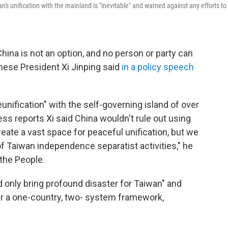
's unification with the mainland is "inevitable" and warned against any efforts to
ina is not an option, and no person or party can
inese President Xi Jinping said
in a policy speech
unification" with the self-governing island of over
ss reports Xi said China wouldn't rule out using
reate a vast space for peaceful unification, but we
of Taiwan independence separatist activities," he
 the People.
 only bring profound disaster for Taiwan" and
er a one-country, two- system framework,