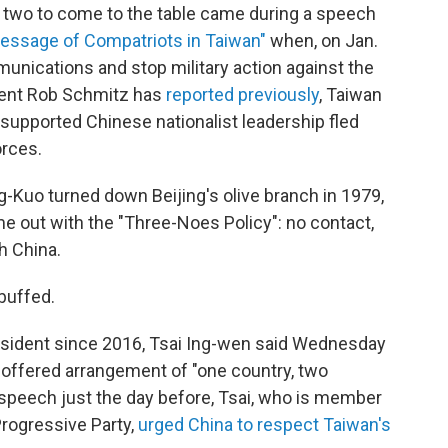
e two to come to the table came during a speech
essage of Compatriots in Taiwan"
when, on Jan.
unications and stop military action against the
dent Rob Schmitz has
reported previously
, Taiwan
-supported Chinese nationalist leadership fled
orces.
-Kuo turned down Beijing's olive branch in 1979,
me out with the "Three-Noes Policy": no contact,
h China.
buffed.
resident since 2016, Tsai Ing-wen said Wednesday
 offered arrangement of "one country, two
 speech just the day before, Tsai, who is member
rogressive Party,
urged China to respect Taiwan's