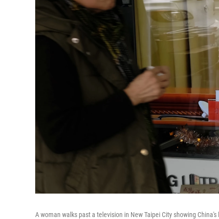
A woman walks past a television in New Taipei City showing China'