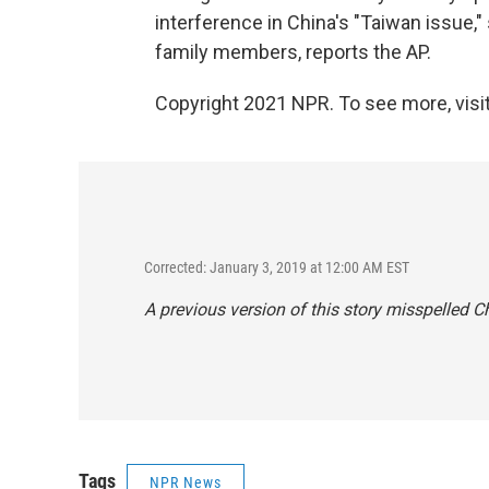
interference in China's "Taiwan issue,
family members, reports the AP.
Copyright 2021 NPR. To see more, visit
Corrected: January 3, 2019 at 12:00 AM EST
A previous version of this story misspelled 
Tags
NPR News