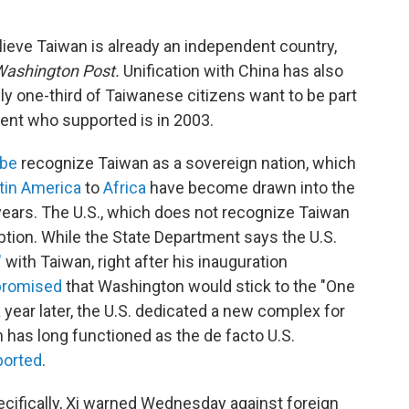
ieve Taiwan is already an independent country,
Washington Post.
Unification with China has also
ly one-third of Taiwanese citizens want to be part
cent who supported is in 2003.
obe
recognize Taiwan as a sovereign nation, which
tin America
to
Africa
have become drawn into the
years. The U.S., which does not recognize Taiwan
tion. While the State Department says the U.S.
"
with Taiwan, right after his inauguration
 promised
that Washington would stick to the "One
 a year later, the U.S. dedicated a new complex for
h has long functioned as the de facto U.S.
ported
.
cifically, Xi warned Wednesday against foreign