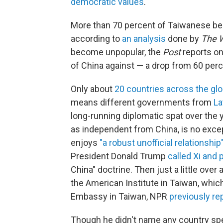
democratic values
.
More than 70 percent of Taiwanese bel
according to
an analysis
done by
The 
become unpopular, the
Post
reports on
of China against — a drop from 60 per
Only about
20 countries across the gl
means different governments from
La
long-running diplomatic spat over the 
as independent from China, is no excep
enjoys
"a robust unofficial relationship
President Donald Trump
called Xi and
China" doctrine. Then just a little over
the American Institute in Taiwan, whic
Embassy in Taiwan, NPR
previously re
Though he didn't name any country spe