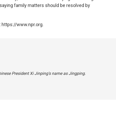
" saying family matters should be resolved by
 https://www.npr.org.
Chinese President Xi Jinping's name as Jingping.