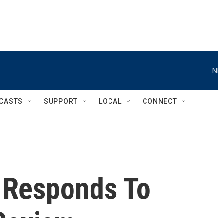
N
CASTS
SUPPORT
LOCAL
CONNECT
 Responds To