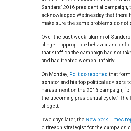
Sanders' 2016 presidential campaign,
acknowledged Wednesday that there had
make sure the same problems do not e
Over the past week, alumni of Sanders
allege inappropriate behavior and unf
that staff on the campaign had not ta
and had treated women unfairly.
On Monday,
Politico reported
that form
senator and his top political advisers 
harassment on the 2016 campaign, for t
the upcoming presidential cycle." The l
alleged.
Two days later, the
New York Times re
outreach strategist for the campaign 