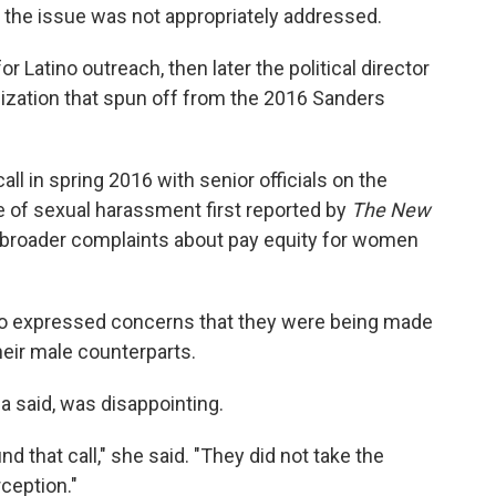
 the issue was not appropriately addressed.
r Latino outreach, then later the political director
nization that spun off from the 2016 Sanders
ll in spring 2016 with senior officials on the
e of sexual harassment first reported by
The
New
s broader complaints about pay equity for women
o expressed concerns that they were being made
eir male counterparts.
a said, was disappointing.
d that call," she said. "They did not take the
rception."