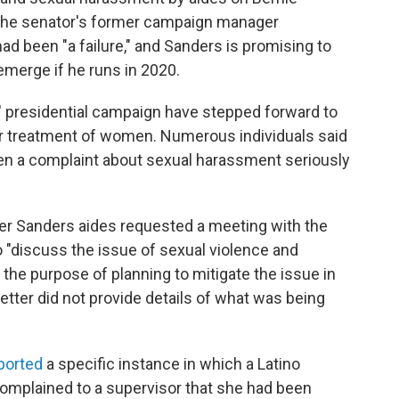
 the senator's former campaign manager
 been "a failure," and Sanders is promising to
merge if he runs in 2020.
' presidential campaign have stepped forward to
air treatment of women. Numerous individuals said
ken a complaint about sexual harassment seriously
er Sanders aides requested a meeting with the
to "discuss the issue of sexual violence and
he purpose of planning to mitigate the issue in
etter did not provide details of what was being
ported
a specific instance in which a Latino
complained to a supervisor that she had been