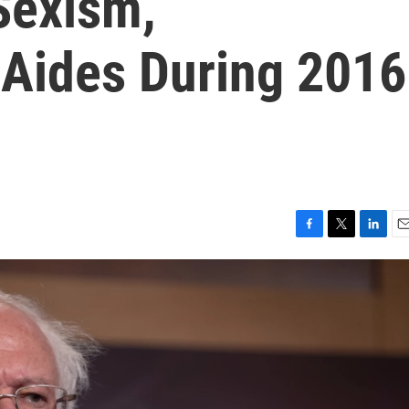
Sexism,
Aides During 2016
F
T
L
E
a
w
i
m
c
i
n
a
e
t
k
i
b
t
e
l
o
e
d
o
r
I
k
n