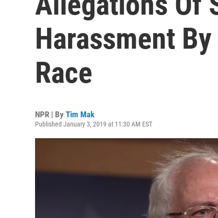
Allegations Of 
Harassment By 
Race
NPR | By
Tim Mak
Published January 3, 2019 at 11:30 AM EST