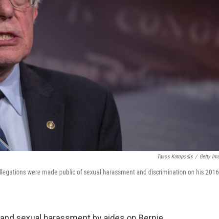
Tasos Katopodis
/
Getty Im
allegations were made public of sexual harassment and discrimination on his 2016
 and sexual harassment by aides on Bernie