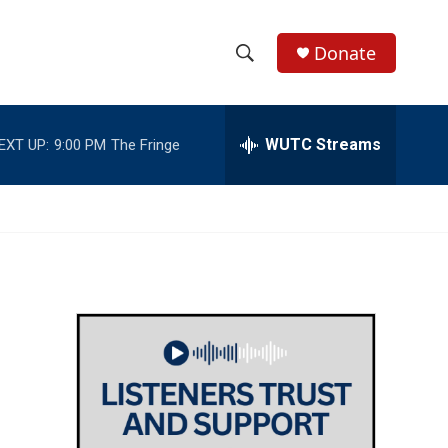
Donate
S
S
e
h
a
r
WUTC Streams
EXT UP:
9:00 PM
The Fringe
o
c
h
w
Q
u
S
e
r
e
y
a
r
c
h