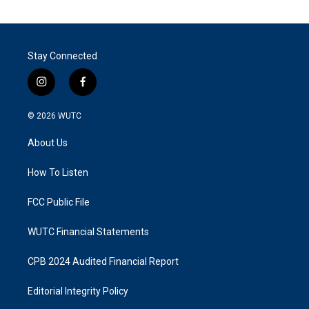
Stay Connected
i
f
n
a
s
c
© 2026
WUTC
t
e
a
b
About Us
g
o
r
o
a
k
How To Listen
m
FCC Public File
WUTC Financial Statements
CPB 2024 Audited Financial Report
Editorial Integrity Policy