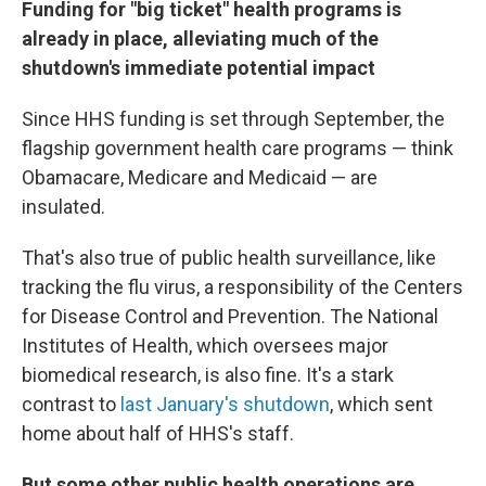
Funding for "big ticket" health programs is
already in place, alleviating much of the
shutdown's immediate potential impact
Since HHS funding is set through September, the
flagship government health care programs — think
Obamacare, Medicare and Medicaid — are
insulated.
That's also true of public health surveillance, like
tracking the flu virus, a responsibility of the Centers
for Disease Control and Prevention. The National
Institutes of Health, which oversees major
biomedical research, is also fine. It's a stark
contrast to
last January's shutdown
, which sent
home about half of HHS's staff.
But some other public health operations are