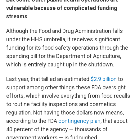
vulnerable because of complicated funding
streams
Although the Food and Drug Administration falls
under the HHS umbrella, it receives significant
funding for its food safety operations through the
spending bill for the Department of Agriculture,
which is entirely caught up in the shutdown.
Last year, that tallied an estimated
$2.9 billion
to
support among other things these FDA oversight
efforts, which involve everything from food recalls
to routine facility inspections and cosmetics
regulation. Not having those dollars now means,
according to the FDA
contingency plan
, that about
40 percent of the agency — thousands of
government workers — is furloughed.