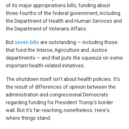
of its major appropriations bills, funding about
three-fourths of the federal government, including
the Department of Health and Human Services and
the Department of Veterans Affairs.
But
seven bills
are outstanding — including those
that fund the Interior, Agriculture and Justice
departments — and that puts the squeeze on some
important health-related initiatives.
The shutdown itself isn't about health policies. It's
the result of differences of opinion between the
administration and congressional Democrats
regarding funding for President Trump's border
wall. But it's far-reaching, nonetheless. Here's
where things stand: