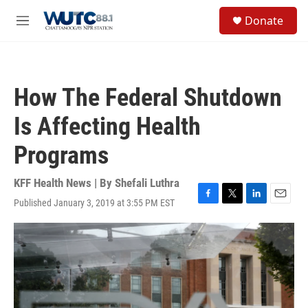
Skip to main content
S
Donate
e
M
a
e
r
n
c
u
h
How The Federal Shutdown
u
e
Is Affecting Health
r
y
Programs
KFF Health News | By
Shefali Luthra
Published January 3, 2019 at 3:55 PM EST
F
T
L
E
a
w
i
m
c
i
n
a
e
t
k
i
b
t
e
l
o
e
d
o
r
I
k
n