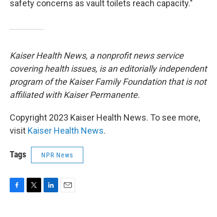
safety concerns as vault toilets reach capacity."
Kaiser Health News, a nonprofit news service
covering health issues, is an editorially independent
program of the Kaiser Family Foundation that is not
affiliated with Kaiser Permanente.
Copyright 2023 Kaiser Health News. To see more,
visit
Kaiser Health News
.
Tags
NPR News
F
T
L
E
a
w
i
m
c
i
n
a