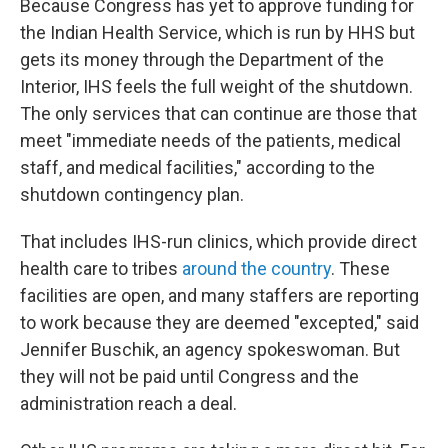
Because Congress has yet to approve funding for
the Indian Health Service, which is run by HHS but
gets its money through the Department of the
Interior, IHS feels the full weight of the shutdown.
The only services that can continue are those that
meet "immediate needs of the patients, medical
staff, and medical facilities," according to the
shutdown contingency plan.
That includes IHS-run clinics, which provide direct
health care to tribes
around the country
. These
facilities are open, and many staffers are reporting
to work because they are deemed "excepted," said
Jennifer Buschik, an agency spokeswoman. But
they will not be paid until Congress and the
administration reach a deal.