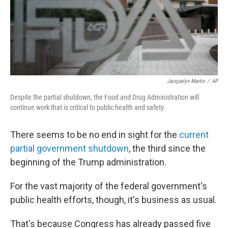
Jacquelyn Martin
/
AP
Despite the partial shutdown, the Food and Drug Administration will
continue work that is critical to public health and safety.
There seems to be no end in sight for the
current
partial government shutdown
, the third since the
beginning of the Trump administration.
For the vast majority of the federal government's
public health efforts, though, it's business as usual.
That's because Congress has already passed five