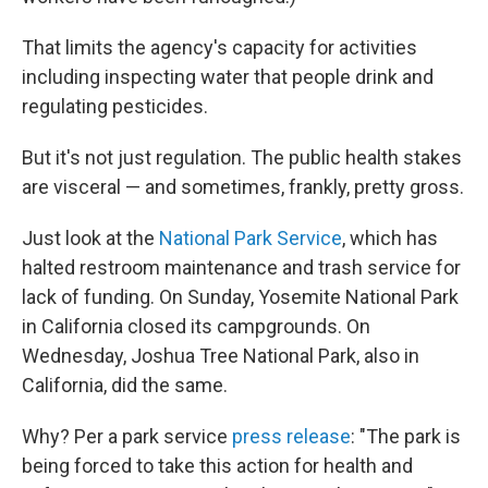
That limits the agency's capacity for activities
including inspecting water that people drink and
regulating pesticides.
But it's not just regulation. The public health stakes
are visceral — and sometimes, frankly, pretty gross.
Just look at the
National Park Service
, which has
halted restroom maintenance and trash service for
lack of funding. On Sunday, Yosemite National Park
in California closed its campgrounds. On
Wednesday, Joshua Tree National Park, also in
California, did the same.
Why? Per a park service
press release
: "The park is
being forced to take this action for health and