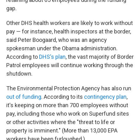
gap.
Other DHS health workers are likely to work without
pay — for instance, health inspectors at the border,
said Peter Boogaard, who was an agency
spokesman under the Obama administration.
According to
DHS's plan
, the vast majority of Border
Patrol employees will continue working through the
shutdown.
The Environmental Protection Agency has also run
out of funding
. According to its
contingency plan
,
it's keeping on more than 700 employees without
pay, including those who work on Superfund sites
or other activities where the "threat to life or
property is imminent." (More than 13,000 EPA
workers have been furloughed.)