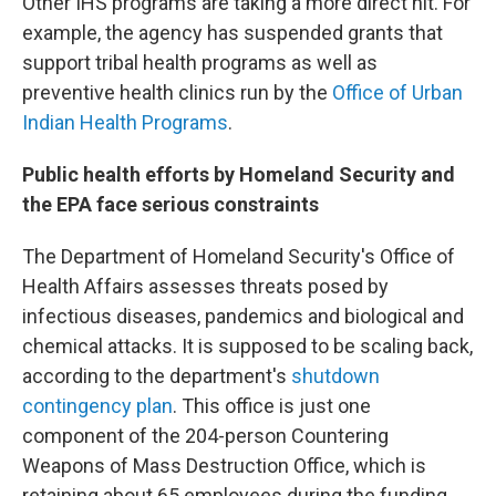
Other IHS programs are taking a more direct hit. For
example, the agency has suspended grants that
support tribal health programs as well as
preventive health clinics run by the
Office of Urban
Indian Health Programs
.
Public health efforts by Homeland Security and
the EPA face serious constraints
The Department of Homeland Security's Office of
Health Affairs assesses threats posed by
infectious diseases, pandemics and biological and
chemical attacks. It is supposed to be scaling back,
according to the department's
shutdown
contingency plan
. This office is just one
component of the 204-person Countering
Weapons of Mass Destruction Office, which is
retaining about 65 employees during the funding