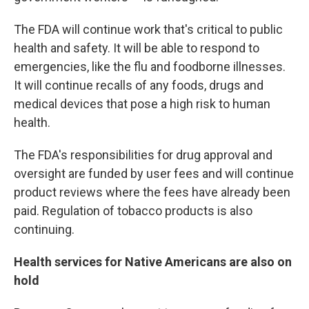
The FDA will continue work that's critical to public
health and safety. It will be able to respond to
emergencies, like the flu and foodborne illnesses.
It will continue recalls of any foods, drugs and
medical devices that pose a high risk to human
health.
The FDA's responsibilities for drug approval and
oversight are funded by user fees and will continue
product reviews where the fees have already been
paid. Regulation of tobacco products is also
continuing.
Health services for Native Americans are also on
hold