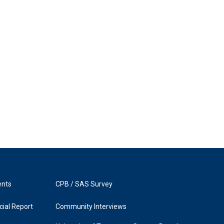
ents
CPB / SAS Survey
ial Report
Community Interviews