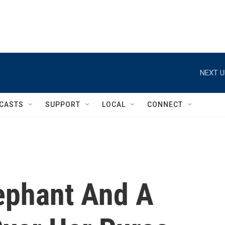
NEXT U
CASTS
SUPPORT
LOCAL
CONNECT
lephant And A