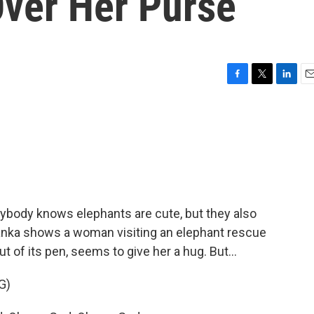
ver Her Purse
F
T
L
E
a
w
i
m
c
i
n
a
e
t
k
i
b
t
e
l
o
e
d
o
r
I
k
n
ybody knows elephants are cute, but they also
anka shows a woman visiting an elephant rescue
t of its pen, seems to give her a hug. But...
G)