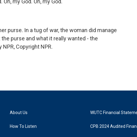
 Oh, my God. Oh, my God.
g her purse. In a tug of war, the woman did manage
 the purse and what it really wanted - the
y NPR, Copyright NPR.
About Us
WUTC Financial Statem
How To Listen
CPB 2024 Audited Financ