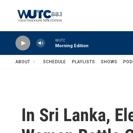
Skip to main content
WUTC
Morning Edition
ABOUT
SCHEDULE
PLAYLISTS
SHOWS
POD
In Sri Lanka, E