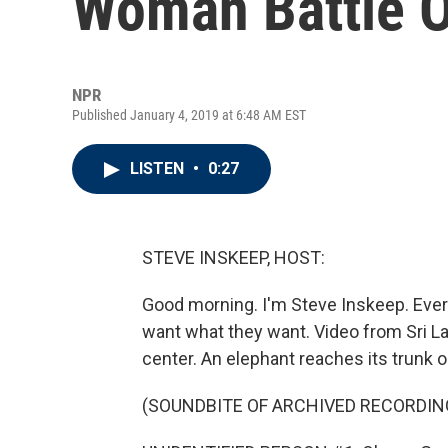
Woman Battle O
NPR
Published January 4, 2019 at 6:48 AM EST
LISTEN
•
0:27
STEVE INSKEEP, HOST:
Good morning. I'm Steve Inskeep. Ever
want what they want. Video from Sri L
center. An elephant reaches its trunk ou
(SOUNDBITE OF ARCHIVED RECORDIN