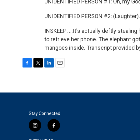
UNIDENTIFIED PERSON #1: Oh, my God.
UNIDENTIFIED PERSON #2: (Laughter).
INSKEEP: ...It's actually deftly stealin
to retrieve her phone. The elephant got
mangoes inside. Transcript provided b
F
T
L
E
a
w
i
m
c
i
n
a
e
t
k
i
b
t
e
l
o
e
d
o
r
I
k
n
Stay Connected
i
f
n
a