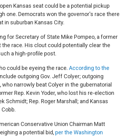
 open Kansas seat could be a potential pickup
ough one. Democrats won the governor's race there
t in suburban Kansas City.
ing for Secretary of State Mike Pompeo, a former
 the race. His clout could potentially clear the
such a high-profile post.
ho could be eyeing the race.
According to the
 include outgoing Gov. Jeff Colyer; outgoing
 who narrowly beat Colyer in the gubernatorial
former Rep. Kevin Yoder, who lost his re-election
erek Schmidt; Rep. Roger Marshall; and Kansas
 Cobb.
American Conservative Union Chairman Matt
ighing a potential bid,
per the Washington