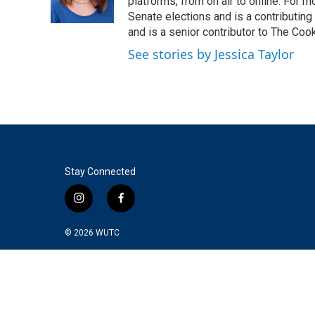
o
r
I
platforms, from on air to online. For
k
n
Senate elections and is a contributing
and is a senior contributor to The Cook
See stories by Jessica Taylor
Stay Connected
i
f
n
a
s
c
© 2026
WUTC
t
e
a
b
g
o
r
o
a
k