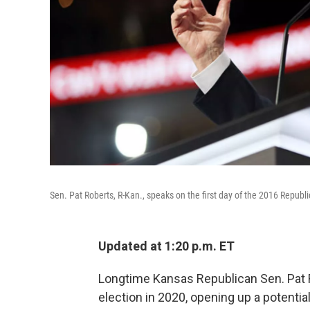
Sen. Pat Roberts, R-Kan., speaks on the first day of the 2016 Repub
Updated at 1:20 p.m. ET
Longtime Kansas Republican Sen. Pat R
election in 2020, opening up a potenti