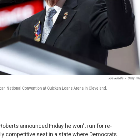
Joe Raedle
/
Getty Im
lican National Convention at Quicken Loans Arena in Cleveland.
oberts announced Friday he won't run for re-
ally competitive seat in a state where Democrats