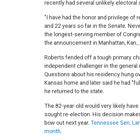
recently had several unlikely electora
"I have had the honor and privilege of
and 22 years so far in the Senate. Nev
the longest-serving member of Congress
the announcement in Manhattan, Kan., w
Roberts fended off a tough primary cha
independent challenger in the general e
Questions about his residency hung ove
Kansas home and later said he had "ful
he returned to the state.
The 82-year-old would very likely have 
sought re-election. His decision make
bow out next year.
Tennessee Sen. Lam
month
.