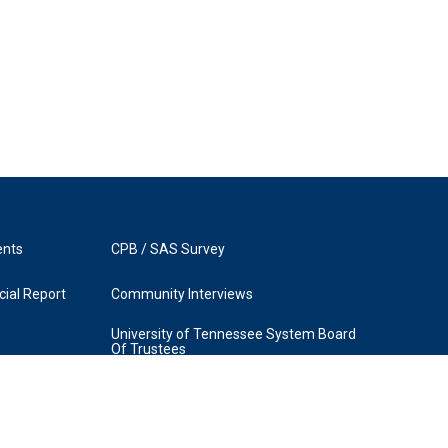
ents
CPB / SAS Survey
ial Report
Community Interviews
University of Tennessee System Board
Of Trustees