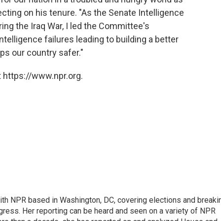
lecting on his tenure. "As the Senate Intelligence
ng the Iraq War, I led the Committee's
telligence failures leading to building a better
s our country safer."
 https://www.npr.org.
 with NPR based in Washington, DC, covering elections and breaki
ress. Her reporting can be heard and seen on a variety of NPR