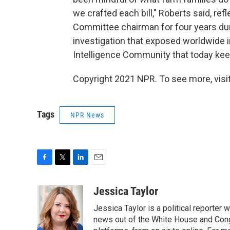
we crafted each bill," Roberts said, ref
Committee chairman for four years duri
investigation that exposed worldwide in
Intelligence Community that today keep
Copyright 2021 NPR. To see more, visit
Tags
NPR News
F
T
L
E
a
w
i
m
c
i
n
a
Jessica Taylor
e
t
k
i
Jessica Taylor is a political reporter
b
t
e
l
o
e
d
news out of the White House and Cong