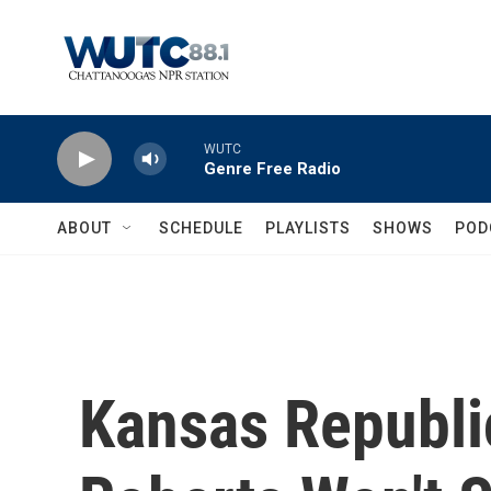
Skip to main content
WUTC
Genre Free Radio
ABOUT
SCHEDULE
PLAYLISTS
SHOWS
POD
Kansas Republi