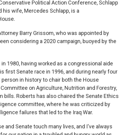
 Conservative Political Action Conference, Schlapp
nd his wife, Mercedes Schlapp, is a
House.
 Attorney Barry Grissom, who was appointed by
been considering a 2020 campaign, buoyed by the
 in 1980, having worked as a congressional aide
s first Senate race in 1996, and during nearly four
person in history to
chair both the House
Committee on Agriculture, Nutrition and Forestry,
 bills.
Roberts has also chaired the Senate Ethics
lligence committee, where he was criticized by
igence failures that led to the Iraq War.
use and Senate touch many lives, and I've always
for our nation in a troubled and hungry world as