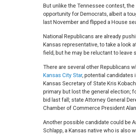
But unlike the Tennessee contest, the
opportunity for Democrats, albeit a t
last November and flipped a House sea
National Republicans are already push
Kansas representative, to take a look at
field, but he may be reluctant to leave 
There are several other Republicans w
Kansas City Star
, potential candidates
Kansas Secretary of State Kris Kobach,
primary but lost the general election; 
bid last fall; state Attorney General D
Chamber of Commerce President Alan
Another possible candidate could be 
Schlapp, a Kansas native who is also we