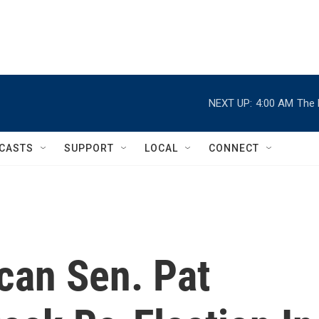
NEXT UP:
4:00 AM
The 
CASTS
SUPPORT
LOCAL
CONNECT
can Sen. Pat