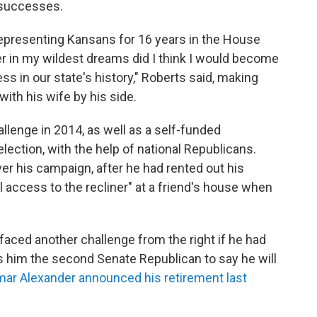
l successes.
 representing Kansans for 16 years in the House
er in my wildest dreams did I think I would become
 in our state's history," Roberts said, making
ith his wife by his side.
llenge in 2014, as well as a self-funded
lection, with the help of national Republicans.
r his campaign, after he had rented out his
l access to the recliner" at a friend's house when
faced another challenge from the right if he had
s him the second Senate Republican to say he will
ar Alexander announced his retirement last