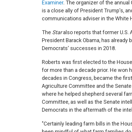
Examiner
. The organizer of the annual
is a close ally of President Trump's, a
communications adviser in the White 
The
Star
also reports that former U.S.
President Barack Obama, has already 
Democrats' successes in 2018.
Roberts was first elected to the House
for more than a decade prior. He won hi
decades in Congress, became the first 
Agriculture Committee and the Senate 
where he helped shepherd several farm
Committee, as well as the Senate inte
Democrats in the aftermath of the intell
"Certainly leading farm bills in the Ho
been mindful of what farm families do 