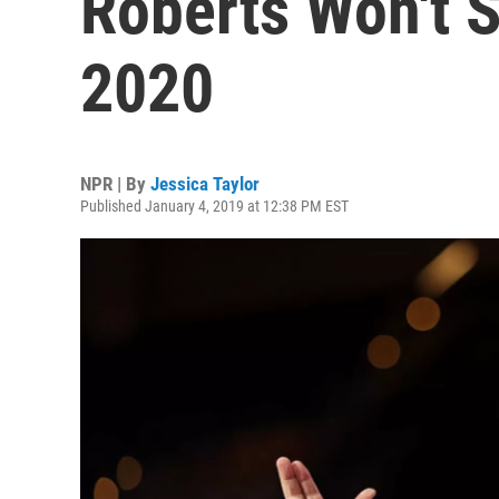
Roberts Won't S
2020
NPR | By
Jessica Taylor
Published January 4, 2019 at 12:38 PM EST