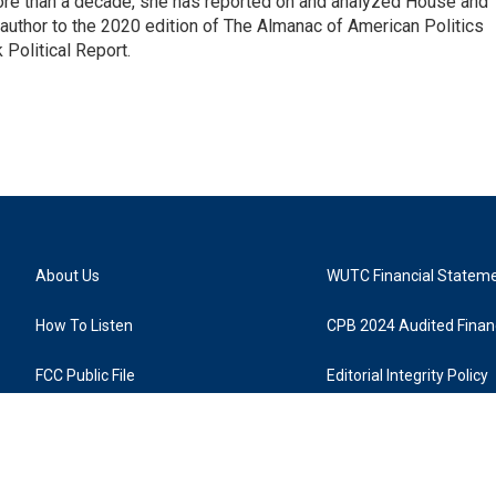
 more than a decade, she has reported on and analyzed House and
 author to the 2020 edition of The Almanac of American Politics
 Political Report.
About Us
WUTC Financial Statem
How To Listen
CPB 2024 Audited Financ
FCC Public File
Editorial Integrity Policy