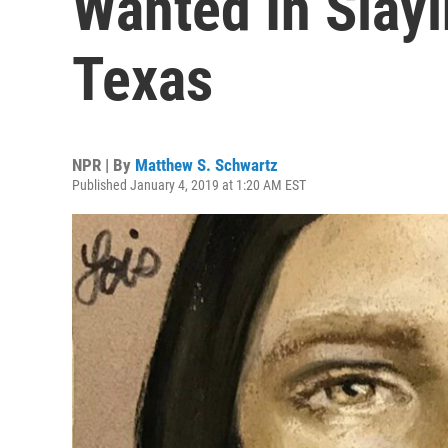
Wanted In Slayi
Texas
NPR | By
Matthew S. Schwartz
Published January 4, 2019 at 1:20 AM EST