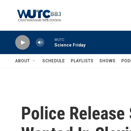
Skip to main content
WUTC
Science Friday
ABOUT
SCHEDULE
PLAYLISTS
SHOWS
POD
Police Release