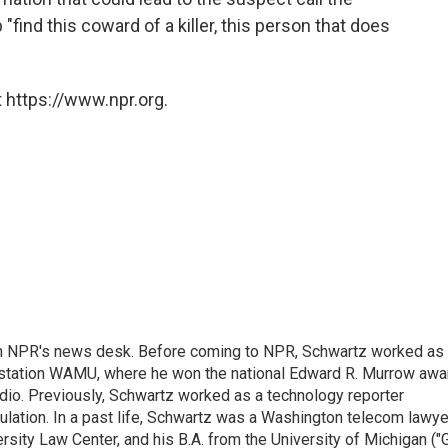
 "find this coward of a killer, this person that does
 https://www.npr.org.
th NPR's news desk. Before coming to NPR, Schwartz worked as
 station WAMU, where he won the national Edward R. Murrow awa
radio. Previously, Schwartz worked as a technology reporter
gulation. In a past life, Schwartz was a Washington telecom lawye
sity Law Center, and his B.A. from the University of Michigan ("