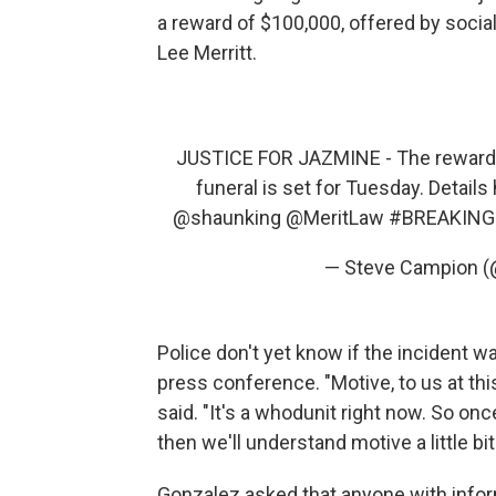
a reward of $100,000, offered by socia
Lee Merritt.
JUSTICE FOR JAZMINE - The reward to 
funeral is set for Tuesday. Details
@shaunking
@MeritLaw
#BREAKING
— Steve Campion 
Police don't yet know if the incident w
press conference. "Motive, to us at th
said. "It's a whodunit right now. So onc
then we'll understand motive a little bit
Gonzalez asked that anyone with inform