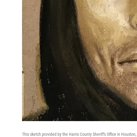
This sketch provided by the Harris County Sheriff's Office in Houston, 