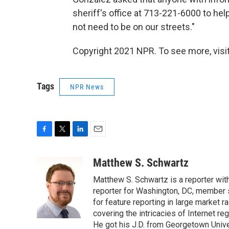
sheriff's office at 713-221-6000 to help
not need to be on our streets."
Copyright 2021 NPR. To see more, visit
Tags
NPR News
F
T
L
E
a
w
i
m
c
i
n
a
Matthew S. Schwartz
e
t
k
i
Matthew S. Schwartz is a reporter wi
b
t
e
l
o
e
d
reporter for Washington, DC, member
o
r
I
for feature reporting in large market 
k
n
covering the intricacies of Internet re
He got his J.D. from Georgetown Univer