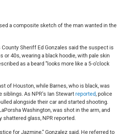
ased a composite sketch of the man wanted in the
 County Sheriff Ed Gonzales said the suspect is
s or 40s, wearing a black hoodie, with pale skin
escribed as a beard "looks more like a 5-o'clock
st of Houston, while Barnes, who is black, was
ee siblings. As NPR's Ian Stewart
reported
, police
ulled alongside their car and started shooting.
 LaPorsha Washington, was shot in the arm, and
by shattered glass, NPR reported.
justice for Jazmine," Gonzalez said. He referred to