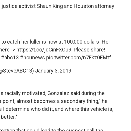
l justice activist Shaun King and Houston attorney
catch her killer is now at 100,000 dollars! Her
 here ->
https://t.co/jqCinFXOu9
. Please share!
#abc13
#hounews
pic.twitter.com/n7Fkz0EMtf
(@SteveABC13)
January 3, 2019
as racially motivated, Gonzalez said during the
is point, almost becomes a secondary thing," he
e I determine who did it, and where this vehicle is,
 better."
ation that could lead to the suspect call the