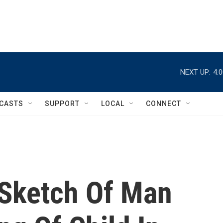
NEXT UP:
4:
CASTS
SUPPORT
LOCAL
CONNECT
 Sketch Of Man