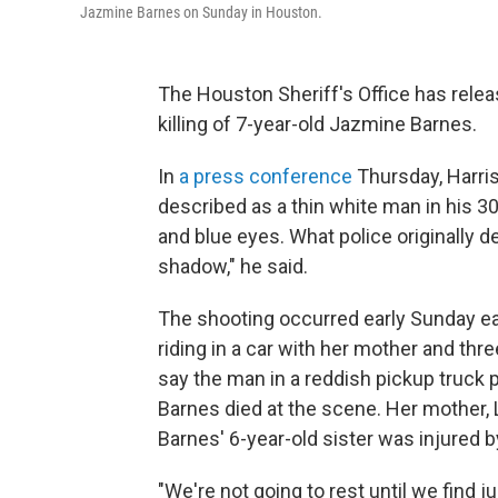
Jazmine Barnes on Sunday in Houston.
The Houston Sheriff's Office has rele
killing of 7-year-old Jazmine Barnes.
In
a press conference
Thursday, Harris
described as a thin white man in his 30
and blue eyes. What police originally d
shadow," he said.
The shooting occurred early Sunday ea
riding in a car with her mother and thr
say the man in a reddish pickup truck p
Barnes died at the scene. Her mother,
Barnes' 6-year-old sister was injured 
"We're not going to rest until we find 