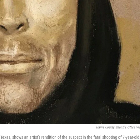
Harris County Sheriff's Office Vi
Texas, shows an artist's rendition of the suspect in the fatal shooting of 7-year-old