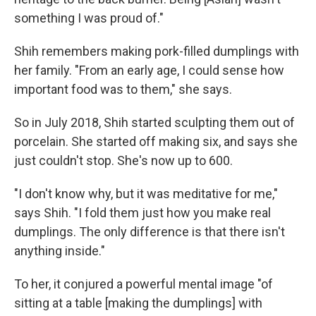
something I was proud of."
Shih remembers making pork-filled dumplings with
her family. "From an early age, I could sense how
important food was to them," she says.
So in July 2018, Shih started sculpting them out of
porcelain. She started off making six, and says she
just couldn't stop. She's now up to 600.
"I don't know why, but it was meditative for me,"
says Shih. "I fold them just how you make real
dumplings. The only difference is that there isn't
anything inside."
To her, it conjured a powerful mental image "of
sitting at a table [making the dumplings] with