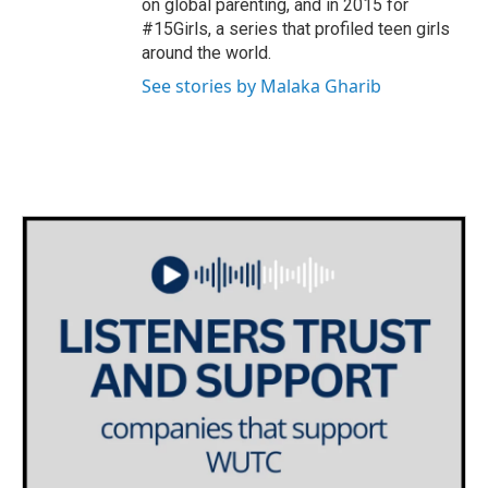
on global parenting, and in 2015 for
#15Girls, a series that profiled teen girls
around the world.
See stories by Malaka Gharib