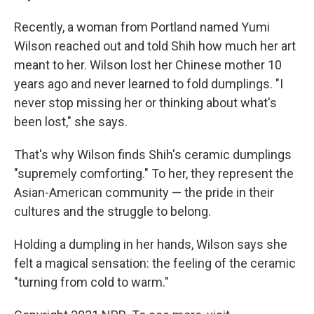
Recently, a woman from Portland named Yumi
Wilson reached out and told Shih how much her art
meant to her. Wilson lost her Chinese mother 10
years ago and never learned to fold dumplings. "I
never stop missing her or thinking about what's
been lost," she says.
That's why Wilson finds Shih's ceramic dumplings
"supremely comforting." To her, they represent the
Asian-American community — the pride in their
cultures and the struggle to belong.
Holding a dumpling in her hands, Wilson says she
felt a magical sensation: the feeling of the ceramic
"turning from cold to warm."