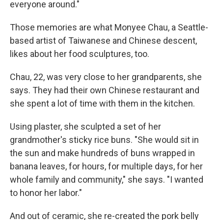
everyone around."
Those memories are what Monyee Chau, a Seattle-
based artist of Taiwanese and Chinese descent,
likes about her food sculptures, too.
Chau, 22, was very close to her grandparents, she
says. They had their own Chinese restaurant and
she spent a lot of time with them in the kitchen.
Using plaster, she sculpted a set of her
grandmother's sticky rice buns. "She would sit in
the sun and make hundreds of buns wrapped in
banana leaves, for hours, for multiple days, for her
whole family and community," she says. "I wanted
to honor her labor."
And out of ceramic, she re-created the pork belly