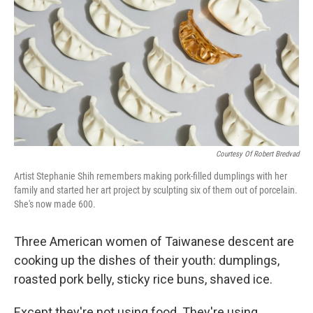
o
r
I
k
n
Courtesy Of Robert Bredvad
Artist Stephanie Shih remembers making pork-filled dumplings with her
family and started her art project by sculpting six of them out of porcelain.
She's now made 600.
Three American women of Taiwanese descent are
cooking up the dishes of their youth: dumplings,
roasted pork belly, sticky rice buns, shaved ice.
Except they're not using food. They're using