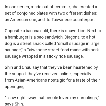
In one series, made out of ceramic, she created a
set of conjoined plates with two different dishes:
an American one, and its Taiwanese counterpart.
Opposite a banana split, there is shaved ice. Next to
a hamburger is a bao sandwich. Diagonal to a hot
dog is a street snack called "small sausage in large
sausage," a Taiwanese street food made with pork
sausage wrapped in a sticky rice sausage.
Shih and Chau say that they've been heartened by
the support they've received online, especially
from Asian-Americans nostalgic for a taste of their
upbringing.
"I saw right away that people loved my dumplings,"
says Shih.