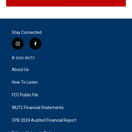
Stay Connected
i
f
n
a
s
c
© 2026
WUTC
t
e
a
b
About Us
g
o
r
o
a
k
How To Listen
m
FCC Public File
WUTC Financial Statements
CPB 2024 Audited Financial Report