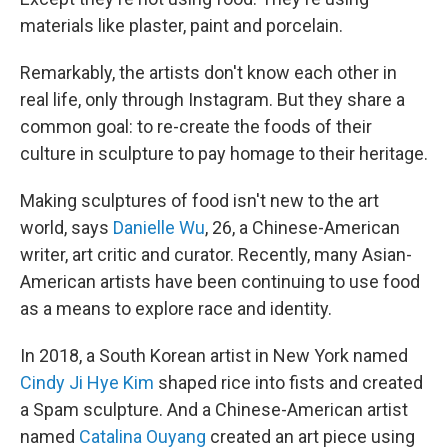
materials like plaster, paint and porcelain.
Remarkably, the artists don't know each other in
real life, only through Instagram. But they share a
common goal: to re-create the foods of their
culture in sculpture to pay homage to their heritage.
Making sculptures of food isn't new to the art
world, says
Danielle Wu
, 26, a Chinese-American
writer, art critic and curator. Recently, many Asian-
American artists have been continuing to use food
as a means to explore race and identity.
In 2018, a South Korean artist in New York named
Cindy Ji Hye Kim
shaped rice into fists and created
a Spam sculpture. And a Chinese-American artist
named
Catalina Ouyang
created an art piece using