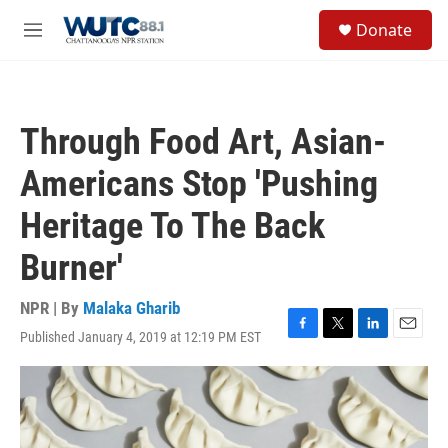
Skip to main content
S
Donate
e
M
a
e
r
n
c
u
h
Through Food Art, Asian-
u
e
Americans Stop 'Pushing
r
y
Heritage To The Back
Burner'
NPR | By
Malaka Gharib
Published January 4, 2019 at 12:19 PM EST
F
T
L
E
a
w
i
m
c
i
n
a
e
t
k
i
b
t
e
l
o
e
d