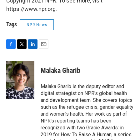
Copyright 2021 NPR. To see more, visit
https://www.npr.org.
Tags
NPR News
F
T
L
E
a
w
i
m
c
i
n
a
e
t
k
i
Malaka Gharib
b
t
e
l
o
e
d
o
r
I
Malaka Gharib is the deputy editor and
k
n
digital strategist on NPR's global health
and development team. She covers topics
such as the refugee crisis, gender equality
and women's health. Her work as part of
NPR's reporting teams has been
recognized with two Gracie Awards: in
2019 for How To Raise A Human, a series