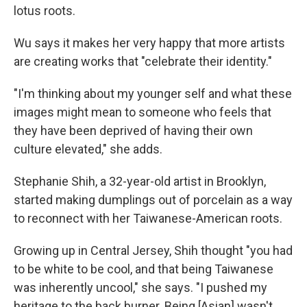
lotus roots.
Wu says it makes her very happy that more artists
are creating works that "celebrate their identity."
"I'm thinking about my younger self and what these
images might mean to someone who feels that
they have been deprived of having their own
culture elevated," she adds.
Stephanie Shih, a 32-year-old artist in Brooklyn,
started making dumplings out of porcelain as a way
to reconnect with her Taiwanese-American roots.
Growing up in Central Jersey, Shih thought "you had
to be white to be cool, and that being Taiwanese
was inherently uncool," she says. "I pushed my
heritage to the back burner. Being [Asian] wasn't