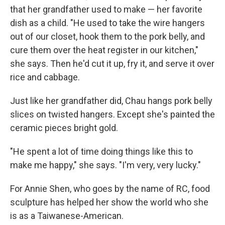
that her grandfather used to make — her favorite
dish as a child. "He used to take the wire hangers
out of our closet, hook them to the pork belly, and
cure them over the heat register in our kitchen,"
she says. Then he'd cut it up, fry it, and serve it over
rice and cabbage.
Just like her grandfather did, Chau hangs pork belly
slices on twisted hangers. Except she's painted the
ceramic pieces bright gold.
"He spent a lot of time doing things like this to
make me happy," she says. "I'm very, very lucky."
For Annie Shen, who goes by the name of RC, food
sculpture has helped her show the world who she
is as a Taiwanese-American.