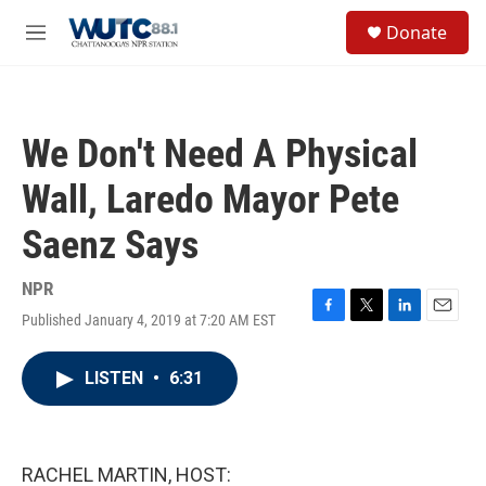
Skip to main content
S
Donate
e
M
a
e
r
n
c
u
h
We Don't Need A Physical
u
e
Wall, Laredo Mayor Pete
r
y
Saenz Says
NPR
Published January 4, 2019 at 7:20 AM EST
F
T
L
E
a
w
i
m
c
i
n
a
LISTEN
•
6:31
e
t
k
i
b
t
e
l
o
e
d
o
r
I
k
n
RACHEL MARTIN, HOST: