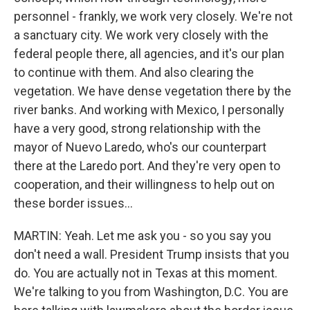
personnel - frankly, we work very closely. We're not
a sanctuary city. We work very closely with the
federal people there, all agencies, and it's our plan
to continue with them. And also clearing the
vegetation. We have dense vegetation there by the
river banks. And working with Mexico, I personally
have a very good, strong relationship with the
mayor of Nuevo Laredo, who's our counterpart
there at the Laredo port. And they're very open to
cooperation, and their willingness to help out on
these border issues...
MARTIN: Yeah. Let me ask you - so you say you
don't need a wall. President Trump insists that you
do. You are actually not in Texas at this moment.
We're talking to you from Washington, D.C. You are