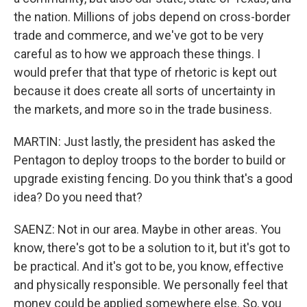
the nation. Millions of jobs depend on cross-border
trade and commerce, and we've got to be very
careful as to how we approach these things. I
would prefer that that type of rhetoric is kept out
because it does create all sorts of uncertainty in
the markets, and more so in the trade business.
MARTIN: Just lastly, the president has asked the
Pentagon to deploy troops to the border to build or
upgrade existing fencing. Do you think that's a good
idea? Do you need that?
SAENZ: Not in our area. Maybe in other areas. You
know, there's got to be a solution to it, but it's got to
be practical. And it's got to be, you know, effective
and physically responsible. We personally feel that
money could be applied somewhere else. So, you