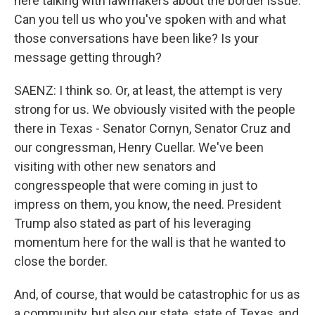
here talking with lawmakers about the border issue.
Can you tell us who you've spoken with and what
those conversations have been like? Is your
message getting through?
SAENZ: I think so. Or, at least, the attempt is very
strong for us. We obviously visited with the people
there in Texas - Senator Cornyn, Senator Cruz and
our congressman, Henry Cuellar. We've been
visiting with other new senators and
congresspeople that were coming in just to
impress on them, you know, the need. President
Trump also stated as part of his leveraging
momentum here for the wall is that he wanted to
close the border.
And, of course, that would be catastrophic for us as
a community, but also our state, state of Texas, and