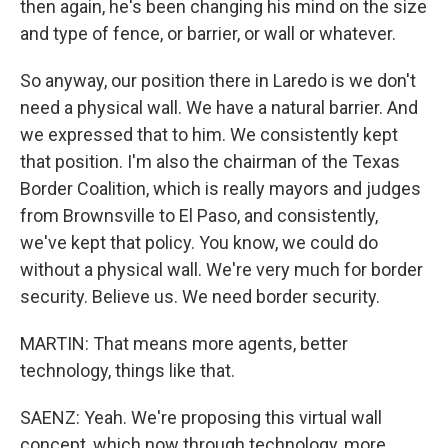
then again, he's been changing his mind on the size
and type of fence, or barrier, or wall or whatever.
So anyway, our position there in Laredo is we don't
need a physical wall. We have a natural barrier. And
we expressed that to him. We consistently kept
that position. I'm also the chairman of the Texas
Border Coalition, which is really mayors and judges
from Brownsville to El Paso, and consistently,
we've kept that policy. You know, we could do
without a physical wall. We're very much for border
security. Believe us. We need border security.
MARTIN: That means more agents, better
technology, things like that.
SAENZ: Yeah. We're proposing this virtual wall
concept, which now through technology, more