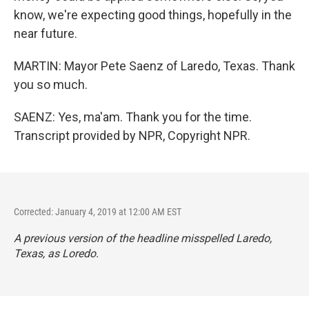
know, we're expecting good things, hopefully in the
near future.
MARTIN: Mayor Pete Saenz of Laredo, Texas. Thank
you so much.
SAENZ: Yes, ma'am. Thank you for the time.
Transcript provided by NPR, Copyright NPR.
Corrected: January 4, 2019 at 12:00 AM EST
A previous version of the headline misspelled Laredo,
Texas, as Loredo.