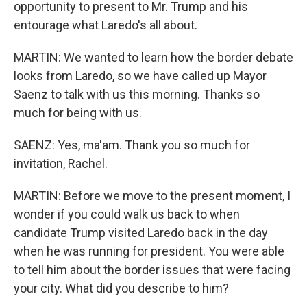
opportunity to present to Mr. Trump and his
entourage what Laredo's all about.
MARTIN: We wanted to learn how the border debate
looks from Laredo, so we have called up Mayor
Saenz to talk with us this morning. Thanks so
much for being with us.
SAENZ: Yes, ma'am. Thank you so much for
invitation, Rachel.
MARTIN: Before we move to the present moment, I
wonder if you could walk us back to when
candidate Trump visited Laredo back in the day
when he was running for president. You were able
to tell him about the border issues that were facing
your city. What did you describe to him?