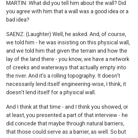
MARTIN: What did you tell him about the wall? Did
you agree with him that a wall was a good idea or a
bad idea?
SAENZ: (Laughter) Well, he asked. And, of course,
we told him - he was insisting on this physical wall,
and we told him that given the terrain and how the
lay of the land there - you know, we have a network
of creeks and waterways that actually empty into
the river. And it's a rolling topography. It doesn't
necessarily lend itself engineering-wise, I think, it
doesn't lend itself for a physical wall.
And I think at that time - and I think you showed, or
at least, you presented a part of that interview - he
did concede that maybe through natural barriers,
that those could serve as a barrier, as well. So but