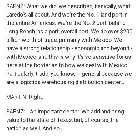
SAENZ: What we did, we described, basically, what
Laredo's all about. And we're the No. 1 land port in
the entire Americas. We're the No. 2 port, behind
Long Beach, as a port, overall port. We do over $200
billion worth of trade, primarily with Mexico. We
have a strong relationship - economic and beyond -
with Mexico, and this is why it's so sensitive for us
here at the border as to how we deal with Mexico.
Particularly, trade, you know, in general because we
are a logistics warehousing distribution center...
MARTIN: Right.
SAENZ: ...An important center. We add and bring
value to the state of Texas, but, of course, the
nation as well. And so...