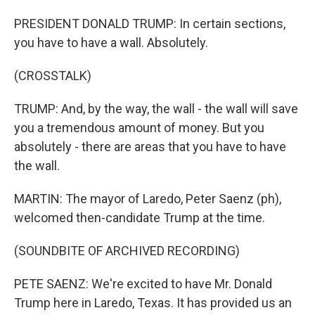
PRESIDENT DONALD TRUMP: In certain sections,
you have to have a wall. Absolutely.
(CROSSTALK)
TRUMP: And, by the way, the wall - the wall will save
you a tremendous amount of money. But you
absolutely - there are areas that you have to have
the wall.
MARTIN: The mayor of Laredo, Peter Saenz (ph),
welcomed then-candidate Trump at the time.
(SOUNDBITE OF ARCHIVED RECORDING)
PETE SAENZ: We're excited to have Mr. Donald
Trump here in Laredo, Texas. It has provided us an