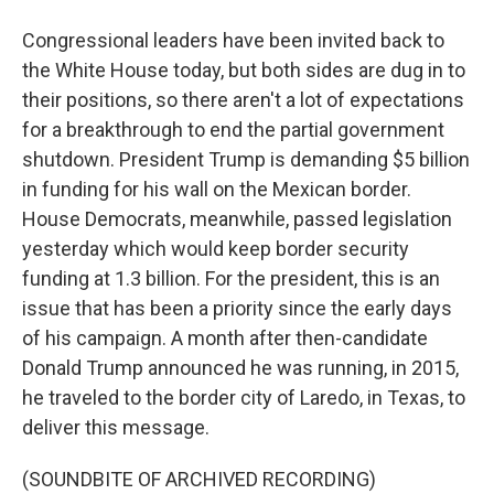
Congressional leaders have been invited back to
the White House today, but both sides are dug in to
their positions, so there aren't a lot of expectations
for a breakthrough to end the partial government
shutdown. President Trump is demanding $5 billion
in funding for his wall on the Mexican border.
House Democrats, meanwhile, passed legislation
yesterday which would keep border security
funding at 1.3 billion. For the president, this is an
issue that has been a priority since the early days
of his campaign. A month after then-candidate
Donald Trump announced he was running, in 2015,
he traveled to the border city of Laredo, in Texas, to
deliver this message.
(SOUNDBITE OF ARCHIVED RECORDING)