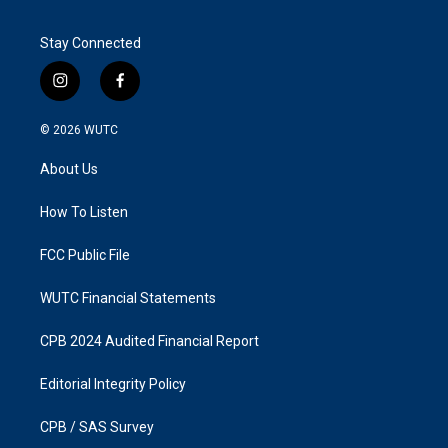
Stay Connected
i
f
n
a
s
c
© 2026
WUTC
t
e
a
b
About Us
g
o
r
o
a
k
How To Listen
m
FCC Public File
WUTC Financial Statements
CPB 2024 Audited Financial Report
Editorial Integrity Policy
CPB / SAS Survey